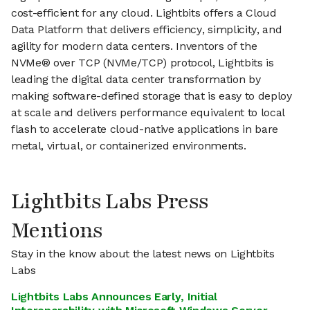
cost-efficient for any cloud. Lightbits offers a Cloud
Data Platform that delivers efficiency, simplicity, and
agility for modern data centers. Inventors of the
NVMe® over TCP (NVMe/TCP) protocol, Lightbits is
leading the digital data center transformation by
making software-defined storage that is easy to deploy
at scale and delivers performance equivalent to local
flash to accelerate cloud-native applications in bare
metal, virtual, or containerized environments.
Lightbits Labs Press
Mentions
Stay in the know about the latest news on Lightbits
Labs
Lightbits Labs Announces Early, Initial