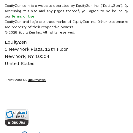
EquityZen.com is a website operated by EquityZen Inc. ("EquityZen"). By
accessing this site and any pages thereof, you agree to be bound by
our
Terms of Use
.
EquityZen and logo are trademarks of EquityZen Inc. Other trademarks
are property of their respective owners.
© 2026 EquityZen Inc. All rights reserved.
EquityZen
1 New York Plaza, 12th Floor
New York, NY 10004
United States