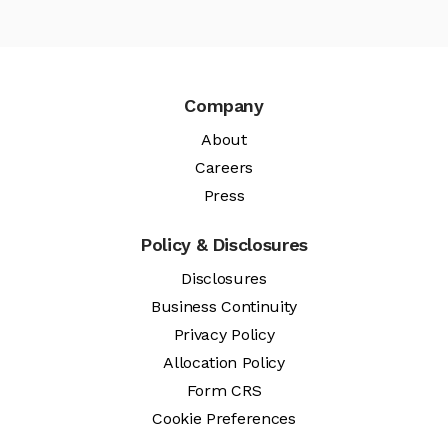
Company
About
Careers
Press
Policy & Disclosures
Disclosures
Business Continuity
Privacy Policy
Allocation Policy
Form CRS
Cookie Preferences