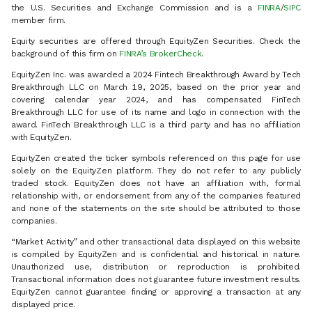
the U.S. Securities and Exchange Commission and is a
FINRA
/
SIPC
member firm.
Equity securities are offered through EquityZen Securities. Check the
background of this firm on
FINRA’s BrokerCheck
.
EquityZen Inc. was awarded a 2024 Fintech Breakthrough Award by Tech
Breakthrough LLC on March 19, 2025, based on the prior year and
covering calendar year 2024, and has compensated FinTech
Breakthrough LLC for use of its name and logo in connection with the
award. FinTech Breakthrough LLC is a third party and has no affiliation
with EquityZen.
EquityZen created the ticker symbols referenced on this page for use
solely on the EquityZen platform. They do not refer to any publicly
traded stock. EquityZen does not have an affiliation with, formal
relationship with, or endorsement from any of the companies featured
and none of the statements on the site should be attributed to those
companies.
“Market Activity” and other transactional data displayed on this website
is compiled by EquityZen and is confidential and historical in nature.
Unauthorized use, distribution or reproduction is prohibited.
Transactional information does not guarantee future investment results.
EquityZen cannot guarantee finding or approving a transaction at any
displayed price.