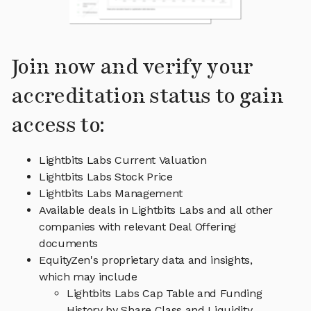
Join now and verify your
accreditation status to gain
access to:
Lightbits Labs Current Valuation
Lightbits Labs Stock Price
Lightbits Labs Management
Available deals in Lightbits Labs and all other
companies with relevant Deal Offering
documents
EquityZen's proprietary data and insights,
which may include
Lightbits Labs Cap Table and Funding
History by Share Class and Liquidity