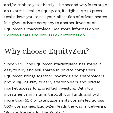
and/or cash to you directly. The second way is through
an Express Deal on EquityZen, if eligible. An Express
Deal allows you to sell your allocation of private shares
in a given private company to another investor on
EquityZen's marketplace. See more information on
Express Deals and pre-IPO exit information
.
Why choose EquityZen?
Since 2013, the EquityZen marketplace has made it
easy to buy and sell shares in private companies.
EquityZen brings together investors and shareholders,
providing liquidity to early shareholders and private
market access to accredited investors. With low
investment minimums through our funds and with
more than 55K private placements completed across
500+ companies, EquityZen leads the way in delivering
"Private Markets for the Public."