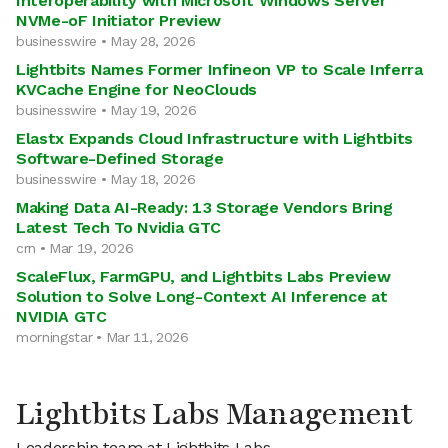
Interoperability with Microsoft Windows Server
NVMe-oF Initiator Preview
businesswire • May 28, 2026
Lightbits Names Former Infineon VP to Scale Inferra
KVCache Engine for NeoClouds
businesswire • May 19, 2026
Elastx Expands Cloud Infrastructure with Lightbits
Software-Defined Storage
businesswire • May 18, 2026
Making Data AI-Ready: 13 Storage Vendors Bring
Latest Tech To Nvidia GTC
crn • Mar 19, 2026
ScaleFlux, FarmGPU, and Lightbits Labs Preview
Solution to Solve Long-Context AI Inference at
NVIDIA GTC
morningstar • Mar 11, 2026
Lightbits Labs Management
Leadership team at Lightbits Labs