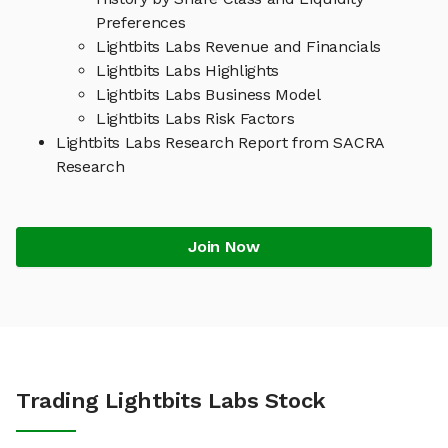
Preferences
Lightbits Labs Revenue and Financials
Lightbits Labs Highlights
Lightbits Labs Business Model
Lightbits Labs Risk Factors
Lightbits Labs Research Report from SACRA
Research
Join Now
Trading Lightbits Labs Stock