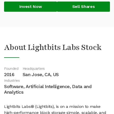
Invest Now
Sell Shares
About Lightbits Labs Stock
Founded
Headquarters
2016
San Jose, CA, US
Industries
Software, Artificial Intelligence, Data and
Analytics
Lightbits Labs® (Lightbits), is on a mission to make
high-performance block storage simple, scalable, and