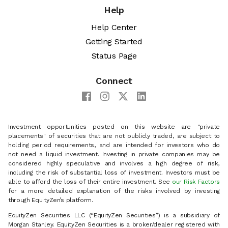
Help
Help Center
Getting Started
Status Page
Connect
Investment opportunities posted on this website are "private
placements" of securities that are not publicly traded, are subject to
holding period requirements, and are intended for investors who do
not need a liquid investment. Investing in private companies may be
considered highly speculative and involves a high degree of risk,
including the risk of substantial loss of investment. Investors must be
able to afford the loss of their entire investment. See
our Risk Factors
for a more detailed explanation of the risks involved by investing
through EquityZen’s platform.
EquityZen Securities LLC (“EquityZen Securities”) is a subsidiary of
Morgan Stanley. EquityZen Securities is a broker/dealer registered with