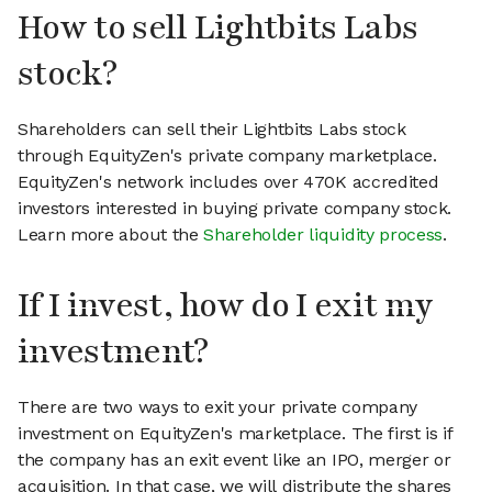
How to sell Lightbits Labs
stock?
Shareholders can sell their Lightbits Labs stock
through EquityZen's private company marketplace.
EquityZen's network includes over 470K accredited
investors interested in buying private company stock.
Learn more about the
Shareholder liquidity process
.
If I invest, how do I exit my
investment?
There are two ways to exit your private company
investment on EquityZen's marketplace. The first is if
the company has an exit event like an IPO, merger or
acquisition. In that case, we will distribute the shares