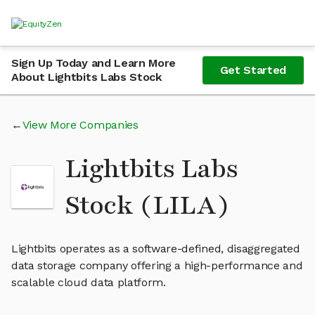
Sign Up Today and Learn More
Get Started
About Lightbits Labs Stock
View More Companies
Lightbits Labs
Stock (LILA)
Lightbits operates as a software-defined, disaggregated
data storage company offering a high-performance and
scalable cloud data platform.