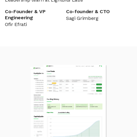
Co-Founder & VP
Co-founder & CTO
Engineering
Sagi Grimberg
Ofir Efrati