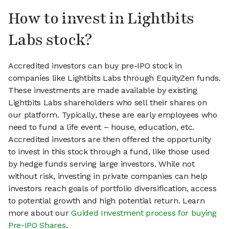
How to invest in Lightbits
Labs stock?
Accredited investors can buy pre-IPO stock in
companies like Lightbits Labs through EquityZen funds.
These investments are made available by existing
Lightbits Labs shareholders who sell their shares on
our platform. Typically, these are early employees who
need to fund a life event – house, education, etc.
Accredited investors are then offered the opportunity
to invest in this stock through a fund, like those used
by hedge funds serving large investors. While not
without risk, investing in private companies can help
investors reach goals of portfolio diversification, access
to potential growth and high potential return. Learn
more about our
Guided Investment process for buying
Pre-IPO Shares
.