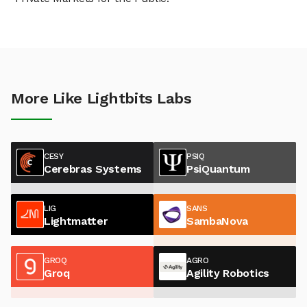
More Like Lightbits Labs
CESY
PSIQ
Cerebras Systems
PsiQuantum
LIG
SANS
Lightmatter
SambaNova
GROQ
AGRO
Groq
Agility Robotics