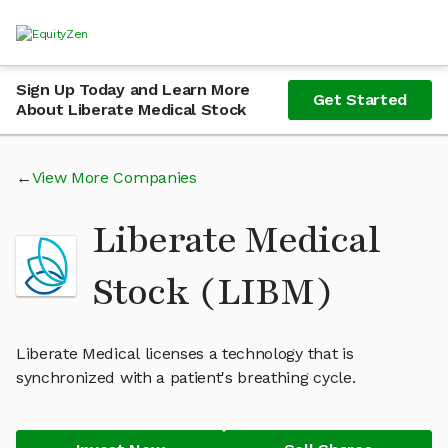
Sign Up Today and Learn More
Get Started
About Liberate Medical Stock
View More Companies
Liberate Medical
Stock (LIBM)
Liberate Medical licenses a technology that is
synchronized with a patient's breathing cycle.