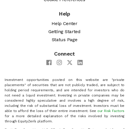
Help
Help Center
Getting Started
Status Page
Connect
Investment opportunities posted on this website are "private
placements" of securities that are not publicly traded, are subject to
holding period requirements, and are intended for investors who do
not need a liquid investment. Investing in private companies may be
considered highly speculative and involves a high degree of risk,
including the risk of substantial loss of investment. Investors must be
able to afford the loss of their entire investment. See
our Risk Factors
for a more detailed explanation of the risks involved by investing
through EquityZen’s platform.