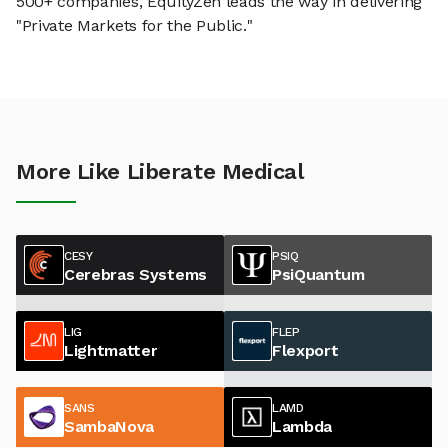
500+ companies, EquityZen leads the way in delivering
"Private Markets for the Public."
More Like Liberate Medical
CESY
PSIQ
Cerebras Systems
PsiQuantum
LIG
FLEP
Lightmatter
Flexport
SANS
LAMD
SambaNova
Lambda