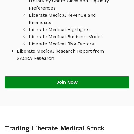
History by Share Class and Liquidity
Preferences
Liberate Medical Revenue and
Financials
Liberate Medical Highlights
Liberate Medical Business Model
Liberate Medical Risk Factors
Liberate Medical Research Report from
SACRA Research
Join Now
Trading Liberate Medical Stock