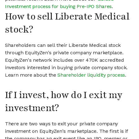
Investment process for buying Pre-IPO Shares
.
How to sell Liberate Medical
stock?
Shareholders can sell their Liberate Medical stock
through EquityZen's private company marketplace.
EquityZen's network includes over 470K accredited
investors interested in buying private company stock.
Learn more about the
Shareholder liquidity process
.
If I invest, how do I exit my
investment?
There are two ways to exit your private company
investment on EquityZen's marketplace. The first is if
the company has an exit event like an IPO, merger or