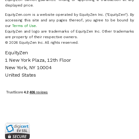
displayed price.
EquityZen.com is a website operated by EquityZen Inc. ("EquityZen"). By
accessing this site and any pages thereof, you agree to be bound by
our
Terms of Use
.
EquityZen and logo are trademarks of EquityZen Inc. Other trademarks
are property of their respective owners.
© 2026 EquityZen Inc. All rights reserved.
EquityZen
1 New York Plaza, 12th Floor
New York, NY 10004
United States