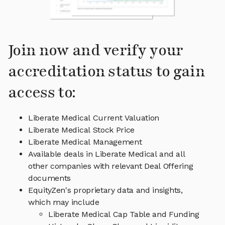
Join now and verify your
accreditation status to gain
access to:
Liberate Medical Current Valuation
Liberate Medical Stock Price
Liberate Medical Management
Available deals in Liberate Medical and all
other companies with relevant Deal Offering
documents
EquityZen's proprietary data and insights,
which may include
Liberate Medical Cap Table and Funding