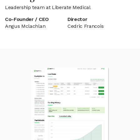
Leadership team at Liberate Medical
Co-Founder / CEO
Director
Angus Mclachlan
Cedric Francois