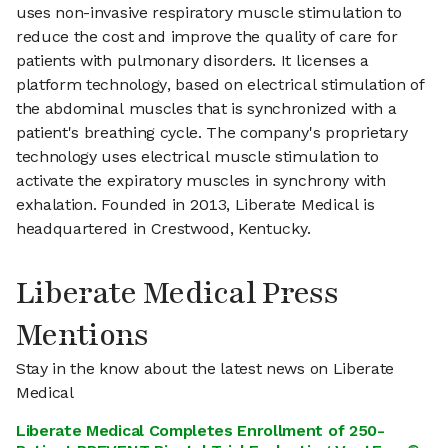
uses non-invasive respiratory muscle stimulation to
reduce the cost and improve the quality of care for
patients with pulmonary disorders. It licenses a
platform technology, based on electrical stimulation of
the abdominal muscles that is synchronized with a
patient's breathing cycle. The company's proprietary
technology uses electrical muscle stimulation to
activate the expiratory muscles in synchrony with
exhalation. Founded in 2013, Liberate Medical is
headquartered in Crestwood, Kentucky.
Liberate Medical Press
Mentions
Stay in the know about the latest news on Liberate
Medical
Liberate Medical Completes Enrollment of 250-