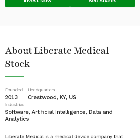
Invest Now
Sell Shares
About Liberate Medical
Stock
Founded
Headquarters
2013
Crestwood, KY, US
Industries
Software, Artificial Intelligence, Data and
Analytics
Liberate Medical is a medical device company that