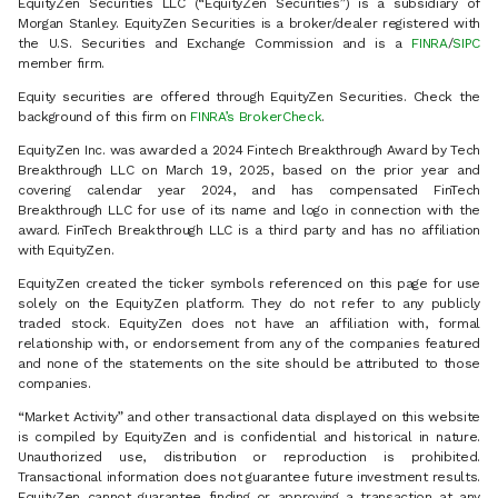
EquityZen Securities LLC (“EquityZen Securities”) is a subsidiary of
Morgan Stanley. EquityZen Securities is a broker/dealer registered with
the U.S. Securities and Exchange Commission and is a
FINRA
/
SIPC
member firm.
Equity securities are offered through EquityZen Securities. Check the
background of this firm on
FINRA’s BrokerCheck
.
EquityZen Inc. was awarded a 2024 Fintech Breakthrough Award by Tech
Breakthrough LLC on March 19, 2025, based on the prior year and
covering calendar year 2024, and has compensated FinTech
Breakthrough LLC for use of its name and logo in connection with the
award. FinTech Breakthrough LLC is a third party and has no affiliation
with EquityZen.
EquityZen created the ticker symbols referenced on this page for use
solely on the EquityZen platform. They do not refer to any publicly
traded stock. EquityZen does not have an affiliation with, formal
relationship with, or endorsement from any of the companies featured
and none of the statements on the site should be attributed to those
companies.
“Market Activity” and other transactional data displayed on this website
is compiled by EquityZen and is confidential and historical in nature.
Unauthorized use, distribution or reproduction is prohibited.
Transactional information does not guarantee future investment results.
EquityZen cannot guarantee finding or approving a transaction at any