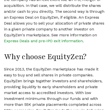
acquisition. In that case, we will distribute the shares
and/or cash to you directly. The second way is through
an Express Deal on EquityZen, if eligible. An Express
Deal allows you to sell your allocation of private shares
in a given private company to another investor on
EquityZen's marketplace. See more information on
Express Deals and pre-IPO exit information
.
Why choose EquityZen?
Since 2013, the EquityZen marketplace has made it
easy to buy and sell shares in private companies.
EquityZen brings together investors and shareholders,
providing liquidity to early shareholders and private
market access to accredited investors. With low
investment minimums through our funds and with
more than 55K private placements completed across