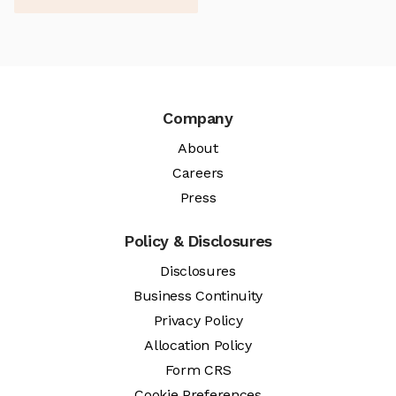
Company
About
Careers
Press
Policy & Disclosures
Disclosures
Business Continuity
Privacy Policy
Allocation Policy
Form CRS
Cookie Preferences