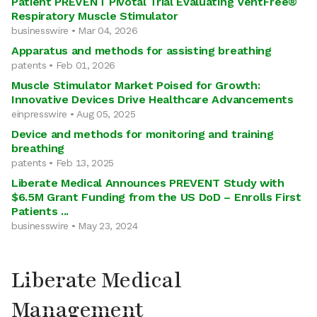
Patient PREVENT Pivotal Trial Evaluating VentFree®
Respiratory Muscle Stimulator
businesswire • Mar 04, 2026
Apparatus and methods for assisting breathing
patents • Feb 01, 2026
Muscle Stimulator Market Poised for Growth:
Innovative Devices Drive Healthcare Advancements
einpresswire • Aug 05, 2025
Device and methods for monitoring and training
breathing
patents • Feb 13, 2025
Liberate Medical Announces PREVENT Study with
$6.5M Grant Funding from the US DoD – Enrolls First
Patients ...
businesswire • May 23, 2024
Liberate Medical
Management