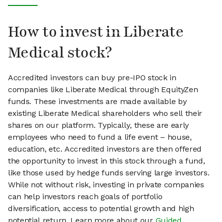
How to invest in Liberate
Medical stock?
Accredited investors can buy pre-IPO stock in
companies like Liberate Medical through EquityZen
funds. These investments are made available by
existing Liberate Medical shareholders who sell their
shares on our platform. Typically, these are early
employees who need to fund a life event – house,
education, etc. Accredited investors are then offered
the opportunity to invest in this stock through a fund,
like those used by hedge funds serving large investors.
While not without risk, investing in private companies
can help investors reach goals of portfolio
diversification, access to potential growth and high
potential return. Learn more about our
Guided