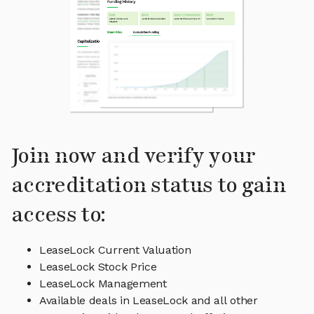
Join now and verify your
accreditation status to gain
access to:
LeaseLock Current Valuation
LeaseLock Stock Price
LeaseLock Management
Available deals in LeaseLock and all other