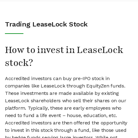
Trading LeaseLock Stock
How to invest in LeaseLock
stock?
Accredited investors can buy pre-IPO stock in
companies like LeaseLock through EquityZen funds.
These investments are made available by existing
LeaseLock shareholders who sell their shares on our
platform. Typically, these are early employees who
need to fund a life event – house, education, etc.
Accredited investors are then offered the opportunity
to invest in this stock through a fund, like those used
by hedge funds serving large investors. While not