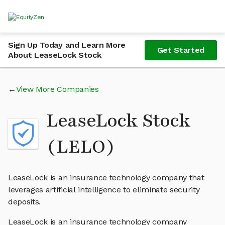
Sign Up Today and Learn More
Get Started
About LeaseLock Stock
View More Companies
LeaseLock Stock
(LELO)
LeaseLock is an insurance technology company that
leverages artificial intelligence to eliminate security
deposits.
LeaseLock is an insurance technology company