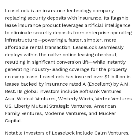
LeaseLock is an insurance technology company
replacing security deposits with insurance. Its flagship
lease insurance product leverages artificial intelligence
to eliminate security deposits from enterprise operating
infrastructure—powering a faster, simpler, more
affordable rental transaction. LeaseLock seamlessly
deploys within the native online leasing checkout,
resulting in significant conversion lift—while instantly
generating industry-leading coverage for the property
on every lease. LeaseLock has insured over $1 billion in
leases backed by insurance rated A (Excellent) by A.M.
Best. Its global investors include SoftBank Ventures
Asia, Wildcat Ventures, Westerly Winds, Vertex Ventures
US, Liberty Mutual Strategic Ventures, American
Family Ventures, Moderne Ventures, and Mucker
Capital.
Notable Investors of Leaselock include Calm Ventures,