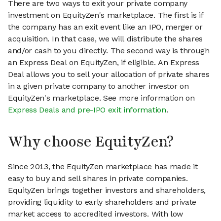
There are two ways to exit your private company
investment on EquityZen's marketplace. The first is if
the company has an exit event like an IPO, merger or
acquisition. In that case, we will distribute the shares
and/or cash to you directly. The second way is through
an Express Deal on EquityZen, if eligible. An Express
Deal allows you to sell your allocation of private shares
in a given private company to another investor on
EquityZen's marketplace. See more information on
Express Deals and pre-IPO exit information
.
Why choose EquityZen?
Since 2013, the EquityZen marketplace has made it
easy to buy and sell shares in private companies.
EquityZen brings together investors and shareholders,
providing liquidity to early shareholders and private
market access to accredited investors. With low