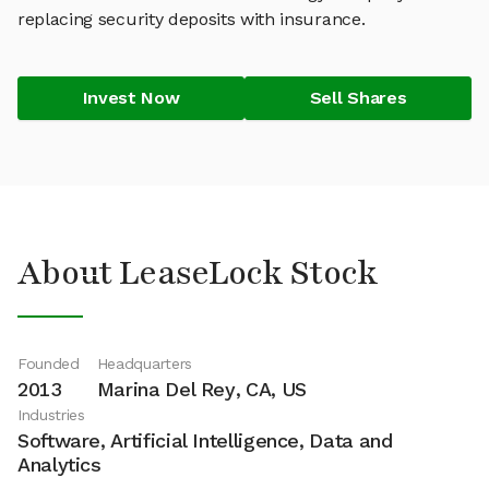
replacing security deposits with insurance.
Invest Now
Sell Shares
About LeaseLock Stock
Founded
Headquarters
2013
Marina Del Rey, CA, US
Industries
Software, Artificial Intelligence, Data and
Analytics