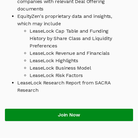
companies with relevant Deal Offering
documents
EquityZen's proprietary data and insights,
which may include
LeaseLock Cap Table and Funding
History by Share Class and Liquidity
Preferences
LeaseLock Revenue and Financials
LeaseLock Highlights
LeaseLock Business Model
LeaseLock Risk Factors
LeaseLock Research Report from SACRA
Research
Join Now