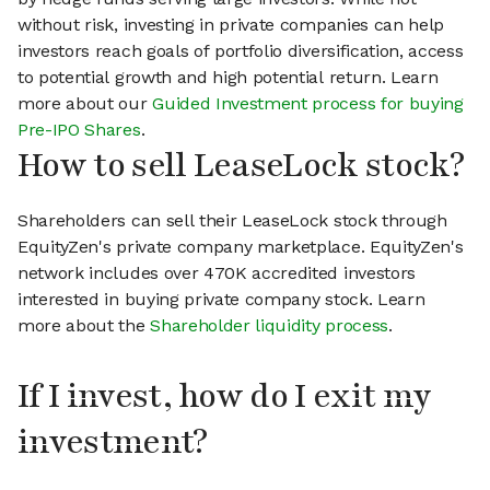
without risk, investing in private companies can help
investors reach goals of portfolio diversification, access
to potential growth and high potential return. Learn
more about our
Guided Investment process for buying
Pre-IPO Shares
.
How to sell LeaseLock stock?
Shareholders can sell their LeaseLock stock through
EquityZen's private company marketplace. EquityZen's
network includes over 470K accredited investors
interested in buying private company stock. Learn
more about the
Shareholder liquidity process
.
If I invest, how do I exit my
investment?