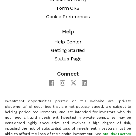
Form CRS
Cookie Preferences
Help
Help Center
Getting Started
Status Page
Connect
Investment opportunities posted on this website are "private
placements" of securities that are not publicly traded, are subject to
holding period requirements, and are intended for investors who do
not need a liquid investment. Investing in private companies may be
considered highly speculative and involves a high degree of risk,
including the risk of substantial loss of investment. Investors must be
able to afford the loss of their entire investment. See
our Risk Factors