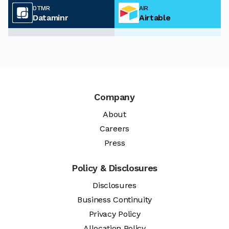
DTMR
AIR
Dataminr
Airtable
Company
About
Careers
Press
Policy & Disclosures
Disclosures
Business Continuity
Privacy Policy
Allocation Policy