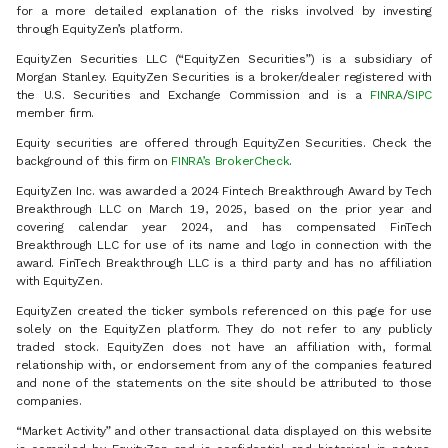
for a more detailed explanation of the risks involved by investing
through EquityZen’s platform.
EquityZen Securities LLC (“EquityZen Securities”) is a subsidiary of
Morgan Stanley. EquityZen Securities is a broker/dealer registered with
the U.S. Securities and Exchange Commission and is a
FINRA
/
SIPC
member firm.
Equity securities are offered through EquityZen Securities. Check the
background of this firm on
FINRA’s BrokerCheck
.
EquityZen Inc. was awarded a 2024 Fintech Breakthrough Award by Tech
Breakthrough LLC on March 19, 2025, based on the prior year and
covering calendar year 2024, and has compensated FinTech
Breakthrough LLC for use of its name and logo in connection with the
award. FinTech Breakthrough LLC is a third party and has no affiliation
with EquityZen.
EquityZen created the ticker symbols referenced on this page for use
solely on the EquityZen platform. They do not refer to any publicly
traded stock. EquityZen does not have an affiliation with, formal
relationship with, or endorsement from any of the companies featured
and none of the statements on the site should be attributed to those
companies.
“Market Activity” and other transactional data displayed on this website