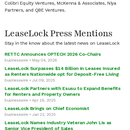
Colibri Equity Ventures, McKenna & Associates, Niya
Partners, and QBE Ventures.
LeaseLock Press Mentions
Stay in the know about the latest news on LeaseLock
RETTC Announces OPTECH 2026 Co-Chairs
businesswire • May 04, 2026
LeaseLock Surpasses $14 Billion in Leases Insured
as Renters Nationwide opt for Deposit-Free Living
businesswire • Jul 09, 2025
LeaseLock Partners with Esusu to Expand Benefits
for Renters and Property Owners
businesswire • Apr 16, 2025
LeaseLock Brings on Chief Economist
businesswire • Jan 22, 2025
LeaseLock Names Industry Veteran John Lis as
Senior Vice President of Sales