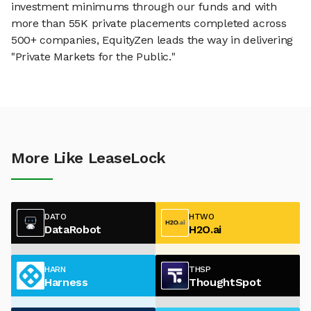
investment minimums through our funds and with
more than 55K private placements completed across
500+ companies, EquityZen leads the way in delivering
"Private Markets for the Public."
More Like LeaseLock
DATO
HTWO
DataRobot
H2O.ai
HARN
THSP
Harness
ThoughtSpot