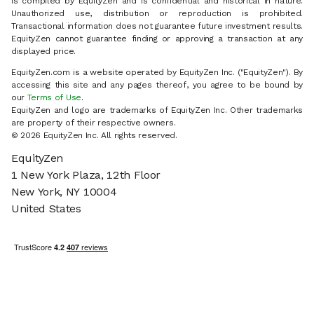
is compiled by EquityZen and is confidential and historical in nature.
Unauthorized use, distribution or reproduction is prohibited.
Transactional information does not guarantee future investment results.
EquityZen cannot guarantee finding or approving a transaction at any
displayed price.
EquityZen.com is a website operated by EquityZen Inc. ("EquityZen"). By
accessing this site and any pages thereof, you agree to be bound by
our
Terms of Use
.
EquityZen and logo are trademarks of EquityZen Inc. Other trademarks
are property of their respective owners.
© 2026 EquityZen Inc. All rights reserved.
EquityZen
1 New York Plaza, 12th Floor
New York, NY 10004
United States