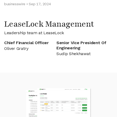
businesswire • Sep 17, 2024
LeaseLock Management
Leadership team at LeaseLock
Chief Financial Officer
Senior Vice President Of
Engineering
Oliver Gratry
Sudip Shekhawat