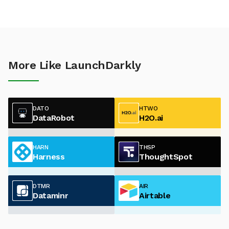
More Like LaunchDarkly
DATO
HTWO
DataRobot
H2O.ai
HARN
THSP
Harness
ThoughtSpot
DTMR
AIR
Dataminr
Airtable