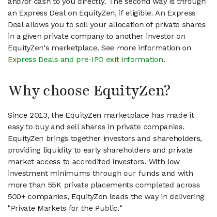
and/or cash to you directly. The second way is through
an Express Deal on EquityZen, if eligible. An Express
Deal allows you to sell your allocation of private shares
in a given private company to another investor on
EquityZen's marketplace. See more information on
Express Deals and pre-IPO exit information
.
Why choose EquityZen?
Since 2013, the EquityZen marketplace has made it
easy to buy and sell shares in private companies.
EquityZen brings together investors and shareholders,
providing liquidity to early shareholders and private
market access to accredited investors. With low
investment minimums through our funds and with
more than 55K private placements completed across
500+ companies, EquityZen leads the way in delivering
"Private Markets for the Public."