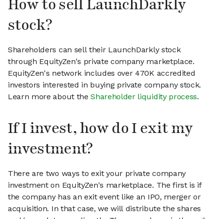
How to sell LaunchDarkly
stock?
Shareholders can sell their LaunchDarkly stock
through EquityZen's private company marketplace.
EquityZen's network includes over 470K accredited
investors interested in buying private company stock.
Learn more about the
Shareholder liquidity process
.
If I invest, how do I exit my
investment?
There are two ways to exit your private company
investment on EquityZen's marketplace. The first is if
the company has an exit event like an IPO, merger or
acquisition. In that case, we will distribute the shares