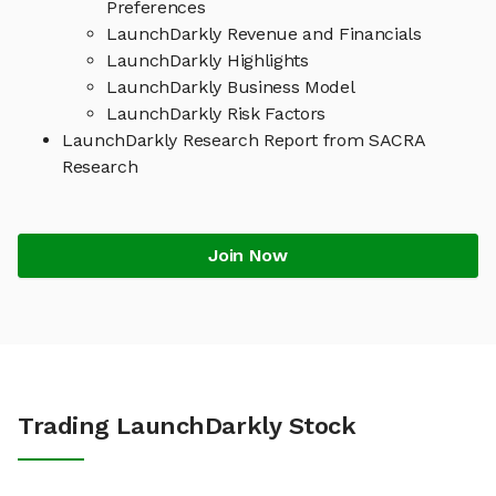
Preferences
LaunchDarkly Revenue and Financials
LaunchDarkly Highlights
LaunchDarkly Business Model
LaunchDarkly Risk Factors
LaunchDarkly Research Report from SACRA
Research
Join Now
Trading LaunchDarkly Stock