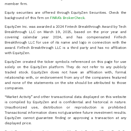
member firm.
Equity securities are offered through EquityZen Securities. Check the
background of this firm on
FINRA’s BrokerCheck
.
EquityZen Inc. was awarded a 2024 Fintech Breakthrough Award by Tech
Breakthrough LLC on March 19, 2025, based on the prior year and
covering calendar year 2024, and has compensated FinTech
Breakthrough LLC for use of its name and logo in connection with the
award. FinTech Breakthrough LLC is a third party and has no affiliation
with EquityZen.
EquityZen created the ticker symbols referenced on this page for use
solely on the EquityZen platform. They do not refer to any publicly
traded stock. EquityZen does not have an affiliation with, formal
relationship with, or endorsement from any of the companies featured
and none of the statements on the site should be attributed to those
companies.
“Market Activity” and other transactional data displayed on this website
is compiled by EquityZen and is confidential and historical in nature.
Unauthorized use, distribution or reproduction is prohibited.
Transactional information does not guarantee future investment results.
EquityZen cannot guarantee finding or approving a transaction at any
displayed price.