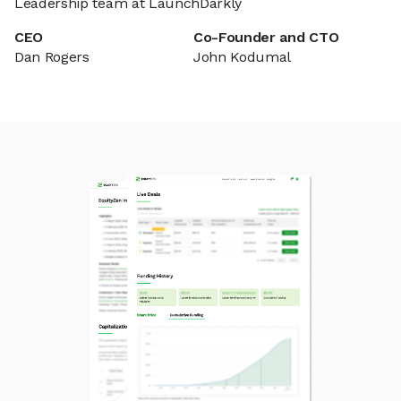
Leadership team at LaunchDarkly
CEO
Co-Founder and CTO
Dan Rogers
John Kodumal