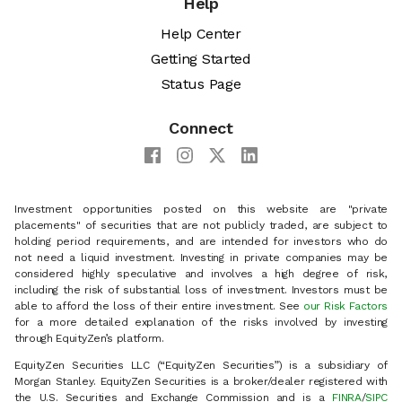
Help
Help Center
Getting Started
Status Page
Connect
Investment opportunities posted on this website are "private
placements" of securities that are not publicly traded, are subject to
holding period requirements, and are intended for investors who do
not need a liquid investment. Investing in private companies may be
considered highly speculative and involves a high degree of risk,
including the risk of substantial loss of investment. Investors must be
able to afford the loss of their entire investment. See
our Risk Factors
for a more detailed explanation of the risks involved by investing
through EquityZen’s platform.
EquityZen Securities LLC (“EquityZen Securities”) is a subsidiary of
Morgan Stanley. EquityZen Securities is a broker/dealer registered with
the U.S. Securities and Exchange Commission and is a
FINRA
/
SIPC