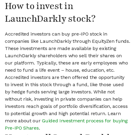
How to invest in
LaunchDarkly stock?
Accredited investors can buy pre-IPO stock in
companies like LaunchDarkly through EquityZen funds.
These investments are made available by existing
LaunchDarkly shareholders who sell their shares on
our platform. Typically, these are early employees who
need to fund a life event – house, education, etc.
Accredited investors are then offered the opportunity
to invest in this stock through a fund, like those used
by hedge funds serving large investors. While not
without risk, investing in private companies can help
investors reach goals of portfolio diversification, access
to potential growth and high potential return. Learn
more about our
Guided Investment process for buying
Pre-IPO Shares
.