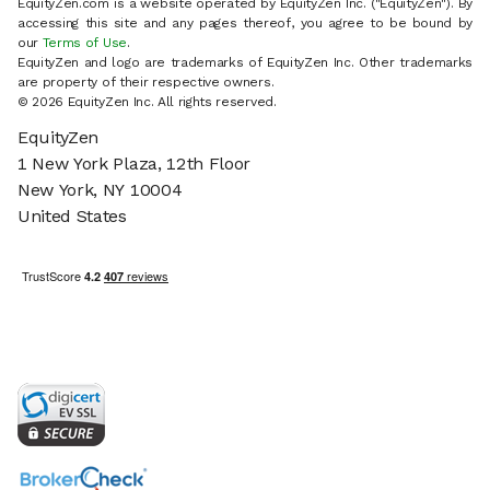
EquityZen.com is a website operated by EquityZen Inc. ("EquityZen"). By
accessing this site and any pages thereof, you agree to be bound by
our
Terms of Use
.
EquityZen and logo are trademarks of EquityZen Inc. Other trademarks
are property of their respective owners.
© 2026 EquityZen Inc. All rights reserved.
EquityZen
1 New York Plaza, 12th Floor
New York, NY 10004
United States