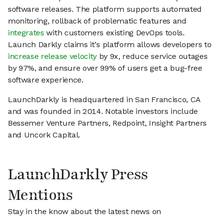
software releases. The platform supports automated
monitoring, rollback of problematic features and
integrates
with customers existing DevOps tools.
Launch Darkly claims it's platform allows developers to
increase release velocity
by 9x, reduce service outages
by 97%, and ensure over 99% of users get a bug-free
software experience.
LaunchDarkly is headquartered in San Francisco, CA
and was founded in 2014. Notable investors include
Bessemer Venture Partners, Redpoint, Insight Partners
and Uncork Capital.
LaunchDarkly Press
Mentions
Stay in the know about the latest news on