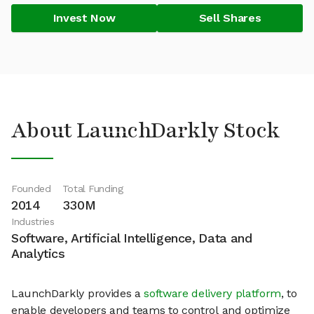
Invest Now
Sell Shares
About LaunchDarkly Stock
Founded
Total Funding
2014
330M
Industries
Software, Artificial Intelligence, Data and
Analytics
LaunchDarkly provides a
software delivery platform
, to
enable developers and teams to control and optimize