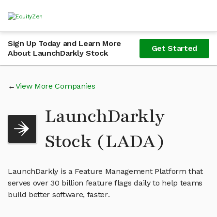
Sign Up Today and Learn More
Get Started
About LaunchDarkly Stock
View More Companies
LaunchDarkly
Stock (LADA)
LaunchDarkly is a Feature Management Platform that
serves over 30 billion feature flags daily to help teams
build better software, faster.