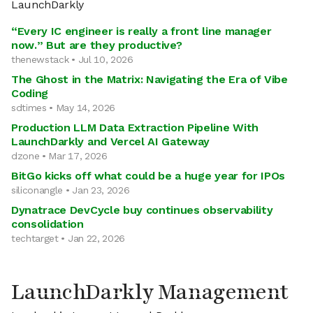
LaunchDarkly
“Every IC engineer is really a front line manager
now.” But are they productive?
thenewstack • Jul 10, 2026
The Ghost in the Matrix: Navigating the Era of Vibe
Coding
sdtimes • May 14, 2026
Production LLM Data Extraction Pipeline With
LaunchDarkly and Vercel AI Gateway
dzone • Mar 17, 2026
BitGo kicks off what could be a huge year for IPOs
siliconangle • Jan 23, 2026
Dynatrace DevCycle buy continues observability
consolidation
techtarget • Jan 22, 2026
LaunchDarkly Management