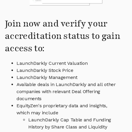
Join now and verify your
accreditation status to gain
access to:
LaunchDarkly Current Valuation
LaunchDarkly Stock Price
LaunchDarkly Management
Available deals in LaunchDarkly and all other
companies with relevant Deal Offering
documents
EquityZen's proprietary data and insights,
which may include
LaunchDarkly Cap Table and Funding
History by Share Class and Liquidity