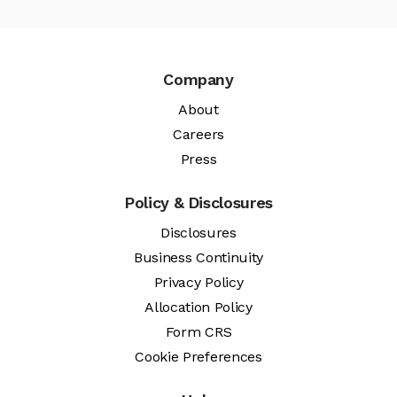
Company
About
Careers
Press
Policy & Disclosures
Disclosures
Business Continuity
Privacy Policy
Allocation Policy
Form CRS
Cookie Preferences