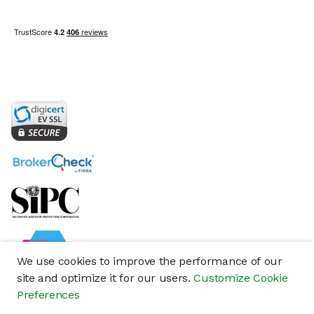
We use cookies to improve the performance of our
site and optimize it for our users.
Customize Cookie
Preferences