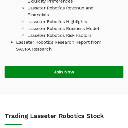
Liquidity Preferences
Lasseter Robotics Revenue and
Financials
Lasseter Robotics Highlights
Lasseter Robotics Business Model
Lasseter Robotics Risk Factors
Lasseter Robotics Research Report from
SACRA Research
Join Now
Trading Lasseter Robotics Stock