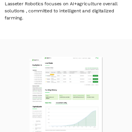
Lasseter Robotics focuses on AI+agriculture overall
solutions , committed to intelligent and digitalized
farming.