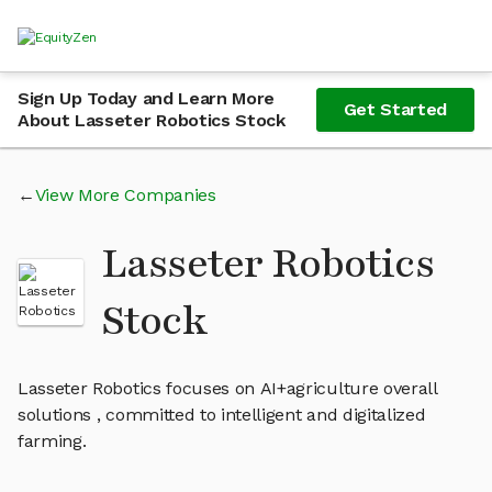
Sign Up Today and Learn More
Get Started
About Lasseter Robotics Stock
View More Companies
Lasseter Robotics
Stock
Lasseter Robotics focuses on AI+agriculture overall
solutions , committed to intelligent and digitalized
farming.