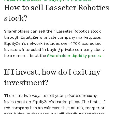
How to sell Lasseter Robotics
stock?
Shareholders can sell their Lasseter Robotics stock
through EquityZen's private company marketplace.
EquityZen's network includes over 470K accredited
investors interested in buying private company stock.
Learn more about the
Shareholder liquidity process
.
If I invest, how do I exit my
investment?
There are two ways to exit your private company
investment on EquityZen's marketplace. The first is if
the company has an exit event like an IPO, merger or
acquisition. In that case, we will distribute the shares