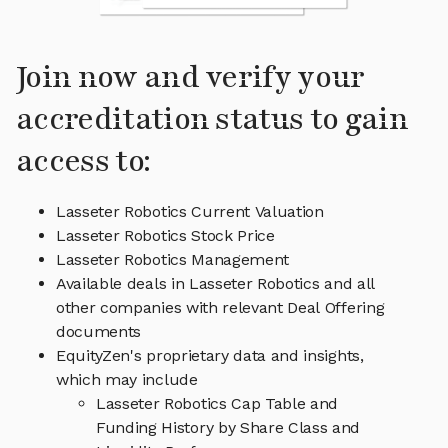
Join now and verify your
accreditation status to gain
access to:
Lasseter Robotics Current Valuation
Lasseter Robotics Stock Price
Lasseter Robotics Management
Available deals in Lasseter Robotics and all
other companies with relevant Deal Offering
documents
EquityZen's proprietary data and insights,
which may include
Lasseter Robotics Cap Table and
Funding History by Share Class and