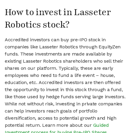
How to invest in Lasseter
Robotics stock?
Accredited investors can buy pre-IPO stock in
companies like Lasseter Robotics through EquityZen
funds. These investments are made available by
existing Lasseter Robotics shareholders who sell their
shares on our platform. Typically, these are early
employees who need to fund a life event – house,
education, etc. Accredited investors are then offered
the opportunity to invest in this stock through a fund,
like those used by hedge funds serving large investors.
While not without risk, investing in private companies
can help investors reach goals of portfolio
diversification, access to potential growth and high
potential return. Learn more about our
Guided
Investment process for buying Pre-IPO Shares
.