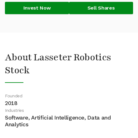
Invest Now
Sell Shares
About Lasseter Robotics
Stock
Founded
2018
Industries
Software, Artificial Intelligence, Data and
Analytics