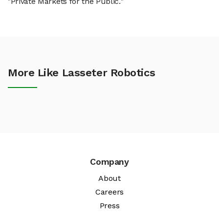
"Private Markets for the Public."
More Like Lasseter Robotics
Company
About
Careers
Press