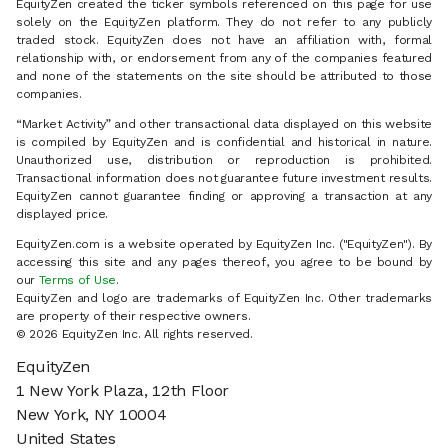
EquityZen created the ticker symbols referenced on this page for use
solely on the EquityZen platform. They do not refer to any publicly
traded stock. EquityZen does not have an affiliation with, formal
relationship with, or endorsement from any of the companies featured
and none of the statements on the site should be attributed to those
companies.
“Market Activity” and other transactional data displayed on this website
is compiled by EquityZen and is confidential and historical in nature.
Unauthorized use, distribution or reproduction is prohibited.
Transactional information does not guarantee future investment results.
EquityZen cannot guarantee finding or approving a transaction at any
displayed price.
EquityZen.com is a website operated by EquityZen Inc. ("EquityZen"). By
accessing this site and any pages thereof, you agree to be bound by
our
Terms of Use
.
EquityZen and logo are trademarks of EquityZen Inc. Other trademarks
are property of their respective owners.
© 2026 EquityZen Inc. All rights reserved.
EquityZen
1 New York Plaza, 12th Floor
New York, NY 10004
United States