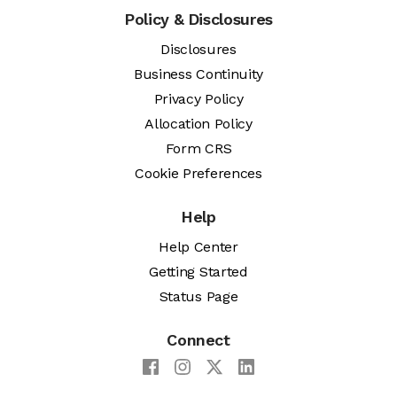
Policy & Disclosures
Disclosures
Business Continuity
Privacy Policy
Allocation Policy
Form CRS
Cookie Preferences
Help
Help Center
Getting Started
Status Page
Connect