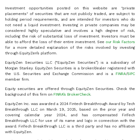
Investment opportunities posted on this website are "private
placements" of securities that are not publicly traded, are subject to
holding period requirements, and are intended for investors who do
not need a liquid investment. Investing in private companies may be
considered highly speculative and involves a high degree of risk,
including the risk of substantial loss of investment. Investors must be
able to afford the loss of their entire investment. See
our Risk Factors
for a more detailed explanation of the risks involved by investing
through EquityZen’s platform.
EquityZen Securities LLC (“EquityZen Securities”) is a subsidiary of
Morgan Stanley. EquityZen Securities is a broker/dealer registered with
the U.S. Securities and Exchange Commission and is a
FINRA
/
SIPC
member firm.
Equity securities are offered through EquityZen Securities. Check the
background of this firm on
FINRA’s BrokerCheck
.
EquityZen Inc. was awarded a 2024 Fintech Breakthrough Award by Tech
Breakthrough LLC on March 19, 2025, based on the prior year and
covering calendar year 2024, and has compensated FinTech
Breakthrough LLC for use of its name and logo in connection with the
award. FinTech Breakthrough LLC is a third party and has no affiliation
with EquityZen.