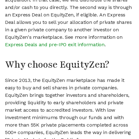
and/or cash to you directly. The second way is through
an Express Deal on EquityZen, if eligible. An Express
Deal allows you to sell your allocation of private shares
in a given private company to another investor on
EquityZen's marketplace. See more information on
Express Deals and pre-IPO exit information
.
Why choose EquityZen?
Since 2013, the EquityZen marketplace has made it
easy to buy and sell shares in private companies.
EquityZen brings together investors and shareholders,
providing liquidity to early shareholders and private
market access to accredited investors. With low
investment minimums through our funds and with
more than 55K private placements completed across
500+ companies, EquityZen leads the way in delivering