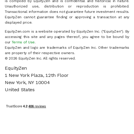
is compiled by EquityZen and is confidential and historical in nature.
Unauthorized use, distribution or reproduction is prohibited.
Transactional information does not guarantee future investment results.
EquityZen cannot guarantee finding or approving a transaction at any
displayed price.
EquityZen.com is a website operated by EquityZen Inc. ("EquityZen"). By
accessing this site and any pages thereof, you agree to be bound by
our
Terms of Use
.
EquityZen and logo are trademarks of EquityZen Inc. Other trademarks
are property of their respective owners.
© 2026 EquityZen Inc. All rights reserved.
EquityZen
1 New York Plaza, 12th Floor
New York, NY 10004
United States