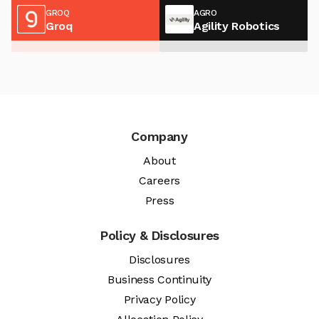
GROQ
AGRO
Groq
Agility Robotics
Company
About
Careers
Press
Policy & Disclosures
Disclosures
Business Continuity
Privacy Policy