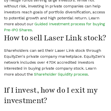
by hedge funds serving large investors. While not
without risk, investing in private companies can help
investors reach goals of portfolio diversification, access
to potential growth and high potential return. Learn
more about our
Guided Investment process for buying
Pre-IPO Shares
.
How to sell Laser Link stock?
Shareholders can sell their Laser Link stock through
EquityZen's private company marketplace. EquityZen's
network includes over 470K accredited investors
interested in buying private company stock. Learn
more about the
Shareholder liquidity process
.
If I invest, how do I exit my
investment?