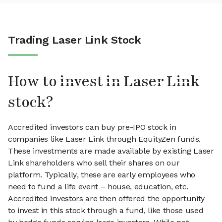
Trading Laser Link Stock
How to invest in Laser Link
stock?
Accredited investors can buy pre-IPO stock in
companies like Laser Link through EquityZen funds.
These investments are made available by existing Laser
Link shareholders who sell their shares on our
platform. Typically, these are early employees who
need to fund a life event – house, education, etc.
Accredited investors are then offered the opportunity
to invest in this stock through a fund, like those used