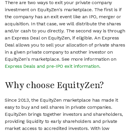
There are two ways to exit your private company
investment on EquityZen's marketplace. The first is if
the company has an exit event like an IPO, merger or
acquisition. In that case, we will distribute the shares
and/or cash to you directly. The second way is through
an Express Deal on EquityZen, if eligible. An Express
Deal allows you to sell your allocation of private shares
in a given private company to another investor on
EquityZen's marketplace. See more information on
Express Deals and pre-IPO exit information
.
Why choose EquityZen?
Since 2013, the EquityZen marketplace has made it
easy to buy and sell shares in private companies.
EquityZen brings together investors and shareholders,
providing liquidity to early shareholders and private
market access to accredited investors. With low