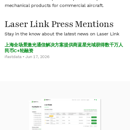
mechanical products for commercial aircraft.
Laser Link Press Mentions
Stay in the know about the latest news on Laser Link
上海全场景激光通信解决方案提供商蓝星光域获得数千万人
民币C+轮融资
ifastdata • Jun 17, 2026