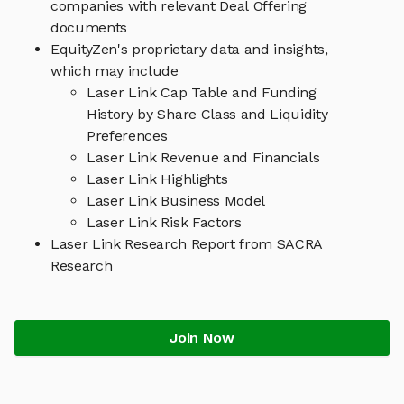
companies with relevant Deal Offering
documents
EquityZen's proprietary data and insights,
which may include
Laser Link Cap Table and Funding
History by Share Class and Liquidity
Preferences
Laser Link Revenue and Financials
Laser Link Highlights
Laser Link Business Model
Laser Link Risk Factors
Laser Link Research Report from SACRA
Research
Join Now