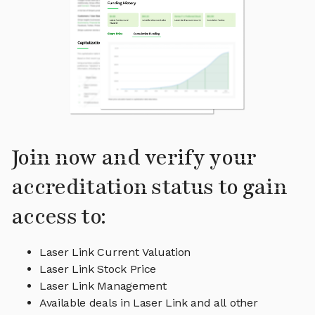
Join now and verify your
accreditation status to gain
access to:
Laser Link Current Valuation
Laser Link Stock Price
Laser Link Management
Available deals in Laser Link and all other