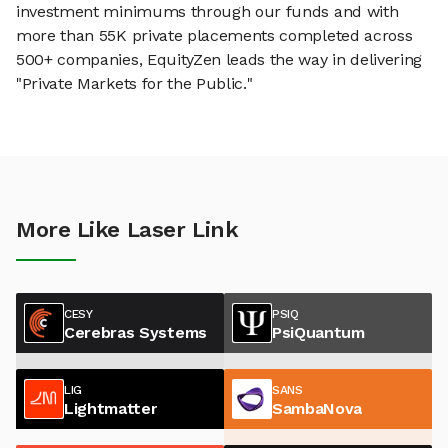
investment minimums through our funds and with
more than 55K private placements completed across
500+ companies, EquityZen leads the way in delivering
"Private Markets for the Public."
More Like Laser Link
CESY
PSIQ
Cerebras Systems
PsiQuantum
LIG
SANS
Lightmatter
SambaNova