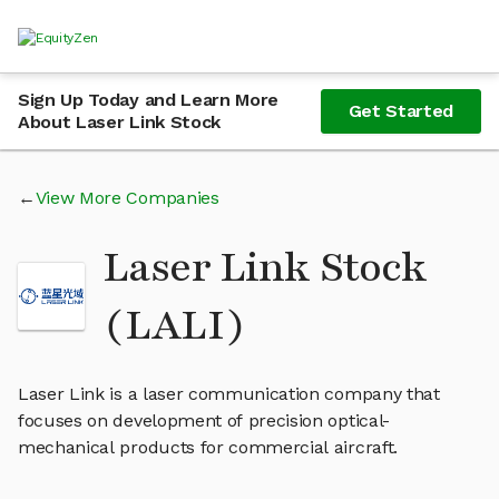
Sign Up Today and Learn More
Get Started
About Laser Link Stock
View More Companies
Laser Link Stock
(LALI)
Laser Link is a laser communication company that
focuses on development of precision optical-
mechanical products for commercial aircraft.