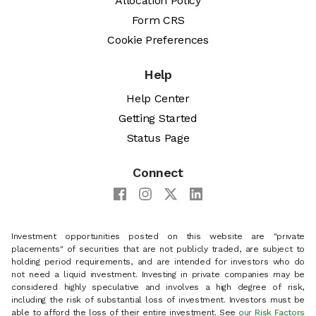
Allocation Policy
Form CRS
Cookie Preferences
Help
Help Center
Getting Started
Status Page
Connect
Investment opportunities posted on this website are "private
placements" of securities that are not publicly traded, are subject to
holding period requirements, and are intended for investors who do
not need a liquid investment. Investing in private companies may be
considered highly speculative and involves a high degree of risk,
including the risk of substantial loss of investment. Investors must be
able to afford the loss of their entire investment. See
our Risk Factors