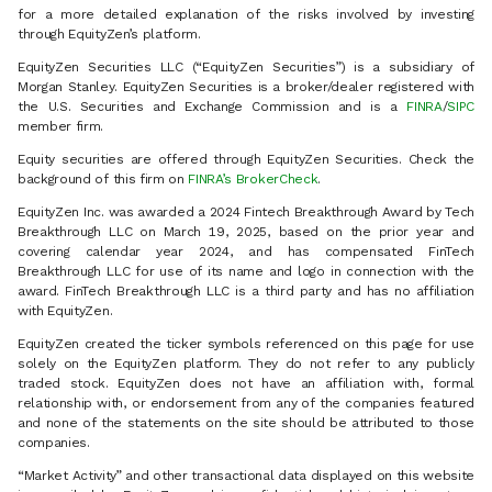
for a more detailed explanation of the risks involved by investing
through EquityZen’s platform.
EquityZen Securities LLC (“EquityZen Securities”) is a subsidiary of
Morgan Stanley. EquityZen Securities is a broker/dealer registered with
the U.S. Securities and Exchange Commission and is a
FINRA
/
SIPC
member firm.
Equity securities are offered through EquityZen Securities. Check the
background of this firm on
FINRA’s BrokerCheck
.
EquityZen Inc. was awarded a 2024 Fintech Breakthrough Award by Tech
Breakthrough LLC on March 19, 2025, based on the prior year and
covering calendar year 2024, and has compensated FinTech
Breakthrough LLC for use of its name and logo in connection with the
award. FinTech Breakthrough LLC is a third party and has no affiliation
with EquityZen.
EquityZen created the ticker symbols referenced on this page for use
solely on the EquityZen platform. They do not refer to any publicly
traded stock. EquityZen does not have an affiliation with, formal
relationship with, or endorsement from any of the companies featured
and none of the statements on the site should be attributed to those
companies.
“Market Activity” and other transactional data displayed on this website