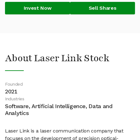
Invest Now
Sell Shares
About Laser Link Stock
Founded
2021
Industries
Software, Artificial Intelligence, Data and
Analytics
Laser Link is a laser communication company that
focuses on the development of precision optical-