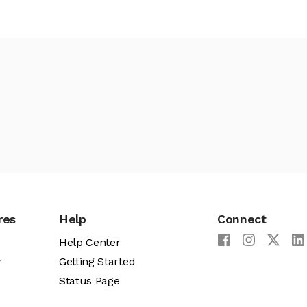
res
Help
Connect
Help Center
y
Getting Started
Status Page