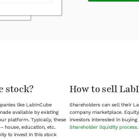
e stock?
How to sell Lab
mpanies like LabInCube
Shareholders can sell their L
ade available by existing
company marketplace. EquityZ
ur platform. Typically, these
investors interested in buyin
– house, education, etc.
Shareholder liquidity process
.
ty to invest in this stock