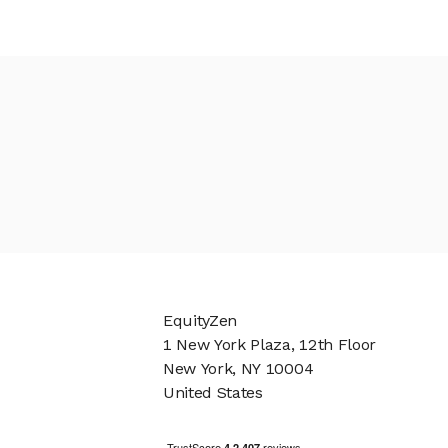
EquityZen
1 New York Plaza, 12th Floor
New York, NY 10004
United States