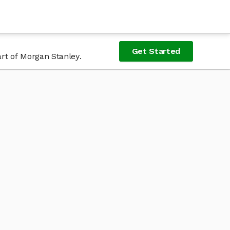
Get Started
rt of Morgan Stanley.