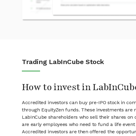
Trading LabInCube Stock
How to invest in LabInCub
Accredited investors can buy pre-IPO stock in co
through EquityZen funds. These investments are m
LabInCube shareholders who sell their shares on o
are early employees who need to fund a life event 
Accredited investors are then offered the opportuni