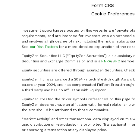
Form CRS
Cookie Preferences
Investment opportunities posted on this website are "private pla
requirements, and are intended for investors who do not need a 
and involves a high degree of risk, including the risk of substanti
See
our Risk Factors
for a more detailed explanation of the risks
EquityZen Securities LLC (“EquityZen Securities”) is a subsidiary 
Securities and Exchange Commission and is a
FINRA
/
SIPC
member 
Equity securities are offered through EquityZen Securities. Chec
EquityZen Inc. was awarded a 2024 Fintech Breakthrough Award b
calendar year 2024, and has compensated FinTech Breakthrough LL
a third party and has no affiliation with EquityZen.
EquityZen created the ticker symbols referenced on this page for
EquityZen does not have an affiliation with, formal relationshi
the site should be attributed to those companies.
“Market Activity” and other transactional data displayed on this 
use, distribution or reproduction is prohibited. Transactional in
or approving a transaction at any displayed price.