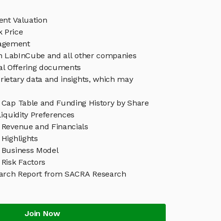
nt Valuation
 Price
agement
in LabInCube and all other companies
eal Offering documents
rietary data and insights, which may
Cap Table and Funding History by Share
iquidity Preferences
Revenue and Financials
Highlights
 Business Model
Risk Factors
arch Report from SACRA Research
Join Now