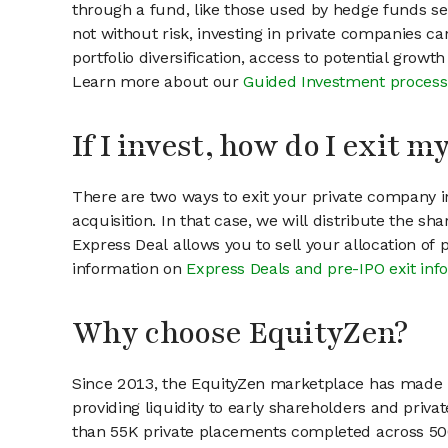
through a fund, like those used by hedge funds ser
not without risk, investing in private companies ca
portfolio diversification, access to potential growt
Learn more about our
Guided Investment process
If I invest, how do I exit 
There are two ways to exit your private company in
acquisition. In that case, we will distribute the s
Express Deal allows you to sell your allocation of
information on
Express Deals and pre-IPO exit inf
Why choose EquityZen?
Since 2013, the EquityZen marketplace has made it
providing liquidity to early shareholders and pri
than 55K private placements completed across 500+