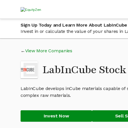
Sign Up Today and Learn More About LabInCube
Invest in or calculate the value of your shares i
View More Companies
LabInCube Stock
LabInCube develops inCube materials capable of se
complex raw materials.
Invest Now
Sell 