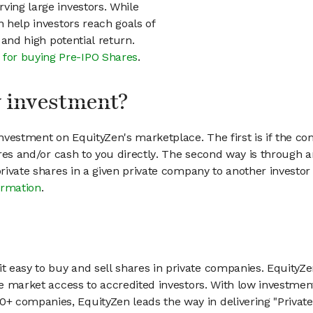
ving large investors. While
n help investors reach goals of
h and high potential return.
 for buying Pre-IPO Shares
.
my investment?
vestment on EquityZen's marketplace. The first is if the co
hares and/or cash to you directly. The second way is through a
 private shares in a given private company to another invest
ormation
.
 easy to buy and sell shares in private companies. EquityZe
vate market access to accredited investors. With low inves
 companies, EquityZen leads the way in delivering "Private 