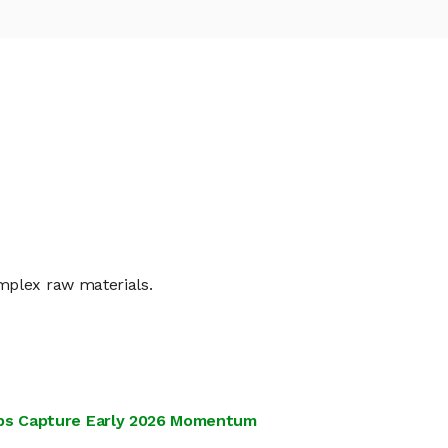
mplex raw materials.
tups Capture Early 2026 Momentum