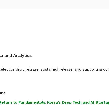
ata and Analytics
elective drug release, sustained release, and supporting co
ube
s Return to Fundamentals: Korea’s Deep Tech and AI Star