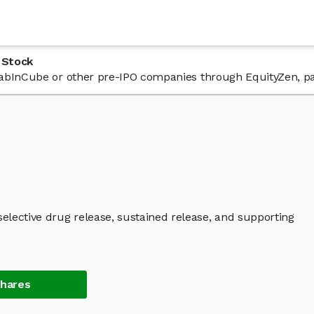
 Stock
n LabInCube or other pre-IPO companies through EquityZen, pa
lective drug release, sustained release, and supporting
Shares