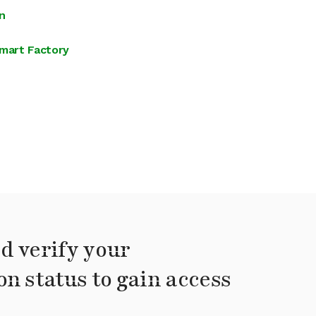
n
mart Factory
d verify your
on status to gain access