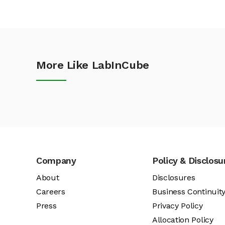
More Like LabInCube
Company
Policy & Disclosu
About
Disclosures
Careers
Business Continuit
Press
Privacy Policy
Allocation Policy