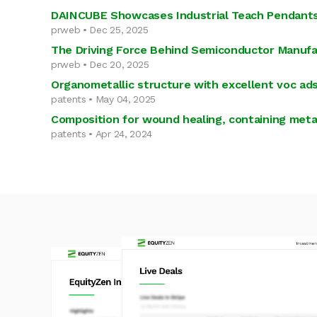
DAINCUBE Showcases Industrial Teach Pendants
prweb • Dec 25, 2025
The Driving Force Behind Semiconductor Manufa
prweb • Dec 20, 2025
Organometallic structure with excellent voc ad
patents • May 04, 2025
Composition for wound healing, containing met
patents • Apr 24, 2024