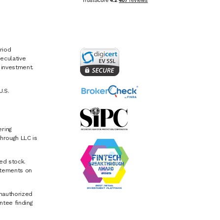
riod
eculative
e investment.
U.S.
ring
hrough LLC is
ed stock.
atements on
Unauthorized
ntee finding