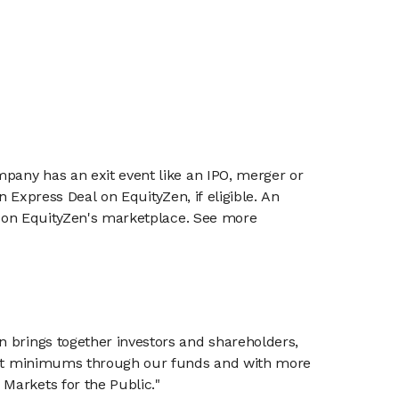
mpany has an exit event like an IPO, merger or
n Express Deal on EquityZen, if eligible. An
or on EquityZen's marketplace. See more
n brings together investors and shareholders,
tment minimums through our funds and with more
Markets for the Public."