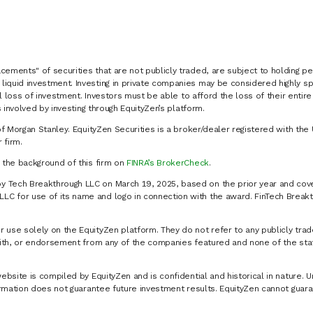
cements" of securities that are not publicly traded, are subject to holding pe
liquid investment. Investing in private companies may be considered highly sp
al loss of investment. Investors must be able to afford the loss of their entir
 involved by investing through EquityZen’s platform.
of Morgan Stanley. EquityZen Securities is a broker/dealer registered with the 
firm.
k the background of this firm on
FINRA’s BrokerCheck
.
y Tech Breakthrough LLC on March 19, 2025, based on the prior year and cove
C for use of its name and logo in connection with the award. FinTech Breakt
 use solely on the EquityZen platform. They do not refer to any publicly trad
p with, or endorsement from any of the companies featured and none of the st
website is compiled by EquityZen and is confidential and historical in nature. 
formation does not guarantee future investment results. EquityZen cannot guara