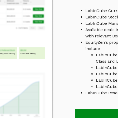
LabInCube Curre
LabInCube Stock
LabInCube Man
Available deals 
with relevant D
EquityZen's prop
include
LabInCube 
Class and L
LabInCube 
LabInCube 
LabInCube
LabInCube 
LabInCube Rese