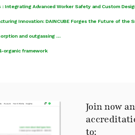
 : Integrating Advanced Worker Safety and Custom Desig
cturing Innovation: DAINCUBE Forges the Future of the S
sorption and outgassing …
al-organic framework
Join now an
accreditati
to: