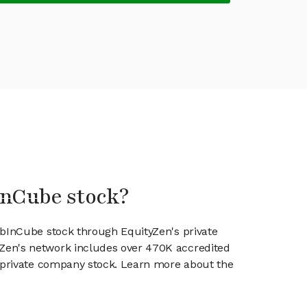
InCube stock?
abInCube stock through EquityZen's private
en's network includes over 470K accredited
g private company stock. Learn more about the