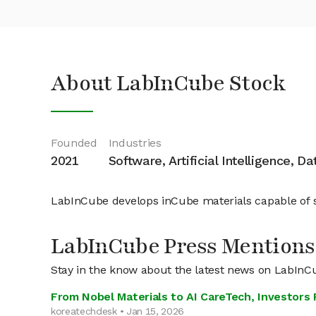
About LabInCube Stock
Founded
Industries
2021
Software, Artificial Intelligence, D
LabInCube develops inCube materials capable of s
LabInCube Press Mentions
Stay in the know about the latest news on LabInC
From Nobel Materials to AI CareTech, Investor
koreatechdesk • Jan 15, 2026