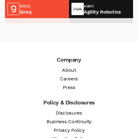
GROQ
AGRO
Groq
Agility Robotics
Company
About
Careers
Press
Policy & Disclosures
Disclosures
Business Continuity
Privacy Policy