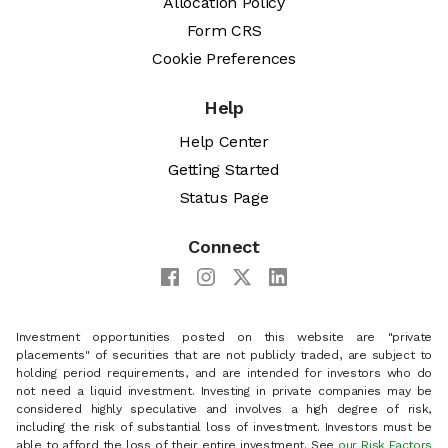
Allocation Policy
Form CRS
Cookie Preferences
Help
Help Center
Getting Started
Status Page
Connect
Investment opportunities posted on this website are "private
placements" of securities that are not publicly traded, are subject to
holding period requirements, and are intended for investors who do
not need a liquid investment. Investing in private companies may be
considered highly speculative and involves a high degree of risk,
including the risk of substantial loss of investment. Investors must be
able to afford the loss of their entire investment. See
our Risk Factors