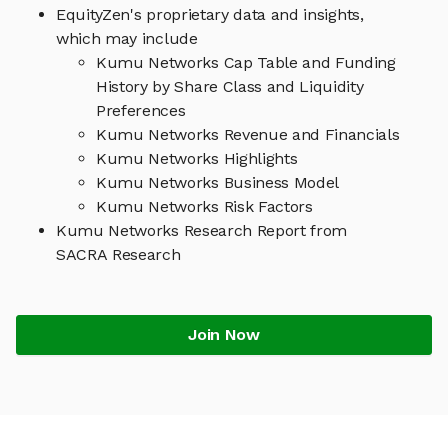
EquityZen's proprietary data and insights,
which may include
Kumu Networks Cap Table and Funding
History by Share Class and Liquidity
Preferences
Kumu Networks Revenue and Financials
Kumu Networks Highlights
Kumu Networks Business Model
Kumu Networks Risk Factors
Kumu Networks Research Report from
SACRA Research
Join Now