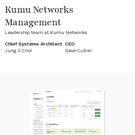
Kumu Networks
Management
Leadership team at Kumu Networks
Chief Systems Architect
CEO
Jung Il Choi
Dave Cutrer