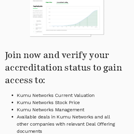
Join now and verify your
accreditation status to gain
access to:
Kumu Networks Current Valuation
Kumu Networks Stock Price
Kumu Networks Management
Available deals in Kumu Networks and all
other companies with relevant Deal Offering
documents