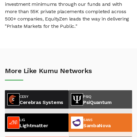
investment minimums through our funds and with
more than 55K private placements completed across
500+ companies, EquityZen leads the way in delivering
"Private Markets for the Public."
More Like Kumu Networks
CESY
PSIQ
Cerebras Systems
PsiQuantum
LIG
SANS
Lightmatter
SambaNova