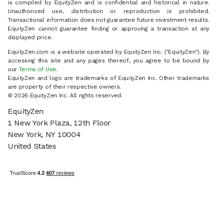
is compiled by EquityZen and is confidential and historical in nature.
Unauthorized use, distribution or reproduction is prohibited.
Transactional information does not guarantee future investment results.
EquityZen cannot guarantee finding or approving a transaction at any
displayed price.
EquityZen.com is a website operated by EquityZen Inc. ("EquityZen"). By
accessing this site and any pages thereof, you agree to be bound by
our
Terms of Use
.
EquityZen and logo are trademarks of EquityZen Inc. Other trademarks
are property of their respective owners.
© 2026 EquityZen Inc. All rights reserved.
EquityZen
1 New York Plaza, 12th Floor
New York, NY 10004
United States