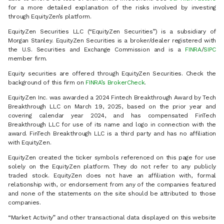
for a more detailed explanation of the risks involved by investing
through EquityZen’s platform.
EquityZen Securities LLC (“EquityZen Securities”) is a subsidiary of
Morgan Stanley. EquityZen Securities is a broker/dealer registered with
the U.S. Securities and Exchange Commission and is a
FINRA
/
SIPC
member firm.
Equity securities are offered through EquityZen Securities. Check the
background of this firm on
FINRA’s BrokerCheck
.
EquityZen Inc. was awarded a 2024 Fintech Breakthrough Award by Tech
Breakthrough LLC on March 19, 2025, based on the prior year and
covering calendar year 2024, and has compensated FinTech
Breakthrough LLC for use of its name and logo in connection with the
award. FinTech Breakthrough LLC is a third party and has no affiliation
with EquityZen.
EquityZen created the ticker symbols referenced on this page for use
solely on the EquityZen platform. They do not refer to any publicly
traded stock. EquityZen does not have an affiliation with, formal
relationship with, or endorsement from any of the companies featured
and none of the statements on the site should be attributed to those
companies.
“Market Activity” and other transactional data displayed on this website