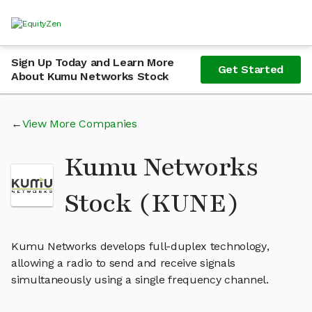
Sign Up Today and Learn More
Get Started
About Kumu Networks Stock
View More Companies
Kumu Networks
Stock (KUNE)
Kumu Networks develops full-duplex technology,
allowing a radio to send and receive signals
simultaneously using a single frequency channel.