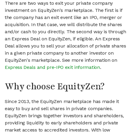
There are two ways to exit your private company
investment on EquityZen's marketplace. The first is if
the company has an exit event like an IPO, merger or
acquisition. In that case, we will distribute the shares
and/or cash to you directly. The second way is through
an Express Deal on EquityZen, if eligible. An Express
Deal allows you to sell your allocation of private shares
in a given private company to another investor on
EquityZen's marketplace. See more information on
Express Deals and pre-IPO exit information
.
Why choose EquityZen?
Since 2013, the EquityZen marketplace has made it
easy to buy and sell shares in private companies.
EquityZen brings together investors and shareholders,
providing liquidity to early shareholders and private
market access to accredited investors. With low