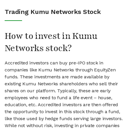
Trading Kumu Networks Stock
How to invest in Kumu
Networks stock?
Accredited investors can buy pre-IPO stock in
companies like Kumu Networks through EquityZen
funds. These investments are made available by
existing Kumu Networks shareholders who sell their
shares on our platform. Typically, these are early
employees who need to fund a life event – house,
education, etc. Accredited investors are then offered
the opportunity to invest in this stock through a fund,
like those used by hedge funds serving large investors.
While not without risk, investing in private companies