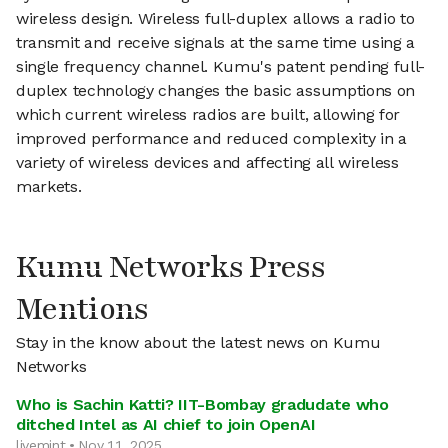
wireless design. Wireless full-duplex allows a radio to
transmit and receive signals at the same time using a
single frequency channel. Kumu's patent pending full-
duplex technology changes the basic assumptions on
which current wireless radios are built, allowing for
improved performance and reduced complexity in a
variety of wireless devices and affecting all wireless
markets.
Kumu Networks Press
Mentions
Stay in the know about the latest news on Kumu
Networks
Who is Sachin Katti? IIT-Bombay gradudate who
ditched Intel as AI chief to join OpenAI
livemint • Nov 11, 2025