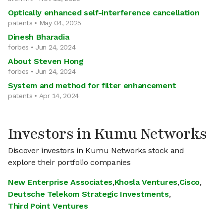
Optically enhanced self-interference cancellation
patents • May 04, 2025
Dinesh Bharadia
forbes • Jun 24, 2024
About Steven Hong
forbes • Jun 24, 2024
System and method for filter enhancement
patents • Apr 14, 2024
Investors in Kumu Networks
Discover investors in Kumu Networks stock and
explore their portfolio companies
New Enterprise Associates
,
Khosla Ventures
,
Cisco
,
Deutsche Telekom Strategic Investments
,
Third Point Ventures