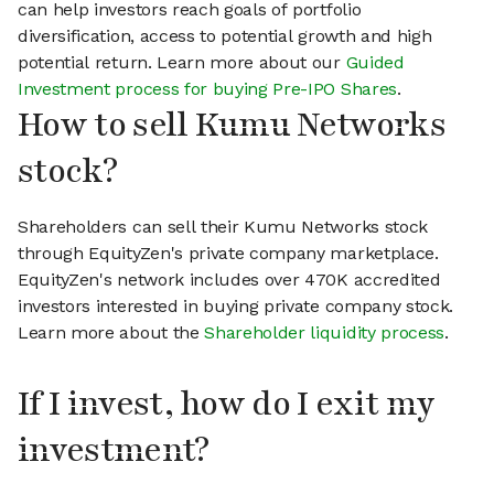
can help investors reach goals of portfolio
diversification, access to potential growth and high
potential return. Learn more about our
Guided
Investment process for buying Pre-IPO Shares
.
How to sell Kumu Networks
stock?
Shareholders can sell their Kumu Networks stock
through EquityZen's private company marketplace.
EquityZen's network includes over 470K accredited
investors interested in buying private company stock.
Learn more about the
Shareholder liquidity process
.
If I invest, how do I exit my
investment?