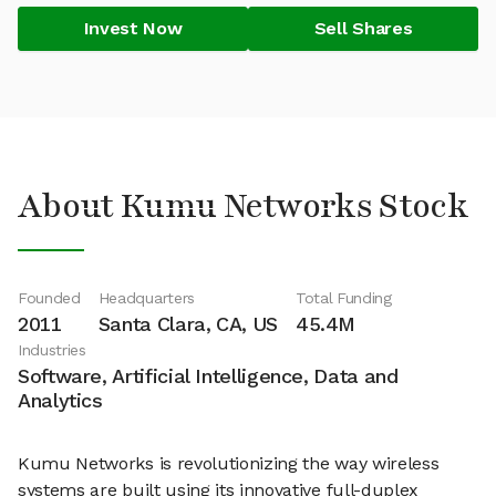
Invest Now
Sell Shares
About Kumu Networks Stock
Founded
Headquarters
Total Funding
2011
Santa Clara, CA, US
45.4M
Industries
Software, Artificial Intelligence, Data and
Analytics
Kumu Networks is revolutionizing the way wireless
systems are built using its innovative full-duplex