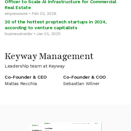
Officer to Scale AI Infrastructure for Commercial
Real Estate
einpresswire • Feb 02, 2026
20 of the hottest proptech startups in 2024,
according to venture capitalists
businessinsider • Jan 01, 2025
Keyway Management
Leadership team at Keyway
Co-Founder & CEO
Co-Founder & COO
Matias Recchia
Sebastian Wilner