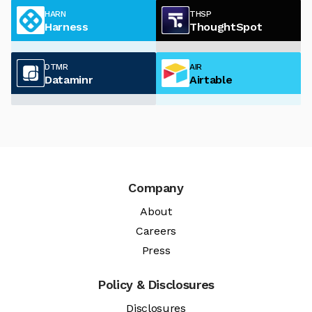
HARN
THSP
Harness
ThoughtSpot
DTMR
AIR
Dataminr
Airtable
Company
About
Careers
Press
Policy & Disclosures
Disclosures