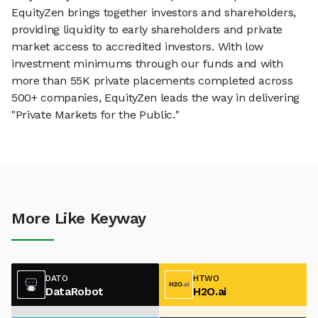
EquityZen brings together investors and shareholders,
providing liquidity to early shareholders and private
market access to accredited investors. With low
investment minimums through our funds and with
more than 55K private placements completed across
500+ companies, EquityZen leads the way in delivering
"Private Markets for the Public."
More Like Keyway
DATO
HTWO
DataRobot
H2O.ai