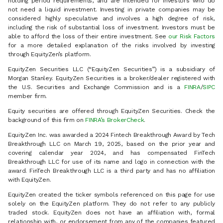
holding period requirements, and are intended for investors who do
not need a liquid investment. Investing in private companies may be
considered highly speculative and involves a high degree of risk,
including the risk of substantial loss of investment. Investors must be
able to afford the loss of their entire investment. See
our Risk Factors
for a more detailed explanation of the risks involved by investing
through EquityZen’s platform.
EquityZen Securities LLC (“EquityZen Securities”) is a subsidiary of
Morgan Stanley. EquityZen Securities is a broker/dealer registered with
the U.S. Securities and Exchange Commission and is a
FINRA
/
SIPC
member firm.
Equity securities are offered through EquityZen Securities. Check the
background of this firm on
FINRA’s BrokerCheck
.
EquityZen Inc. was awarded a 2024 Fintech Breakthrough Award by Tech
Breakthrough LLC on March 19, 2025, based on the prior year and
covering calendar year 2024, and has compensated FinTech
Breakthrough LLC for use of its name and logo in connection with the
award. FinTech Breakthrough LLC is a third party and has no affiliation
with EquityZen.
EquityZen created the ticker symbols referenced on this page for use
solely on the EquityZen platform. They do not refer to any publicly
traded stock. EquityZen does not have an affiliation with, formal
relationship with, or endorsement from any of the companies featured