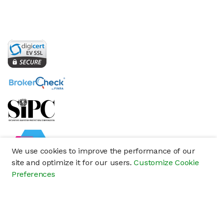
We use cookies to improve the performance of our
site and optimize it for our users.
Customize Cookie
Preferences