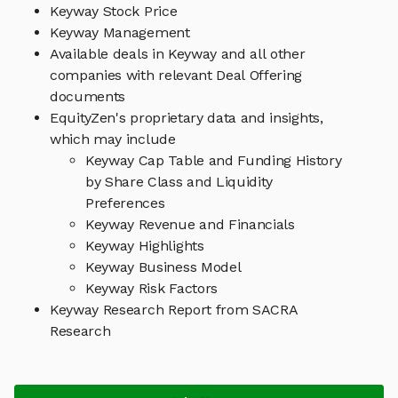
Keyway Stock Price
Keyway Management
Available deals in Keyway and all other
companies with relevant Deal Offering
documents
EquityZen's proprietary data and insights,
which may include
Keyway Cap Table and Funding History
by Share Class and Liquidity
Preferences
Keyway Revenue and Financials
Keyway Highlights
Keyway Business Model
Keyway Risk Factors
Keyway Research Report from SACRA
Research