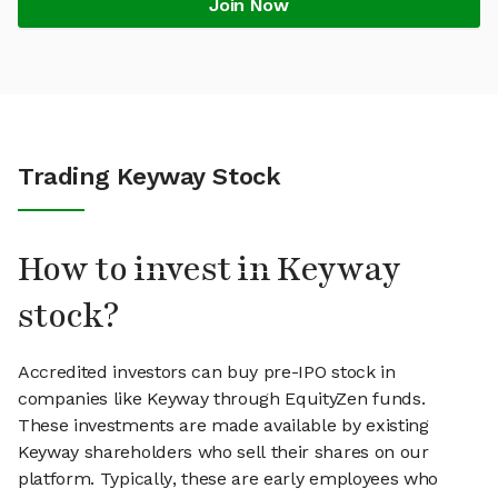
Join Now
Trading Keyway Stock
How to invest in Keyway
stock?
Accredited investors can buy pre-IPO stock in
companies like Keyway through EquityZen funds.
These investments are made available by existing
Keyway shareholders who sell their shares on our
platform. Typically, these are early employees who