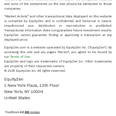
and none of the statements on the site should be attributed to those
companies.
“Market Activity” and other transactional data displayed on this website
is compiled by EquityZen and is confidential and historical in nature.
Unauthorized use, distribution or reproduction is prohibited.
Transactional information does not guarantee future investment results.
EquityZen cannot guarantee finding or approving a transaction at any
displayed price.
EquityZen.com is a website operated by EquityZen Inc. ("EquityZen"). By
accessing this site and any pages thereof, you agree to be bound by
our
Terms of Use
.
EquityZen and logo are trademarks of EquityZen Inc. Other trademarks
are property of their respective owners.
© 2026 EquityZen Inc. All rights reserved.
EquityZen
1 New York Plaza, 12th Floor
New York, NY 10004
United States