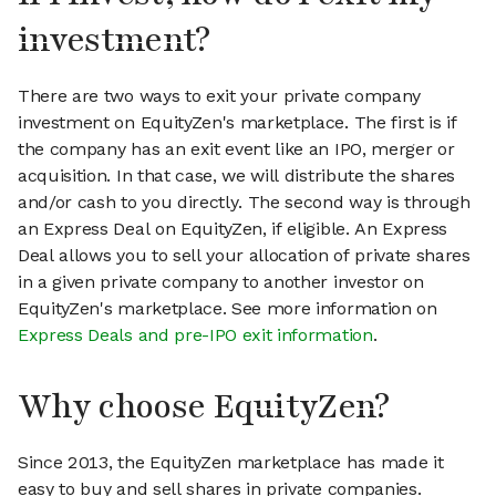
investment?
There are two ways to exit your private company
investment on EquityZen's marketplace. The first is if
the company has an exit event like an IPO, merger or
acquisition. In that case, we will distribute the shares
and/or cash to you directly. The second way is through
an Express Deal on EquityZen, if eligible. An Express
Deal allows you to sell your allocation of private shares
in a given private company to another investor on
EquityZen's marketplace. See more information on
Express Deals and pre-IPO exit information
.
Why choose EquityZen?
Since 2013, the EquityZen marketplace has made it
easy to buy and sell shares in private companies.