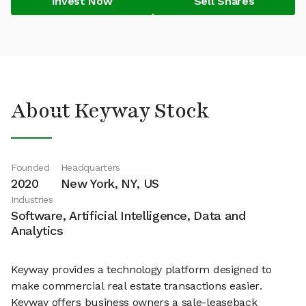
Invest Now
Sell Shares
About Keyway Stock
Founded
Headquarters
2020
New York, NY, US
Industries
Software, Artificial Intelligence, Data and
Analytics
Keyway provides a technology platform designed to
make commercial real estate transactions easier.
Keyway offers business owners a sale-leaseback