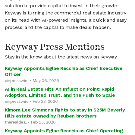
solution to provide capital to invest in their growth.
Keyway is turning the commercial real estate industry
on its head with AI-powered insights, a quick and easy
process, and the capital to make deals happen.
Keyway Press Mentions
Stay in the know about the latest news on Keyway
Keyway Appoints Eglae Recchia as Chief Executive
Officer
einpresswire • May 06, 2026
AI in Real Estate Hits An Inflection Point: Rapid
Adoption, Limited Trust, and the Push to Scale
einpresswire • Feb 23, 2026
Kimora Lee Simmons fights to stay in $25M Beverly
Hills estate owned by Reuben brothers
therealdeal • Feb 13, 2026
Keyway Appoints Eglae Recchia as Chief Operating