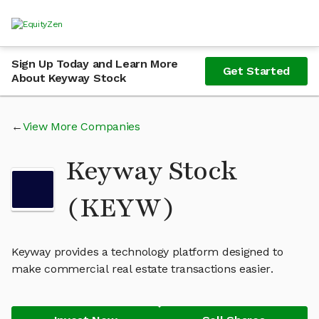
Sign Up Today and Learn More
Get Started
About Keyway Stock
View More Companies
Keyway Stock
(KEYW)
Keyway provides a technology platform designed to
make commercial real estate transactions easier.