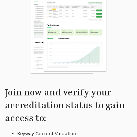
Join now and verify your
accreditation status to gain
access to:
Keyway Current Valuation