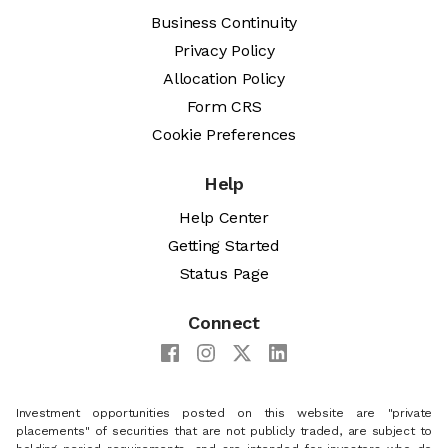
Business Continuity
Privacy Policy
Allocation Policy
Form CRS
Cookie Preferences
Help
Help Center
Getting Started
Status Page
Connect
Investment opportunities posted on this website are "private
placements" of securities that are not publicly traded, are subject to