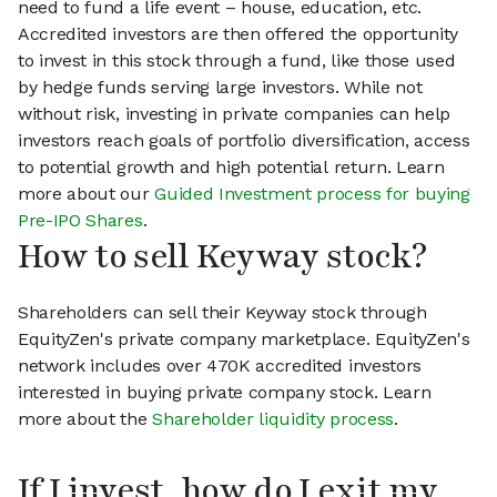
need to fund a life event – house, education, etc.
Accredited investors are then offered the opportunity
to invest in this stock through a fund, like those used
by hedge funds serving large investors. While not
without risk, investing in private companies can help
investors reach goals of portfolio diversification, access
to potential growth and high potential return. Learn
more about our
Guided Investment process for buying
Pre-IPO Shares
.
How to sell Keyway stock?
Shareholders can sell their Keyway stock through
EquityZen's private company marketplace. EquityZen's
network includes over 470K accredited investors
interested in buying private company stock. Learn
more about the
Shareholder liquidity process
.
If I invest, how do I exit my