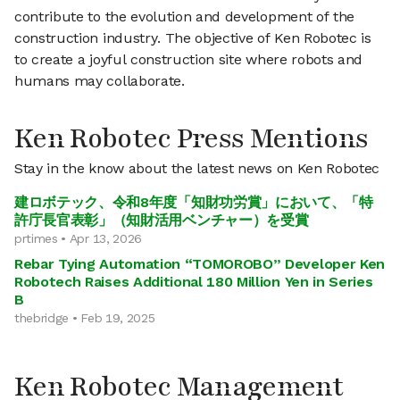
contribute to the evolution and development of the
construction industry. The objective of Ken Robotec is
to create a joyful construction site where robots and
humans may collaborate.
Ken Robotec Press Mentions
Stay in the know about the latest news on Ken Robotec
建ロボテック、令和8年度「知財功労賞」において、「特
許庁長官表彰」（知財活用ベンチャー）を受賞
prtimes • Apr 13, 2026
Rebar Tying Automation “TOMOROBO” Developer Ken
Robotech Raises Additional 180 Million Yen in Series
B
thebridge • Feb 19, 2025
Ken Robotec Management