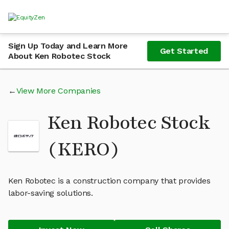
Sign Up Today and Learn More
Get Started
About Ken Robotec Stock
View More Companies
Ken Robotec Stock
(KERO)
Ken Robotec is a construction company that provides
labor-saving solutions.