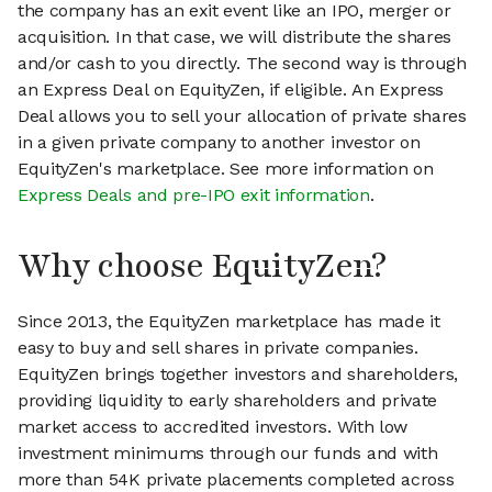
the company has an exit event like an IPO, merger or
acquisition. In that case, we will distribute the shares
and/or cash to you directly. The second way is through
an Express Deal on EquityZen, if eligible. An Express
Deal allows you to sell your allocation of private shares
in a given private company to another investor on
EquityZen's marketplace. See more information on
Express Deals and pre-IPO exit information
.
Why choose EquityZen?
Since 2013, the EquityZen marketplace has made it
easy to buy and sell shares in private companies.
EquityZen brings together investors and shareholders,
providing liquidity to early shareholders and private
market access to accredited investors. With low
investment minimums through our funds and with
more than 54K private placements completed across