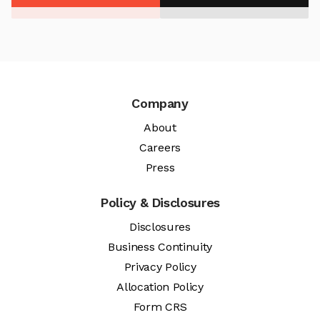
Company
About
Careers
Press
Policy & Disclosures
Disclosures
Business Continuity
Privacy Policy
Allocation Policy
Form CRS