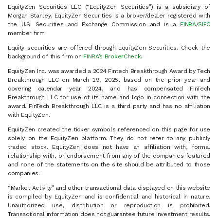
EquityZen Securities LLC (“EquityZen Securities”) is a subsidiary of
Morgan Stanley. EquityZen Securities is a broker/dealer registered with
the U.S. Securities and Exchange Commission and is a
FINRA
/
SIPC
member firm.
Equity securities are offered through EquityZen Securities. Check the
background of this firm on
FINRA’s BrokerCheck
.
EquityZen Inc. was awarded a 2024 Fintech Breakthrough Award by Tech
Breakthrough LLC on March 19, 2025, based on the prior year and
covering calendar year 2024, and has compensated FinTech
Breakthrough LLC for use of its name and logo in connection with the
award. FinTech Breakthrough LLC is a third party and has no affiliation
with EquityZen.
EquityZen created the ticker symbols referenced on this page for use
solely on the EquityZen platform. They do not refer to any publicly
traded stock. EquityZen does not have an affiliation with, formal
relationship with, or endorsement from any of the companies featured
and none of the statements on the site should be attributed to those
companies.
“Market Activity” and other transactional data displayed on this website
is compiled by EquityZen and is confidential and historical in nature.
Unauthorized use, distribution or reproduction is prohibited.
Transactional information does not guarantee future investment results.