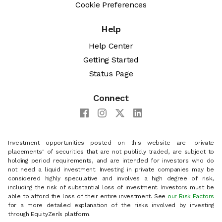
Cookie Preferences
Help
Help Center
Getting Started
Status Page
Connect
Investment opportunities posted on this website are "private
placements" of securities that are not publicly traded, are subject to
holding period requirements, and are intended for investors who do
not need a liquid investment. Investing in private companies may be
considered highly speculative and involves a high degree of risk,
including the risk of substantial loss of investment. Investors must be
able to afford the loss of their entire investment. See
our Risk Factors
for a more detailed explanation of the risks involved by investing
through EquityZen’s platform.