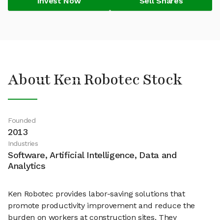
Invest Now
Sell Shares
About Ken Robotec Stock
Founded
2013
Industries
Software, Artificial Intelligence, Data and
Analytics
Ken Robotec provides labor-saving solutions that
promote productivity improvement and reduce the
burden on workers at construction sites. They