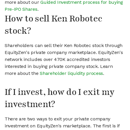
more about our
Guided Investment process for buying
Pre-IPO Shares
.
How to sell Ken Robotec
stock?
Shareholders can sell their Ken Robotec stock through
EquityZen's private company marketplace. EquityZen's
network includes over 470K accredited investors
interested in buying private company stock. Learn
more about the
Shareholder liquidity process
.
If I invest, how do I exit my
investment?
There are two ways to exit your private company
investment on EquityZen's marketplace. The first is if