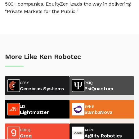
500+ companies, EquityZen leads the way in delivering
"Private Markets for the Public."
More Like Ken Robotec
CESY
PSIQ
Cerebras Systems
PsiQuantum
LIG
SANS
Lightmatter
SambaNova
GROQ
AGRO
Groq
Agility Robotics