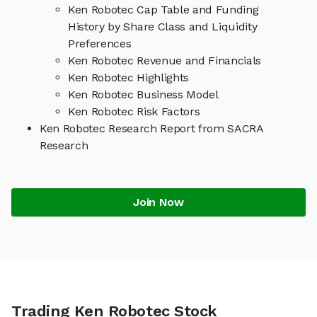
Ken Robotec Cap Table and Funding
History by Share Class and Liquidity
Preferences
Ken Robotec Revenue and Financials
Ken Robotec Highlights
Ken Robotec Business Model
Ken Robotec Risk Factors
Ken Robotec Research Report from SACRA
Research
Join Now
Trading Ken Robotec Stock