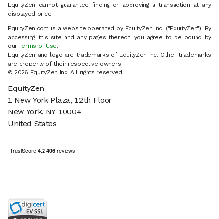
EquityZen cannot guarantee finding or approving a transaction at any
displayed price.
EquityZen.com is a website operated by EquityZen Inc. ("EquityZen"). By
accessing this site and any pages thereof, you agree to be bound by
our
Terms of Use
.
EquityZen and logo are trademarks of EquityZen Inc. Other trademarks
are property of their respective owners.
© 2026 EquityZen Inc. All rights reserved.
EquityZen
1 New York Plaza, 12th Floor
New York, NY 10004
United States