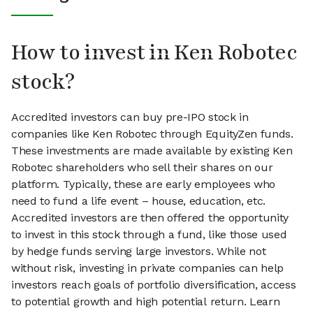
How to invest in Ken Robotec
stock?
Accredited investors can buy pre-IPO stock in
companies like Ken Robotec through EquityZen funds.
These investments are made available by existing Ken
Robotec shareholders who sell their shares on our
platform. Typically, these are early employees who
need to fund a life event – house, education, etc.
Accredited investors are then offered the opportunity
to invest in this stock through a fund, like those used
by hedge funds serving large investors. While not
without risk, investing in private companies can help
investors reach goals of portfolio diversification, access
to potential growth and high potential return. Learn