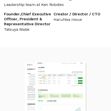
Leadership team at Ken Robotec
Founder,Chief Executive
Creator / Director / CTO
Officer, President &
Haruhisa Inoue
Representative Director
Tatsuya Mabe