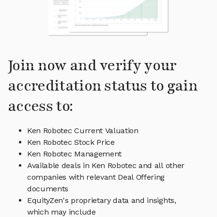
Join now and verify your
accreditation status to gain
access to:
Ken Robotec Current Valuation
Ken Robotec Stock Price
Ken Robotec Management
Available deals in Ken Robotec and all other
companies with relevant Deal Offering
documents
EquityZen's proprietary data and insights,
which may include