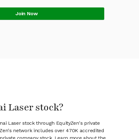
Join Now
ai Laser stock?
enai Laser stock through EquityZen's private
en's network includes over 470K accredited
g private company stock. Learn more about the