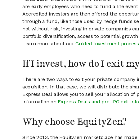
are early employees who need to fund a life event 
Accredited investors are then offered the opportuni
through a fund, like those used by hedge funds ser
not without risk, investing in private companies ca
portfolio diversification, access to potential growt
Learn more about our
Guided Investment process
If I invest, how do I exit 
There are two ways to exit your private company in
acquisition. In that case, we will distribute the s
Express Deal allows you to sell your allocation of
information on
Express Deals and pre-IPO exit inf
Why choose EquityZen?
Since 2013, the EquityZen marketplace has made it