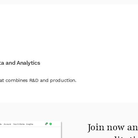
ata and Analytics
hat combines R&D and production.
Join now an