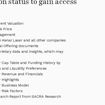
on status to gain access
ent Valuation
k Price
nagement
in Kenai Laser and all other companies
eal Offering documents
rietary data and insights, which may
r Cap Table and Funding History by
s and Liquidity Preferences
r Revenue and Financials
 Highlights
r Business Model
 Risk Factors
earch Report from SACRA Research