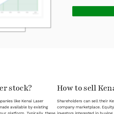
er stock?
How to sell Ken
panies like Kenai Laser
Shareholders can sell their K
ade available by existing
company marketplace. EquityZ
our platform. Typically, these
investors interested in buyin