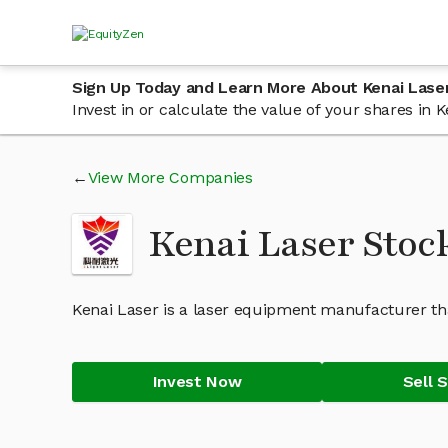
Sign Up Today and Learn More About Kenai Lase
Invest in or calculate the value of your shares in
View More Companies
Kenai Laser Stoc
Kenai Laser is a laser equipment manufacturer t
Invest Now
Sell 