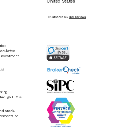
United States
riod
eculative
e investment.
U.S.
ring
hrough LLC is
ed stock.
atements on