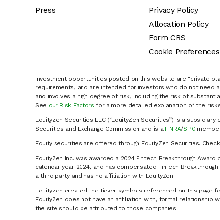
Press
Privacy Policy
Allocation Policy
Form CRS
Cookie Preferences
Investment opportunities posted on this website are "private pla
requirements, and are intended for investors who do not need a 
and involves a high degree of risk, including the risk of substanti
See
our Risk Factors
for a more detailed explanation of the risks
EquityZen Securities LLC (“EquityZen Securities”) is a subsidiary 
Securities and Exchange Commission and is a
FINRA
/
SIPC
member 
Equity securities are offered through EquityZen Securities. Chec
EquityZen Inc. was awarded a 2024 Fintech Breakthrough Award b
calendar year 2024, and has compensated FinTech Breakthrough LL
a third party and has no affiliation with EquityZen.
EquityZen created the ticker symbols referenced on this page for
EquityZen does not have an affiliation with, formal relationshi
the site should be attributed to those companies.