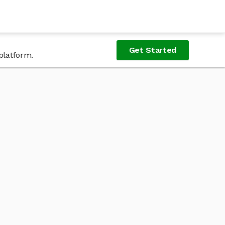
Get Started
platform.