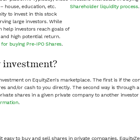
– house, education, etc.
Shareholder liquidity process
.
ty to invest in this stock
ving large investors. While
n help investors reach goals of
h and high potential return.
 for buying Pre-IPO Shares
.
my investment?
vestment on EquityZen's marketplace. The first is if the co
hares and/or cash to you directly. The second way is through a
 private shares in a given private company to another invest
ormation
.
 easy to buy and sell shares in private companies. EquityZe