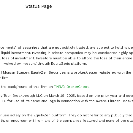
Status Page
cements" of securities that are not publicly traded, are subject to holding pe
liquid investment. Investing in private companies may be considered highly sp
al loss of investment. Investors must be able to afford the loss of their entir
 involved by investing through EquityZen’s platform.
of Morgan Stanley. EquityZen Securities is a broker/dealer registered with the 
firm.
k the background of this firm on
FINRA’s BrokerCheck
.
y Tech Breakthrough LLC on March 19, 2025, based on the prior year and cove
C for use of its name and logo in connection with the award. FinTech Breakt
 use solely on the EquityZen platform. They do not refer to any publicly trad
p with, or endorsement from any of the companies featured and none of the st