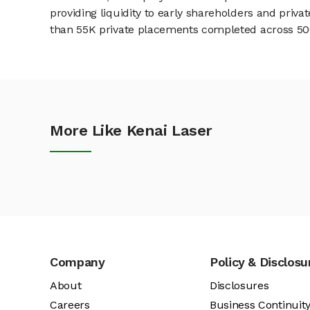
providing liquidity to early shareholders and pri
than 55K private placements completed across 500+
More Like Kenai Laser
Company
Policy & Disclosu
About
Disclosures
Careers
Business Continuit