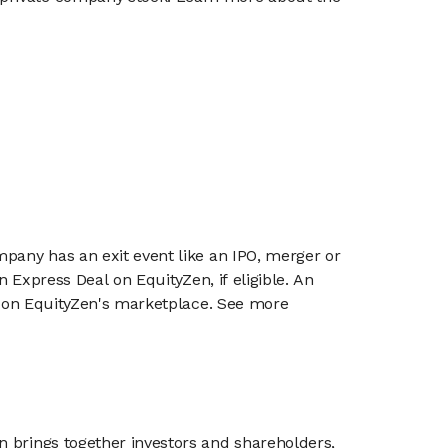
mpany has an exit event like an IPO, merger or
n Express Deal on EquityZen, if eligible. An
or on EquityZen's marketplace. See more
n brings together investors and shareholders,