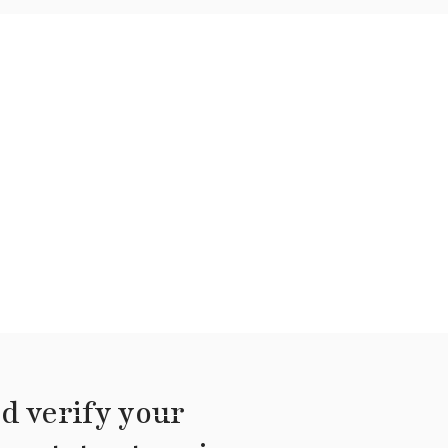
d verify your