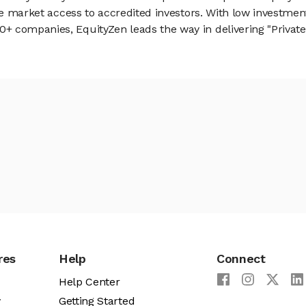
vate market access to accredited investors. With low inves
 companies, EquityZen leads the way in delivering "Private 
res
Help
Connect
Help Center
y
Getting Started