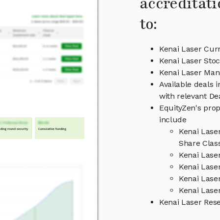
accreditati
to:
Kenai Laser Curr
Kenai Laser Stoc
Kenai Laser Ma
Available deals 
with relevant D
EquityZen's prop
include
Kenai Lase
Share Clas
Kenai Lase
Kenai Laser
Kenai Lase
Kenai Laser
Kenai Laser Res