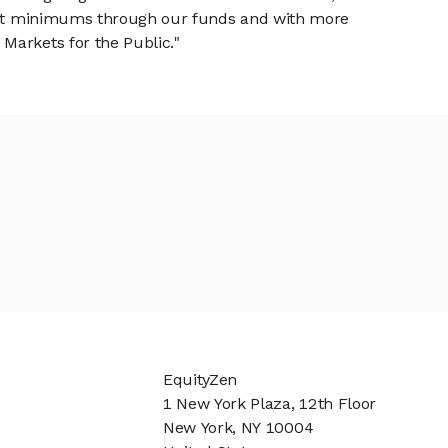
tment minimums through our funds and with more
Markets for the Public."
EquityZen
1 New York Plaza, 12th Floor
New York, NY 10004