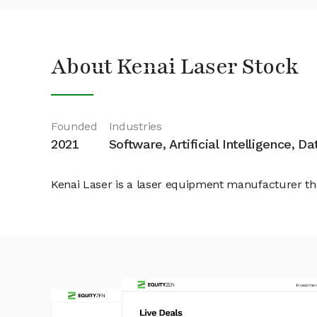
About Kenai Laser Stock
Founded
Industries
2021
Software, Artificial Intelligence, D
Kenai Laser is a laser equipment manufacturer t