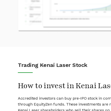
Trading Kenai Laser Stock
How to invest in Kenai Las
Accredited investors can buy pre-IPO stock in com
through EquityZen funds. These investments are m
Kenai Laser shareholders who sell their shares on 