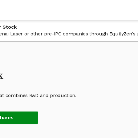
r Stock
 Kenai Laser or other pre-IPO companies through EquityZen's 
k
hat combines R&D and production.
Shares