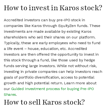
How to invest in Karos stock?
Accredited investors can buy pre-IPO stock in
companies like Karos through EquityZen funds. These
investments are made available by existing Karos
shareholders who sell their shares on our platform.
Typically, these are early employees who need to fund
a life event – house, education, etc. Accredited
investors are then offered the opportunity to invest in
this stock through a fund, like those used by hedge
funds serving large investors. While not without risk,
investing in private companies can help investors reach
goals of portfolio diversification, access to potential
growth and high potential return. Learn more about
our
Guided Investment process for buying Pre-IPO
Shares
.
How to sell Karos stock?