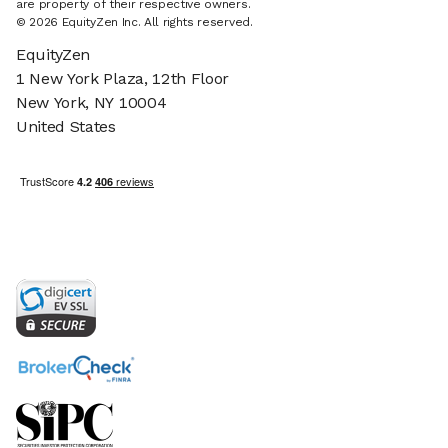
are property of their respective owners.
© 2026 EquityZen Inc. All rights reserved.
EquityZen
1 New York Plaza, 12th Floor
New York, NY 10004
United States