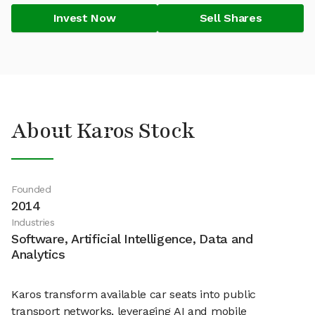
Invest Now
Sell Shares
About Karos Stock
Founded
2014
Industries
Software, Artificial Intelligence, Data and
Analytics
Karos transform available car seats into public
transport networks, leveraging AI and mobile