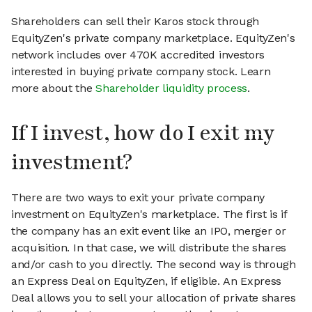
Shareholders can sell their Karos stock through
EquityZen's private company marketplace. EquityZen's
network includes over 470K accredited investors
interested in buying private company stock. Learn
more about the
Shareholder liquidity process
.
If I invest, how do I exit my
investment?
There are two ways to exit your private company
investment on EquityZen's marketplace. The first is if
the company has an exit event like an IPO, merger or
acquisition. In that case, we will distribute the shares
and/or cash to you directly. The second way is through
an Express Deal on EquityZen, if eligible. An Express
Deal allows you to sell your allocation of private shares