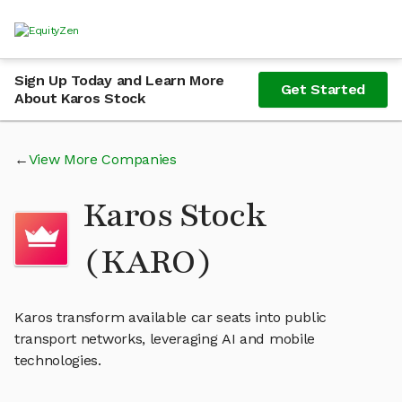
Sign Up Today and Learn More
Get Started
About Karos Stock
View More Companies
Karos Stock
(KARO)
Karos transform available car seats into public
transport networks, leveraging AI and mobile
technologies.