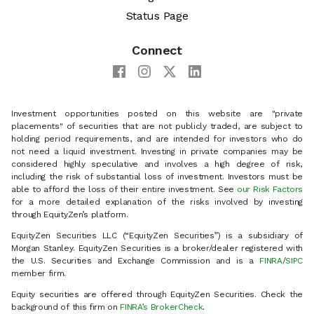
Status Page
Connect
Investment opportunities posted on this website are "private
placements" of securities that are not publicly traded, are subject to
holding period requirements, and are intended for investors who do
not need a liquid investment. Investing in private companies may be
considered highly speculative and involves a high degree of risk,
including the risk of substantial loss of investment. Investors must be
able to afford the loss of their entire investment. See
our Risk Factors
for a more detailed explanation of the risks involved by investing
through EquityZen’s platform.
EquityZen Securities LLC (“EquityZen Securities”) is a subsidiary of
Morgan Stanley. EquityZen Securities is a broker/dealer registered with
the U.S. Securities and Exchange Commission and is a
FINRA
/
SIPC
member firm.
Equity securities are offered through EquityZen Securities. Check the
background of this firm on
FINRA’s BrokerCheck
.