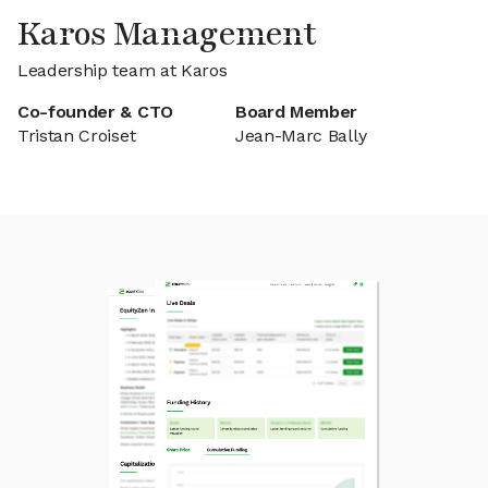
Karos Management
Leadership team at Karos
Co-founder & CTO
Board Member
Tristan Croiset
Jean-Marc Bally