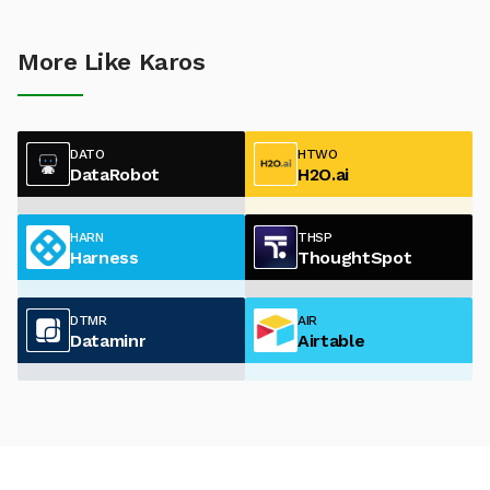
More Like Karos
DATO
HTWO
DataRobot
H2O.ai
HARN
THSP
Harness
ThoughtSpot
DTMR
AIR
Dataminr
Airtable