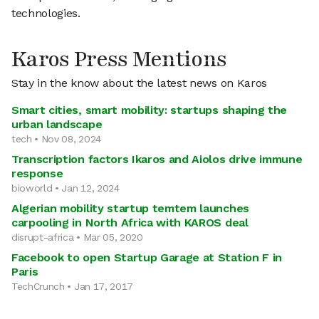
technologies.
Karos Press Mentions
Stay in the know about the latest news on Karos
Smart cities, smart mobility: startups shaping the
urban landscape
tech • Nov 08, 2024
Transcription factors Ikaros and Aiolos drive immune
response
bioworld • Jan 12, 2024
Algerian mobility startup temtem launches
carpooling in North Africa with KAROS deal
disrupt-africa • Mar 05, 2020
Facebook to open Startup Garage at Station F in
Paris
TechCrunch • Jan 17, 2017