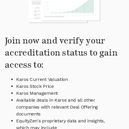
Join now and verify your
accreditation status to gain
access to:
Karos Current Valuation
Karos Stock Price
Karos Management
Available deals in Karos and all other
companies with relevant Deal Offering
documents
EquityZen's proprietary data and insights,
which may include