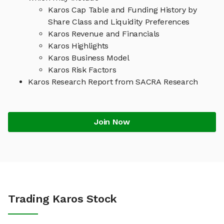
Karos Cap Table and Funding History by
Share Class and Liquidity Preferences
Karos Revenue and Financials
Karos Highlights
Karos Business Model
Karos Risk Factors
Karos Research Report from SACRA Research
Join Now
Trading Karos Stock