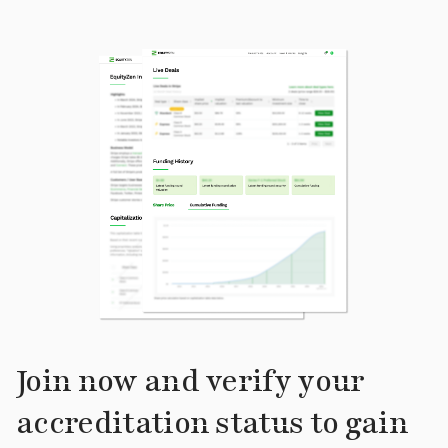
Join now and verify your
accreditation status to gain