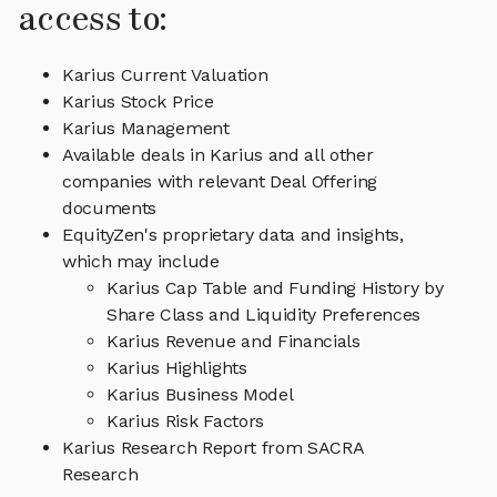
access to:
Karius Current Valuation
Karius Stock Price
Karius Management
Available deals in Karius and all other
companies with relevant Deal Offering
documents
EquityZen's proprietary data and insights,
which may include
Karius Cap Table and Funding History by
Share Class and Liquidity Preferences
Karius Revenue and Financials
Karius Highlights
Karius Business Model
Karius Risk Factors
Karius Research Report from SACRA
Research