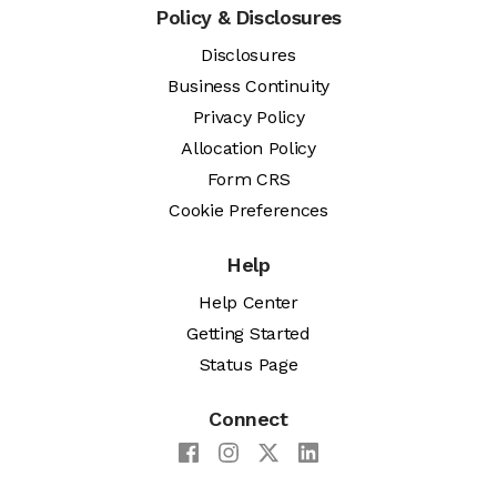
Policy & Disclosures
Disclosures
Business Continuity
Privacy Policy
Allocation Policy
Form CRS
Cookie Preferences
Help
Help Center
Getting Started
Status Page
Connect