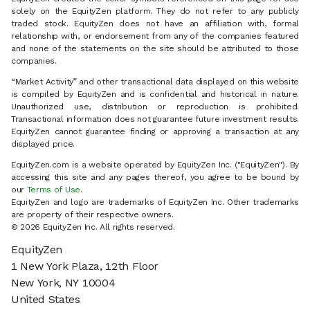
solely on the EquityZen platform. They do not refer to any publicly
traded stock. EquityZen does not have an affiliation with, formal
relationship with, or endorsement from any of the companies featured
and none of the statements on the site should be attributed to those
companies.
“Market Activity” and other transactional data displayed on this website
is compiled by EquityZen and is confidential and historical in nature.
Unauthorized use, distribution or reproduction is prohibited.
Transactional information does not guarantee future investment results.
EquityZen cannot guarantee finding or approving a transaction at any
displayed price.
EquityZen.com is a website operated by EquityZen Inc. ("EquityZen"). By
accessing this site and any pages thereof, you agree to be bound by
our
Terms of Use
.
EquityZen and logo are trademarks of EquityZen Inc. Other trademarks
are property of their respective owners.
© 2026 EquityZen Inc. All rights reserved.
EquityZen
1 New York Plaza, 12th Floor
New York, NY 10004
United States