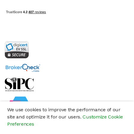
We use cookies to improve the performance of our
site and optimize it for our users.
Customize Cookie
Preferences