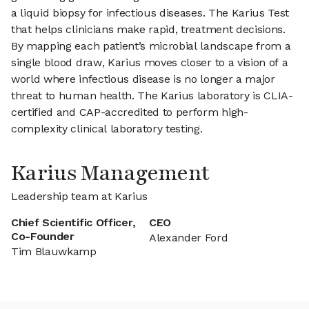
a liquid biopsy for infectious diseases. The Karius Test
that helps clinicians make rapid, treatment decisions.
By mapping each patient’s microbial landscape from a
single blood draw, Karius moves closer to a vision of a
world where infectious disease is no longer a major
threat to human health. The Karius laboratory is CLIA-
certified and CAP-accredited to perform high-
complexity clinical laboratory testing.
Karius Management
Leadership team at Karius
Chief Scientific Officer,
CEO
Co-Founder
Alexander Ford
Tim Blauwkamp