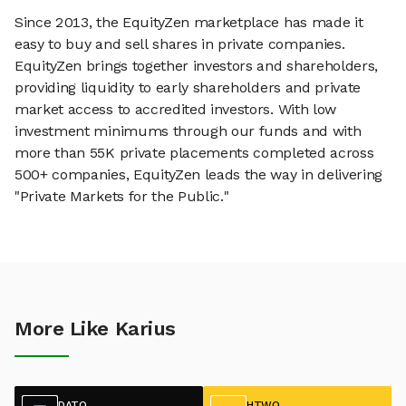
Since 2013, the EquityZen marketplace has made it
easy to buy and sell shares in private companies.
EquityZen brings together investors and shareholders,
providing liquidity to early shareholders and private
market access to accredited investors. With low
investment minimums through our funds and with
more than 55K private placements completed across
500+ companies, EquityZen leads the way in delivering
"Private Markets for the Public."
More Like Karius
DATO
HTWO