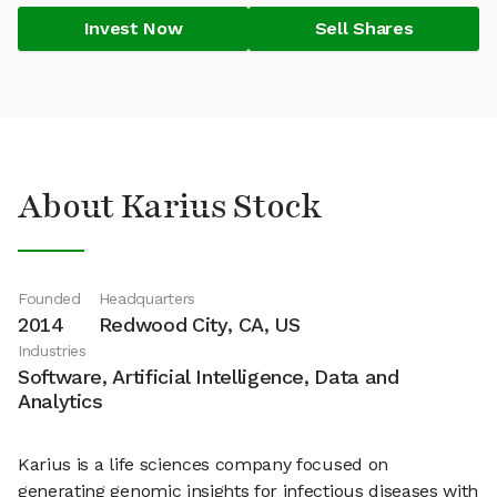
Invest Now
Sell Shares
About Karius Stock
Founded
Headquarters
2014
Redwood City, CA, US
Industries
Software, Artificial Intelligence, Data and
Analytics
Karius is a life sciences company focused on
generating genomic insights for infectious diseases with