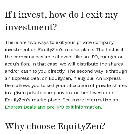
If I invest, how do I exit my
investment?
There are two ways to exit your private company
investment on EquityZen's marketplace. The first is if
the company has an exit event like an IPO, merger or
acquisition. In that case, we will distribute the shares
and/or cash to you directly. The second way is through
an Express Deal on EquityZen, if eligible. An Express
Deal allows you to sell your allocation of private shares
in a given private company to another investor on
EquityZen's marketplace. See more information on
Express Deals and pre-IPO exit information
.
Why choose EquityZen?