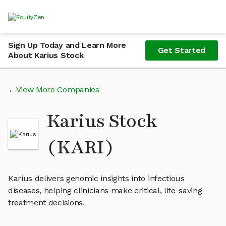
Sign Up Today and Learn More
Get Started
About Karius Stock
View More Companies
Karius Stock
(KARI)
Karius delivers genomic insights into infectious
diseases, helping clinicians make critical, life-saving
treatment decisions.