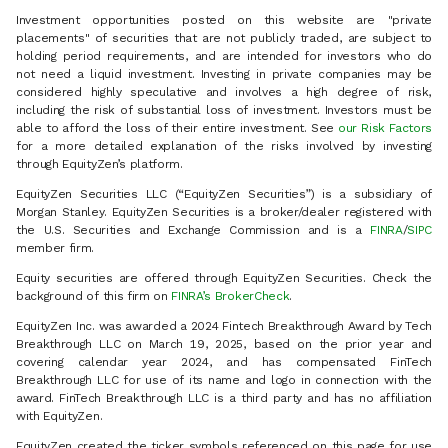
Investment opportunities posted on this website are "private
placements" of securities that are not publicly traded, are subject to
holding period requirements, and are intended for investors who do
not need a liquid investment. Investing in private companies may be
considered highly speculative and involves a high degree of risk,
including the risk of substantial loss of investment. Investors must be
able to afford the loss of their entire investment. See
our Risk Factors
for a more detailed explanation of the risks involved by investing
through EquityZen’s platform.
EquityZen Securities LLC (“EquityZen Securities”) is a subsidiary of
Morgan Stanley. EquityZen Securities is a broker/dealer registered with
the U.S. Securities and Exchange Commission and is a
FINRA
/
SIPC
member firm.
Equity securities are offered through EquityZen Securities. Check the
background of this firm on
FINRA’s BrokerCheck
.
EquityZen Inc. was awarded a 2024 Fintech Breakthrough Award by Tech
Breakthrough LLC on March 19, 2025, based on the prior year and
covering calendar year 2024, and has compensated FinTech
Breakthrough LLC for use of its name and logo in connection with the
award. FinTech Breakthrough LLC is a third party and has no affiliation
with EquityZen.
EquityZen created the ticker symbols referenced on this page for use