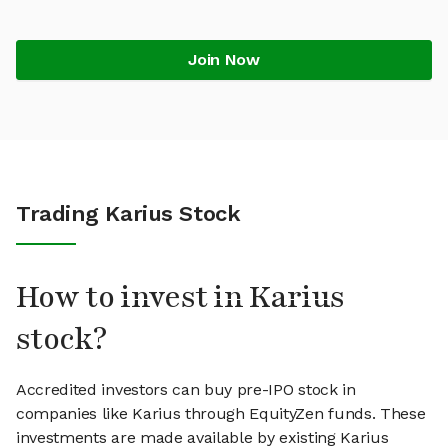
Join Now
Trading Karius Stock
How to invest in Karius
stock?
Accredited investors can buy pre-IPO stock in
companies like Karius through EquityZen funds. These
investments are made available by existing Karius