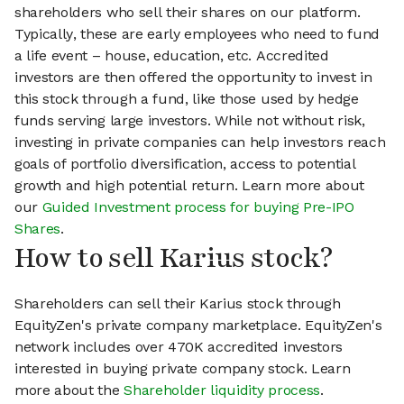
shareholders who sell their shares on our platform.
Typically, these are early employees who need to fund
a life event – house, education, etc. Accredited
investors are then offered the opportunity to invest in
this stock through a fund, like those used by hedge
funds serving large investors. While not without risk,
investing in private companies can help investors reach
goals of portfolio diversification, access to potential
growth and high potential return. Learn more about
our
Guided Investment process for buying Pre-IPO
Shares
.
How to sell Karius stock?
Shareholders can sell their Karius stock through
EquityZen's private company marketplace. EquityZen's
network includes over 470K accredited investors
interested in buying private company stock. Learn
more about the
Shareholder liquidity process
.