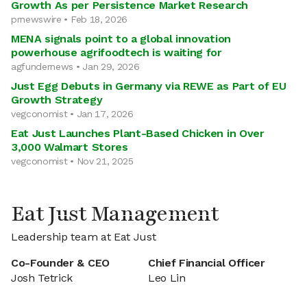
Growth As per Persistence Market Research
prnewswire • Feb 18, 2026
MENA signals point to a global innovation
powerhouse agrifoodtech is waiting for
agfundernews • Jan 29, 2026
Just Egg Debuts in Germany via REWE as Part of EU
Growth Strategy
vegconomist • Jan 17, 2026
Eat Just Launches Plant-Based Chicken in Over
3,000 Walmart Stores
vegconomist • Nov 21, 2025
Eat Just Management
Leadership team at Eat Just
Co-Founder & CEO
Chief Financial Officer
Josh Tetrick
Leo Lin