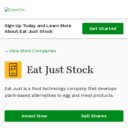
Sign Up Today and Learn More
Get Started
About Eat Just Stock
View More Companies
Eat Just Stock
Eat Just is a food technology company that develops
plant-based alternatives to egg and meat products.
Invest Now
Sell Shares