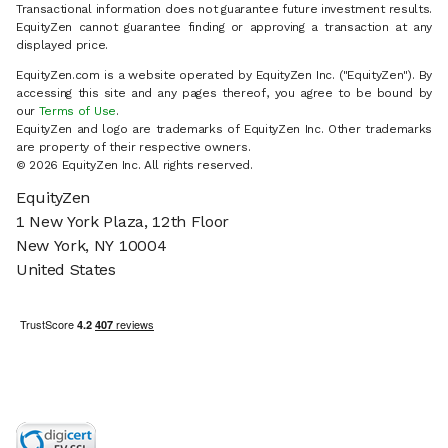
Transactional information does not guarantee future investment results.
EquityZen cannot guarantee finding or approving a transaction at any
displayed price.
EquityZen.com is a website operated by EquityZen Inc. ("EquityZen"). By
accessing this site and any pages thereof, you agree to be bound by
our
Terms of Use
.
EquityZen and logo are trademarks of EquityZen Inc. Other trademarks
are property of their respective owners.
© 2026 EquityZen Inc. All rights reserved.
EquityZen
1 New York Plaza, 12th Floor
New York, NY 10004
United States