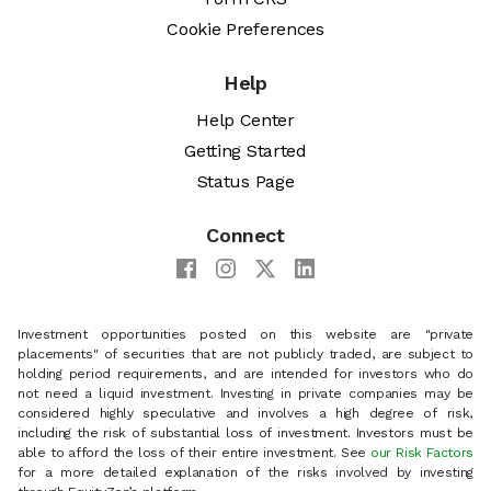
Cookie Preferences
Help
Help Center
Getting Started
Status Page
Connect
Investment opportunities posted on this website are "private
placements" of securities that are not publicly traded, are subject to
holding period requirements, and are intended for investors who do
not need a liquid investment. Investing in private companies may be
considered highly speculative and involves a high degree of risk,
including the risk of substantial loss of investment. Investors must be
able to afford the loss of their entire investment. See
our Risk Factors
for a more detailed explanation of the risks involved by investing