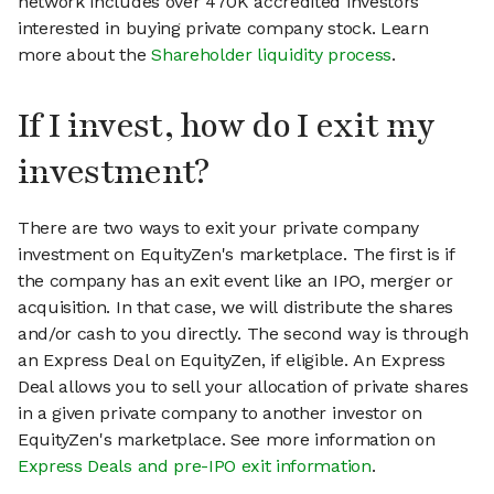
network includes over 470K accredited investors
interested in buying private company stock. Learn
more about the
Shareholder liquidity process
.
If I invest, how do I exit my
investment?
There are two ways to exit your private company
investment on EquityZen's marketplace. The first is if
the company has an exit event like an IPO, merger or
acquisition. In that case, we will distribute the shares
and/or cash to you directly. The second way is through
an Express Deal on EquityZen, if eligible. An Express
Deal allows you to sell your allocation of private shares
in a given private company to another investor on
EquityZen's marketplace. See more information on
Express Deals and pre-IPO exit information
.