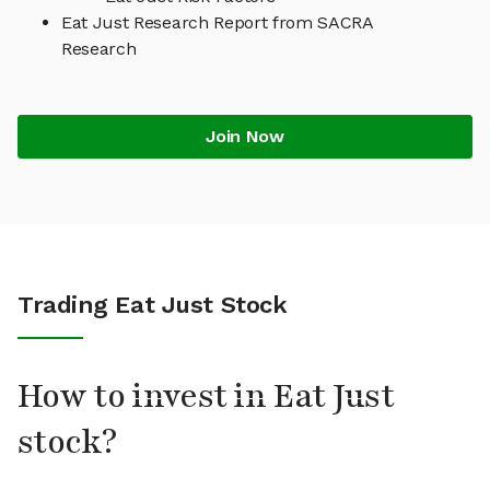
Eat Just Research Report from SACRA
Research
Join Now
Trading Eat Just Stock
How to invest in Eat Just
stock?