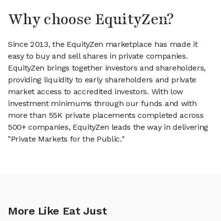
Why choose EquityZen?
Since 2013, the EquityZen marketplace has made it
easy to buy and sell shares in private companies.
EquityZen brings together investors and shareholders,
providing liquidity to early shareholders and private
market access to accredited investors. With low
investment minimums through our funds and with
more than 55K private placements completed across
500+ companies, EquityZen leads the way in delivering
"Private Markets for the Public."
More Like Eat Just