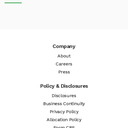
Company
About
Careers
Press
Policy & Disclosures
Disclosures
Business Continuity
Privacy Policy
Allocation Policy
Form CRS