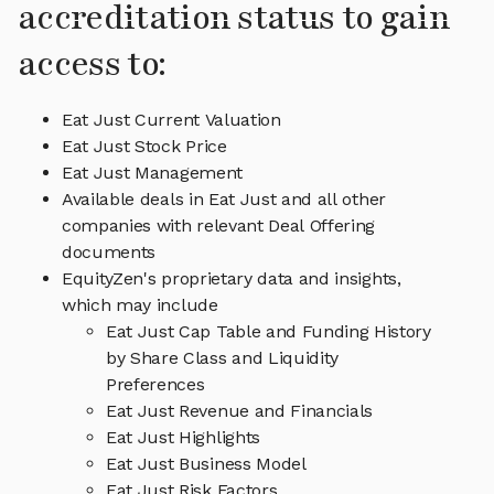
accreditation status to gain
access to:
Eat Just Current Valuation
Eat Just Stock Price
Eat Just Management
Available deals in Eat Just and all other
companies with relevant Deal Offering
documents
EquityZen's proprietary data and insights,
which may include
Eat Just Cap Table and Funding History
by Share Class and Liquidity
Preferences
Eat Just Revenue and Financials
Eat Just Highlights
Eat Just Business Model
Eat Just Risk Factors