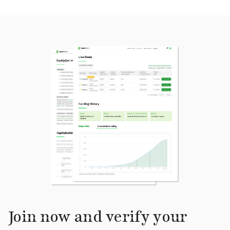
Join now and verify your