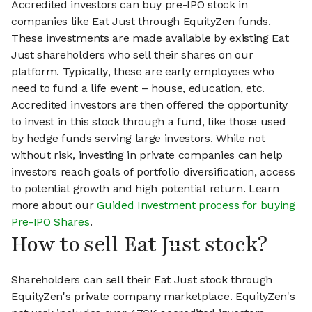
Accredited investors can buy pre-IPO stock in
companies like Eat Just through EquityZen funds.
These investments are made available by existing Eat
Just shareholders who sell their shares on our
platform. Typically, these are early employees who
need to fund a life event – house, education, etc.
Accredited investors are then offered the opportunity
to invest in this stock through a fund, like those used
by hedge funds serving large investors. While not
without risk, investing in private companies can help
investors reach goals of portfolio diversification, access
to potential growth and high potential return. Learn
more about our
Guided Investment process for buying
Pre-IPO Shares
.
How to sell Eat Just stock?
Shareholders can sell their Eat Just stock through
EquityZen's private company marketplace. EquityZen's