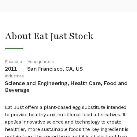
About Eat Just Stock
Founded
Headquarters
2011
San Francisco, CA, US
Industries
Science and Engineering, Health Care, Food and
Beverage
Eat Just offers a plant-based egg substitute intended
to provide healthy and nutritional food alternatives. It
applies innovative science and technology to create
healthier, more sustainable foods the key ingredient is
protein from the mung bean and it is cholesterol-free,