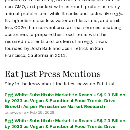
non-GMO, and packed with as much protein as many
animal proteins and while it cooks and tastes like eggs.
Its ingredients use less water and less land, and emit
less CO2e than conventional animal sources, enabling
customers to prepare their food items with the
required nutrients and protein of an egg. It was
founded by Josh Balk and Josh Tetrick in San
Francisco, California in 2011.
Eat Just Press Mentions
Stay in the know about the latest news on Eat Just
Egg White Substitute Market to Reach US$ 2.3 Billion
by 2033 as Vegan & Functional Food Trends Drive
Growth As per Persistence Market Research
prnewswire • Feb 19, 2026
Egg White Substitute Market to Reach US$ 2.3 Billion
by 2033 as Vegan & Functional Food Trends Drive