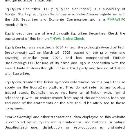
through EquityZen’s platform.
EquityZen Securities LLC (“EquityZen Securities”) is a subsidiary of
Morgan Stanley. EquityZen Securities is a broker/dealer registered with
the U.S. Securities and Exchange Commission and is a
FINRA
/
SIPC
member firm.
Equity securities are offered through EquityZen Securities. Check the
background of this firm on
FINRA’s BrokerCheck
.
EquityZen Inc. was awarded a 2024 Fintech Breakthrough Award by Tech
Breakthrough LLC on March 19, 2025, based on the prior year and
covering calendar year 2024, and has compensated FinTech
Breakthrough LLC for use of its name and logo in connection with the
award. FinTech Breakthrough LLC is a third party and has no affiliation
with EquityZen.
EquityZen created the ticker symbols referenced on this page for use
solely on the EquityZen platform. They do not refer to any publicly
traded stock. EquityZen does not have an affiliation with, formal
relationship with, or endorsement from any of the companies featured
and none of the statements on the site should be attributed to those
companies.
“Market Activity” and other transactional data displayed on this website
is compiled by EquityZen and is confidential and historical in nature.
Unauthorized use, distribution or reproduction is prohibited.