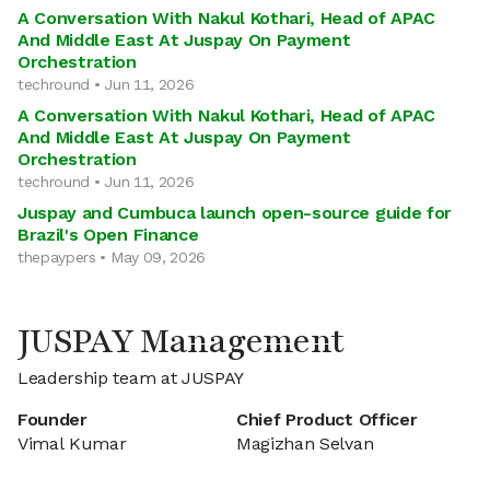
A Conversation With Nakul Kothari, Head of APAC
And Middle East At Juspay On Payment
Orchestration
techround • Jun 11, 2026
A Conversation With Nakul Kothari, Head of APAC
And Middle East At Juspay On Payment
Orchestration
techround • Jun 11, 2026
Juspay and Cumbuca launch open-source guide for
Brazil's Open Finance
thepaypers • May 09, 2026
JUSPAY Management
Leadership team at JUSPAY
Founder
Chief Product Officer
Vimal Kumar
Magizhan Selvan