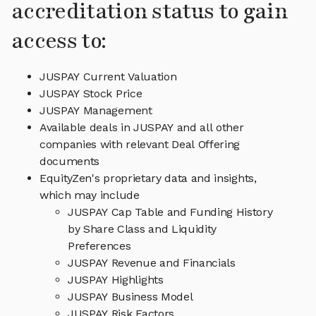
accreditation status to gain
access to:
JUSPAY Current Valuation
JUSPAY Stock Price
JUSPAY Management
Available deals in JUSPAY and all other
companies with relevant Deal Offering
documents
EquityZen's proprietary data and insights,
which may include
JUSPAY Cap Table and Funding History
by Share Class and Liquidity
Preferences
JUSPAY Revenue and Financials
JUSPAY Highlights
JUSPAY Business Model
JUSPAY Risk Factors