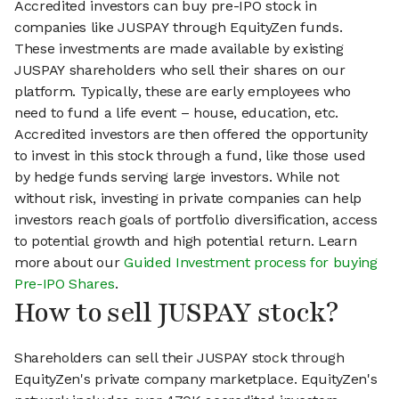
Accredited investors can buy pre-IPO stock in
companies like JUSPAY through EquityZen funds.
These investments are made available by existing
JUSPAY shareholders who sell their shares on our
platform. Typically, these are early employees who
need to fund a life event – house, education, etc.
Accredited investors are then offered the opportunity
to invest in this stock through a fund, like those used
by hedge funds serving large investors. While not
without risk, investing in private companies can help
investors reach goals of portfolio diversification, access
to potential growth and high potential return. Learn
more about our
Guided Investment process for buying
Pre-IPO Shares
.
How to sell JUSPAY stock?
Shareholders can sell their JUSPAY stock through
EquityZen's private company marketplace. EquityZen's