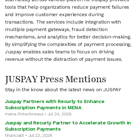
tools that help organizations reduce payment failures
and improve customer experiences during
transactions. The services include integration with
multiple payment gateways, fraud detection
mechanisms, and analytics for better decision-making.
By simplifying the complexities of payment processing,
Juspay enables sales teams to focus on driving
revenue without the distraction of payment issues.
JUSPAY Press Mentions
Stay in the know about the latest news on JUSPAY
Juspay Partners with Recurly to Enhance
Subscription Payments in MENA
mena-fintechnexus • Jul 24, 2026
Juspay and Recurly Partner to Accelerate Growth in
Subscription Payments
financialit • Jul 22, 2026