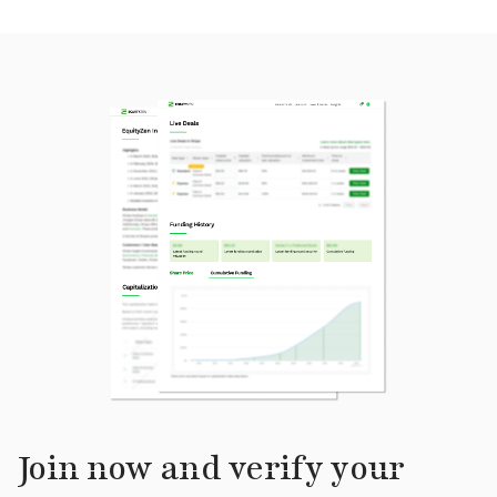
Join now and verify your