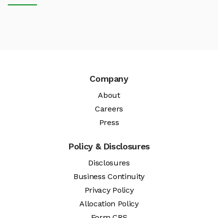
Company
About
Careers
Press
Policy & Disclosures
Disclosures
Business Continuity
Privacy Policy
Allocation Policy
Form CRS