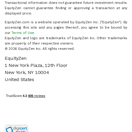
Transactional information does not guarantee future investment results.
EquityZen cannot guarantee finding or approving a transaction at any
displayed price.
EquityZen.com is a website operated by EquityZen Inc. ("EquityZen"). By
accessing this site and any pages thereof, you agree to be bound by
our
Terms of Use
.
EquityZen and logo are trademarks of EquityZen Inc. Other trademarks
are property of their respective owners.
© 2026 EquityZen Inc. All rights reserved.
EquityZen
1 New York Plaza, 12th Floor
New York, NY 10004
United States