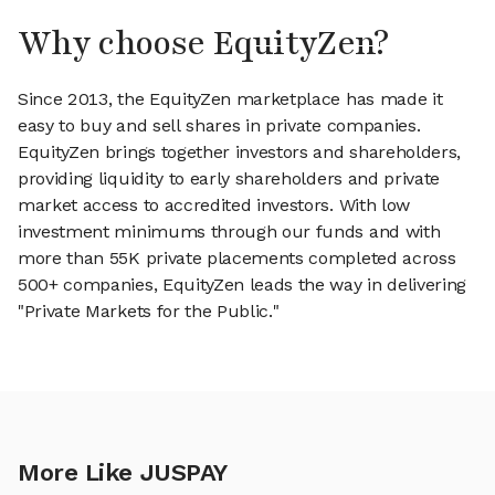
Why choose EquityZen?
Since 2013, the EquityZen marketplace has made it
easy to buy and sell shares in private companies.
EquityZen brings together investors and shareholders,
providing liquidity to early shareholders and private
market access to accredited investors. With low
investment minimums through our funds and with
more than 55K private placements completed across
500+ companies, EquityZen leads the way in delivering
"Private Markets for the Public."
More Like JUSPAY