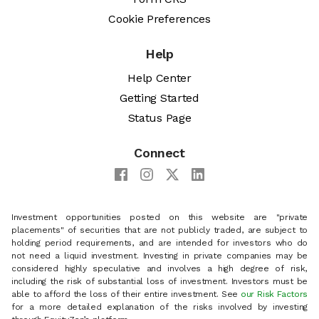
Cookie Preferences
Help
Help Center
Getting Started
Status Page
Connect
Investment opportunities posted on this website are "private
placements" of securities that are not publicly traded, are subject to
holding period requirements, and are intended for investors who do
not need a liquid investment. Investing in private companies may be
considered highly speculative and involves a high degree of risk,
including the risk of substantial loss of investment. Investors must be
able to afford the loss of their entire investment. See
our Risk Factors
for a more detailed explanation of the risks involved by investing