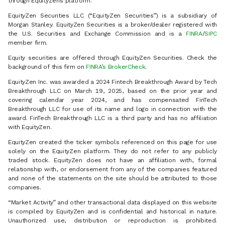
through EquityZen’s platform.
EquityZen Securities LLC (“EquityZen Securities”) is a subsidiary of
Morgan Stanley. EquityZen Securities is a broker/dealer registered with
the U.S. Securities and Exchange Commission and is a
FINRA
/
SIPC
member firm.
Equity securities are offered through EquityZen Securities. Check the
background of this firm on
FINRA’s BrokerCheck
.
EquityZen Inc. was awarded a 2024 Fintech Breakthrough Award by Tech
Breakthrough LLC on March 19, 2025, based on the prior year and
covering calendar year 2024, and has compensated FinTech
Breakthrough LLC for use of its name and logo in connection with the
award. FinTech Breakthrough LLC is a third party and has no affiliation
with EquityZen.
EquityZen created the ticker symbols referenced on this page for use
solely on the EquityZen platform. They do not refer to any publicly
traded stock. EquityZen does not have an affiliation with, formal
relationship with, or endorsement from any of the companies featured
and none of the statements on the site should be attributed to those
companies.
“Market Activity” and other transactional data displayed on this website
is compiled by EquityZen and is confidential and historical in nature.
Unauthorized use, distribution or reproduction is prohibited.