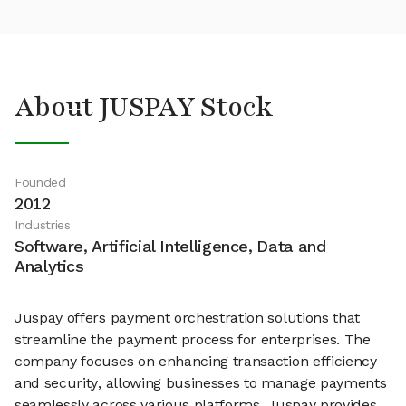
About JUSPAY Stock
Founded
2012
Industries
Software, Artificial Intelligence, Data and
Analytics
Juspay offers payment orchestration solutions that
streamline the payment process for enterprises. The
company focuses on enhancing transaction efficiency
and security, allowing businesses to manage payments
seamlessly across various platforms. Juspay provides