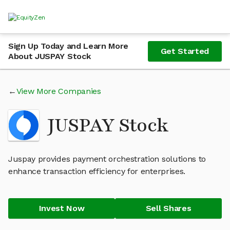
Sign Up Today and Learn More
Get Started
About JUSPAY Stock
View More Companies
JUSPAY Stock
Juspay provides payment orchestration solutions to
enhance transaction efficiency for enterprises.
Invest Now
Sell Shares