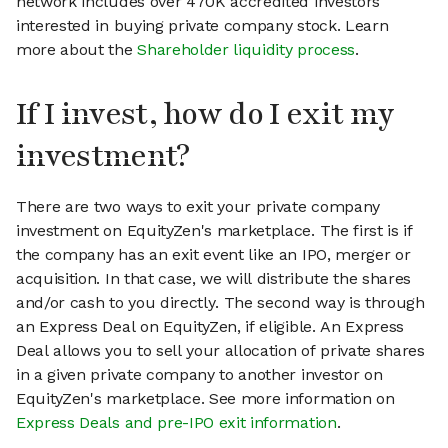
network includes over 470K accredited investors
interested in buying private company stock. Learn
more about the
Shareholder liquidity process
.
If I invest, how do I exit my
investment?
There are two ways to exit your private company
investment on EquityZen's marketplace. The first is if
the company has an exit event like an IPO, merger or
acquisition. In that case, we will distribute the shares
and/or cash to you directly. The second way is through
an Express Deal on EquityZen, if eligible. An Express
Deal allows you to sell your allocation of private shares
in a given private company to another investor on
EquityZen's marketplace. See more information on
Express Deals and pre-IPO exit information
.