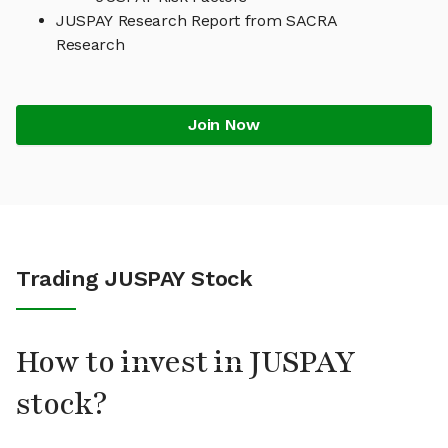
JUSPAY Research Report from SACRA
Research
Join Now
Trading JUSPAY Stock
How to invest in JUSPAY
stock?