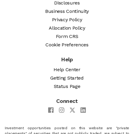
Disclosures
Business Continuity
Privacy Policy
Allocation Policy
Form CRS
Cookie Preferences
Help
Help Center
Getting Started
Status Page
Connect
Investment opportunities posted on this website are "private
placements" of securities that are not publicly traded, are subject to