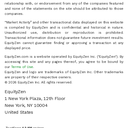
relationship with, or endorsement from any of the companies featured
and none of the statements on the site should be attributed to those
companies.
“Market Activity” and other transactional data displayed on this website
is compiled by EquityZen and is confidential and historical in nature.
Unauthorized use, distribution or reproduction is prohibited.
Transactional information does not guarantee future investment results.
EquityZen cannot guarantee finding or approving a transaction at any
displayed price.
EquityZen.com is a website operated by EquityZen Inc. ("EquityZen"). By
accessing this site and any pages thereof, you agree to be bound by
our
Terms of Use
.
EquityZen and logo are trademarks of EquityZen Inc. Other trademarks
are property of their respective owners.
© 2026 EquityZen Inc. All rights reserved.
EquityZen
1 New York Plaza, 12th Floor
New York, NY 10004
United States