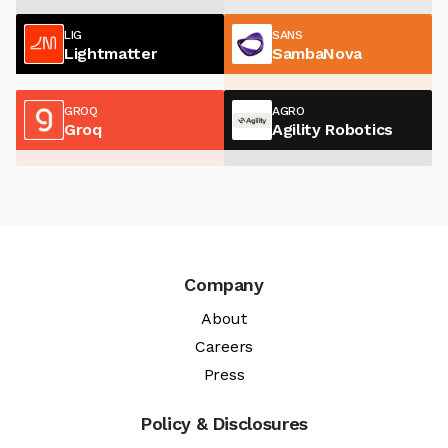
LIG
SANS
Lightmatter
SambaNova
GROQ
AGRO
Groq
Agility Robotics
Company
About
Careers
Press
Policy & Disclosures