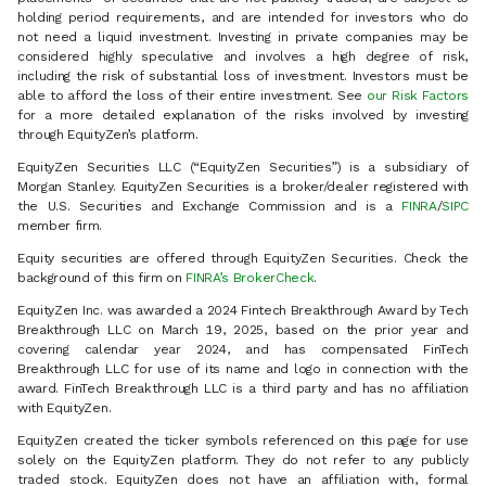
holding period requirements, and are intended for investors who do
not need a liquid investment. Investing in private companies may be
considered highly speculative and involves a high degree of risk,
including the risk of substantial loss of investment. Investors must be
able to afford the loss of their entire investment. See
our Risk Factors
for a more detailed explanation of the risks involved by investing
through EquityZen’s platform.
EquityZen Securities LLC (“EquityZen Securities”) is a subsidiary of
Morgan Stanley. EquityZen Securities is a broker/dealer registered with
the U.S. Securities and Exchange Commission and is a
FINRA
/
SIPC
member firm.
Equity securities are offered through EquityZen Securities. Check the
background of this firm on
FINRA’s BrokerCheck
.
EquityZen Inc. was awarded a 2024 Fintech Breakthrough Award by Tech
Breakthrough LLC on March 19, 2025, based on the prior year and
covering calendar year 2024, and has compensated FinTech
Breakthrough LLC for use of its name and logo in connection with the
award. FinTech Breakthrough LLC is a third party and has no affiliation
with EquityZen.
EquityZen created the ticker symbols referenced on this page for use
solely on the EquityZen platform. They do not refer to any publicly
traded stock. EquityZen does not have an affiliation with, formal