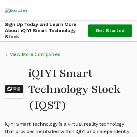
Sign Up Today and Learn More
About iQIYI Smart Technology
Get Started
Stock
View More Companies
iQIYI Smart
Technology Stock
(IQST)
iQIYI Smart Technology is a virtual reality technology
that provides incubated within iQIYI and independently