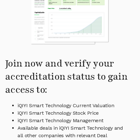
Join now and verify your
accreditation status to gain
access to:
iQIYI Smart Technology Current Valuation
iQIYI Smart Technology Stock Price
iQIYI Smart Technology Management
Available deals in iQIYI Smart Technology and
all other companies with relevant Deal