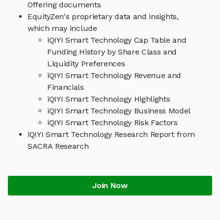
Offering documents
EquityZen's proprietary data and insights,
which may include
iQIYI Smart Technology Cap Table and
Funding History by Share Class and
Liquidity Preferences
iQIYI Smart Technology Revenue and
Financials
iQIYI Smart Technology Highlights
iQIYI Smart Technology Business Model
iQIYI Smart Technology Risk Factors
iQIYI Smart Technology Research Report from
SACRA Research
Join Now