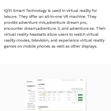
iQIYI Smart Technology is used in virtual reality for
leisure. They offer an all-in-one VR machine. They
provide adventure mix,adventure dream pro,
encounter dream,adventure 3, and adventure se. Their
virtual reality headsets allow users to watch virtual
reality movies, television, and experience virtual reality
games on mobile phones as well as other displays.