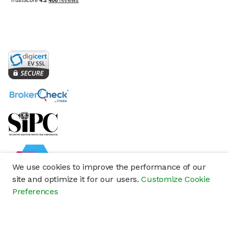
We use cookies to improve the performance of our
site and optimize it for our users.
Customize Cookie
Preferences