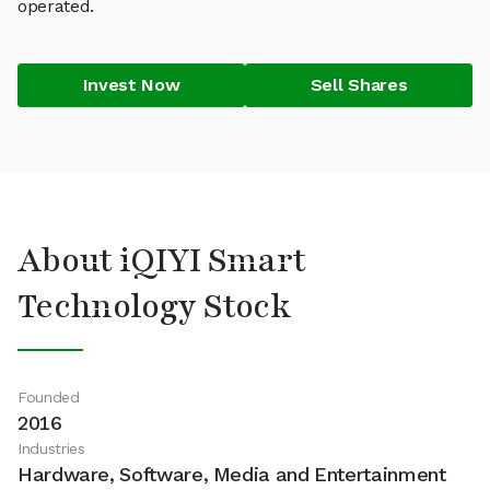
operated.
Invest Now
Sell Shares
About iQIYI Smart
Technology Stock
Founded
2016
Industries
Hardware, Software, Media and Entertainment