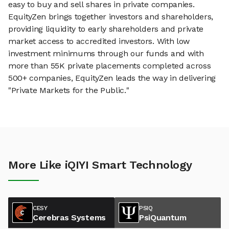
easy to buy and sell shares in private companies.
EquityZen brings together investors and shareholders,
providing liquidity to early shareholders and private
market access to accredited investors. With low
investment minimums through our funds and with
more than 55K private placements completed across
500+ companies, EquityZen leads the way in delivering
"Private Markets for the Public."
More Like iQIYI Smart Technology
CESY
PSIQ
Cerebras Systems
PsiQuantum