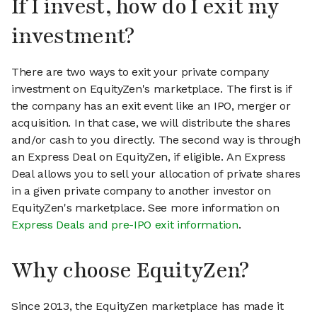
If I invest, how do I exit my
investment?
There are two ways to exit your private company
investment on EquityZen's marketplace. The first is if
the company has an exit event like an IPO, merger or
acquisition. In that case, we will distribute the shares
and/or cash to you directly. The second way is through
an Express Deal on EquityZen, if eligible. An Express
Deal allows you to sell your allocation of private shares
in a given private company to another investor on
EquityZen's marketplace. See more information on
Express Deals and pre-IPO exit information
.
Why choose EquityZen?
Since 2013, the EquityZen marketplace has made it