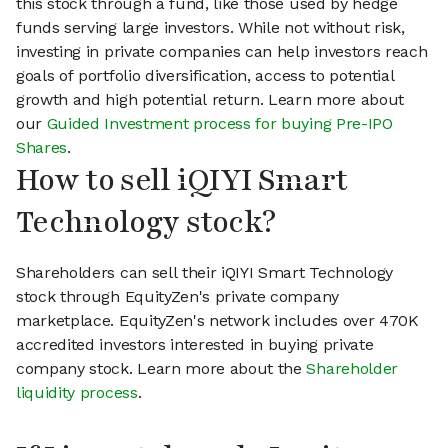
this stock through a fund, like those used by hedge
funds serving large investors. While not without risk,
investing in private companies can help investors reach
goals of portfolio diversification, access to potential
growth and high potential return. Learn more about
our
Guided Investment process for buying Pre-IPO
Shares
.
How to sell iQIYI Smart
Technology stock?
Shareholders can sell their iQIYI Smart Technology
stock through EquityZen's private company
marketplace. EquityZen's network includes over 470K
accredited investors interested in buying private
company stock. Learn more about the
Shareholder
liquidity process
.