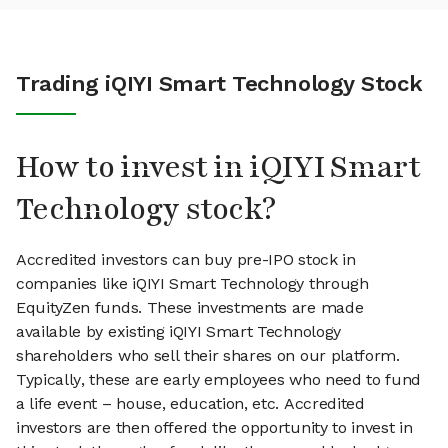
Trading iQIYI Smart Technology Stock
How to invest in iQIYI Smart
Technology stock?
Accredited investors can buy pre-IPO stock in
companies like iQIYI Smart Technology through
EquityZen funds. These investments are made
available by existing iQIYI Smart Technology
shareholders who sell their shares on our platform.
Typically, these are early employees who need to fund
a life event – house, education, etc. Accredited
investors are then offered the opportunity to invest in