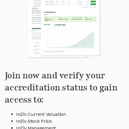
Join now and verify your
accreditation status to gain
access to:
InZiv Current Valuation
InZiv Stock Price
InZiv Management