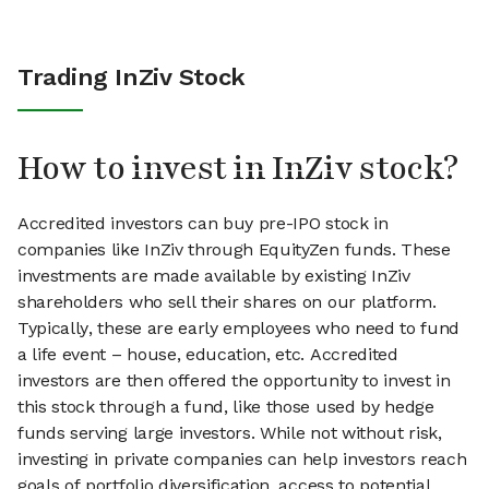
Trading InZiv Stock
How to invest in InZiv stock?
Accredited investors can buy pre-IPO stock in
companies like InZiv through EquityZen funds. These
investments are made available by existing InZiv
shareholders who sell their shares on our platform.
Typically, these are early employees who need to fund
a life event – house, education, etc. Accredited
investors are then offered the opportunity to invest in
this stock through a fund, like those used by hedge
funds serving large investors. While not without risk,
investing in private companies can help investors reach
goals of portfolio diversification, access to potential