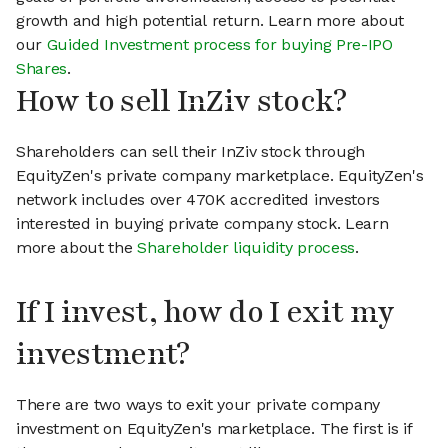
growth and high potential return. Learn more about
our
Guided Investment process for buying Pre-IPO
Shares
.
How to sell InZiv stock?
Shareholders can sell their InZiv stock through
EquityZen's private company marketplace. EquityZen's
network includes over 470K accredited investors
interested in buying private company stock. Learn
more about the
Shareholder liquidity process
.
If I invest, how do I exit my
investment?
There are two ways to exit your private company
investment on EquityZen's marketplace. The first is if