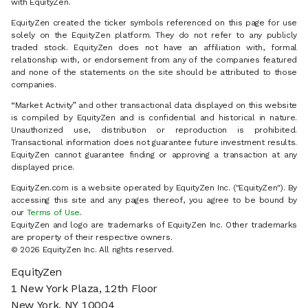
with EquityZen.
EquityZen created the ticker symbols referenced on this page for use
solely on the EquityZen platform. They do not refer to any publicly
traded stock. EquityZen does not have an affiliation with, formal
relationship with, or endorsement from any of the companies featured
and none of the statements on the site should be attributed to those
companies.
“Market Activity” and other transactional data displayed on this website
is compiled by EquityZen and is confidential and historical in nature.
Unauthorized use, distribution or reproduction is prohibited.
Transactional information does not guarantee future investment results.
EquityZen cannot guarantee finding or approving a transaction at any
displayed price.
EquityZen.com is a website operated by EquityZen Inc. ("EquityZen"). By
accessing this site and any pages thereof, you agree to be bound by
our
Terms of Use
.
EquityZen and logo are trademarks of EquityZen Inc. Other trademarks
are property of their respective owners.
© 2026 EquityZen Inc. All rights reserved.
EquityZen
1 New York Plaza, 12th Floor
New York, NY 10004