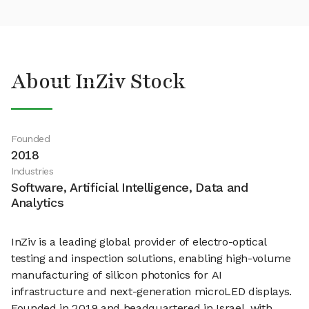
About InZiv Stock
Founded
2018
Industries
Software, Artificial Intelligence, Data and
Analytics
InZiv is a leading global provider of electro-optical
testing and inspection solutions, enabling high-volume
manufacturing of silicon photonics for AI
infrastructure and next-generation microLED displays.
Founded in 2019 and headquartered in Israel, with