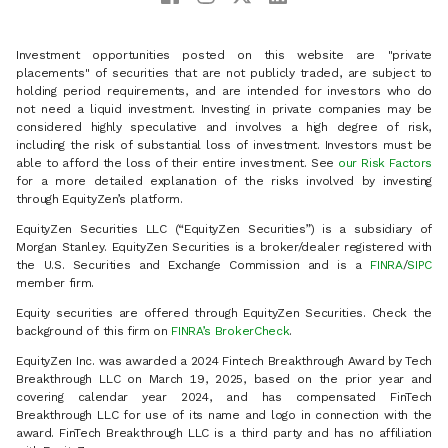
Investment opportunities posted on this website are "private
placements" of securities that are not publicly traded, are subject to
holding period requirements, and are intended for investors who do
not need a liquid investment. Investing in private companies may be
considered highly speculative and involves a high degree of risk,
including the risk of substantial loss of investment. Investors must be
able to afford the loss of their entire investment. See
our Risk Factors
for a more detailed explanation of the risks involved by investing
through EquityZen’s platform.
EquityZen Securities LLC (“EquityZen Securities”) is a subsidiary of
Morgan Stanley. EquityZen Securities is a broker/dealer registered with
the U.S. Securities and Exchange Commission and is a
FINRA
/
SIPC
member firm.
Equity securities are offered through EquityZen Securities. Check the
background of this firm on
FINRA’s BrokerCheck
.
EquityZen Inc. was awarded a 2024 Fintech Breakthrough Award by Tech
Breakthrough LLC on March 19, 2025, based on the prior year and
covering calendar year 2024, and has compensated FinTech
Breakthrough LLC for use of its name and logo in connection with the
award. FinTech Breakthrough LLC is a third party and has no affiliation