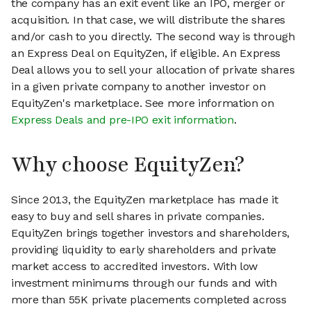
the company has an exit event like an IPO, merger or
acquisition. In that case, we will distribute the shares
and/or cash to you directly. The second way is through
an Express Deal on EquityZen, if eligible. An Express
Deal allows you to sell your allocation of private shares
in a given private company to another investor on
EquityZen's marketplace. See more information on
Express Deals and pre-IPO exit information
.
Why choose EquityZen?
Since 2013, the EquityZen marketplace has made it
easy to buy and sell shares in private companies.
EquityZen brings together investors and shareholders,
providing liquidity to early shareholders and private
market access to accredited investors. With low
investment minimums through our funds and with
more than 55K private placements completed across