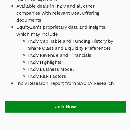
Available deals in InZiv and all other
companies with relevant Deal Offering
documents
EquityZen's proprietary data and insights,
which may include
InZiv Cap Table and Funding History by
Share Class and Liquidity Preferences
InZiv Revenue and Financials
InZiv Highlights
InZiv Business Model
InZiv Risk Factors
InZiv Research Report from SACRA Research
Join Now