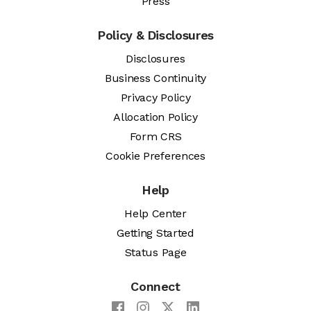
Press
Policy & Disclosures
Disclosures
Business Continuity
Privacy Policy
Allocation Policy
Form CRS
Cookie Preferences
Help
Help Center
Getting Started
Status Page
Connect