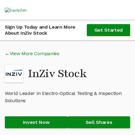
Sign Up Today and Learn More
Get Started
About InZiv Stock
View More Companies
InZiv Stock
World Leader in Electro-Optical Testing & Inspection
Solutions
Invest Now
Sell Shares