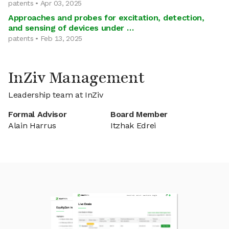
patents • Apr 03, 2025
Approaches and probes for excitation, detection,
and sensing of devices under …
patents • Feb 13, 2025
InZiv Management
Leadership team at InZiv
Formal Advisor
Board Member
Alain Harrus
Itzhak Edrei