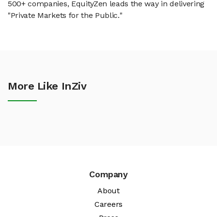
500+ companies, EquityZen leads the way in delivering
"Private Markets for the Public."
More Like InZiv
Company
About
Careers