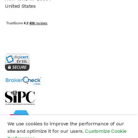
United States
We use cookies to improve the performance of our
site and optimize it for our users.
Customize Cookie