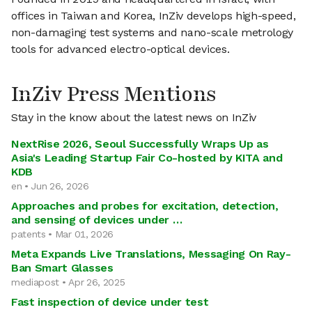
offices in Taiwan and Korea, InZiv develops high-speed,
non-damaging test systems and nano-scale metrology
tools for advanced electro-optical devices.
InZiv Press Mentions
Stay in the know about the latest news on InZiv
NextRise 2026, Seoul Successfully Wraps Up as
Asia's Leading Startup Fair Co-hosted by KITA and
KDB
en • Jun 26, 2026
Approaches and probes for excitation, detection,
and sensing of devices under …
patents • Mar 01, 2026
Meta Expands Live Translations, Messaging On Ray-
Ban Smart Glasses
mediapost • Apr 26, 2025
Fast inspection of device under test