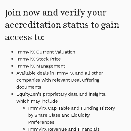
Join now and verify your
accreditation status to gain
access to:
ImmVirX Current Valuation
ImmVirX Stock Price
ImmVirX Management
Available deals in ImmVirX and all other
companies with relevant Deal Offering
documents
EquityZen's proprietary data and insights,
which may include
ImmVirX Cap Table and Funding History
by Share Class and Liquidity
Preferences
ImmVirX Revenue and Financials