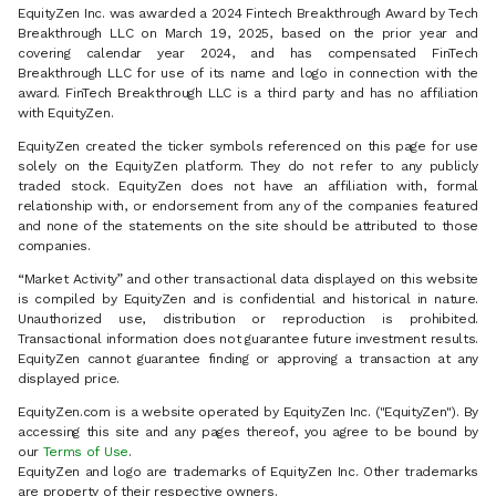
EquityZen Inc. was awarded a 2024 Fintech Breakthrough Award by Tech
Breakthrough LLC on March 19, 2025, based on the prior year and
covering calendar year 2024, and has compensated FinTech
Breakthrough LLC for use of its name and logo in connection with the
award. FinTech Breakthrough LLC is a third party and has no affiliation
with EquityZen.
EquityZen created the ticker symbols referenced on this page for use
solely on the EquityZen platform. They do not refer to any publicly
traded stock. EquityZen does not have an affiliation with, formal
relationship with, or endorsement from any of the companies featured
and none of the statements on the site should be attributed to those
companies.
“Market Activity” and other transactional data displayed on this website
is compiled by EquityZen and is confidential and historical in nature.
Unauthorized use, distribution or reproduction is prohibited.
Transactional information does not guarantee future investment results.
EquityZen cannot guarantee finding or approving a transaction at any
displayed price.
EquityZen.com is a website operated by EquityZen Inc. ("EquityZen"). By
accessing this site and any pages thereof, you agree to be bound by
our
Terms of Use
.
EquityZen and logo are trademarks of EquityZen Inc. Other trademarks
are property of their respective owners.