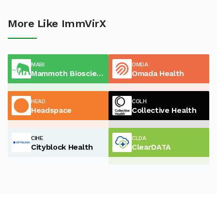
More Like ImmVirX
MABI
OMDA
Mammoth Biosciences
Omada Health
HEAD
COLH
Headspace
Collective Health
CIHE
CLDA
Cityblock Health
ClearDATA