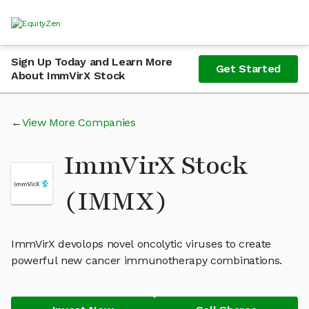
Sign Up Today and Learn More
Get Started
About ImmVirX Stock
View More Companies
ImmVirX Stock
(IMMX)
ImmVirX devolops novel oncolytic viruses to create
powerful new cancer immunotherapy combinations.