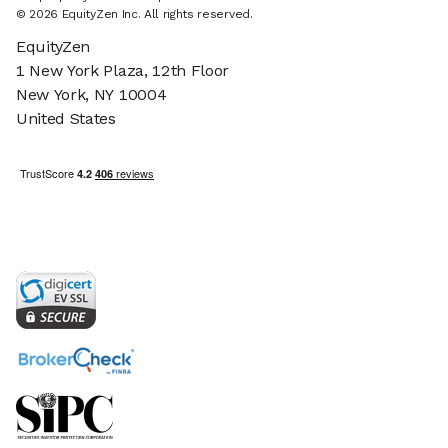
© 2026 EquityZen Inc. All rights reserved.
EquityZen
1 New York Plaza, 12th Floor
New York, NY 10004
United States