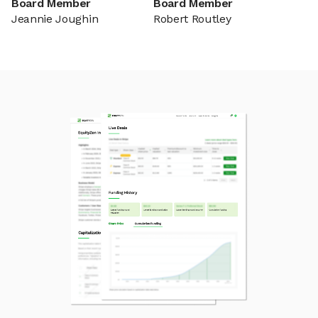
Board Member
Board Member
Jeannie Joughin
Robert Routley