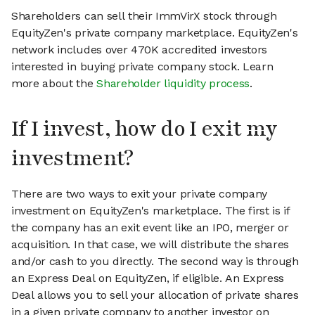
Shareholders can sell their ImmVirX stock through
EquityZen's private company marketplace. EquityZen's
network includes over 470K accredited investors
interested in buying private company stock. Learn
more about the
Shareholder liquidity process
.
If I invest, how do I exit my
investment?
There are two ways to exit your private company
investment on EquityZen's marketplace. The first is if
the company has an exit event like an IPO, merger or
acquisition. In that case, we will distribute the shares
and/or cash to you directly. The second way is through
an Express Deal on EquityZen, if eligible. An Express
Deal allows you to sell your allocation of private shares
in a given private company to another investor on