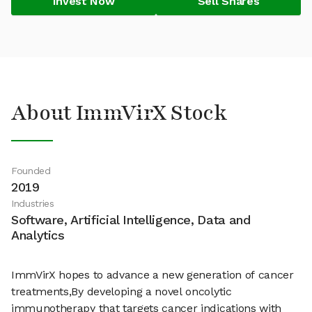
Invest Now
Sell Shares
About ImmVirX Stock
Founded
2019
Industries
Software, Artificial Intelligence, Data and
Analytics
ImmVirX hopes to advance a new generation of cancer
treatments,By developing a novel oncolytic
immunotherapy that targets cancer indications with