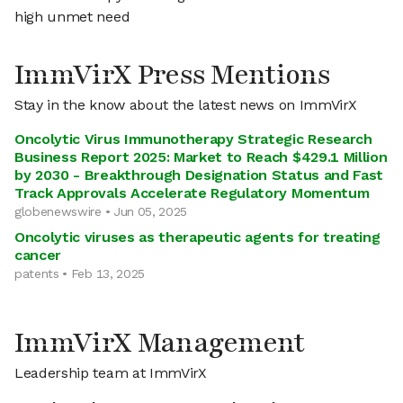
high unmet need
ImmVirX Press Mentions
Stay in the know about the latest news on ImmVirX
Oncolytic Virus Immunotherapy Strategic Research
Business Report 2025: Market to Reach $429.1 Million
by 2030 - Breakthrough Designation Status and Fast
Track Approvals Accelerate Regulatory Momentum
globenewswire • Jun 05, 2025
Oncolytic viruses as therapeutic agents for treating
cancer
patents • Feb 13, 2025
ImmVirX Management
Leadership team at ImmVirX