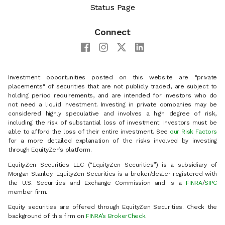
Status Page
Connect
Investment opportunities posted on this website are "private
placements" of securities that are not publicly traded, are subject to
holding period requirements, and are intended for investors who do
not need a liquid investment. Investing in private companies may be
considered highly speculative and involves a high degree of risk,
including the risk of substantial loss of investment. Investors must be
able to afford the loss of their entire investment. See
our Risk Factors
for a more detailed explanation of the risks involved by investing
through EquityZen’s platform.
EquityZen Securities LLC (“EquityZen Securities”) is a subsidiary of
Morgan Stanley. EquityZen Securities is a broker/dealer registered with
the U.S. Securities and Exchange Commission and is a
FINRA
/
SIPC
member firm.
Equity securities are offered through EquityZen Securities. Check the
background of this firm on
FINRA’s BrokerCheck
.