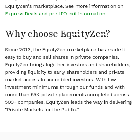
EquityZen's marketplace. See more information on
Express Deals and pre-IPO exit information
.
Why choose EquityZen?
Since 2013, the EquityZen marketplace has made it
easy to buy and sell shares in private companies.
EquityZen brings together investors and shareholders,
providing liquidity to early shareholders and private
market access to accredited investors. With low
investment minimums through our funds and with
more than 55K private placements completed across
500+ companies, EquityZen leads the way in delivering
"Private Markets for the Public."