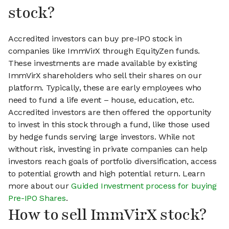
stock?
Accredited investors can buy pre-IPO stock in
companies like ImmVirX through EquityZen funds.
These investments are made available by existing
ImmVirX shareholders who sell their shares on our
platform. Typically, these are early employees who
need to fund a life event – house, education, etc.
Accredited investors are then offered the opportunity
to invest in this stock through a fund, like those used
by hedge funds serving large investors. While not
without risk, investing in private companies can help
investors reach goals of portfolio diversification, access
to potential growth and high potential return. Learn
more about our
Guided Investment process for buying
Pre-IPO Shares
.
How to sell ImmVirX stock?