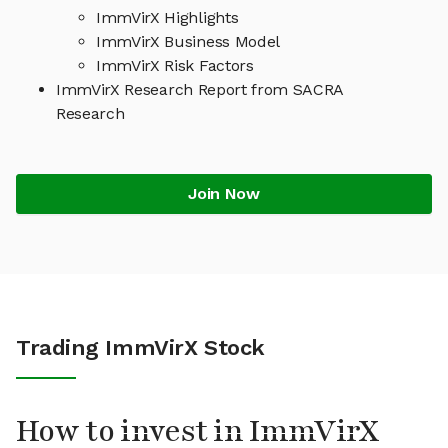
ImmVirX Highlights
ImmVirX Business Model
ImmVirX Risk Factors
ImmVirX Research Report from SACRA
Research
Join Now
Trading ImmVirX Stock
How to invest in ImmVirX