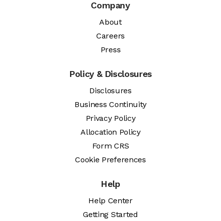
Company
About
Careers
Press
Policy & Disclosures
Disclosures
Business Continuity
Privacy Policy
Allocation Policy
Form CRS
Cookie Preferences
Help
Help Center
Getting Started