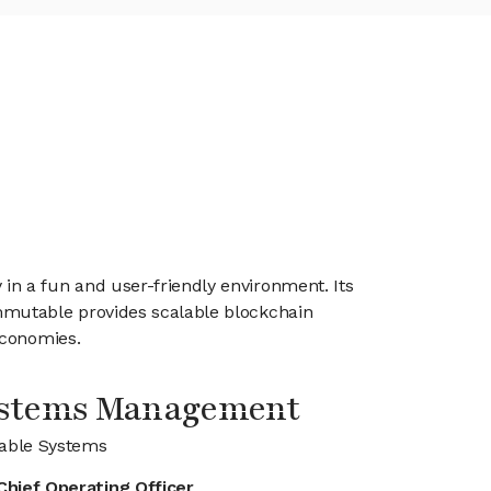
n a fun and user-friendly environment. Its
mmutable provides scalable blockchain
economies.
ystems Management
able Systems
Chief Operating Officer