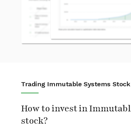
Trading Immutable Systems Stock
How to invest in Immutab
stock?