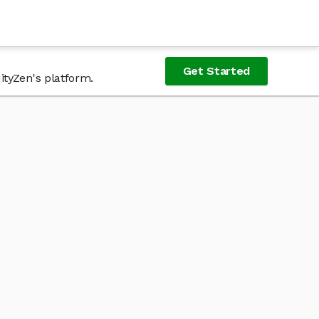
Get Started
ityZen's platform.