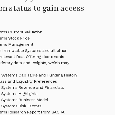
on status to gain access
ms Current Valuation
ems Stock Price
tems Management
in Immutable Systems and all other
relevant Deal Offering documents
rietary data and insights, which may
Systems Cap Table and Funding History
ass and Liquidity Preferences
Systems Revenue and Financials
Systems Highlights
 Systems Business Model
Systems Risk Factors
ems Research Report from SACRA