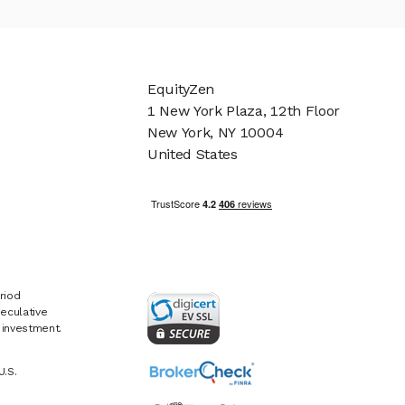
EquityZen
1 New York Plaza, 12th Floor
New York, NY 10004
United States
riod
eculative
e investment.
U.S.