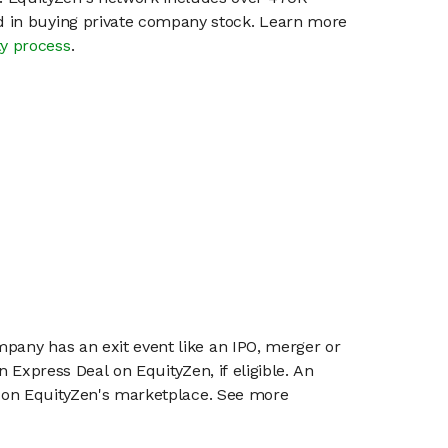
ed in buying private company stock. Learn more
ty process
.
mpany has an exit event like an IPO, merger or
n Express Deal on EquityZen, if eligible. An
or on EquityZen's marketplace. See more