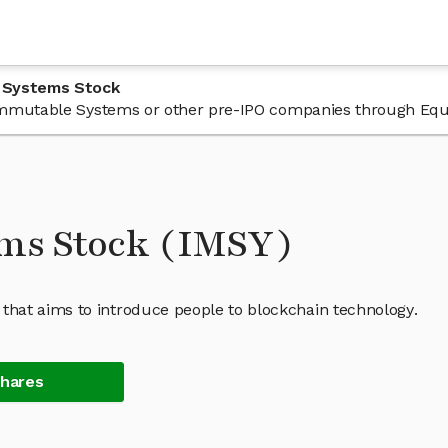
 Systems Stock
n Immutable Systems or other pre-IPO companies through Equ
ms Stock (IMSY)
hat aims to introduce people to blockchain technology.
Shares