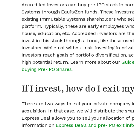
Accredited investors can buy pre-IPO stock in co
Systems through EquityZen funds. These investme
existing Immutable Systems shareholders who sell
platform. Typically, these are early employees who
house, education, etc. Accredited investors are th
invest in this stock through a fund, like those use
investors. While not without risk, investing in pri
investors reach goals of portfolio diversification, 
high potential return. Learn more about our
Guide
buying Pre-IPO Shares
.
If I invest, how do I exit 
There are two ways to exit your private company in
acquisition. In that case, we will distribute the s
Express Deal allows you to sell your allocation of
information on
Express Deals and pre-IPO exit inf