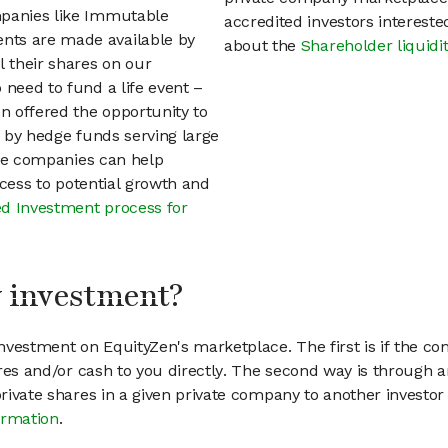
mpanies like Immutable
accredited investors interest
nts are made available by
about the
Shareholder liquidi
 their shares on our
 need to fund a life event –
en offered the opportunity to
d by hedge funds serving large
vate companies can help
access to potential growth and
d Investment process for
my investment?
vestment on EquityZen's marketplace. The first is if the co
hares and/or cash to you directly. The second way is through a
 private shares in a given private company to another invest
ormation
.