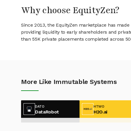
Why choose EquityZen?
Since 2013, the EquityZen marketplace has made it
providing liquidity to early shareholders and pri
than 55K private placements completed across 500+
More Like Immutable Systems
DATO
HTWO
DataRobot
H2O.ai