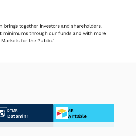
n brings together investors and shareholders,
tment minimums through our funds and with more
Markets for the Public."
DTMR
AIR
Dataminr
Airtable