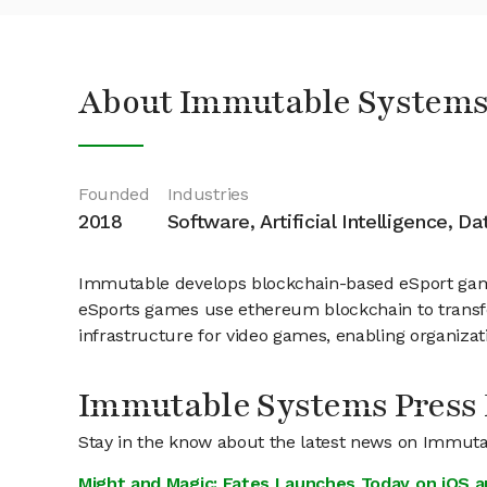
About Immutable Systems
Founded
Industries
2018
Software, Artificial Intelligence, D
Immutable develops blockchain-based eSport games
eSports games use ethereum blockchain to transfo
infrastructure for video games, enabling organiza
Immutable Systems Press
Stay in the know about the latest news on Immut
Might and Magic: Fates Launches Today on iOS a