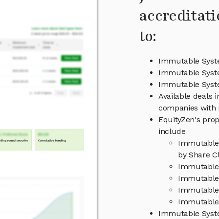
accreditati
to:
Immutable Syste
Immutable Syst
Immutable Sys
Available deals 
companies with 
EquityZen's prop
include
Immutable 
by Share Cl
Immutable 
Immutable 
Immutable
Immutable 
Immutable Syst