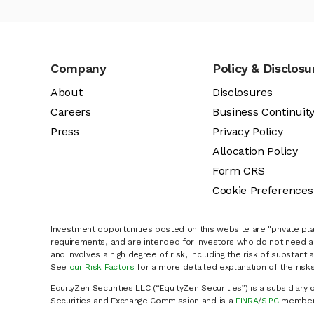
Company
Policy & Disclosu
About
Disclosures
Careers
Business Continuit
Press
Privacy Policy
Allocation Policy
Form CRS
Cookie Preferences
Investment opportunities posted on this website are "private pla
requirements, and are intended for investors who do not need a 
and involves a high degree of risk, including the risk of substanti
See
our Risk Factors
for a more detailed explanation of the risks
EquityZen Securities LLC (“EquityZen Securities”) is a subsidiary 
Securities and Exchange Commission and is a
FINRA
/
SIPC
member 