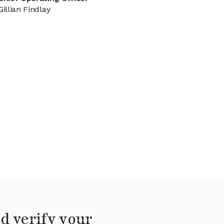
Gillian Findlay
d verify your