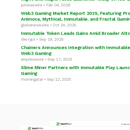
prnewswire • Feb 04, 2026
Web3 Gaming Market Report 2025, Featuring Pro
Animoca, Mythical, Immutable. and Fractal Gami
globenewswire • Oct 24, 2025
Immutable Token Leads Gains Amid Broader Altco
decrypt • Sep 19, 2025
Chainers Announces Integration with Immutable 
Web3 Gaming
einpresswire • Sep 17, 2025
Slime Miner Partners with Immutable Play Laun
Gaming
morningstar • Sep 12, 2025