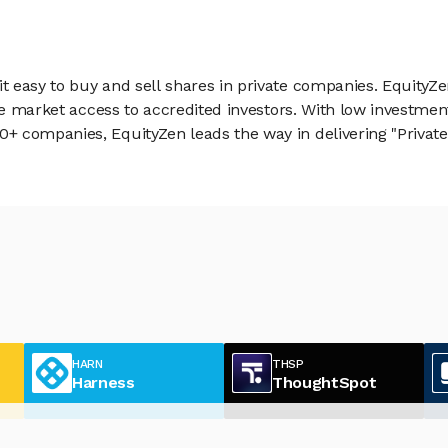
 easy to buy and sell shares in private companies. EquityZe
vate market access to accredited investors. With low inves
 companies, EquityZen leads the way in delivering "Private 
HARN
THSP
Harness
ThoughtSpot