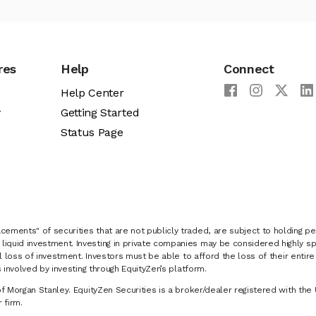
res
Help
Connect
Help Center
y
Getting Started
Status Page
cements" of securities that are not publicly traded, are subject to holding pe
liquid investment. Investing in private companies may be considered highly sp
al loss of investment. Investors must be able to afford the loss of their entir
 involved by investing through EquityZen’s platform.
of Morgan Stanley. EquityZen Securities is a broker/dealer registered with the 
firm.