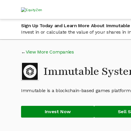
Sign Up Today and Learn More About Immutable
Invest in or calculate the value of your shares i
View More Companies
Immutable Syste
Immutable is a blockchain-based games platform t
Invest Now
Sell 