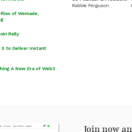
Robbie Ferguson
files of Wemade,
ng
in Rally
X to Deliver Instant
ching A New Era of Web3
Join now an