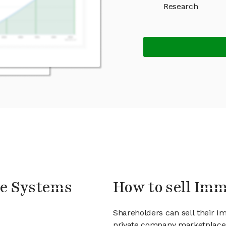
Research
le Systems
How to sell Im
Shareholders can sell their 
private company marketplace.