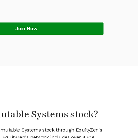
Join Now
mutable Systems stock?
Immutable Systems stock through EquityZen's
 EquityZen's network includes over 470K