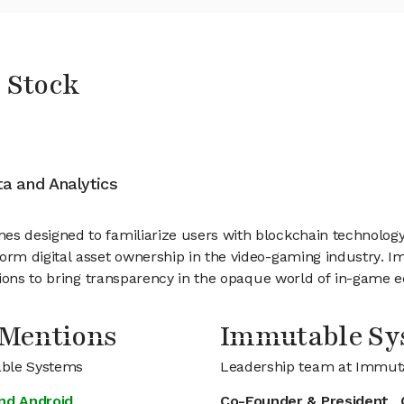
 Stock
ata and Analytics
 designed to familiarize users with blockchain technology i
rm digital asset ownership in the video-gaming industry. I
tions to bring transparency in the opaque world of in-game 
 Mentions
Immutable S
able Systems
Leadership team at Immut
nd Android
Co-Founder & President