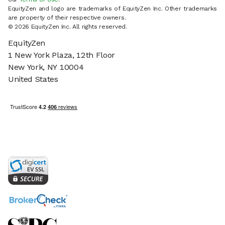
EquityZen and logo are trademarks of EquityZen Inc. Other trademarks
are property of their respective owners.
© 2026 EquityZen Inc. All rights reserved.
EquityZen
1 New York Plaza, 12th Floor
New York, NY 10004
United States