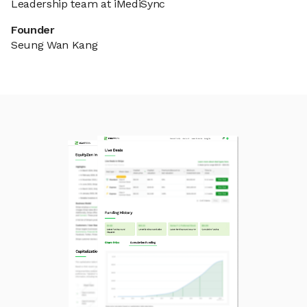
Leadership team at iMediSync
Founder
Seung Wan Kang