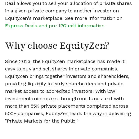
Deal allows you to sell your allocation of private shares
in a given private company to another investor on
EquityZen's marketplace. See more information on
Express Deals and pre-IPO exit information
.
Why choose EquityZen?
Since 2013, the EquityZen marketplace has made it
easy to buy and sell shares in private companies.
EquityZen brings together investors and shareholders,
providing liquidity to early shareholders and private
market access to accredited investors. With low
investment minimums through our funds and with
more than 55K private placements completed across
500+ companies, EquityZen leads the way in delivering
"Private Markets for the Public."