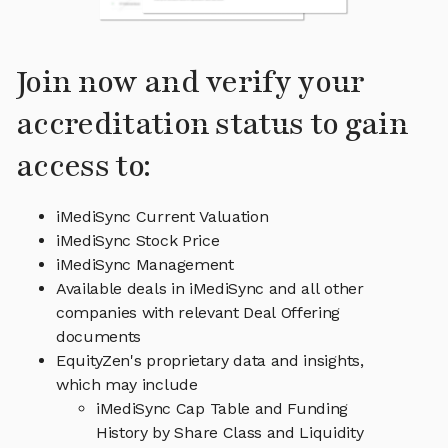
Join now and verify your
accreditation status to gain
access to:
iMediSync Current Valuation
iMediSync Stock Price
iMediSync Management
Available deals in iMediSync and all other
companies with relevant Deal Offering
documents
EquityZen's proprietary data and insights,
which may include
iMediSync Cap Table and Funding
History by Share Class and Liquidity