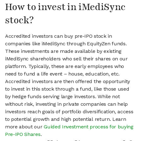
How to invest in iMediSync
stock?
Accredited investors can buy pre-IPO stock in
companies like iMediSync through EquityZen funds.
These investments are made available by existing
iMediSync shareholders who sell their shares on our
platform. Typically, these are early employees who
need to fund a life event – house, education, etc.
Accredited investors are then offered the opportunity
to invest in this stock through a fund, like those used
by hedge funds serving large investors. While not
without risk, investing in private companies can help
investors reach goals of portfolio diversification, access
to potential growth and high potential return. Learn
more about our
Guided Investment process for buying
Pre-IPO Shares
.