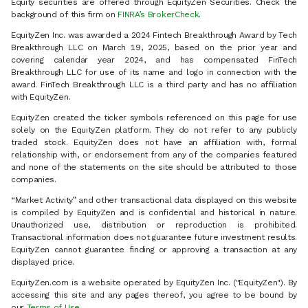
Equity securities are offered through EquityZen Securities. Check the
background of this firm on
FINRA’s BrokerCheck
.
EquityZen Inc. was awarded a 2024 Fintech Breakthrough Award by Tech
Breakthrough LLC on March 19, 2025, based on the prior year and
covering calendar year 2024, and has compensated FinTech
Breakthrough LLC for use of its name and logo in connection with the
award. FinTech Breakthrough LLC is a third party and has no affiliation
with EquityZen.
EquityZen created the ticker symbols referenced on this page for use
solely on the EquityZen platform. They do not refer to any publicly
traded stock. EquityZen does not have an affiliation with, formal
relationship with, or endorsement from any of the companies featured
and none of the statements on the site should be attributed to those
companies.
“Market Activity” and other transactional data displayed on this website
is compiled by EquityZen and is confidential and historical in nature.
Unauthorized use, distribution or reproduction is prohibited.
Transactional information does not guarantee future investment results.
EquityZen cannot guarantee finding or approving a transaction at any
displayed price.
EquityZen.com is a website operated by EquityZen Inc. ("EquityZen"). By
accessing this site and any pages thereof, you agree to be bound by
our
Terms of Use
.