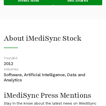
Invest Now
Sell Shares
About iMediSync Stock
Founded
2012
Industries
Software, Artificial Intelligence, Data and
Analytics
iMediSync Press Mentions
Stay in the know about the latest news on iMediSync