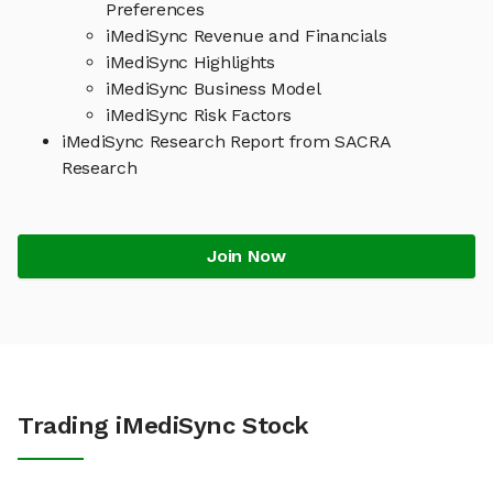
Preferences
iMediSync Revenue and Financials
iMediSync Highlights
iMediSync Business Model
iMediSync Risk Factors
iMediSync Research Report from SACRA
Research
Join Now
Trading iMediSync Stock