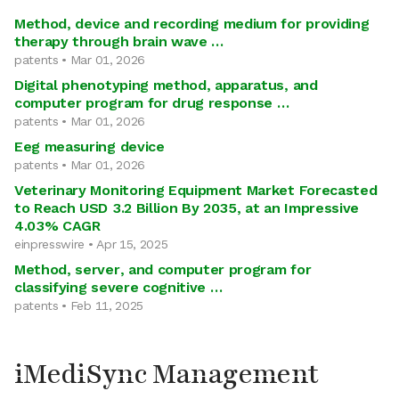
Method, device and recording medium for providing
therapy through brain wave …
patents • Mar 01, 2026
Digital phenotyping method, apparatus, and
computer program for drug response …
patents • Mar 01, 2026
Eeg measuring device
patents • Mar 01, 2026
Veterinary Monitoring Equipment Market Forecasted
to Reach USD 3.2 Billion By 2035, at an Impressive
4.03% CAGR
einpresswire • Apr 15, 2025
Method, server, and computer program for
classifying severe cognitive …
patents • Feb 11, 2025
iMediSync Management