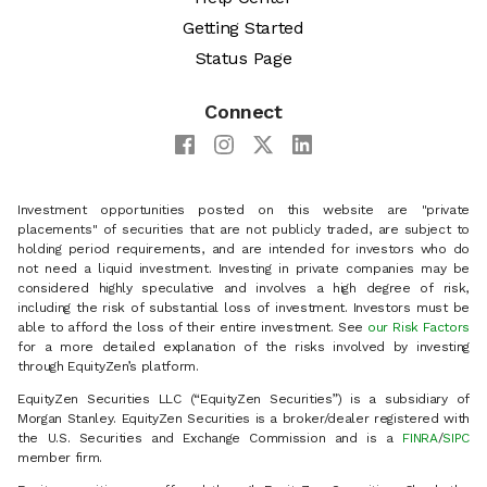
Getting Started
Status Page
Connect
Investment opportunities posted on this website are "private
placements" of securities that are not publicly traded, are subject to
holding period requirements, and are intended for investors who do
not need a liquid investment. Investing in private companies may be
considered highly speculative and involves a high degree of risk,
including the risk of substantial loss of investment. Investors must be
able to afford the loss of their entire investment. See
our Risk Factors
for a more detailed explanation of the risks involved by investing
through EquityZen’s platform.
EquityZen Securities LLC (“EquityZen Securities”) is a subsidiary of
Morgan Stanley. EquityZen Securities is a broker/dealer registered with
the U.S. Securities and Exchange Commission and is a
FINRA
/
SIPC
member firm.