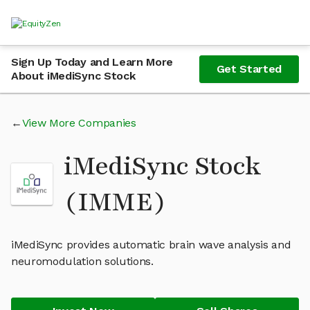
Sign Up Today and Learn More
Get Started
About iMediSync Stock
View More Companies
iMediSync Stock
(IMME)
iMediSync provides automatic brain wave analysis and
neuromodulation solutions.