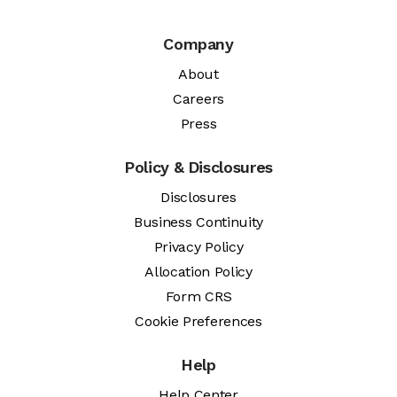
Company
About
Careers
Press
Policy & Disclosures
Disclosures
Business Continuity
Privacy Policy
Allocation Policy
Form CRS
Cookie Preferences
Help
Help Center