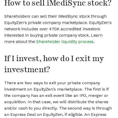
How to sell iMediSync stock?
Shareholders can sell their iMediSync stock through
EquityZen's private company marketplace. EquityZen's
network includes over 470K accredited investors
interested in buying private company stock. Learn
more about the
Shareholder liquidity process
.
If I invest, how do I exit my
investment?
There are two ways to exit your private company
investment on EquityZen's marketplace. The first is if
the company has an exit event like an IPO, merger or
acquisition. In that case, we will distribute the shares
and/or cash to you directly. The second way is through
an Express Deal on EquityZen, if eligible. An Express