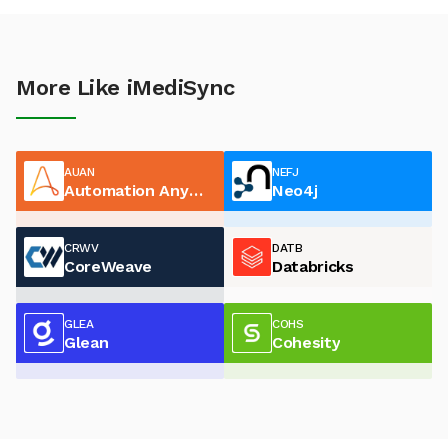
More Like iMediSync
AUAN
NEFJ
Automation Anywhere
Neo4j
CRWV
DATB
CoreWeave
Databricks
GLEA
COHS
Glean
Cohesity