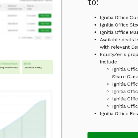
to:
Ignitia Office Cu
Ignitia Office St
Ignitia Office 
Available deals i
with relevant D
EquityZen's prop
include
Ignitia Off
Share Clas
Ignitia Off
Ignitia Offi
Ignitia Off
Ignitia Offi
Ignitia Office 