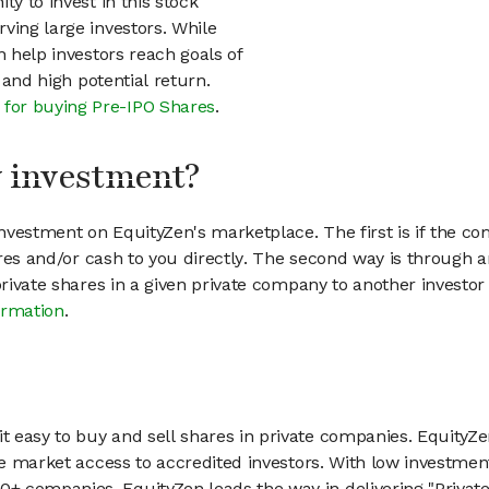
ty to invest in this stock
ving large investors. While
n help investors reach goals of
h and high potential return.
 for buying Pre-IPO Shares
.
my investment?
vestment on EquityZen's marketplace. The first is if the co
hares and/or cash to you directly. The second way is through a
 private shares in a given private company to another invest
ormation
.
 easy to buy and sell shares in private companies. EquityZe
vate market access to accredited investors. With low inves
 companies, EquityZen leads the way in delivering "Private 