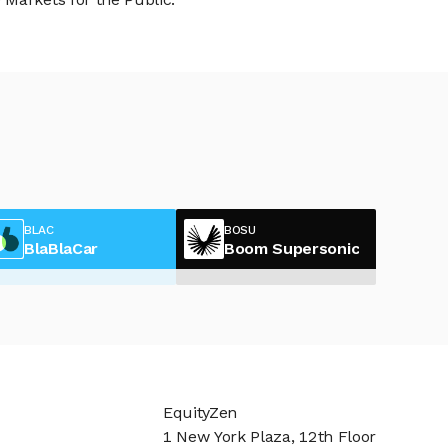
BLAC
BOSU
BlaBlaCar
Boom Supersonic
EquityZen
1 New York Plaza, 12th Floor