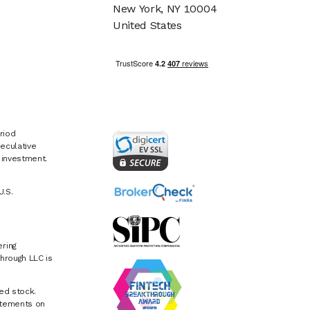
New York, NY 10004
United States
riod
eculative
e investment.
U.S.
ring
hrough LLC is
ed stock.
atements on