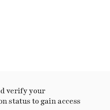
d verify your
on status to gain access