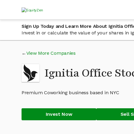
Sign Up Today and Learn More About Ignitia Off
Invest in or calculate the value of your shares in 
View More Companies
Ignitia Office St
Premium Coworking business based in NYC
Invest Now
Sell 