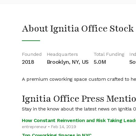
About Ignitia Office Stock
Founded
Headquarters
Total Funding
In
2018
Brooklyn, NY, US
5.0M
So
A premium coworking space custom crafted to he
Ignitia Office Press Menti
Stay in the know about the latest news on Ignitia O
How Constant Reinvention and Risk Taking Lead
entrepreneur • Feb 14, 2019
Top Coworking Spaces in NYC