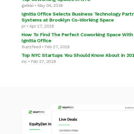
getkisi • May 04, 2018
Ignitia Office Selects Business Technology Partn
Systems at Brooklyn Co-Working Space
pr • Apr 17, 2018
How To Find The Perfect Coworking Space With
Ignitia Office
BuzzFeed • Feb 27, 2018
Top NYC Startups You Should Know About in 20
inc • Feb 27, 2018