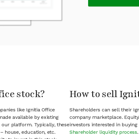
fice stock?
How to sell Igni
anies like Ignitia Office
Shareholders can sell their Ig
ade available by existing
company marketplace. EquityZ
 our platform. Typically, these
investors interested in buyin
– house, education, etc.
Shareholder liquidity process
.