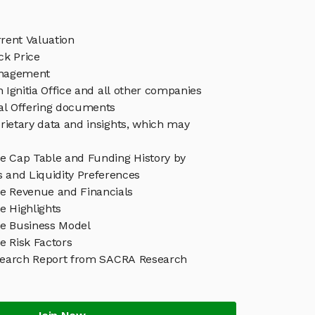
rrent Valuation
ock Price
Management
n Ignitia Office and all other companies
eal Offering documents
rietary data and insights, which may
ice Cap Table and Funding History by
s and Liquidity Preferences
ice Revenue and Financials
ce Highlights
ice Business Model
ce Risk Factors
Research Report from SACRA Research