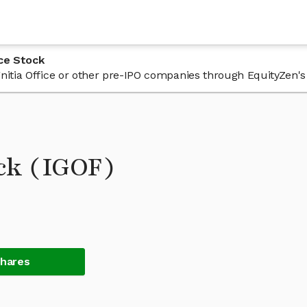
ice Stock
Ignitia Office or other pre-IPO companies through EquityZen's
ock (IGOF)
Shares