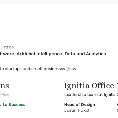
dustries
ftware, Artificial Intelligence, Data and Analytics
lp startups and small businesses grow
ons
Ignitia Offic
ffice
Leadership team at Ignitia 
s to Success
Head of Design
Justin Huxol