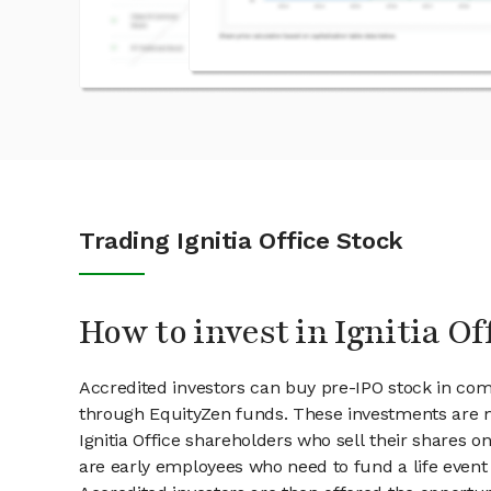
Trading Ignitia Office Stock
How to invest in Ignitia Of
Accredited investors can buy pre-IPO stock in comp
through EquityZen funds. These investments are m
Ignitia Office shareholders who sell their shares on
are early employees who need to fund a life event 