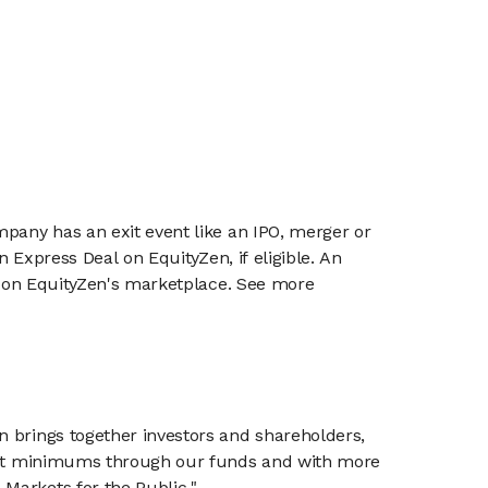
mpany has an exit event like an IPO, merger or
n Express Deal on EquityZen, if eligible. An
or on EquityZen's marketplace. See more
n brings together investors and shareholders,
tment minimums through our funds and with more
Markets for the Public."