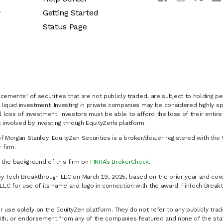
y
Getting Started
Status Page
cements" of securities that are not publicly traded, are subject to holding pe
liquid investment. Investing in private companies may be considered highly sp
al loss of investment. Investors must be able to afford the loss of their entir
 involved by investing through EquityZen’s platform.
of Morgan Stanley. EquityZen Securities is a broker/dealer registered with the 
firm.
k the background of this firm on
FINRA’s BrokerCheck
.
y Tech Breakthrough LLC on March 19, 2025, based on the prior year and cove
C for use of its name and logo in connection with the award. FinTech Breakt
 use solely on the EquityZen platform. They do not refer to any publicly trad
p with, or endorsement from any of the companies featured and none of the st