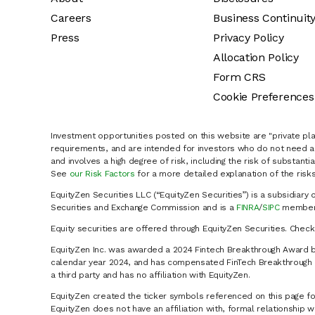
Careers
Business Continuit
Press
Privacy Policy
Allocation Policy
Form CRS
Cookie Preferences
Investment opportunities posted on this website are "private pla
requirements, and are intended for investors who do not need a 
and involves a high degree of risk, including the risk of substanti
See
our Risk Factors
for a more detailed explanation of the risks
EquityZen Securities LLC (“EquityZen Securities”) is a subsidiary 
Securities and Exchange Commission and is a
FINRA
/
SIPC
member 
Equity securities are offered through EquityZen Securities. Chec
EquityZen Inc. was awarded a 2024 Fintech Breakthrough Award b
calendar year 2024, and has compensated FinTech Breakthrough LL
a third party and has no affiliation with EquityZen.
EquityZen created the ticker symbols referenced on this page for
EquityZen does not have an affiliation with, formal relationshi