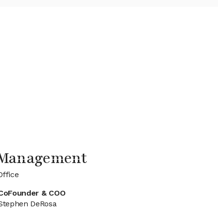
e Management
Office
CoFounder & COO
Stephen DeRosa