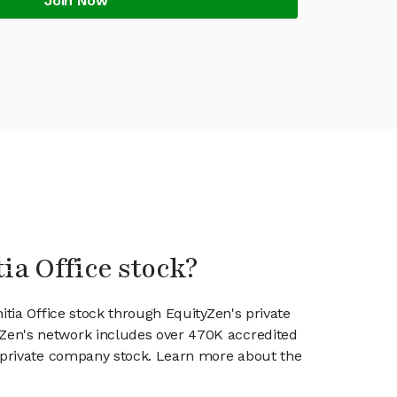
Join Now
tia Office stock?
nitia Office stock through EquityZen's private
en's network includes over 470K accredited
g private company stock. Learn more about the