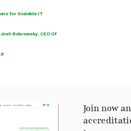
ers for Scalable IT
 Josh Bobrowsky, CEO Of
18
Join now an
accreditati