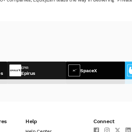
EPIR
SpaceX
es
Epirus
res
Help
Connect
Help Center