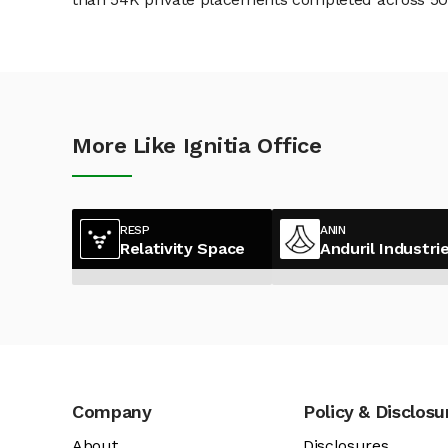
More Like Ignitia Office
RESP
ANIN
Relativity Space
Anduril Industri
Company
Policy & Disclosu
About
Disclosures