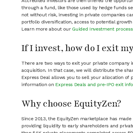
Accredited investors are then offered the opportuni
through a fund, like those used by hedge funds ser
not without risk, investing in private companies ca
portfolio diversification, access to potential growt
Learn more about our
Guided Investment process
If I invest, how do I exit 
There are two ways to exit your private company in
acquisition. In that case, we will distribute the s
Express Deal allows you to sell your allocation of
information on
Express Deals and pre-IPO exit inf
Why choose EquityZen?
Since 2013, the EquityZen marketplace has made it
providing liquidity to early shareholders and pri
than 54K private placements completed across 500+