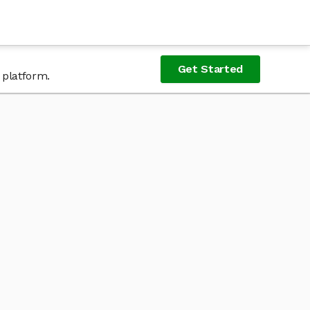
Get Started
 platform.