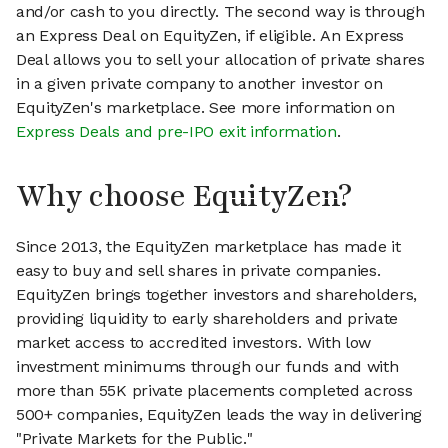
and/or cash to you directly. The second way is through
an Express Deal on EquityZen, if eligible. An Express
Deal allows you to sell your allocation of private shares
in a given private company to another investor on
EquityZen's marketplace. See more information on
Express Deals and pre-IPO exit information
.
Why choose EquityZen?
Since 2013, the EquityZen marketplace has made it
easy to buy and sell shares in private companies.
EquityZen brings together investors and shareholders,
providing liquidity to early shareholders and private
market access to accredited investors. With low
investment minimums through our funds and with
more than 55K private placements completed across
500+ companies, EquityZen leads the way in delivering
"Private Markets for the Public."