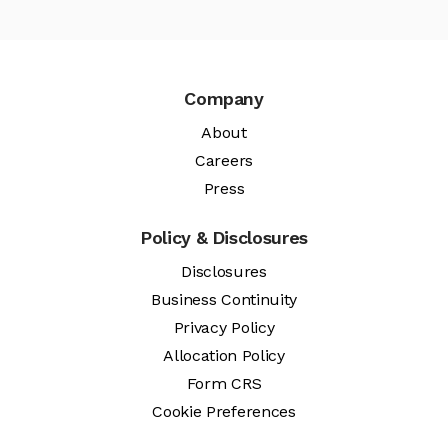
Company
About
Careers
Press
Policy & Disclosures
Disclosures
Business Continuity
Privacy Policy
Allocation Policy
Form CRS
Cookie Preferences