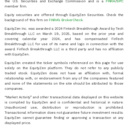
the U.S. Securities and Exchange Commission and is a
FINRA
/
SIPC
member firm.
Equity securities are offered through EquityZen Securities. Check the
background of this firm on
FINRA’s BrokerCheck
.
EquityZen Inc. was awarded a 2024 Fintech Breakthrough Award by Tech
Breakthrough LLC on March 19, 2025, based on the prior year and
covering calendar year 2024, and has compensated FinTech
Breakthrough LLC for use of its name and logo in connection with the
award. FinTech Breakthrough LLC is a third party and has no affiliation
with EquityZen.
EquityZen created the ticker symbols referenced on this page for use
solely on the EquityZen platform. They do not refer to any publicly
traded stock. EquityZen does not have an affiliation with, formal
relationship with, or endorsement from any of the companies featured
and none of the statements on the site should be attributed to those
companies.
“Market Activity” and other transactional data displayed on this website
is compiled by EquityZen and is confidential and historical in nature.
Unauthorized use, distribution or reproduction is prohibited.
Transactional information does not guarantee future investment results.
EquityZen cannot guarantee finding or approving a transaction at any
displayed price.