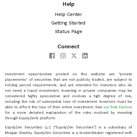
Help
Help Center
Getting Started
Status Page
Connect
Investment opportunities posted on this website are "private
placements" of securities that are not publicly traded, are subject to
holding period requirements, and are intended for investors who do
not need a liquid investment. Investing in private companies may be
considered highly speculative and involves a high degree of risk,
including the risk of substantial loss of investment. Investors must be
able to afford the loss of their entire investment. See
our Risk Factors
for a more detailed explanation of the risks involved by investing
through EquityZen’s platform.
EquityZen Securities LLC (“EquityZen Securities”) is a subsidiary of
Morgan Stanley. EquityZen Securities is a broker/dealer registered with