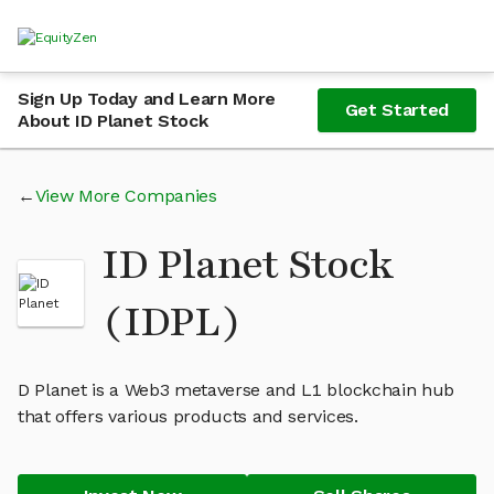
Sign Up Today and Learn More
Get Started
About ID Planet Stock
View More Companies
ID Planet Stock
(IDPL)
D Planet is a Web3 metaverse and L1 blockchain hub
that offers various products and services.