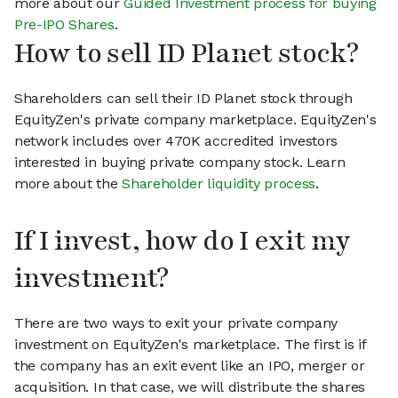
more about our
Guided Investment process for buying
Pre-IPO Shares
.
How to sell ID Planet stock?
Shareholders can sell their ID Planet stock through
EquityZen's private company marketplace. EquityZen's
network includes over 470K accredited investors
interested in buying private company stock. Learn
more about the
Shareholder liquidity process
.
If I invest, how do I exit my
investment?
There are two ways to exit your private company
investment on EquityZen's marketplace. The first is if
the company has an exit event like an IPO, merger or
acquisition. In that case, we will distribute the shares