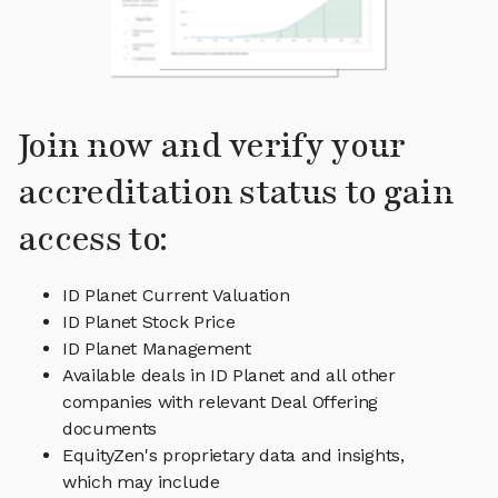
Join now and verify your
accreditation status to gain
access to:
ID Planet Current Valuation
ID Planet Stock Price
ID Planet Management
Available deals in ID Planet and all other
companies with relevant Deal Offering
documents
EquityZen's proprietary data and insights,
which may include