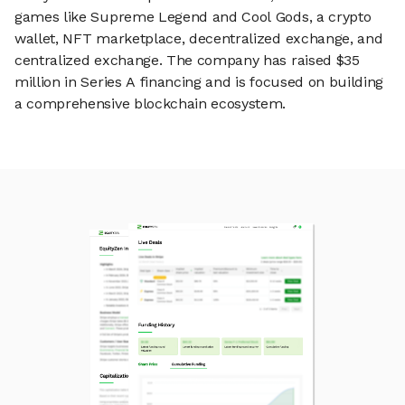
games like Supreme Legend and Cool Gods, a crypto
wallet, NFT marketplace, decentralized exchange, and
centralized exchange. The company has raised $35
million in Series A financing and is focused on building
a comprehensive blockchain ecosystem.