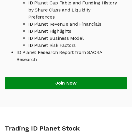
ID Planet Cap Table and Funding History
by Share Class and Liquidity
Preferences
ID Planet Revenue and Financials
ID Planet Highlights
ID Planet Business Model
ID Planet Risk Factors
ID Planet Research Report from SACRA
Research
Join Now
Trading ID Planet Stock