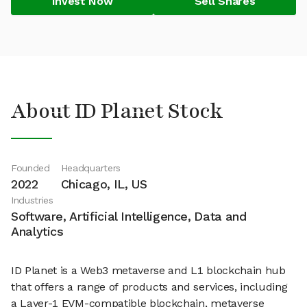
Invest Now
Sell Shares
About ID Planet Stock
Founded
Headquarters
2022
Chicago, IL, US
Industries
Software, Artificial Intelligence, Data and
Analytics
ID Planet is a Web3 metaverse and L1 blockchain hub
that offers a range of products and services, including
a Layer-1 EVM-compatible blockchain, metaverse