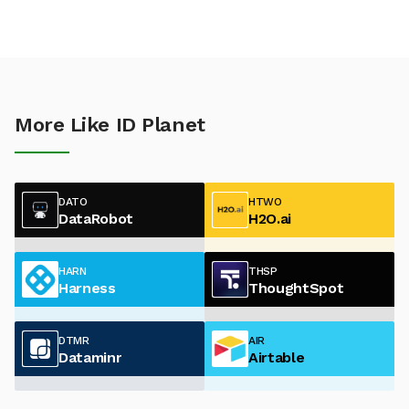
More Like ID Planet
DATO
HTWO
DataRobot
H2O.ai
HARN
THSP
Harness
ThoughtSpot
DTMR
AIR
Dataminr
Airtable