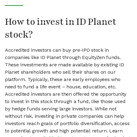
How to invest in ID Planet
stock?
Accredited investors can buy pre-IPO stock in
companies like ID Planet through EquityZen funds.
These investments are made available by existing ID
Planet shareholders who sell their shares on our
platform. Typically, these are early employees who
need to fund a life event – house, education, etc.
Accredited investors are then offered the opportunity
to invest in this stock through a fund, like those used
by hedge funds serving large investors. While not
without risk, investing in private companies can help
investors reach goals of portfolio diversification, access
to potential growth and high potential return. Learn