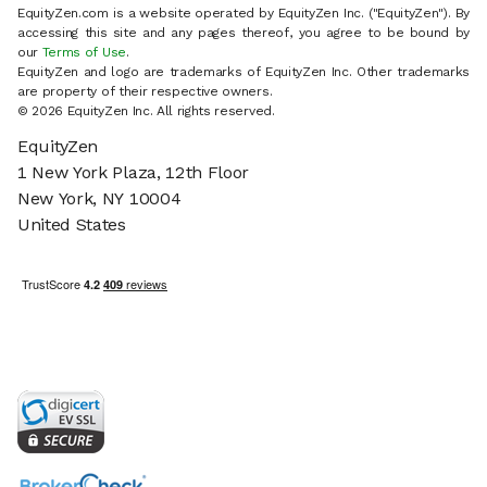
EquityZen.com is a website operated by EquityZen Inc. ("EquityZen"). By
accessing this site and any pages thereof, you agree to be bound by
our
Terms of Use
.
EquityZen and logo are trademarks of EquityZen Inc. Other trademarks
are property of their respective owners.
© 2026 EquityZen Inc. All rights reserved.
EquityZen
1 New York Plaza, 12th Floor
New York, NY 10004
United States