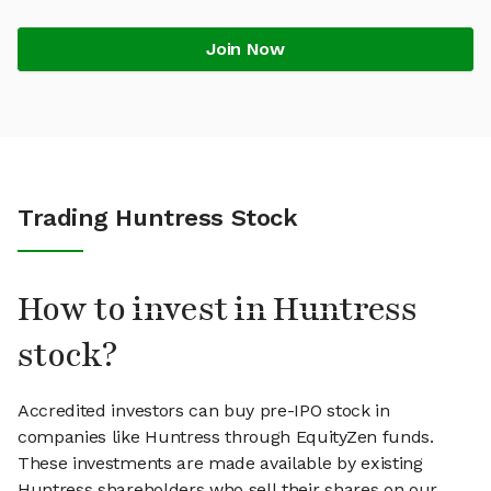
Join Now
Trading Huntress Stock
How to invest in Huntress
stock?
Accredited investors can buy pre-IPO stock in
companies like Huntress through EquityZen funds.
These investments are made available by existing
Huntress shareholders who sell their shares on our