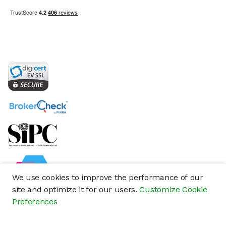
We use cookies to improve the performance of our
site and optimize it for our users.
Customize Cookie
Preferences