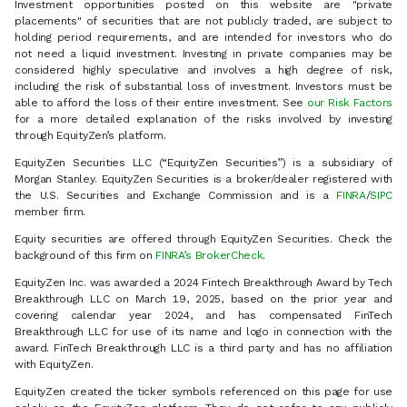
Investment opportunities posted on this website are "private
placements" of securities that are not publicly traded, are subject to
holding period requirements, and are intended for investors who do
not need a liquid investment. Investing in private companies may be
considered highly speculative and involves a high degree of risk,
including the risk of substantial loss of investment. Investors must be
able to afford the loss of their entire investment. See
our Risk Factors
for a more detailed explanation of the risks involved by investing
through EquityZen’s platform.
EquityZen Securities LLC (“EquityZen Securities”) is a subsidiary of
Morgan Stanley. EquityZen Securities is a broker/dealer registered with
the U.S. Securities and Exchange Commission and is a
FINRA
/
SIPC
member firm.
Equity securities are offered through EquityZen Securities. Check the
background of this firm on
FINRA’s BrokerCheck
.
EquityZen Inc. was awarded a 2024 Fintech Breakthrough Award by Tech
Breakthrough LLC on March 19, 2025, based on the prior year and
covering calendar year 2024, and has compensated FinTech
Breakthrough LLC for use of its name and logo in connection with the
award. FinTech Breakthrough LLC is a third party and has no affiliation
with EquityZen.
EquityZen created the ticker symbols referenced on this page for use