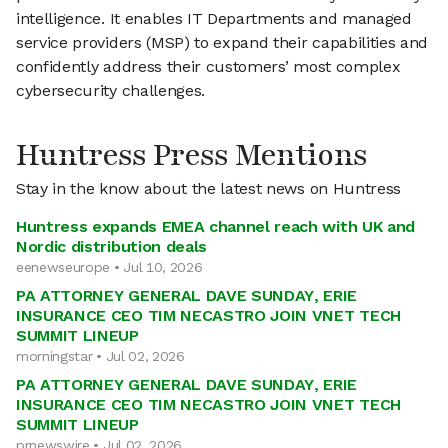
intelligence. It enables IT Departments and managed
service providers (MSP) to expand their capabilities and
confidently address their customers’ most complex
cybersecurity challenges.
Huntress Press Mentions
Stay in the know about the latest news on Huntress
Huntress expands EMEA channel reach with UK and
Nordic distribution deals
eenewseurope • Jul 10, 2026
PA ATTORNEY GENERAL DAVE SUNDAY, ERIE
INSURANCE CEO TIM NECASTRO JOIN VNET TECH
SUMMIT LINEUP
morningstar • Jul 02, 2026
PA ATTORNEY GENERAL DAVE SUNDAY, ERIE
INSURANCE CEO TIM NECASTRO JOIN VNET TECH
SUMMIT LINEUP
prnewswire • Jul 02, 2026