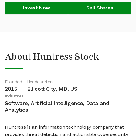
Invest Now
Sell Shares
About Huntress Stock
Founded
Headquarters
2015
Ellicott City, MD, US
Industries
Software, Artificial Intelligence, Data and
Analytics
Huntress is an information technology company that
provides threat detection and actionable cybersecurity