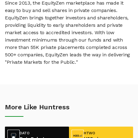
Since 2013, the EquityZen marketplace has made it
easy to buy and sell shares in private companies.
EquityZen brings together investors and shareholders,
providing liquidity to early shareholders and private
market access to accredited investors. With low
investment minimums through our funds and with
more than 55K private placements completed across
500+ companies, EquityZen leads the way in delivering
"Private Markets for the Public."
More Like Huntress
DATO
HTWO