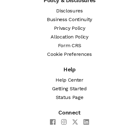
Policy & Disclosures
Disclosures
Business Continuity
Privacy Policy
Allocation Policy
Form CRS
Cookie Preferences
Help
Help Center
Getting Started
Status Page
Connect