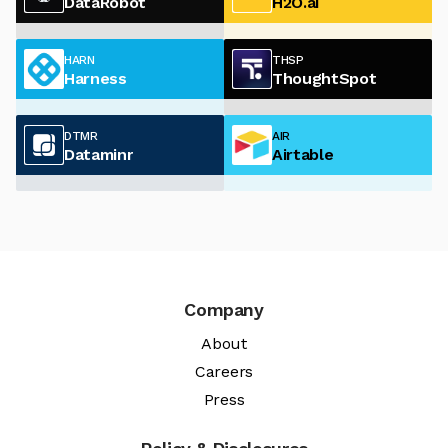
DataRobot
H2O.ai
HARN
THSP
Harness
ThoughtSpot
DTMR
AIR
Dataminr
Airtable
Company
About
Careers
Press