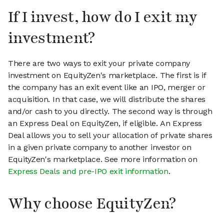
If I invest, how do I exit my
investment?
There are two ways to exit your private company
investment on EquityZen's marketplace. The first is if
the company has an exit event like an IPO, merger or
acquisition. In that case, we will distribute the shares
and/or cash to you directly. The second way is through
an Express Deal on EquityZen, if eligible. An Express
Deal allows you to sell your allocation of private shares
in a given private company to another investor on
EquityZen's marketplace. See more information on
Express Deals and pre-IPO exit information
.
Why choose EquityZen?