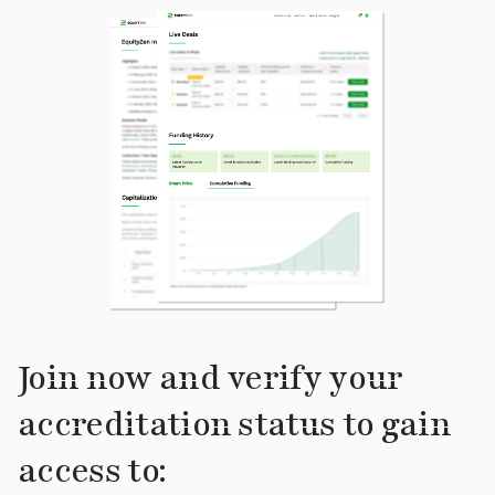
Join now and verify your
accreditation status to gain
access to: