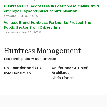
Huntress CEO addresses insider threat claims amid
employee-cybercriminal communication
scworld • Jul 02, 2026
Vertosoft and Huntress Partner to Protect the
Public Sector from Cybercrime
newswire • Jun 12, 2026
Huntress Management
Leadership team at Huntress
Co-Founder and CEO
Co-founder & Chief
Architect
Kyle Hanslovan
Chris Bisnett