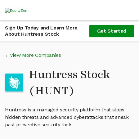
Sign Up Today and Learn More
Get Started
About Huntress Stock
View More Companies
Huntress Stock
(HUNT)
Huntress is a managed security platform that stops
hidden threats and advanced cyberattacks that sneak
past preventive security tools.