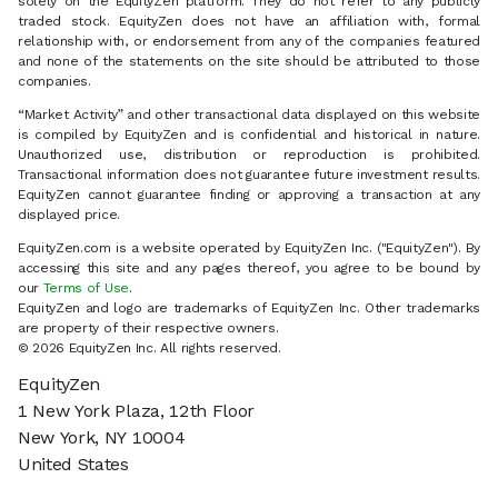
solely on the EquityZen platform. They do not refer to any publicly
traded stock. EquityZen does not have an affiliation with, formal
relationship with, or endorsement from any of the companies featured
and none of the statements on the site should be attributed to those
companies.
“Market Activity” and other transactional data displayed on this website
is compiled by EquityZen and is confidential and historical in nature.
Unauthorized use, distribution or reproduction is prohibited.
Transactional information does not guarantee future investment results.
EquityZen cannot guarantee finding or approving a transaction at any
displayed price.
EquityZen.com is a website operated by EquityZen Inc. ("EquityZen"). By
accessing this site and any pages thereof, you agree to be bound by
our
Terms of Use
.
EquityZen and logo are trademarks of EquityZen Inc. Other trademarks
are property of their respective owners.
© 2026 EquityZen Inc. All rights reserved.
EquityZen
1 New York Plaza, 12th Floor
New York, NY 10004
United States