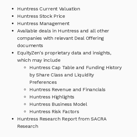
Huntress Current Valuation
Huntress Stock Price
Huntress Management
Available deals in Huntress and all other
companies with relevant Deal Offering
documents
EquityZen's proprietary data and insights,
which may include
Huntress Cap Table and Funding History
by Share Class and Liquidity
Preferences
Huntress Revenue and Financials
Huntress Highlights
Huntress Business Model
Huntress Risk Factors
Huntress Research Report from SACRA
Research