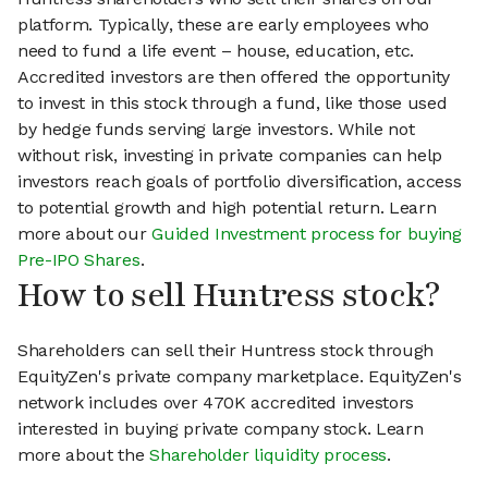
platform. Typically, these are early employees who
need to fund a life event – house, education, etc.
Accredited investors are then offered the opportunity
to invest in this stock through a fund, like those used
by hedge funds serving large investors. While not
without risk, investing in private companies can help
investors reach goals of portfolio diversification, access
to potential growth and high potential return. Learn
more about our
Guided Investment process for buying
Pre-IPO Shares
.
How to sell Huntress stock?
Shareholders can sell their Huntress stock through
EquityZen's private company marketplace. EquityZen's
network includes over 470K accredited investors
interested in buying private company stock. Learn
more about the
Shareholder liquidity process
.