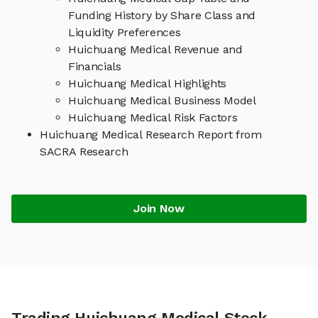
Funding History by Share Class and
Liquidity Preferences
Huichuang Medical Revenue and
Financials
Huichuang Medical Highlights
Huichuang Medical Business Model
Huichuang Medical Risk Factors
Huichuang Medical Research Report from
SACRA Research
Join Now
Trading Huichuang Medical Stock