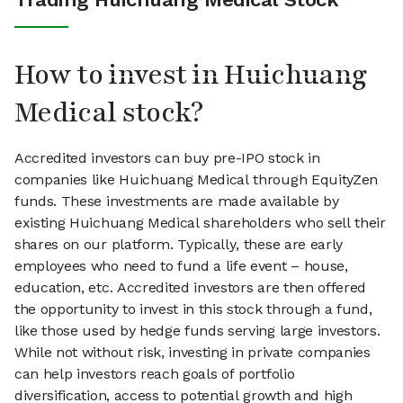
How to invest in Huichuang
Medical stock?
Accredited investors can buy pre-IPO stock in
companies like Huichuang Medical through EquityZen
funds. These investments are made available by
existing Huichuang Medical shareholders who sell their
shares on our platform. Typically, these are early
employees who need to fund a life event – house,
education, etc. Accredited investors are then offered
the opportunity to invest in this stock through a fund,
like those used by hedge funds serving large investors.
While not without risk, investing in private companies
can help investors reach goals of portfolio
diversification, access to potential growth and high