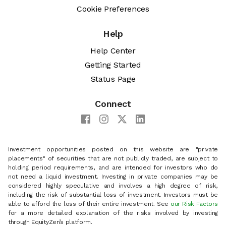
Cookie Preferences
Help
Help Center
Getting Started
Status Page
Connect
Investment opportunities posted on this website are "private
placements" of securities that are not publicly traded, are subject to
holding period requirements, and are intended for investors who do
not need a liquid investment. Investing in private companies may be
considered highly speculative and involves a high degree of risk,
including the risk of substantial loss of investment. Investors must be
able to afford the loss of their entire investment. See
our Risk Factors
for a more detailed explanation of the risks involved by investing
through EquityZen’s platform.