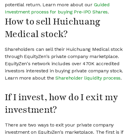
potential return. Learn more about our
Guided
Investment process for buying Pre-IPO Shares
.
How to sell Huichuang
Medical stock?
Shareholders can sell their Huichuang Medical stock
through EquityZen's private company marketplace.
EquityZen's network includes over 470K accredited
investors interested in buying private company stock.
Learn more about the
Shareholder liquidity process
.
If I invest, how do I exit my
investment?
There are two ways to exit your private company
investment on EquityZen's marketplace. The first is if