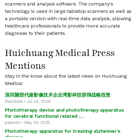
scanners and analysis software. The company's
technology is used in large tabletop scanners as well as
a portable version with real-time data analysis, allowing
healthcare professionals to provide more accurate
diagnoses to their patients.
Huichuang Medical Press
Mentions
Stay in the know about the latest news on Huichuang
Medical
深圳脑部代谢影像技术企业湾影科技获得战略投资
ifastdata • Jul 15, 2026
Phototherapy device and phototherapy apparatus
for cerebral functional related …
patents • May 04, 2025
Phototherapy apparatus for treating alzheimer's