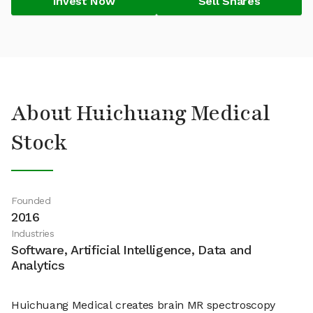
Invest Now
Sell Shares
About Huichuang Medical
Stock
Founded
2016
Industries
Software, Artificial Intelligence, Data and
Analytics
Huichuang Medical creates brain MR spectroscopy