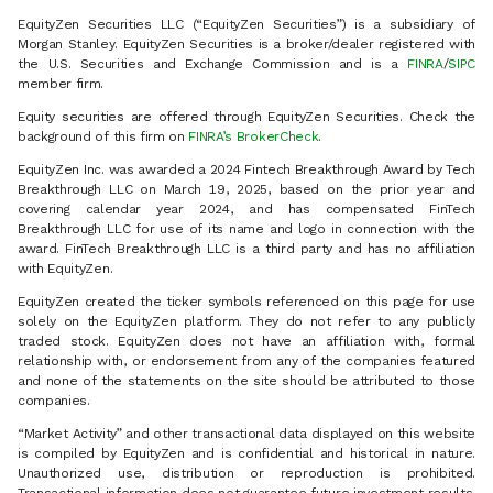
EquityZen Securities LLC (“EquityZen Securities”) is a subsidiary of
Morgan Stanley. EquityZen Securities is a broker/dealer registered with
the U.S. Securities and Exchange Commission and is a
FINRA
/
SIPC
member firm.
Equity securities are offered through EquityZen Securities. Check the
background of this firm on
FINRA’s BrokerCheck
.
EquityZen Inc. was awarded a 2024 Fintech Breakthrough Award by Tech
Breakthrough LLC on March 19, 2025, based on the prior year and
covering calendar year 2024, and has compensated FinTech
Breakthrough LLC for use of its name and logo in connection with the
award. FinTech Breakthrough LLC is a third party and has no affiliation
with EquityZen.
EquityZen created the ticker symbols referenced on this page for use
solely on the EquityZen platform. They do not refer to any publicly
traded stock. EquityZen does not have an affiliation with, formal
relationship with, or endorsement from any of the companies featured
and none of the statements on the site should be attributed to those
companies.
“Market Activity” and other transactional data displayed on this website
is compiled by EquityZen and is confidential and historical in nature.
Unauthorized use, distribution or reproduction is prohibited.