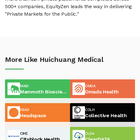
500+ companies, EquityZen leads the way in delivering
"Private Markets for the Public."
More Like Huichuang Medical
MABI
OMDA
Mammoth Biosciences
Omada Health
HEAD
COLH
Headspace
Collective Health
CIHE
CLDA
Cityblock Health
ClearDATA