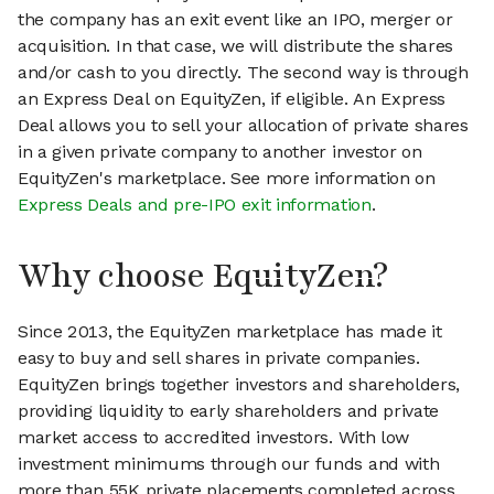
the company has an exit event like an IPO, merger or
acquisition. In that case, we will distribute the shares
and/or cash to you directly. The second way is through
an Express Deal on EquityZen, if eligible. An Express
Deal allows you to sell your allocation of private shares
in a given private company to another investor on
EquityZen's marketplace. See more information on
Express Deals and pre-IPO exit information
.
Why choose EquityZen?
Since 2013, the EquityZen marketplace has made it
easy to buy and sell shares in private companies.
EquityZen brings together investors and shareholders,
providing liquidity to early shareholders and private
market access to accredited investors. With low
investment minimums through our funds and with
more than 55K private placements completed across