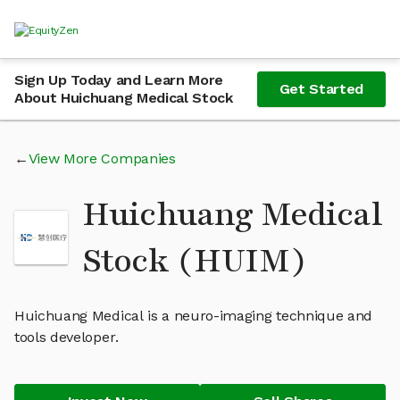
Sign Up Today and Learn More
Get Started
About Huichuang Medical Stock
View More Companies
Huichuang Medical
Stock (HUIM)
Huichuang Medical is a neuro-imaging technique and
tools developer.