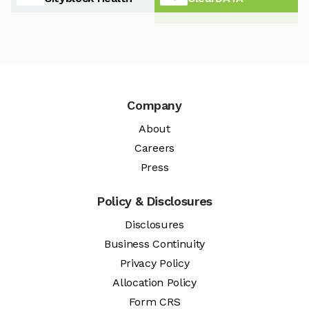
Company
About
Careers
Press
Policy & Disclosures
Disclosures
Business Continuity
Privacy Policy
Allocation Policy
Form CRS