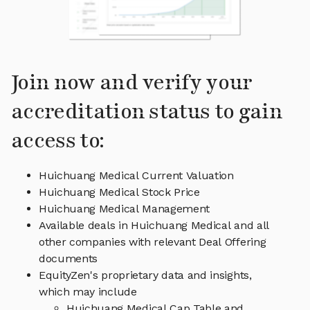
Join now and verify your
accreditation status to gain
access to:
Huichuang Medical Current Valuation
Huichuang Medical Stock Price
Huichuang Medical Management
Available deals in Huichuang Medical and all
other companies with relevant Deal Offering
documents
EquityZen's proprietary data and insights,
which may include
Huichuang Medical Cap Table and