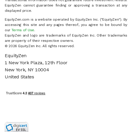
Transactional information does not guarantee future investment results.
EquityZen cannot guarantee finding or approving a transaction at any
displayed price.
EquityZen.com is a website operated by EquityZen Inc. ("EquityZen"). By
accessing this site and any pages thereof, you agree to be bound by
our
Terms of Use
.
EquityZen and logo are trademarks of EquityZen Inc. Other trademarks
are property of their respective owners.
© 2026 EquityZen Inc. All rights reserved.
EquityZen
1 New York Plaza, 12th Floor
New York, NY 10004
United States