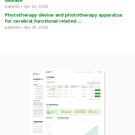
disease
patents • Apr 15, 2024
Phototherapy device and phototherapy apparatus
for cerebral functional related …
patents • Apr 15, 2024