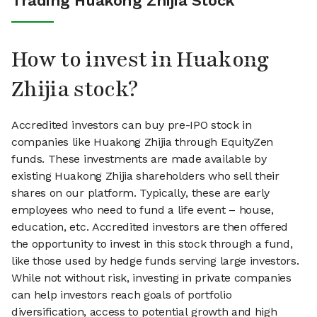
Trading Huakong Zhijia Stock
How to invest in Huakong
Zhijia stock?
Accredited investors can buy pre-IPO stock in
companies like Huakong Zhijia through EquityZen
funds. These investments are made available by
existing Huakong Zhijia shareholders who sell their
shares on our platform. Typically, these are early
employees who need to fund a life event – house,
education, etc. Accredited investors are then offered
the opportunity to invest in this stock through a fund,
like those used by hedge funds serving large investors.
While not without risk, investing in private companies
can help investors reach goals of portfolio
diversification, access to potential growth and high