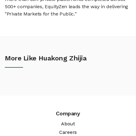
500+ companies, EquityZen leads the way in delivering
"Private Markets for the Public."
More Like Huakong Zhijia
Company
About
Careers