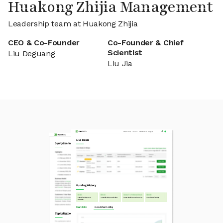
Huakong Zhijia Management
Leadership team at Huakong Zhijia
CEO & Co-Founder
Co-Founder & Chief
Scientist
Liu Deguang
Liu Jia