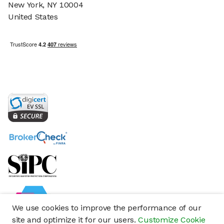
New York, NY 10004
United States
We use cookies to improve the performance of our
site and optimize it for our users.
Customize Cookie