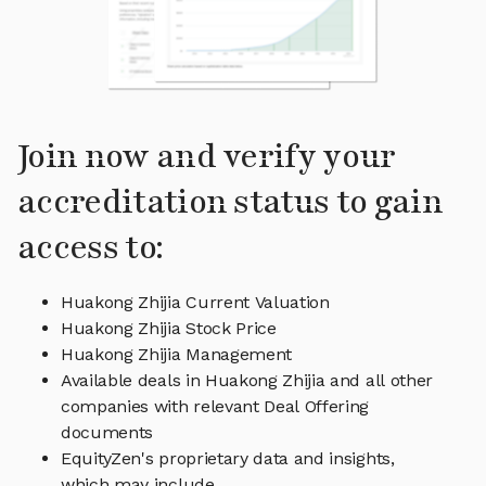
Join now and verify your
accreditation status to gain
access to:
Huakong Zhijia Current Valuation
Huakong Zhijia Stock Price
Huakong Zhijia Management
Available deals in Huakong Zhijia and all other
companies with relevant Deal Offering
documents
EquityZen's proprietary data and insights,
which may include