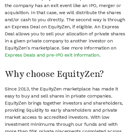
the company has an exit event like an IPO, merger or
acquisition. In that case, we will distribute the shares
and/or cash to you directly. The second way is through
an Express Deal on EquityZen, if eligible. An Express
Deal allows you to sell your allocation of private shares
in a given private company to another investor on
EquityZen's marketplace. See more information on
Express Deals and pre-IPO exit information
.
Why choose EquityZen?
Since 2013, the EquityZen marketplace has made it
easy to buy and sell shares in private companies.
EquityZen brings together investors and shareholders,
providing liquidity to early shareholders and private
market access to accredited investors. With low
investment minimums through our funds and with
more than 55K private placements completed across