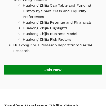
Huakong Zhijia Cap Table and Funding
History by Share Class and Liquidity
Preferences
Huakong Zhijia Revenue and Financials
Huakong Zhijia Highlights
Huakong Zhijia Business Model
Huakong Zhijia Risk Factors
Huakong Zhijia Research Report from SACRA
Research
Join Now