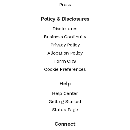
Press
Policy & Disclosures
Disclosures
Business Continuity
Privacy Policy
Allocation Policy
Form CRS
Cookie Preferences
Help
Help Center
Getting Started
Status Page
Connect