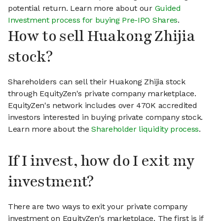
potential return. Learn more about our
Guided
Investment process for buying Pre-IPO Shares
.
How to sell Huakong Zhijia
stock?
Shareholders can sell their Huakong Zhijia stock
through EquityZen's private company marketplace.
EquityZen's network includes over 470K accredited
investors interested in buying private company stock.
Learn more about the
Shareholder liquidity process
.
If I invest, how do I exit my
investment?
There are two ways to exit your private company
investment on EquityZen's marketplace. The first is if