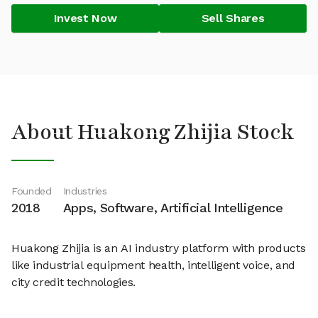
Invest Now
Sell Shares
About Huakong Zhijia Stock
Founded
Industries
2018
Apps, Software, Artificial Intelligence
Huakong Zhijia is an AI industry platform with products
like industrial equipment health, intelligent voice, and
city credit technologies.