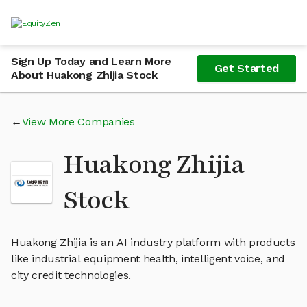
Sign Up Today and Learn More
Get Started
About Huakong Zhijia Stock
View More Companies
Huakong Zhijia
Stock
Huakong Zhijia is an AI industry platform with products
like industrial equipment health, intelligent voice, and
city credit technologies.