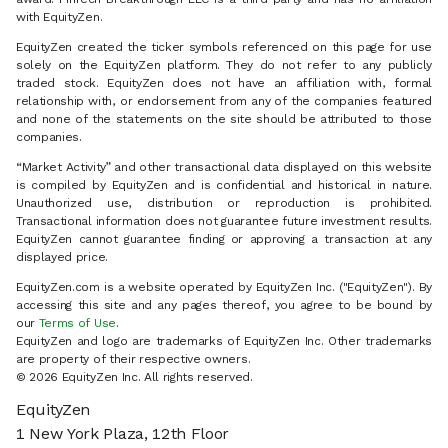
with EquityZen.
EquityZen created the ticker symbols referenced on this page for use
solely on the EquityZen platform. They do not refer to any publicly
traded stock. EquityZen does not have an affiliation with, formal
relationship with, or endorsement from any of the companies featured
and none of the statements on the site should be attributed to those
companies.
“Market Activity” and other transactional data displayed on this website
is compiled by EquityZen and is confidential and historical in nature.
Unauthorized use, distribution or reproduction is prohibited.
Transactional information does not guarantee future investment results.
EquityZen cannot guarantee finding or approving a transaction at any
displayed price.
EquityZen.com is a website operated by EquityZen Inc. ("EquityZen"). By
accessing this site and any pages thereof, you agree to be bound by
our
Terms of Use
.
EquityZen and logo are trademarks of EquityZen Inc. Other trademarks
are property of their respective owners.
© 2026 EquityZen Inc. All rights reserved.
EquityZen
1 New York Plaza, 12th Floor