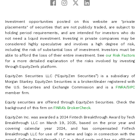
Investment opportunities posted on this website are "private
placements" of securities that are not publicly traded, are subject to
holding period requirements, and are intended for investors who do
not need a liquid investment. Investing in private companies may be
considered highly speculative and involves a high degree of risk,
including the risk of substantial loss of investment. Investors must be
able to afford the loss of their entire investment. See
our Risk Factors
for a more detailed explanation of the risks involved by investing
through EquityZen’s platform.
EquityZen Securities LLC (“EquityZen Securities”) is a subsidiary of
Morgan Stanley. EquityZen Securities is a broker/dealer registered with
the U.S. Securities and Exchange Commission and is a
FINRA
/
SIPC
member firm.
Equity securities are offered through EquityZen Securities. Check the
background of this firm on
FINRA’s BrokerCheck
.
EquityZen Inc. was awarded a 2024 Fintech Breakthrough Award by Tech
Breakthrough LLC on March 19, 2025, based on the prior year and
covering calendar year 2024, and has compensated FinTech
Breakthrough LLC for use of its name and logo in connection with the
award. FinTech Breakthrough LLC is a third party and has no affiliation