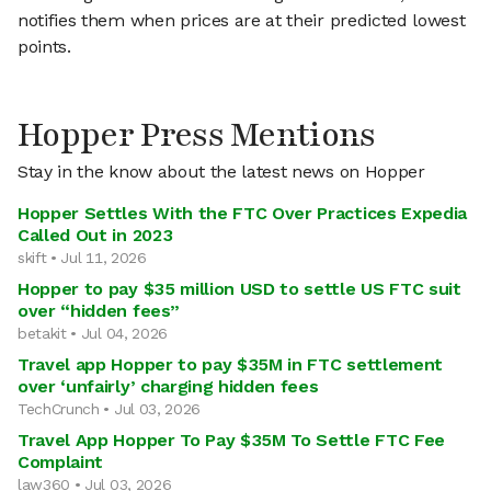
notifies them when prices are at their predicted lowest
points.
Hopper Press Mentions
Stay in the know about the latest news on Hopper
Hopper Settles With the FTC Over Practices Expedia
Called Out in 2023
skift • Jul 11, 2026
Hopper to pay $35 million USD to settle US FTC suit
over “hidden fees”
betakit • Jul 04, 2026
Travel app Hopper to pay $35M in FTC settlement
over ‘unfairly’ charging hidden fees
TechCrunch • Jul 03, 2026
Travel App Hopper To Pay $35M To Settle FTC Fee
Complaint
law360 • Jul 03, 2026