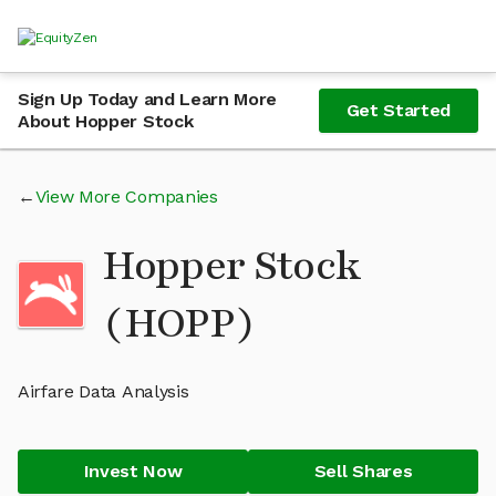
Sign Up Today and Learn More
Get Started
About Hopper Stock
View More Companies
Hopper Stock
(HOPP)
Airfare Data Analysis
Invest Now
Sell Shares