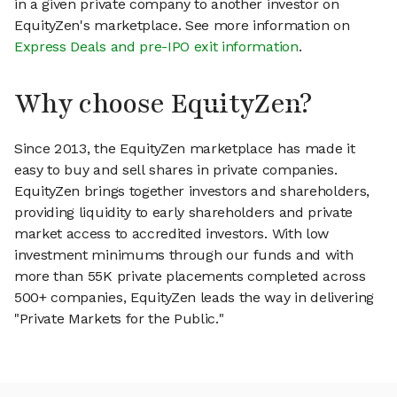
in a given private company to another investor on
EquityZen's marketplace. See more information on
Express Deals and pre-IPO exit information
.
Why choose EquityZen?
Since 2013, the EquityZen marketplace has made it
easy to buy and sell shares in private companies.
EquityZen brings together investors and shareholders,
providing liquidity to early shareholders and private
market access to accredited investors. With low
investment minimums through our funds and with
more than 55K private placements completed across
500+ companies, EquityZen leads the way in delivering
"Private Markets for the Public."