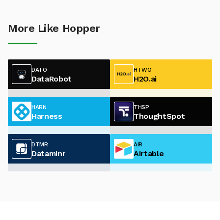
More Like Hopper
DATO
HTWO
DataRobot
H2O.ai
HARN
THSP
Harness
ThoughtSpot
DTMR
AIR
Dataminr
Airtable