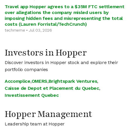
Travel app Hopper agrees to a $35M FTC settlement
over allegations the company misled users by
imposing hidden fees and misrepresenting the total
costs (Lauren Forristal/TechCrunch)
techmeme • Jul 03, 2026
Investors in Hopper
Discover investors in Hopper stock and explore their
portfolio companies
Accomplice
,
OMERS
,
Brightspark Ventures
,
Caisse de Depot et Placement du Quebec
,
Investissement Quebec
Hopper Management
Leadership team at Hopper