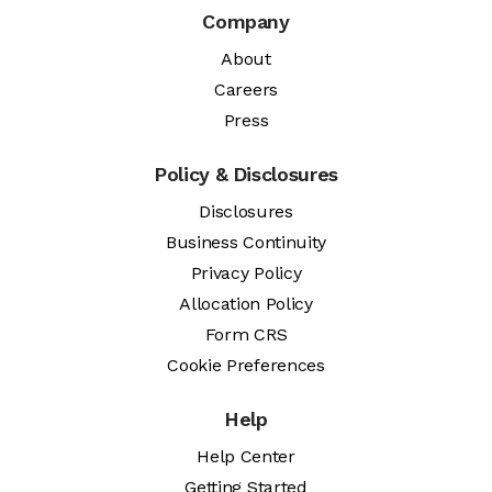
Company
About
Careers
Press
Policy & Disclosures
Disclosures
Business Continuity
Privacy Policy
Allocation Policy
Form CRS
Cookie Preferences
Help
Help Center
Getting Started