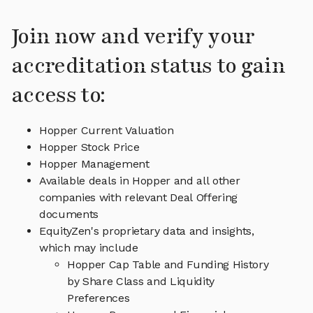
Join now and verify your
accreditation status to gain
access to:
Hopper Current Valuation
Hopper Stock Price
Hopper Management
Available deals in Hopper and all other
companies with relevant Deal Offering
documents
EquityZen's proprietary data and insights,
which may include
Hopper Cap Table and Funding History
by Share Class and Liquidity
Preferences