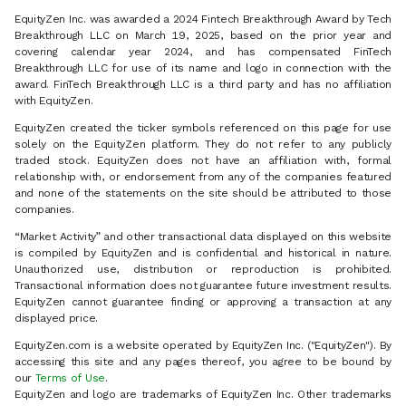
EquityZen Inc. was awarded a 2024 Fintech Breakthrough Award by Tech
Breakthrough LLC on March 19, 2025, based on the prior year and
covering calendar year 2024, and has compensated FinTech
Breakthrough LLC for use of its name and logo in connection with the
award. FinTech Breakthrough LLC is a third party and has no affiliation
with EquityZen.
EquityZen created the ticker symbols referenced on this page for use
solely on the EquityZen platform. They do not refer to any publicly
traded stock. EquityZen does not have an affiliation with, formal
relationship with, or endorsement from any of the companies featured
and none of the statements on the site should be attributed to those
companies.
“Market Activity” and other transactional data displayed on this website
is compiled by EquityZen and is confidential and historical in nature.
Unauthorized use, distribution or reproduction is prohibited.
Transactional information does not guarantee future investment results.
EquityZen cannot guarantee finding or approving a transaction at any
displayed price.
EquityZen.com is a website operated by EquityZen Inc. ("EquityZen"). By
accessing this site and any pages thereof, you agree to be bound by
our
Terms of Use
.
EquityZen and logo are trademarks of EquityZen Inc. Other trademarks