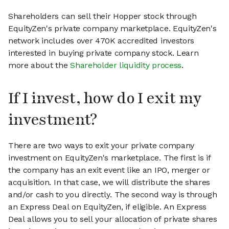
Shareholders can sell their Hopper stock through
EquityZen's private company marketplace. EquityZen's
network includes over 470K accredited investors
interested in buying private company stock. Learn
more about the
Shareholder liquidity process
.
If I invest, how do I exit my
investment?
There are two ways to exit your private company
investment on EquityZen's marketplace. The first is if
the company has an exit event like an IPO, merger or
acquisition. In that case, we will distribute the shares
and/or cash to you directly. The second way is through
an Express Deal on EquityZen, if eligible. An Express
Deal allows you to sell your allocation of private shares