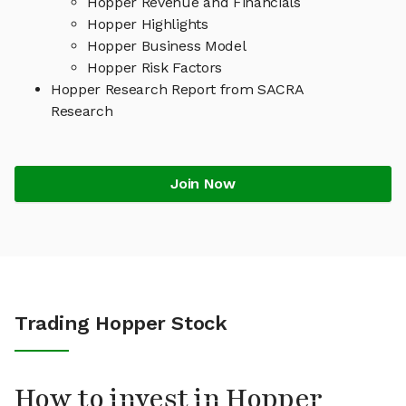
Hopper Revenue and Financials
Hopper Highlights
Hopper Business Model
Hopper Risk Factors
Hopper Research Report from SACRA
Research
Join Now
Trading Hopper Stock
How to invest in Hopper