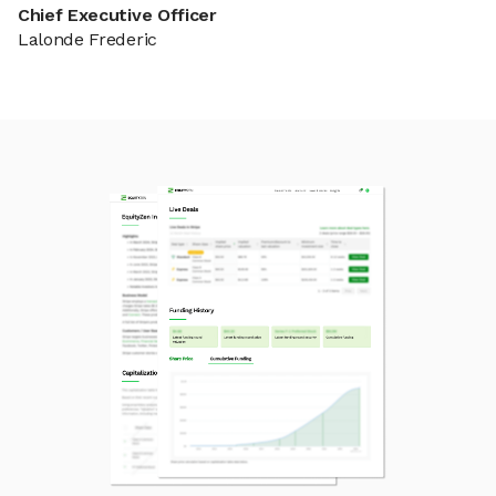
Chief Executive Officer
Lalonde Frederic