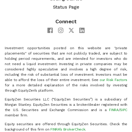
Status Page
Connect
Investment opportunities posted on this website are "private
placements" of securities that are not publicly traded, are subject to
holding period requirements, and are intended for investors who do
not need a liquid investment. Investing in private companies may be
considered highly speculative and involves a high degree of risk,
including the risk of substantial loss of investment. Investors must be
able to afford the loss of their entire investment. See
our Risk Factors
for a more detailed explanation of the risks involved by investing
through EquityZen’s platform.
EquityZen Securities LLC (“EquityZen Securities”) is a subsidiary of
Morgan Stanley. EquityZen Securities is a broker/dealer registered with
the U.S. Securities and Exchange Commission and is a
FINRA
/
SIPC
member firm.
Equity securities are offered through EquityZen Securities. Check the
background of this firm on
FINRA’s BrokerCheck
.