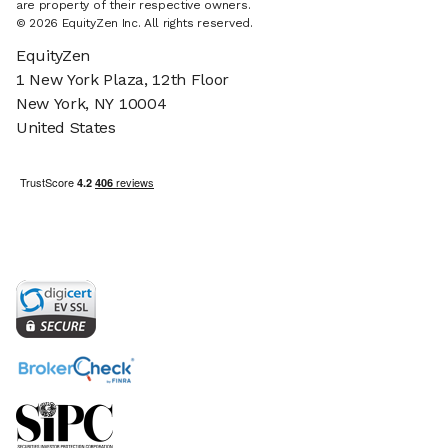
are property of their respective owners.
© 2026 EquityZen Inc. All rights reserved.
EquityZen
1 New York Plaza, 12th Floor
New York, NY 10004
United States