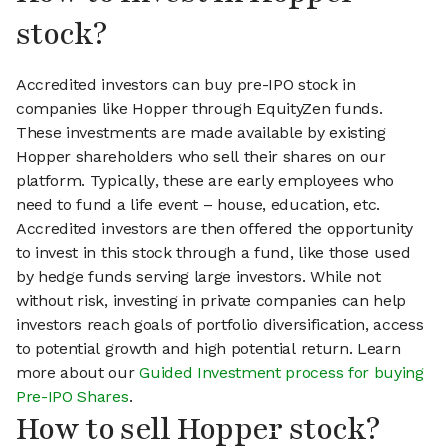
stock?
Accredited investors can buy pre-IPO stock in
companies like Hopper through EquityZen funds.
These investments are made available by existing
Hopper shareholders who sell their shares on our
platform. Typically, these are early employees who
need to fund a life event – house, education, etc.
Accredited investors are then offered the opportunity
to invest in this stock through a fund, like those used
by hedge funds serving large investors. While not
without risk, investing in private companies can help
investors reach goals of portfolio diversification, access
to potential growth and high potential return. Learn
more about our
Guided Investment process for buying
Pre-IPO Shares
.
How to sell Hopper stock?