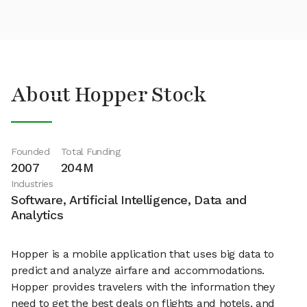
About Hopper Stock
Founded
Total Funding
2007
204M
Industries
Software, Artificial Intelligence, Data and
Analytics
Hopper is a mobile application that uses big data to
predict and analyze airfare and accommodations.
Hopper provides travelers with the information they
need to get the best deals on flights and hotels, and