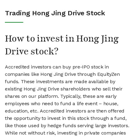
Trading Hong Jing Drive Stock
How to invest in Hong Jing
Drive stock?
Accredited investors can buy pre-IPO stock in
companies like Hong Jing Drive through EquityZen
funds. These investments are made available by
existing Hong Jing Drive shareholders who sell their
shares on our platform. Typically, these are early
employees who need to fund a life event – house,
education, etc. Accredited investors are then offered
the opportunity to invest in this stock through a fund,
like those used by hedge funds serving large investors.
While not without risk, investing in private companies