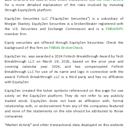
for a more detailed explanation of the risks involved by investing
through EquityZen’s platform.
EquityZen Securities LLC (“EquityZen Securities”) is a subsidiary of
Morgan Stanley. EquityZen Securities is a broker/dealer registered with
the U.S. Securities and Exchange Commission and is a
FINRA
/
SIPC
member firm.
Equity securities are offered through EquityZen Securities. Check the
background of this firm on
FINRA’s BrokerCheck
.
EquityZen Inc. was awarded a 2024 Fintech Breakthrough Award by Tech
Breakthrough LLC on March 19, 2025, based on the prior year and
covering calendar year 2024, and has compensated FinTech
Breakthrough LLC for use of its name and logo in connection with the
award. FinTech Breakthrough LLC is a third party and has no affiliation
with EquityZen.
EquityZen created the ticker symbols referenced on this page for use
solely on the EquityZen platform. They do not refer to any publicly
traded stock. EquityZen does not have an affiliation with, formal
relationship with, or endorsement from any of the companies featured
and none of the statements on the site should be attributed to those
companies.
“Market Activity” and other transactional data displayed on this website