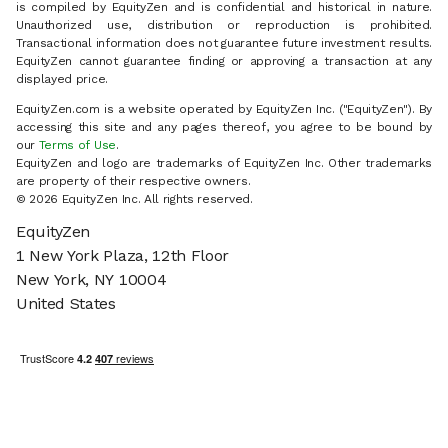
is compiled by EquityZen and is confidential and historical in nature.
Unauthorized use, distribution or reproduction is prohibited.
Transactional information does not guarantee future investment results.
EquityZen cannot guarantee finding or approving a transaction at any
displayed price.
EquityZen.com is a website operated by EquityZen Inc. ("EquityZen"). By
accessing this site and any pages thereof, you agree to be bound by
our
Terms of Use
.
EquityZen and logo are trademarks of EquityZen Inc. Other trademarks
are property of their respective owners.
© 2026 EquityZen Inc. All rights reserved.
EquityZen
1 New York Plaza, 12th Floor
New York, NY 10004
United States