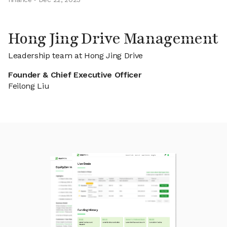
Hong Jing Drive Management
Leadership team at Hong Jing Drive
Founder & Chief Executive Officer
Feilong Liu