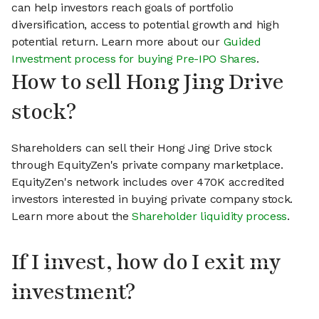
can help investors reach goals of portfolio
diversification, access to potential growth and high
potential return. Learn more about our
Guided
Investment process for buying Pre-IPO Shares
.
How to sell Hong Jing Drive
stock?
Shareholders can sell their Hong Jing Drive stock
through EquityZen's private company marketplace.
EquityZen's network includes over 470K accredited
investors interested in buying private company stock.
Learn more about the
Shareholder liquidity process
.
If I invest, how do I exit my
investment?