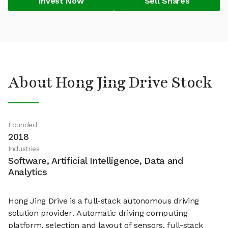
Invest Now
Sell Shares
About Hong Jing Drive Stock
Founded
2018
Industries
Software, Artificial Intelligence, Data and
Analytics
Hong Jing Drive is a full-stack autonomous driving
solution provider. Automatic driving computing
platform, selection and layout of sensors, full-stack