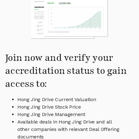
Join now and verify your
accreditation status to gain
access to:
Hong Jing Drive Current Valuation
Hong Jing Drive Stock Price
Hong Jing Drive Management
Available deals in Hong Jing Drive and all
other companies with relevant Deal Offering
documents