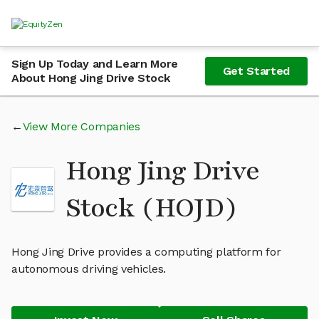
Sign Up Today and Learn More
Get Started
About Hong Jing Drive Stock
View More Companies
Hong Jing Drive
Stock (HOJD)
Hong Jing Drive provides a computing platform for
autonomous driving vehicles.