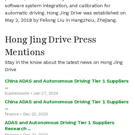
software system integration, and calibration for
automatic driving. Hong Jing Drive was established on
May 2, 2018 by Feilong Liu in Hangzhou, Zhejiang.
Hong Jing Drive Press
Mentions
Stay in the know about the latest news on Hong Jing
Drive
China ADAS and Autonomous Driving Tier 1 Suppliers
...
businesswire • Jan 27, 2024
China ADAS and Autonomous Driving Tier 1 Suppliers
...
finance • Dec 22, 2023
ADAS and Autonomous Driving Tier 1 Suppliers
Research ...
finance • Dec 22, 2023