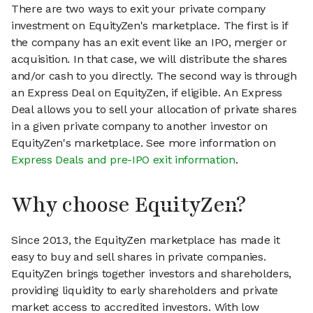
There are two ways to exit your private company
investment on EquityZen's marketplace. The first is if
the company has an exit event like an IPO, merger or
acquisition. In that case, we will distribute the shares
and/or cash to you directly. The second way is through
an Express Deal on EquityZen, if eligible. An Express
Deal allows you to sell your allocation of private shares
in a given private company to another investor on
EquityZen's marketplace. See more information on
Express Deals and pre-IPO exit information
.
Why choose EquityZen?
Since 2013, the EquityZen marketplace has made it
easy to buy and sell shares in private companies.
EquityZen brings together investors and shareholders,
providing liquidity to early shareholders and private
market access to accredited investors. With low