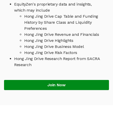
EquityZen's proprietary data and insights,
which may include
Hong Jing Drive Cap Table and Funding
History by Share Class and Liquidity
Preferences
Hong Jing Drive Revenue and Financials
Hong Jing Drive Highlights
Hong Jing Drive Business Model
Hong Jing Drive Risk Factors
Hong Jing Drive Research Report from SACRA
Research
Join Now