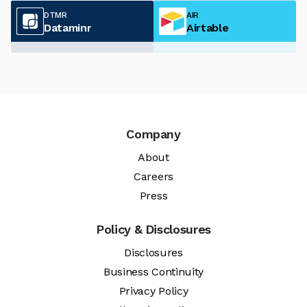
DTMR
AIR
Dataminr
Airtable
Company
About
Careers
Press
Policy & Disclosures
Disclosures
Business Continuity
Privacy Policy