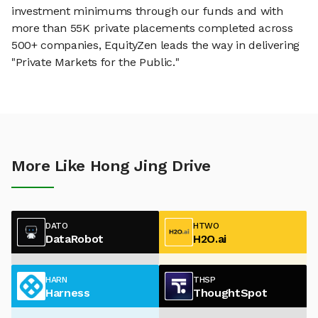
investment minimums through our funds and with
more than 55K private placements completed across
500+ companies, EquityZen leads the way in delivering
"Private Markets for the Public."
More Like Hong Jing Drive
DATO
HTWO
DataRobot
H2O.ai
HARN
THSP
Harness
ThoughtSpot