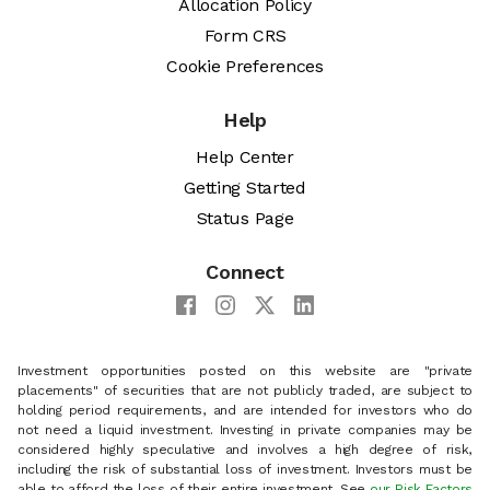
Allocation Policy
Form CRS
Cookie Preferences
Help
Help Center
Getting Started
Status Page
Connect
Investment opportunities posted on this website are "private
placements" of securities that are not publicly traded, are subject to
holding period requirements, and are intended for investors who do
not need a liquid investment. Investing in private companies may be
considered highly speculative and involves a high degree of risk,
including the risk of substantial loss of investment. Investors must be
able to afford the loss of their entire investment. See
our Risk Factors