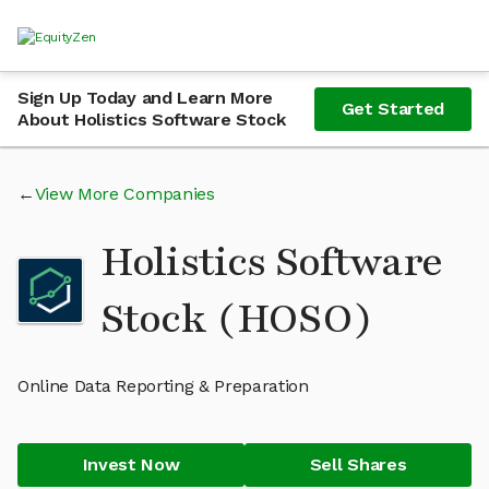
Sign Up Today and Learn More
Get Started
About Holistics Software Stock
View More Companies
Holistics Software
Stock (HOSO)
Online Data Reporting & Preparation
Invest Now
Sell Shares