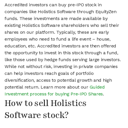
Accredited investors can buy pre-IPO stock in
companies like Holistics Software through EquityZen
funds. These investments are made available by
existing Holistics Software shareholders who sell their
shares on our platform. Typically, these are early
employees who need to fund a life event – house,
education, etc. Accredited investors are then offered
the opportunity to invest in this stock through a fund,
like those used by hedge funds serving large investors.
While not without risk, investing in private companies
can help investors reach goals of portfolio
diversification, access to potential growth and high
potential return. Learn more about our
Guided
Investment process for buying Pre-IPO Shares
.
How to sell Holistics
Software stock?