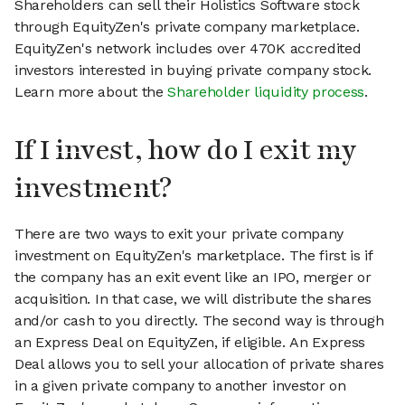
Shareholders can sell their Holistics Software stock
through EquityZen's private company marketplace.
EquityZen's network includes over 470K accredited
investors interested in buying private company stock.
Learn more about the
Shareholder liquidity process
.
If I invest, how do I exit my
investment?
There are two ways to exit your private company
investment on EquityZen's marketplace. The first is if
the company has an exit event like an IPO, merger or
acquisition. In that case, we will distribute the shares
and/or cash to you directly. The second way is through
an Express Deal on EquityZen, if eligible. An Express
Deal allows you to sell your allocation of private shares
in a given private company to another investor on