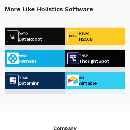
More Like Holistics Software
DATO
HTWO
DataRobot
H2O.ai
HARN
THSP
Harness
ThoughtSpot
DTMR
AIR
Dataminr
Airtable
Company