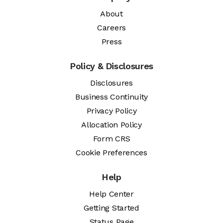
About
Careers
Press
Policy & Disclosures
Disclosures
Business Continuity
Privacy Policy
Allocation Policy
Form CRS
Cookie Preferences
Help
Help Center
Getting Started
Status Page