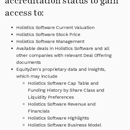
accreditation status to gain
access to:
Holistics Software Current Valuation
Holistics Software Stock Price
Holistics Software Management
Available deals in Holistics Software and all
other companies with relevant Deal Offering
documents
EquityZen's proprietary data and insights,
which may include
Holistics Software Cap Table and
Funding History by Share Class and
Liquidity Preferences
Holistics Software Revenue and
Financials
Holistics Software Highlights
Holistics Software Business Model