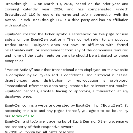
Breakthrough LLC on March 19, 2025, based on the prior year and
covering calendar year 2024, and has compensated FinTech
Breakthrough LLC for use of its name and logo in connection with the
award. FinTech Breakthrough LLC is a third party and has no affiliation
with EquityZen.
EquityZen created the ticker symbols referenced on this page for use
solely on the EquityZen platform. They do not refer to any publicly
traded stock. EquityZen does not have an affiliation with, formal
relationship with, or endorsement from any of the companies featured
and none of the statements on the site should be attributed to those
companies.
“Market Activity” and other transactional data displayed on this website
is compiled by EquityZen and is confidential and historical in nature.
Unauthorized use, distribution or reproduction is prohibited.
Transactional information does not guarantee future investment results.
EquityZen cannot guarantee finding or approving a transaction at any
displayed price.
EquityZen.com is a website operated by EquityZen Inc. ("EquityZen"). By
accessing this site and any pages thereof, you agree to be bound by
our
Terms of Use
.
EquityZen and logo are trademarks of EquityZen Inc. Other trademarks
are property of their respective owners.
© 2026 EquityZen Inc. All rights reserved.