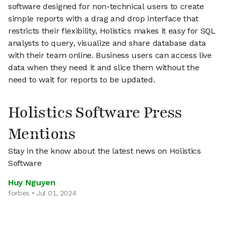
software designed for non-technical users to create
simple reports with a drag and drop interface that
restricts their flexibility, Holistics makes it easy for SQL
analysts to query, visualize and share database data
with their team online. Business users can access live
data when they need it and slice them without the
need to wait for reports to be updated.
Holistics Software Press
Mentions
Stay in the know about the latest news on Holistics
Software
Huy Nguyen
forbes • Jul 01, 2024