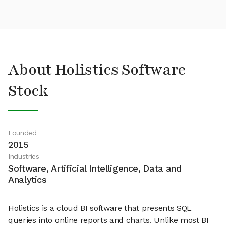
About Holistics Software
Stock
Founded
2015
Industries
Software, Artificial Intelligence, Data and
Analytics
Holistics is a cloud BI software that presents SQL
queries into online reports and charts. Unlike most BI