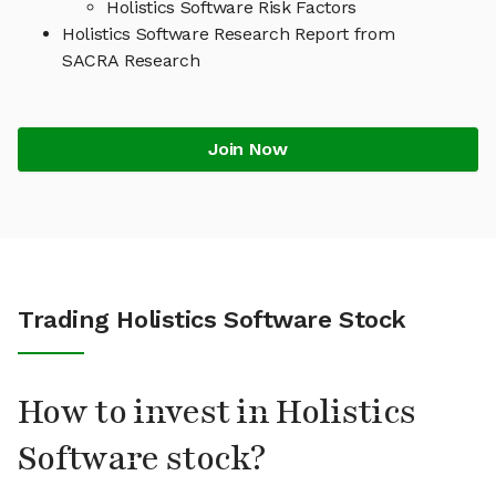
Holistics Software Risk Factors
Holistics Software Research Report from
SACRA Research
Join Now
Trading Holistics Software Stock
How to invest in Holistics
Software stock?