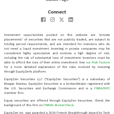
Connect
Investment opportunities posted on this website are "private
placements" of securities that are not publicly traded, are subject to
holding period requirements, and are intended for investors who do
not need a liquid investment. Investing in private companies may be
considered highly speculative and involves a high degree of risk,
including the risk of substantial loss of investment. Investors must be
able to afford the loss of their entire investment. See
our Risk Factors
for a more detailed explanation of the risks involved by investing
through EquityZen’s platform.
EquityZen Securities LLC (“EquityZen Securities”) is a subsidiary of
Morgan Stanley. EquityZen Securities is a broker/dealer registered with
the U.S. Securities and Exchange Commission and is a
FINRA
/
SIPC
member firm.
Equity securities are offered through EquityZen Securities. Check the
background of this firm on
FINRA’s BrokerCheck
.
EquityZen Inc. was awarded a 2024 Fintech Breakthrough Award by Tech