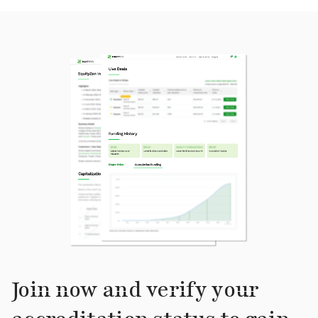
Join now and verify your