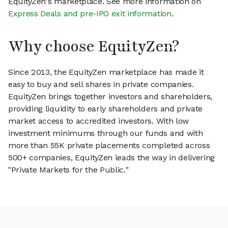
EquityZen's marketplace. See more information on
Express Deals and pre-IPO exit information
.
Why choose EquityZen?
Since 2013, the EquityZen marketplace has made it
easy to buy and sell shares in private companies.
EquityZen brings together investors and shareholders,
providing liquidity to early shareholders and private
market access to accredited investors. With low
investment minimums through our funds and with
more than 55K private placements completed across
500+ companies, EquityZen leads the way in delivering
"Private Markets for the Public."