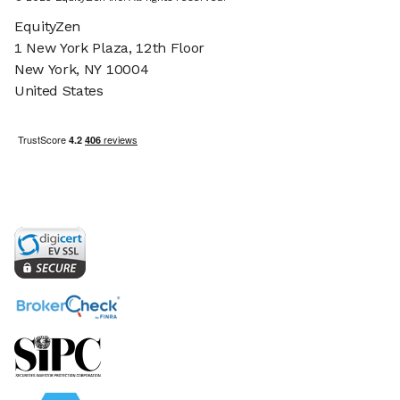
EquityZen
1 New York Plaza, 12th Floor
New York, NY 10004
United States