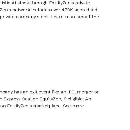
listic AI stock through EquityZen's private
en's network includes over 470K accredited
g private company stock. Learn more about the
mpany has an exit event like an IPO, merger or
n Express Deal on EquityZen, if eligible. An
or on EquityZen's marketplace. See more