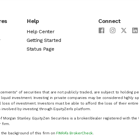
res
Help
Connect
Help Center
y
Getting Started
Status Page
cements" of securities that are not publicly traded, are subject to holding pe
liquid investment. Investing in private companies may be considered highly sp
al loss of investment. Investors must be able to afford the loss of their entir
 involved by investing through EquityZen’s platform.
of Morgan Stanley. EquityZen Securities is a broker/dealer registered with the 
firm.
k the background of this firm on
FINRA’s BrokerCheck
.