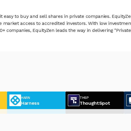
 easy to buy and sell shares in private companies. EquityZe
vate market access to accredited investors. With low inves
 companies, EquityZen leads the way in delivering "Private 
HARN
THSP
Harness
ThoughtSpot