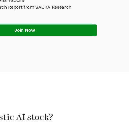
 Risk Factors
earch Report from SACRA Research
Join Now
stic AI stock?