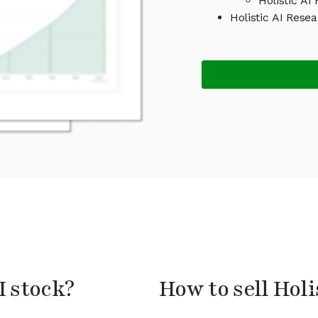
Holistic AI
Holistic AI Res
I stock?
How to sell Holi