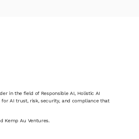
er in the field of Responsible AI, Holistic AI
or AI trust, risk, security, and compliance that
 and Kemp Au Ventures.