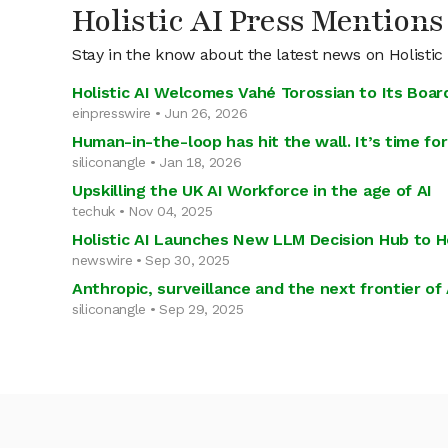
Holistic AI Press Mentions
Stay in the know about the latest news on Holistic
Holistic AI Welcomes Vahé Torossian to Its Boar
einpresswire • Jun 26, 2026
Human-in-the-loop has hit the wall. It’s time for
siliconangle • Jan 18, 2026
Upskilling the UK AI Workforce in the age of AI
techuk • Nov 04, 2025
Holistic AI Launches New LLM Decision Hub to H
newswire • Sep 30, 2025
Anthropic, surveillance and the next frontier of 
siliconangle • Sep 29, 2025