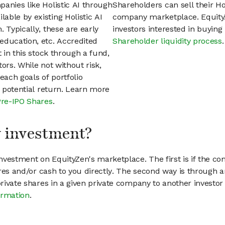
anies like Holistic AI through
Shareholders can sell their Ho
able by existing Holistic AI
company marketplace. EquityZ
 Typically, these are early
investors interested in buyin
education, etc. Accredited
Shareholder liquidity process
.
t in this stock through a fund,
ors. While not without risk,
each goals of portfolio
h potential return. Learn more
Pre-IPO Shares
.
my investment?
vestment on EquityZen's marketplace. The first is if the co
hares and/or cash to you directly. The second way is through a
 private shares in a given private company to another invest
ormation
.