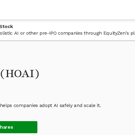
 Stock
 Holistic AI or other pre-IPO companies through EquityZen's p
k (HOAI)
t helps companies adopt AI safely and scale it.
Shares