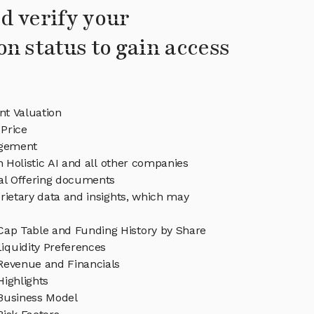
d verify your
on status to gain access
ent Valuation
 Price
agement
n Holistic AI and all other companies
eal Offering documents
rietary data and insights, which may
 Cap Table and Funding History by Share
iquidity Preferences
 Revenue and Financials
Highlights
 Business Model