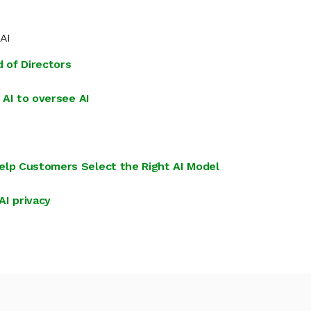
 AI
d of Directors
 AI to oversee AI
elp Customers Select the Right AI Model
AI privacy