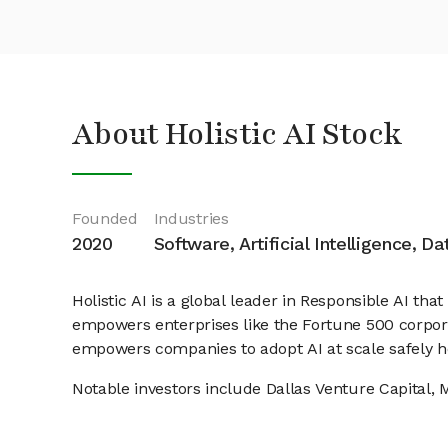
About Holistic AI Stock
Founded
Industries
2020
Software, Artificial Intelligence, D
Holistic AI is a global leader in Responsible AI that
empowers enterprises like the Fortune 500 corporat
empowers companies to adopt AI at scale safely h
Notable investors include Dallas Venture Capital, 