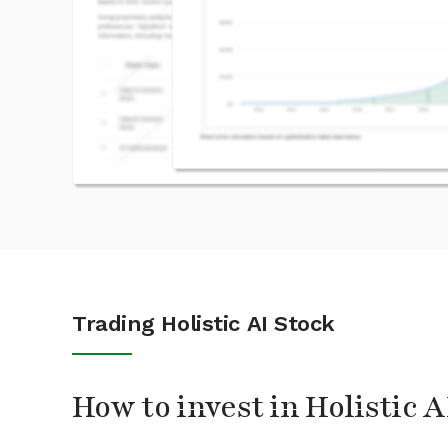
Trading Holistic AI Stock
How to invest in Holistic A