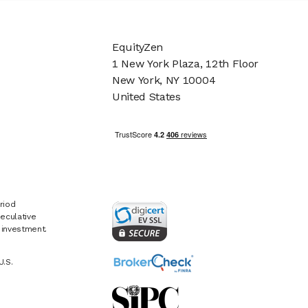
EquityZen
1 New York Plaza, 12th Floor
New York, NY 10004
United States
riod
eculative
e investment.
U.S.