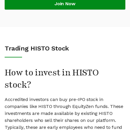
Join Now
Trading HISTO Stock
How to invest in HISTO
stock?
Accredited investors can buy pre-IPO stock in
companies like HISTO through EquityZen funds. These
investments are made available by existing HISTO
shareholders who sell their shares on our platform.
Typically, these are early employees who need to fund