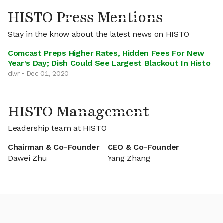
HISTO Press Mentions
Stay in the know about the latest news on HISTO
Comcast Preps Higher Rates, Hidden Fees For New
Year's Day; Dish Could See Largest Blackout In Histo
dlvr • Dec 01, 2020
HISTO Management
Leadership team at HISTO
Chairman & Co-Founder
CEO & Co-Founder
Dawei Zhu
Yang Zhang