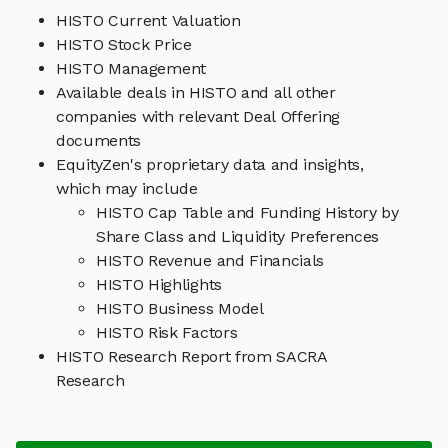
HISTO Current Valuation
HISTO Stock Price
HISTO Management
Available deals in HISTO and all other
companies with relevant Deal Offering
documents
EquityZen's proprietary data and insights,
which may include
HISTO Cap Table and Funding History by
Share Class and Liquidity Preferences
HISTO Revenue and Financials
HISTO Highlights
HISTO Business Model
HISTO Risk Factors
HISTO Research Report from SACRA
Research