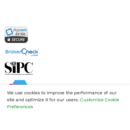
We use cookies to improve the performance of our
site and optimize it for our users.
Customize Cookie
Preferences