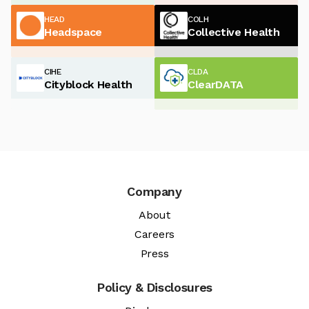
HEAD
COLH
Headspace
Collective Health
CIHE
CLDA
Cityblock Health
ClearDATA
Company
About
Careers
Press
Policy & Disclosures