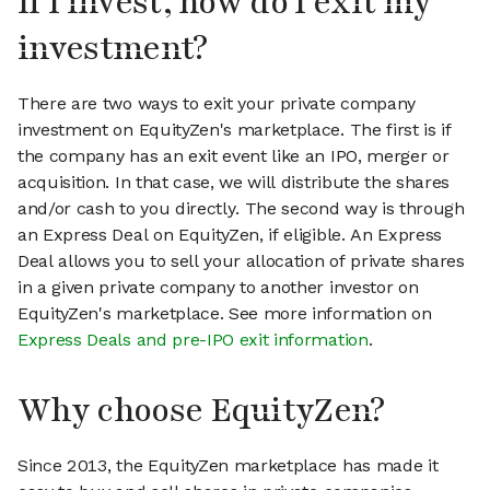
If I invest, how do I exit my
investment?
There are two ways to exit your private company
investment on EquityZen's marketplace. The first is if
the company has an exit event like an IPO, merger or
acquisition. In that case, we will distribute the shares
and/or cash to you directly. The second way is through
an Express Deal on EquityZen, if eligible. An Express
Deal allows you to sell your allocation of private shares
in a given private company to another investor on
EquityZen's marketplace. See more information on
Express Deals and pre-IPO exit information
.
Why choose EquityZen?
Since 2013, the EquityZen marketplace has made it