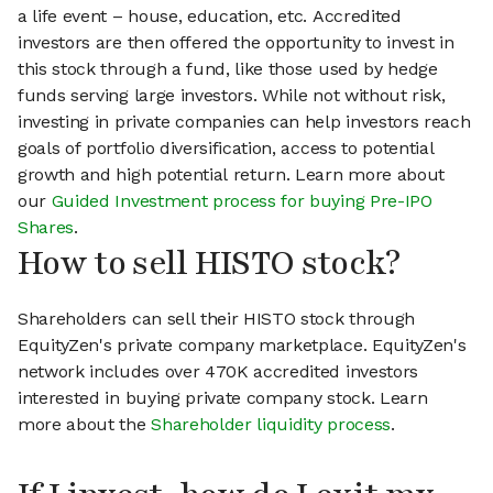
a life event – house, education, etc. Accredited
investors are then offered the opportunity to invest in
this stock through a fund, like those used by hedge
funds serving large investors. While not without risk,
investing in private companies can help investors reach
goals of portfolio diversification, access to potential
growth and high potential return. Learn more about
our
Guided Investment process for buying Pre-IPO
Shares
.
How to sell HISTO stock?
Shareholders can sell their HISTO stock through
EquityZen's private company marketplace. EquityZen's
network includes over 470K accredited investors
interested in buying private company stock. Learn
more about the
Shareholder liquidity process
.