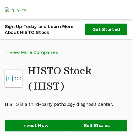
Sign Up Today and Learn More
Get Started
About HISTO Stock
View More Companies
HISTO Stock
(HIST)
HISTO is a third-party pathology diagnosis center.
Invest Now
Sell Shares