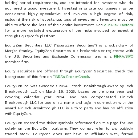
holding period requirements, and are intended for investors who do
not need a liquid investment. Investing in private companies may be
considered highly speculative and involves a high degree of risk,
including the risk of substantial loss of investment. Investors must be
able to afford the loss of their entire investment. See
our Risk Factors
for a more detailed explanation of the risks involved by investing
through EquityZen’s platform.
EquityZen Securities LLC (“EquityZen Securities”) is a subsidiary of
Morgan Stanley. EquityZen Securities is a broker/dealer registered with
the U.S. Securities and Exchange Commission and is a
FINRA
/
SIPC
member firm.
Equity securities are offered through EquityZen Securities. Check the
background of this firm on
FINRA’s BrokerCheck
.
EquityZen Inc. was awarded a 2024 Fintech Breakthrough Award by Tech
Breakthrough LLC on March 19, 2025, based on the prior year and
covering calendar year 2024, and has compensated FinTech
Breakthrough LLC for use of its name and logo in connection with the
award. FinTech Breakthrough LLC is a third party and has no affiliation
with EquityZen.
EquityZen created the ticker symbols referenced on this page for use
solely on the EquityZen platform. They do not refer to any publicly
traded stock. EquityZen does not have an affiliation with, formal