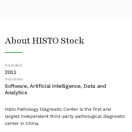
About HISTO Stock
Founded
2011
Industries
Software, Artificial Intelligence, Data and
Analytics
Histo Pathology Diagnostic Center is the first and
largest independent third-party pathological diagnostic
center in China.