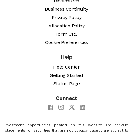
Disclosures
Business Continuity
Privacy Policy
Allocation Policy
Form CRS
Cookie Preferences
Help
Help Center
Getting Started
Status Page
Connect
Investment opportunities posted on this website are "private
placements" of securities that are not publicly traded, are subject to