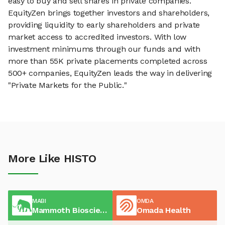
easy to buy and sell shares in private companies.
EquityZen brings together investors and shareholders,
providing liquidity to early shareholders and private
market access to accredited investors. With low
investment minimums through our funds and with
more than 55K private placements completed across
500+ companies, EquityZen leads the way in delivering
"Private Markets for the Public."
More Like HISTO
MABI
OMDA
Mammoth Biosciences
Omada Health