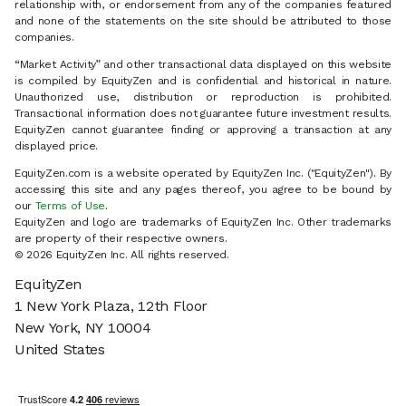
relationship with, or endorsement from any of the companies featured
and none of the statements on the site should be attributed to those
companies.
“Market Activity” and other transactional data displayed on this website
is compiled by EquityZen and is confidential and historical in nature.
Unauthorized use, distribution or reproduction is prohibited.
Transactional information does not guarantee future investment results.
EquityZen cannot guarantee finding or approving a transaction at any
displayed price.
EquityZen.com is a website operated by EquityZen Inc. ("EquityZen"). By
accessing this site and any pages thereof, you agree to be bound by
our
Terms of Use
.
EquityZen and logo are trademarks of EquityZen Inc. Other trademarks
are property of their respective owners.
© 2026 EquityZen Inc. All rights reserved.
EquityZen
1 New York Plaza, 12th Floor
New York, NY 10004
United States