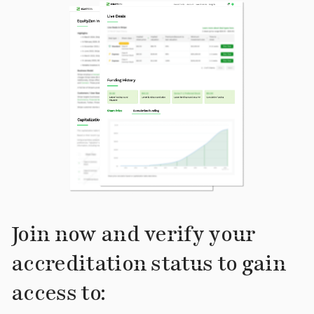
Join now and verify your
accreditation status to gain
access to: