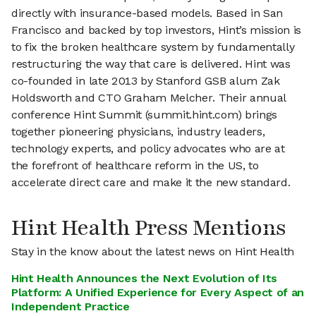
directly with insurance-based models. Based in San
Francisco and backed by top investors, Hint’s mission is
to fix the broken healthcare system by fundamentally
restructuring the way that care is delivered. Hint was
co-founded in late 2013 by Stanford GSB alum Zak
Holdsworth and CTO Graham Melcher. Their annual
conference Hint Summit (summit.hint.com) brings
together pioneering physicians, industry leaders,
technology experts, and policy advocates who are at
the forefront of healthcare reform in the US, to
accelerate direct care and make it the new standard.
Hint Health Press Mentions
Stay in the know about the latest news on Hint Health
Hint Health Announces the Next Evolution of Its
Platform: A Unified Experience for Every Aspect of an
Independent Practice