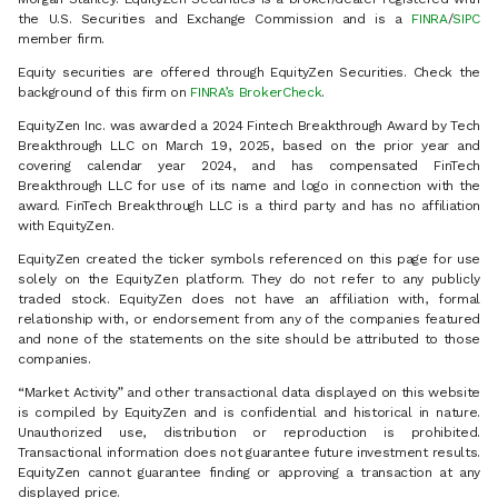
the U.S. Securities and Exchange Commission and is a
FINRA
/
SIPC
member firm.
Equity securities are offered through EquityZen Securities. Check the
background of this firm on
FINRA’s BrokerCheck
.
EquityZen Inc. was awarded a 2024 Fintech Breakthrough Award by Tech
Breakthrough LLC on March 19, 2025, based on the prior year and
covering calendar year 2024, and has compensated FinTech
Breakthrough LLC for use of its name and logo in connection with the
award. FinTech Breakthrough LLC is a third party and has no affiliation
with EquityZen.
EquityZen created the ticker symbols referenced on this page for use
solely on the EquityZen platform. They do not refer to any publicly
traded stock. EquityZen does not have an affiliation with, formal
relationship with, or endorsement from any of the companies featured
and none of the statements on the site should be attributed to those
companies.
“Market Activity” and other transactional data displayed on this website
is compiled by EquityZen and is confidential and historical in nature.
Unauthorized use, distribution or reproduction is prohibited.
Transactional information does not guarantee future investment results.
EquityZen cannot guarantee finding or approving a transaction at any
displayed price.