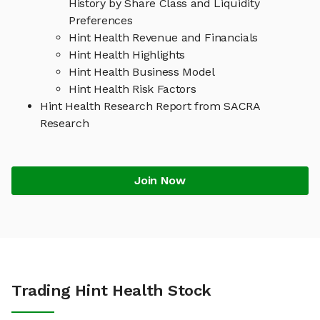
History by Share Class and Liquidity
Preferences
Hint Health Revenue and Financials
Hint Health Highlights
Hint Health Business Model
Hint Health Risk Factors
Hint Health Research Report from SACRA
Research
Join Now
Trading Hint Health Stock