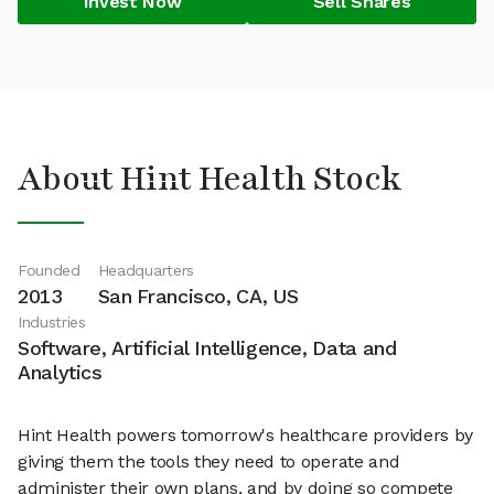
Invest Now
Sell Shares
About Hint Health Stock
Founded
Headquarters
2013
San Francisco, CA, US
Industries
Software, Artificial Intelligence, Data and
Analytics
Hint Health powers tomorrow's healthcare providers by
giving them the tools they need to operate and
administer their own plans, and by doing so compete