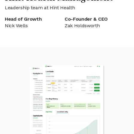
Leadership team at Hint Health
Head of Growth
Co-Founder & CEO
Nick Wells
Zak Holdsworth