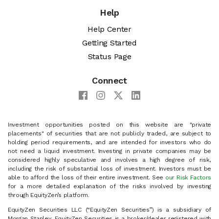
Help
Help Center
Getting Started
Status Page
Connect
Investment opportunities posted on this website are "private
placements" of securities that are not publicly traded, are subject to
holding period requirements, and are intended for investors who do
not need a liquid investment. Investing in private companies may be
considered highly speculative and involves a high degree of risk,
including the risk of substantial loss of investment. Investors must be
able to afford the loss of their entire investment. See
our Risk Factors
for a more detailed explanation of the risks involved by investing
through EquityZen’s platform.
EquityZen Securities LLC (“EquityZen Securities”) is a subsidiary of
Morgan Stanley. EquityZen Securities is a broker/dealer registered with