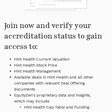
Join now and verify your
accreditation status to gain
access to:
Hint Health Current Valuation
Hint Health Stock Price
Hint Health Management
Available deals in Hint Health and all other
companies with relevant Deal Offering
documents
EquityZen's proprietary data and insights,
which may include
Hint Health Cap Table and Funding