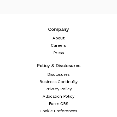
Company
About
Careers
Press
Policy & Disclosures
Disclosures
Business Continuity
Privacy Policy
Allocation Policy
Form CRS
Cookie Preferences