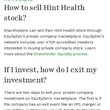
How to sell Hint Health
stock?
Shareholders can sell their Hint Health stock through
EquityZen's private company marketplace. EquityZen's
network includes over 470K accredited investors
interested in buying private company stock. Learn
more about the
Shareholder liquidity process
.
If I invest, how do I exit my
investment?
There are two ways to exit your private company
investment on EquityZen's marketplace. The first is if
the company has an exit event like an IPO, merger or