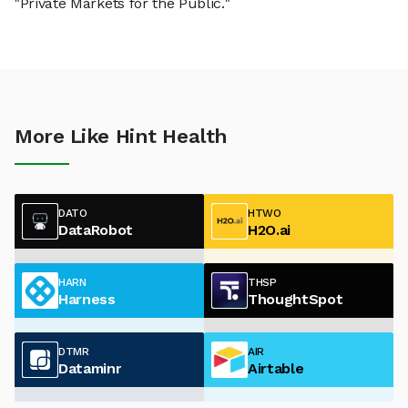
"Private Markets for the Public."
More Like Hint Health
DATO
HTWO
DataRobot
H2O.ai
HARN
THSP
Harness
ThoughtSpot
DTMR
AIR
Dataminr
Airtable