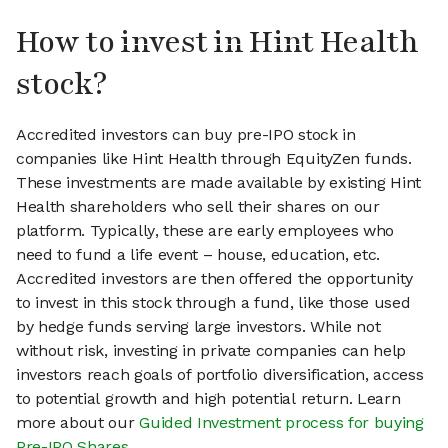
How to invest in Hint Health
stock?
Accredited investors can buy pre-IPO stock in
companies like Hint Health through EquityZen funds.
These investments are made available by existing Hint
Health shareholders who sell their shares on our
platform. Typically, these are early employees who
need to fund a life event – house, education, etc.
Accredited investors are then offered the opportunity
to invest in this stock through a fund, like those used
by hedge funds serving large investors. While not
without risk, investing in private companies can help
investors reach goals of portfolio diversification, access
to potential growth and high potential return. Learn
more about our
Guided Investment process for buying
Pre-IPO Shares
.