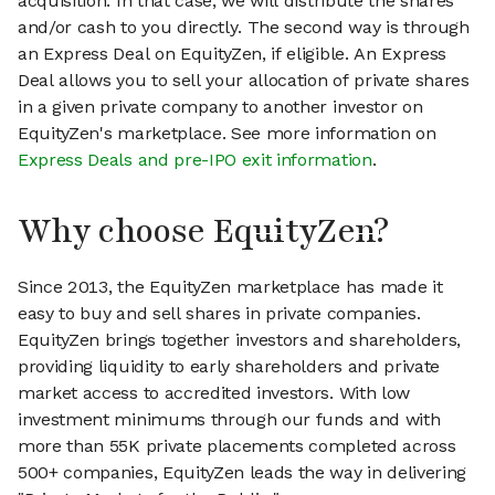
acquisition. In that case, we will distribute the shares
and/or cash to you directly. The second way is through
an Express Deal on EquityZen, if eligible. An Express
Deal allows you to sell your allocation of private shares
in a given private company to another investor on
EquityZen's marketplace. See more information on
Express Deals and pre-IPO exit information
.
Why choose EquityZen?
Since 2013, the EquityZen marketplace has made it
easy to buy and sell shares in private companies.
EquityZen brings together investors and shareholders,
providing liquidity to early shareholders and private
market access to accredited investors. With low
investment minimums through our funds and with
more than 55K private placements completed across
500+ companies, EquityZen leads the way in delivering