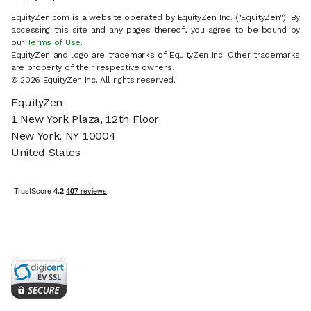
EquityZen.com is a website operated by EquityZen Inc. ("EquityZen"). By
accessing this site and any pages thereof, you agree to be bound by
our
Terms of Use
.
EquityZen and logo are trademarks of EquityZen Inc. Other trademarks
are property of their respective owners.
© 2026 EquityZen Inc. All rights reserved.
EquityZen
1 New York Plaza, 12th Floor
New York, NY 10004
United States