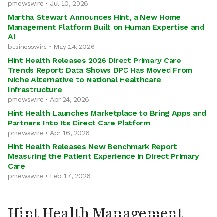
prnewswire • Jul 10, 2026
Martha Stewart Announces Hint, a New Home
Management Platform Built on Human Expertise and
AI
businesswire • May 14, 2026
Hint Health Releases 2026 Direct Primary Care
Trends Report: Data Shows DPC Has Moved From
Niche Alternative to National Healthcare
Infrastructure
prnewswire • Apr 24, 2026
Hint Health Launches Marketplace to Bring Apps and
Partners Into Its Direct Care Platform
prnewswire • Apr 16, 2026
Hint Health Releases New Benchmark Report
Measuring the Patient Experience in Direct Primary
Care
prnewswire • Feb 17, 2026
Hint Health Management