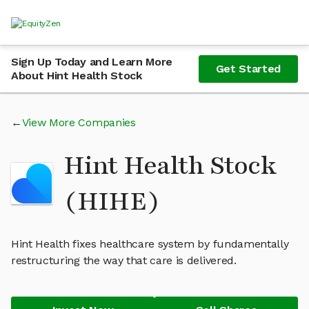
Sign Up Today and Learn More
Get Started
About Hint Health Stock
View More Companies
Hint Health Stock
(HIHE)
Hint Health fixes healthcare system by fundamentally
restructuring the way that care is delivered.