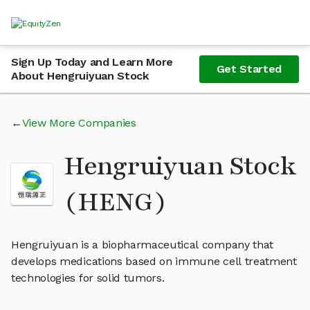
Sign Up Today and Learn More
Get Started
About Hengruiyuan Stock
View More Companies
Hengruiyuan Stock
(HENG)
Hengruiyuan is a biopharmaceutical company that
develops medications based on immune cell treatment
technologies for solid tumors.