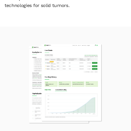
technologies for solid tumors.