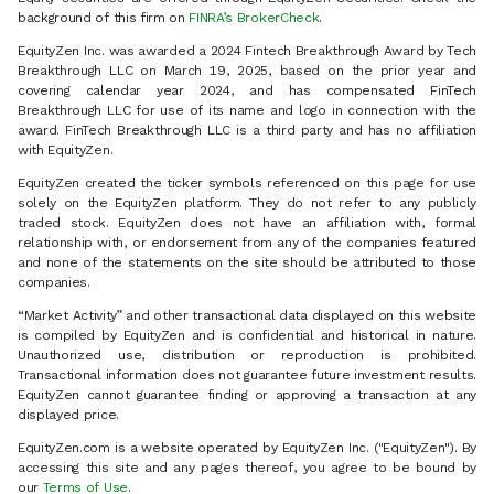
background of this firm on
FINRA’s BrokerCheck
.
EquityZen Inc. was awarded a 2024 Fintech Breakthrough Award by Tech
Breakthrough LLC on March 19, 2025, based on the prior year and
covering calendar year 2024, and has compensated FinTech
Breakthrough LLC for use of its name and logo in connection with the
award. FinTech Breakthrough LLC is a third party and has no affiliation
with EquityZen.
EquityZen created the ticker symbols referenced on this page for use
solely on the EquityZen platform. They do not refer to any publicly
traded stock. EquityZen does not have an affiliation with, formal
relationship with, or endorsement from any of the companies featured
and none of the statements on the site should be attributed to those
companies.
“Market Activity” and other transactional data displayed on this website
is compiled by EquityZen and is confidential and historical in nature.
Unauthorized use, distribution or reproduction is prohibited.
Transactional information does not guarantee future investment results.
EquityZen cannot guarantee finding or approving a transaction at any
displayed price.
EquityZen.com is a website operated by EquityZen Inc. ("EquityZen"). By
accessing this site and any pages thereof, you agree to be bound by
our
Terms of Use
.