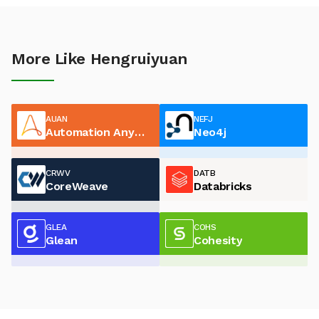
More Like Hengruiyuan
AUAN
NEFJ
Automation Anywhere
Neo4j
CRWV
DATB
CoreWeave
Databricks
GLEA
COHS
Glean
Cohesity