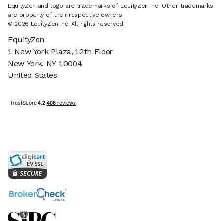
EquityZen and logo are trademarks of EquityZen Inc. Other trademarks
are property of their respective owners.
© 2026 EquityZen Inc. All rights reserved.
EquityZen
1 New York Plaza, 12th Floor
New York, NY 10004
United States