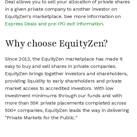
Deal allows you to sell your allocation of private shares
in a given private company to another investor on
EquityZen's marketplace. See more information on
Express Deals and pre-IPO exit information
.
Why choose EquityZen?
Since 2013, the EquityZen marketplace has made it
easy to buy and sell shares in private companies.
EquityZen brings together investors and shareholders,
providing liquidity to early shareholders and private
market access to accredited investors. With low
investment minimums through our funds and with
more than 55K private placements completed across
500+ companies, EquityZen leads the way in delivering
"Private Markets for the Public."