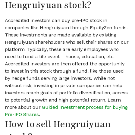
Hengruiyuan stock?
Accredited investors can buy pre-IPO stock in
companies like Hengruiyuan through EquityZen funds.
These investments are made available by existing
Hengruiyuan shareholders who sell their shares on our
platform. Typically, these are early employees who
need to fund a life event – house, education, etc.
Accredited investors are then offered the opportunity
to invest in this stock through a fund, like those used
by hedge funds serving large investors. While not
without risk, investing in private companies can help
investors reach goals of portfolio diversification, access
to potential growth and high potential return. Learn
more about our
Guided Investment process for buying
Pre-IPO Shares
.
How to sell Hengruiyuan