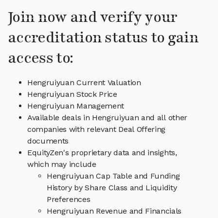
Join now and verify your
accreditation status to gain
access to:
Hengruiyuan Current Valuation
Hengruiyuan Stock Price
Hengruiyuan Management
Available deals in Hengruiyuan and all other
companies with relevant Deal Offering
documents
EquityZen's proprietary data and insights,
which may include
Hengruiyuan Cap Table and Funding
History by Share Class and Liquidity
Preferences
Hengruiyuan Revenue and Financials