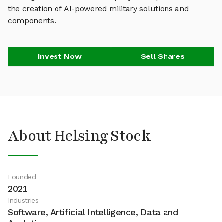
the creation of AI-powered military solutions and
components.
Invest Now
Sell Shares
About Helsing Stock
Founded
2021
Industries
Software, Artificial Intelligence, Data and