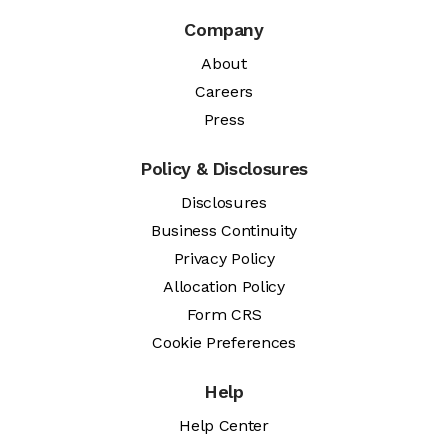
Company
About
Careers
Press
Policy & Disclosures
Disclosures
Business Continuity
Privacy Policy
Allocation Policy
Form CRS
Cookie Preferences
Help
Help Center