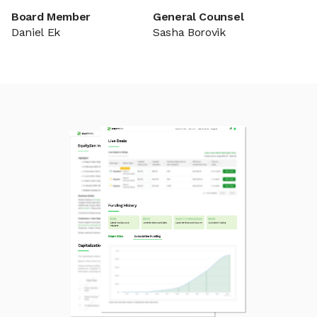
Board Member
General Counsel
Daniel Ek
Sasha Borovik