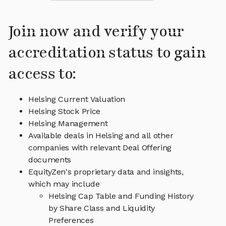
Join now and verify your
accreditation status to gain
access to:
Helsing Current Valuation
Helsing Stock Price
Helsing Management
Available deals in Helsing and all other
companies with relevant Deal Offering
documents
EquityZen's proprietary data and insights,
which may include
Helsing Cap Table and Funding History
by Share Class and Liquidity
Preferences