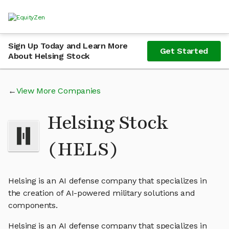
Sign Up Today and Learn More
Get Started
About Helsing Stock
View More Companies
Helsing Stock
(HELS)
Helsing is an AI defense company that specializes in
the creation of AI-powered military solutions and
components.
Helsing is an AI defense company that specializes in