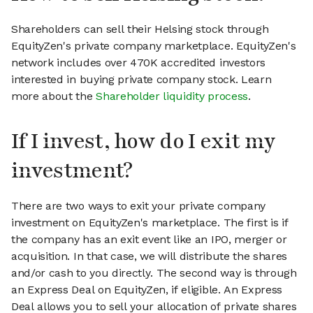
Shareholders can sell their Helsing stock through
EquityZen's private company marketplace. EquityZen's
network includes over 470K accredited investors
interested in buying private company stock. Learn
more about the
Shareholder liquidity process
.
If I invest, how do I exit my
investment?
There are two ways to exit your private company
investment on EquityZen's marketplace. The first is if
the company has an exit event like an IPO, merger or
acquisition. In that case, we will distribute the shares
and/or cash to you directly. The second way is through
an Express Deal on EquityZen, if eligible. An Express
Deal allows you to sell your allocation of private shares