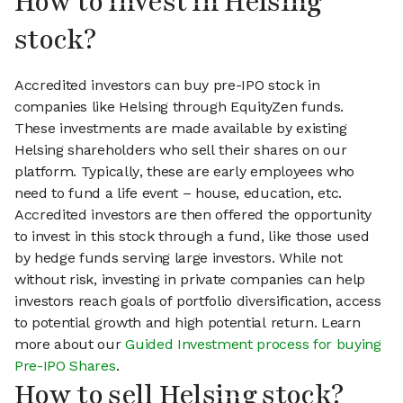
How to invest in Helsing
stock?
Accredited investors can buy pre-IPO stock in
companies like Helsing through EquityZen funds.
These investments are made available by existing
Helsing shareholders who sell their shares on our
platform. Typically, these are early employees who
need to fund a life event – house, education, etc.
Accredited investors are then offered the opportunity
to invest in this stock through a fund, like those used
by hedge funds serving large investors. While not
without risk, investing in private companies can help
investors reach goals of portfolio diversification, access
to potential growth and high potential return. Learn
more about our
Guided Investment process for buying
Pre-IPO Shares
.
How to sell Helsing stock?