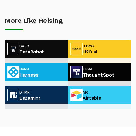
More Like Helsing
DATO
HTWO
DataRobot
H2O.ai
HARN
THSP
Harness
ThoughtSpot
DTMR
AIR
Dataminr
Airtable