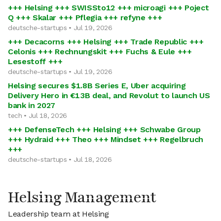
+++ Helsing +++ SWISSto12 +++ microagi +++ Poject
Q +++ Skalar +++ Pflegia +++ refyne +++
deutsche-startups • Jul 19, 2026
+++ Decacorns +++ Helsing +++ Trade Republic +++
Celonis +++ Rechnungskit +++ Fuchs & Eule +++
Lesestoff +++
deutsche-startups • Jul 19, 2026
Helsing secures $1.8B Series E, Uber acquiring
Delivery Hero in €13B deal, and Revolut to launch US
bank in 2027
tech • Jul 18, 2026
+++ DefenseTech +++ Helsing +++ Schwabe Group
+++ Hydraid +++ Theo +++ Mindset +++ Regelbruch
+++
deutsche-startups • Jul 18, 2026
Helsing Management
Leadership team at Helsing