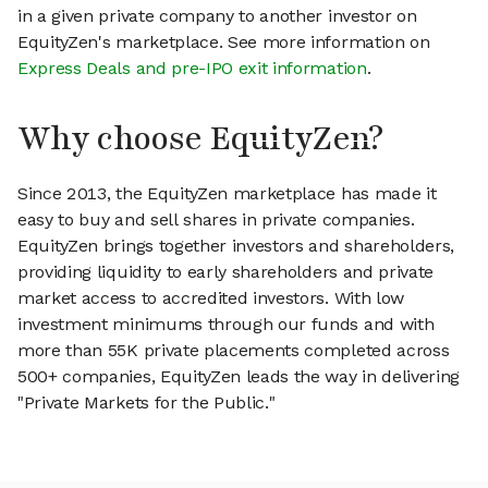
in a given private company to another investor on
EquityZen's marketplace. See more information on
Express Deals and pre-IPO exit information
.
Why choose EquityZen?
Since 2013, the EquityZen marketplace has made it
easy to buy and sell shares in private companies.
EquityZen brings together investors and shareholders,
providing liquidity to early shareholders and private
market access to accredited investors. With low
investment minimums through our funds and with
more than 55K private placements completed across
500+ companies, EquityZen leads the way in delivering
"Private Markets for the Public."