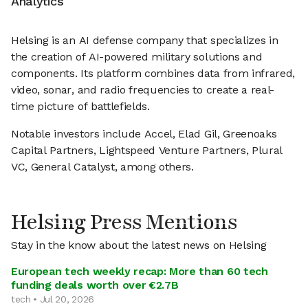
Analytics
Helsing is an AI defense company that specializes in
the creation of AI-powered military solutions and
components. Its platform combines data from infrared,
video, sonar, and radio frequencies to create a real-
time picture of battlefields.
Notable investors include Accel, Elad Gil, Greenoaks
Capital Partners, Lightspeed Venture Partners, Plural
VC, General Catalyst, among others.
Helsing Press Mentions
Stay in the know about the latest news on Helsing
European tech weekly recap: More than 60 tech
funding deals worth over €2.7B
tech • Jul 20, 2026