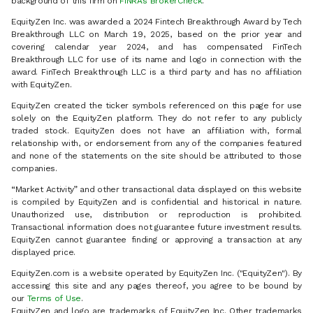
background of this firm on
FINRA’s BrokerCheck
.
EquityZen Inc. was awarded a 2024 Fintech Breakthrough Award by Tech
Breakthrough LLC on March 19, 2025, based on the prior year and
covering calendar year 2024, and has compensated FinTech
Breakthrough LLC for use of its name and logo in connection with the
award. FinTech Breakthrough LLC is a third party and has no affiliation
with EquityZen.
EquityZen created the ticker symbols referenced on this page for use
solely on the EquityZen platform. They do not refer to any publicly
traded stock. EquityZen does not have an affiliation with, formal
relationship with, or endorsement from any of the companies featured
and none of the statements on the site should be attributed to those
companies.
“Market Activity” and other transactional data displayed on this website
is compiled by EquityZen and is confidential and historical in nature.
Unauthorized use, distribution or reproduction is prohibited.
Transactional information does not guarantee future investment results.
EquityZen cannot guarantee finding or approving a transaction at any
displayed price.
EquityZen.com is a website operated by EquityZen Inc. ("EquityZen"). By
accessing this site and any pages thereof, you agree to be bound by
our
Terms of Use
.
EquityZen and logo are trademarks of EquityZen Inc. Other trademarks