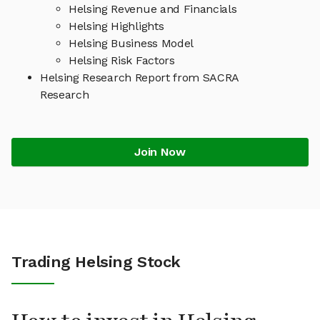
Helsing Revenue and Financials
Helsing Highlights
Helsing Business Model
Helsing Risk Factors
Helsing Research Report from SACRA
Research
Join Now
Trading Helsing Stock