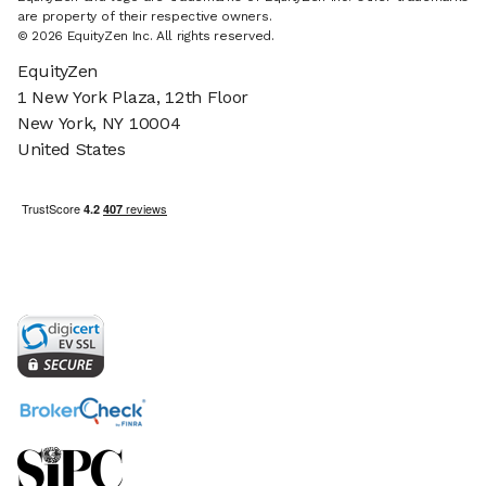
are property of their respective owners.
© 2026 EquityZen Inc. All rights reserved.
EquityZen
1 New York Plaza, 12th Floor
New York, NY 10004
United States