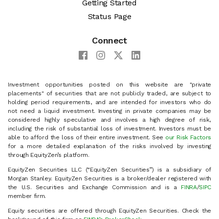
Getting Started
Status Page
Connect
Investment opportunities posted on this website are "private
placements" of securities that are not publicly traded, are subject to
holding period requirements, and are intended for investors who do
not need a liquid investment. Investing in private companies may be
considered highly speculative and involves a high degree of risk,
including the risk of substantial loss of investment. Investors must be
able to afford the loss of their entire investment. See
our Risk Factors
for a more detailed explanation of the risks involved by investing
through EquityZen’s platform.
EquityZen Securities LLC (“EquityZen Securities”) is a subsidiary of
Morgan Stanley. EquityZen Securities is a broker/dealer registered with
the U.S. Securities and Exchange Commission and is a
FINRA
/
SIPC
member firm.
Equity securities are offered through EquityZen Securities. Check the