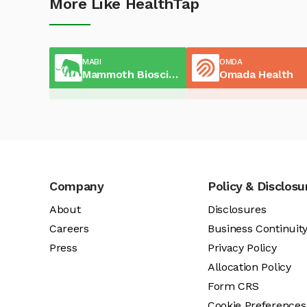
More Like HealthTap
MABI
OMDA
Mammoth Biosciences
Omada Health
Company
Policy & Disclosu
About
Disclosures
Careers
Business Continuit
Press
Privacy Policy
Allocation Policy
Form CRS
Cookie Preferences