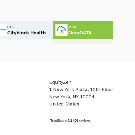
CIHE
CLDA
Cityblock Health
ClearDATA
EquityZen
1 New York Plaza, 12th Floor
New York, NY 10004
United States