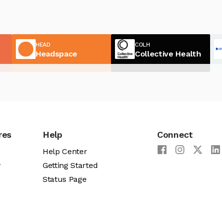
HEAD
COLH
Headspace
Collective Health
res
Help
Connect
Help Center
y
Getting Started
Status Page