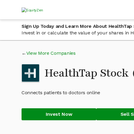
Sign Up Today and Learn More About HealthTap
Invest in or calculate the value of your shares in
View More Companies
HealthTap Stock
Connects patients to doctors online
Invest Now
Sell 