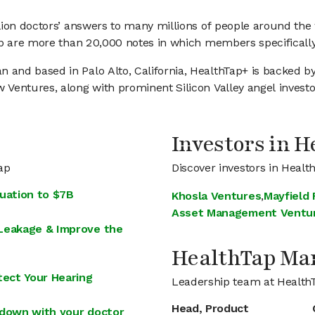
llion doctors’ answers to many millions of people around t
p are more than 20,000 notes in which members specifically 
and based in Palo Alto, California, HealthTap+ is backed by
Ventures, along with prominent Silicon Valley angel investo
Investors in 
ap
Discover investors in Healt
uation to $7B
Khosla Ventures
,
Mayfield
Asset Management Ventu
 Leakage & Improve the
HealthTap M
ect Your Hearing
Leadership team at Health
Head, Product
-down with your doctor