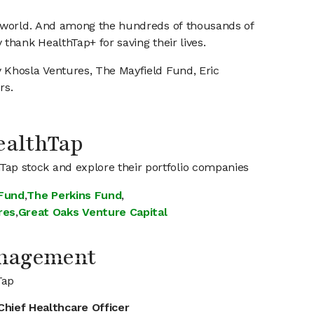
he world. And among the hundreds of thousands of
thank HealthTap+ for saving their lives.
 Khosla Ventures, The Mayfield Fund, Eric
rs.
HealthTap
hTap stock and explore their portfolio companies
 Fund
,
The Perkins Fund
,
res
,
Great Oaks Venture Capital
anagement
Tap
Chief Healthcare Officer