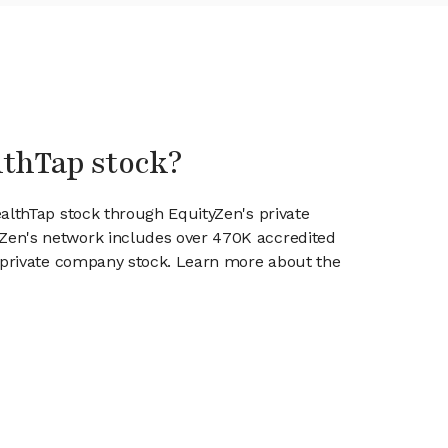
lthTap stock?
ealthTap stock through EquityZen's private
en's network includes over 470K accredited
g private company stock. Learn more about the