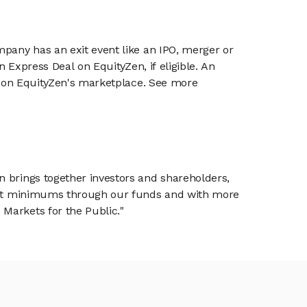
mpany has an exit event like an IPO, merger or
n Express Deal on EquityZen, if eligible. An
or on EquityZen's marketplace. See more
n brings together investors and shareholders,
tment minimums through our funds and with more
Markets for the Public."