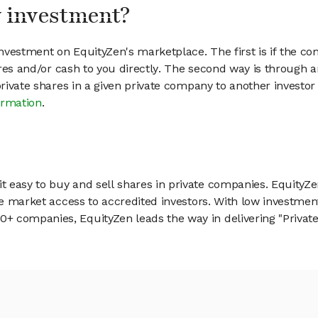
my investment?
vestment on EquityZen's marketplace. The first is if the co
hares and/or cash to you directly. The second way is through a
 private shares in a given private company to another invest
ormation
.
 easy to buy and sell shares in private companies. EquityZe
vate market access to accredited investors. With low inves
 companies, EquityZen leads the way in delivering "Private 