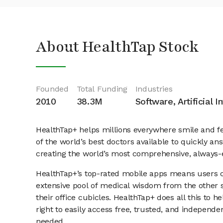
About HealthTap Stock
Founded
Total Funding
Industries
2010
38.3M
Software, Artificial I
HealthTap+ helps millions everywhere smile and fe
of the world’s best doctors available to quickly a
creating the world’s most comprehensive, always-
HealthTap+’s top-rated mobile apps means users ca
extensive pool of medical wisdom from the other si
their office cubicles. HealthTap+ does all this to h
right to easily access free, trusted, and indepen
needed.