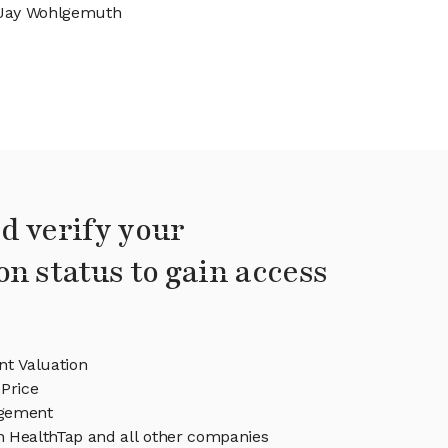
Jay Wohlgemuth
d verify your
on status to gain access
nt Valuation
Price
gement
in HealthTap and all other companies