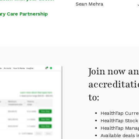
Sean Mehra
ry Care Partnership
Join now an
accreditati
to:
HealthTap Curre
HealthTap Stock 
HealthTap Mana
Available deals 