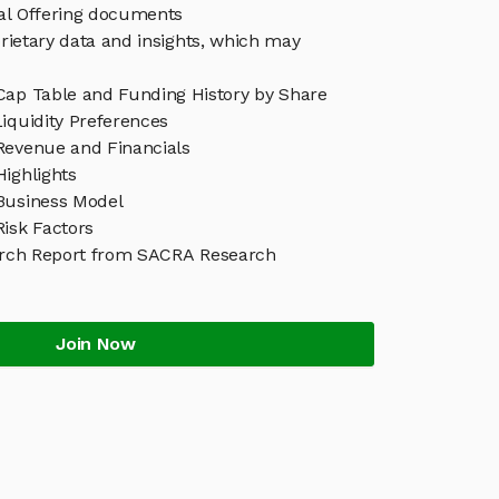
eal Offering documents
rietary data and insights, which may
Cap Table and Funding History by Share
iquidity Preferences
Revenue and Financials
ighlights
Business Model
isk Factors
rch Report from SACRA Research
Join Now