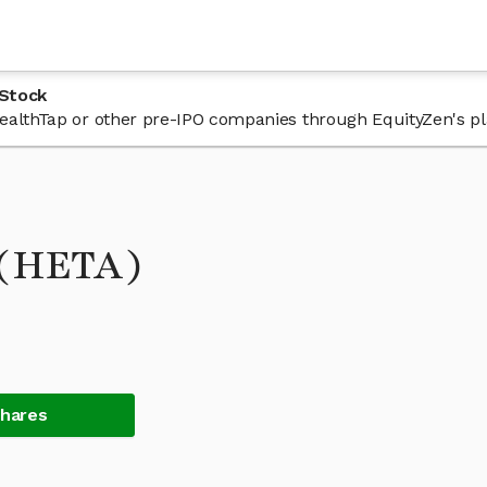
 Stock
 HealthTap or other pre-IPO companies through EquityZen's p
 (HETA)
Shares