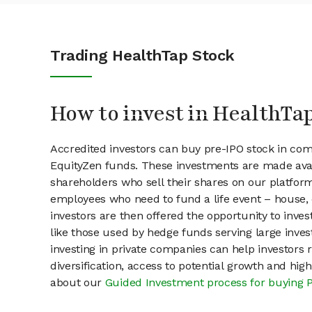
Trading HealthTap Stock
How to invest in HealthTa
Accredited investors can buy pre-IPO stock in co
EquityZen funds. These investments are made avai
shareholders who sell their shares on our platform.
employees who need to fund a life event – house, 
investors are then offered the opportunity to inves
like those used by hedge funds serving large invest
investing in private companies can help investors r
diversification, access to potential growth and hig
about our
Guided Investment process for buying 