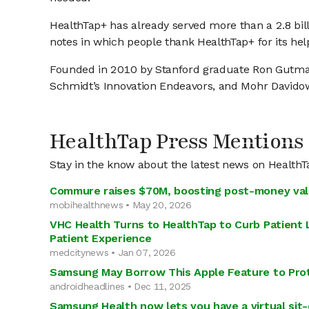
HealthTap+ has already served more than a 2.8 bi
notes in which people thank HealthTap+ for its hel
Founded in 2010 by Stanford graduate Ron Gutman 
Schmidt’s Innovation Endeavors, and Mohr Davidow 
HealthTap Press Mentions
Stay in the know about the latest news on HealthT
Commure raises $70M, boosting post-money val
mobihealthnews • May 20, 2026
VHC Health Turns to HealthTap to Curb Patient
Patient Experience
medcitynews • Jan 07, 2026
Samsung May Borrow This Apple Feature to Prot
androidheadlines • Dec 11, 2025
Samsung Health now lets you have a virtual sit