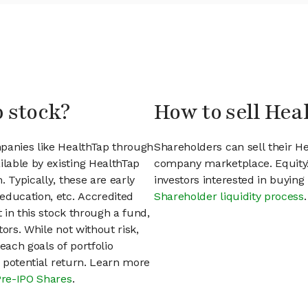
p stock?
How to sell Hea
mpanies like HealthTap through
Shareholders can sell their H
lable by existing HealthTap
company marketplace. EquityZ
 Typically, these are early
investors interested in buyin
education, etc. Accredited
Shareholder liquidity process
.
t in this stock through a fund,
ors. While not without risk,
each goals of portfolio
h potential return. Learn more
Pre-IPO Shares
.