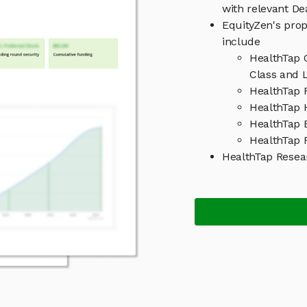
with relevant D
EquityZen's prop
include
HealthTap 
Class and L
HealthTap 
HealthTap H
HealthTap 
HealthTap R
HealthTap Resea