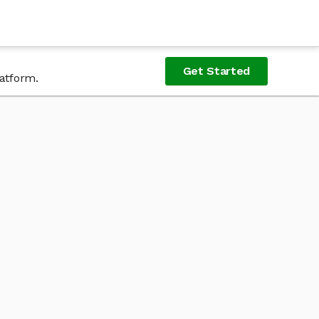
Get Started
latform.