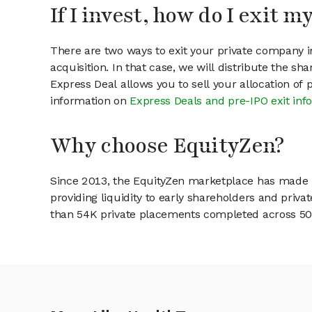
If I invest, how do I exit 
There are two ways to exit your private company in
acquisition. In that case, we will distribute the s
Express Deal allows you to sell your allocation of
information on
Express Deals and pre-IPO exit inf
Why choose EquityZen?
Since 2013, the EquityZen marketplace has made it
providing liquidity to early shareholders and pri
than 54K private placements completed across 500+