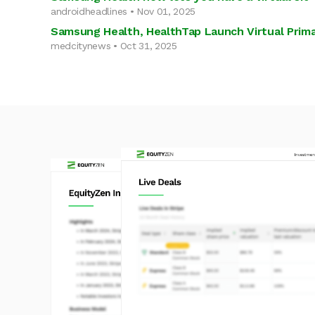
androidheadlines • Nov 01, 2025
Samsung Health, HealthTap Launch Virtual Prima
medcitynews • Oct 31, 2025