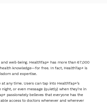
th and well-being. HealthTap+ has more than 67,000
 health knowledge—for free. In fact, HealthTap+ is
isdom and expertise.
at any time. Users can tap into HealthTap+’s
 night, or even message (quietly) when they’re in
hTap+ passionately believes that everyone has the
ordable access to doctors whenever and wherever