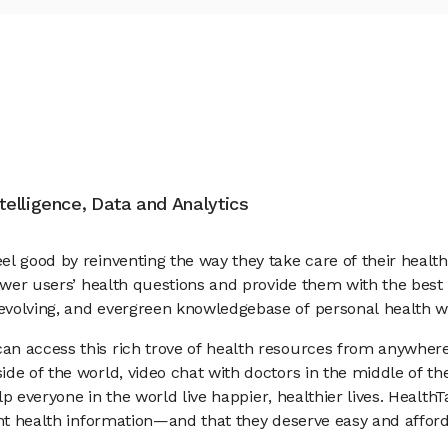
ntelligence, Data and Analytics
el good by reinventing the way they take care of their heal
nswer users’ health questions and provide them with the best
evolving, and evergreen knowledgebase of personal health w
n access this rich trove of health resources from anywhere 
de of the world, video chat with doctors in the middle of the
elp everyone in the world live happier, healthier lives. Healt
dent health information—and that they deserve easy and aff