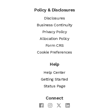
Policy & Disclosures
Disclosures
Business Continuity
Privacy Policy
Allocation Policy
Form CRS
Cookie Preferences
Help
Help Center
Getting Started
Status Page
Connect