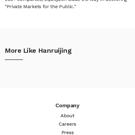
"Private Markets for the Public."
More Like Hanruijing
Company
About
Careers
Press