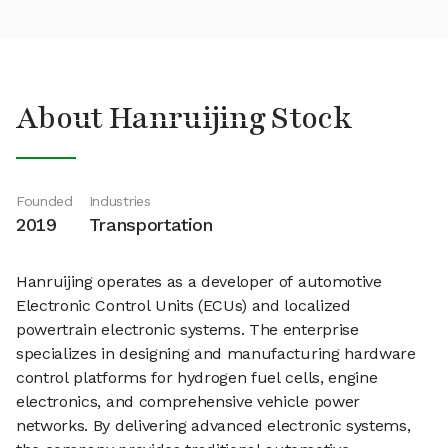
About Hanruijing Stock
Founded
Industries
2019
Transportation
Hanruijing operates as a developer of automotive
Electronic Control Units (ECUs) and localized
powertrain electronic systems. The enterprise
specializes in designing and manufacturing hardware
control platforms for hydrogen fuel cells, engine
electronics, and comprehensive vehicle power
networks. By delivering advanced electronic systems,