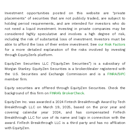
Investment opportunities posted on this website are "private
placements" of securities that are not publicly traded, are subject to
holding period requirements, and are intended for investors who do
not need a liquid investment. Investing in private companies may be
considered highly speculative and involves a high degree of risk,
including the risk of substantial loss of investment. Investors must be
able to afford the loss of their entire investment. See
our Risk Factors
for a more detailed explanation of the risks involved by investing
through EquityZen’s platform.
EquityZen Securities LLC (“EquityZen Securities”) is a subsidiary of
Morgan Stanley. EquityZen Securities is a broker/dealer registered with
the U.S. Securities and Exchange Commission and is a
FINRA
/
SIPC
member firm.
Equity securities are offered through EquityZen Securities. Check the
background of this firm on
FINRA’s BrokerCheck
.
EquityZen Inc. was awarded a 2024 Fintech Breakthrough Award by Tech
Breakthrough LLC on March 19, 2025, based on the prior year and
covering calendar year 2024, and has compensated FinTech
Breakthrough LLC for use of its name and logo in connection with the
award. FinTech Breakthrough LLC is a third party and has no affiliation
with EquityZen.