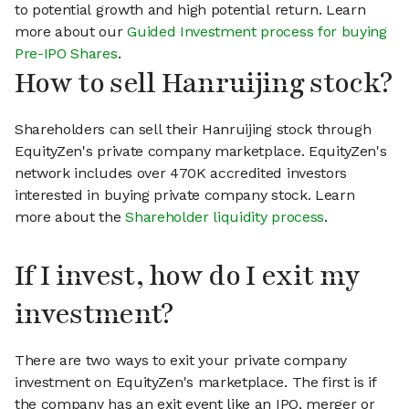
to potential growth and high potential return. Learn
more about our
Guided Investment process for buying
Pre-IPO Shares
.
How to sell Hanruijing stock?
Shareholders can sell their Hanruijing stock through
EquityZen's private company marketplace. EquityZen's
network includes over 470K accredited investors
interested in buying private company stock. Learn
more about the
Shareholder liquidity process
.
If I invest, how do I exit my
investment?
There are two ways to exit your private company
investment on EquityZen's marketplace. The first is if
the company has an exit event like an IPO, merger or