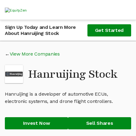
Sign Up Today and Learn More
Get Started
About Hanruijing Stock
View More Companies
Hanruijing Stock
Hanruijing is a developer of automotive ECUs,
electronic systems, and drone flight controllers.
Invest Now
Sell Shares