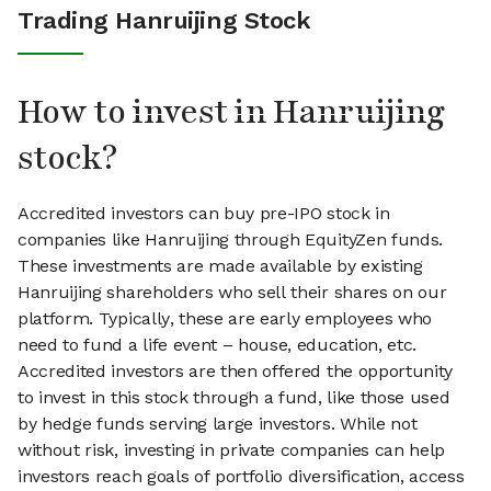
Trading Hanruijing Stock
How to invest in Hanruijing
stock?
Accredited investors can buy pre-IPO stock in
companies like Hanruijing through EquityZen funds.
These investments are made available by existing
Hanruijing shareholders who sell their shares on our
platform. Typically, these are early employees who
need to fund a life event – house, education, etc.
Accredited investors are then offered the opportunity
to invest in this stock through a fund, like those used
by hedge funds serving large investors. While not
without risk, investing in private companies can help
investors reach goals of portfolio diversification, access