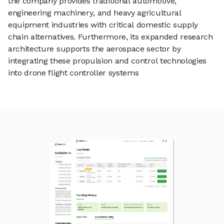
the company provides traditional automotive,
engineering machinery, and heavy agricultural
equipment industries with critical domestic supply
chain alternatives. Furthermore, its expanded research
architecture supports the aerospace sector by
integrating these propulsion and control technologies
into drone flight controller systems