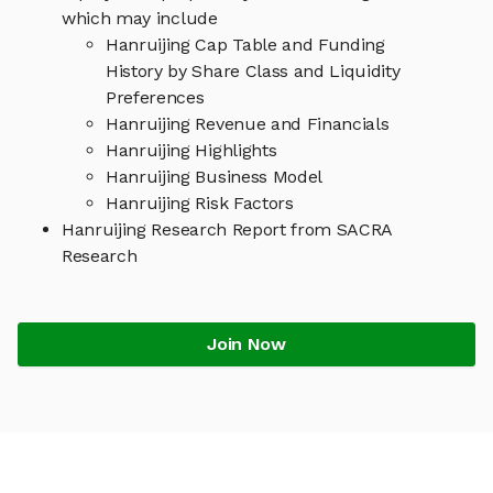
which may include
Hanruijing Cap Table and Funding
History by Share Class and Liquidity
Preferences
Hanruijing Revenue and Financials
Hanruijing Highlights
Hanruijing Business Model
Hanruijing Risk Factors
Hanruijing Research Report from SACRA
Research
Join Now