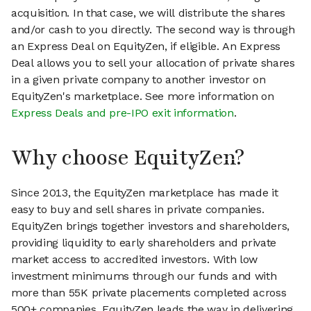
acquisition. In that case, we will distribute the shares
and/or cash to you directly. The second way is through
an Express Deal on EquityZen, if eligible. An Express
Deal allows you to sell your allocation of private shares
in a given private company to another investor on
EquityZen's marketplace. See more information on
Express Deals and pre-IPO exit information
.
Why choose EquityZen?
Since 2013, the EquityZen marketplace has made it
easy to buy and sell shares in private companies.
EquityZen brings together investors and shareholders,
providing liquidity to early shareholders and private
market access to accredited investors. With low
investment minimums through our funds and with
more than 55K private placements completed across
500+ companies, EquityZen leads the way in delivering