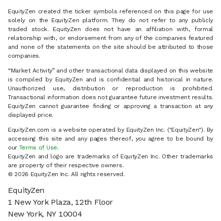
EquityZen created the ticker symbols referenced on this page for use
solely on the EquityZen platform. They do not refer to any publicly
traded stock. EquityZen does not have an affiliation with, formal
relationship with, or endorsement from any of the companies featured
and none of the statements on the site should be attributed to those
companies.
“Market Activity” and other transactional data displayed on this website
is compiled by EquityZen and is confidential and historical in nature.
Unauthorized use, distribution or reproduction is prohibited.
Transactional information does not guarantee future investment results.
EquityZen cannot guarantee finding or approving a transaction at any
displayed price.
EquityZen.com is a website operated by EquityZen Inc. ("EquityZen"). By
accessing this site and any pages thereof, you agree to be bound by
our
Terms of Use
.
EquityZen and logo are trademarks of EquityZen Inc. Other trademarks
are property of their respective owners.
© 2026 EquityZen Inc. All rights reserved.
EquityZen
1 New York Plaza, 12th Floor
New York, NY 10004