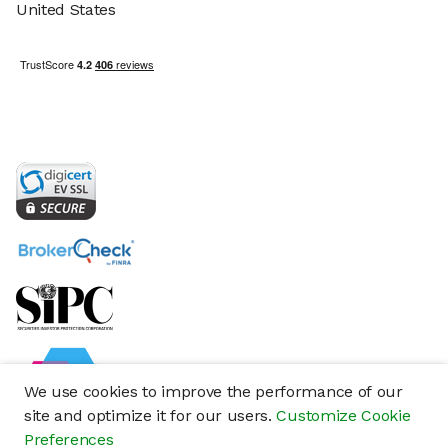
United States
We use cookies to improve the performance of our
site and optimize it for our users.
Customize Cookie
Preferences