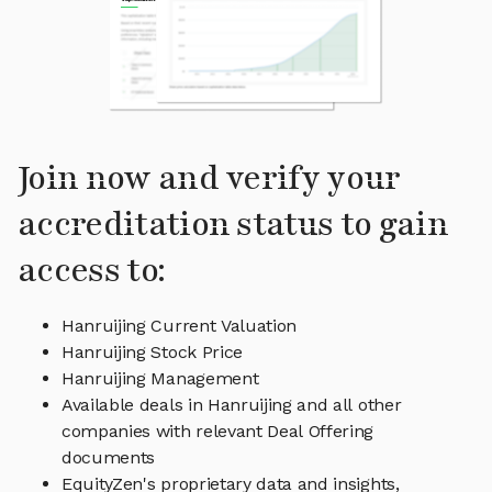
Join now and verify your
accreditation status to gain
access to:
Hanruijing Current Valuation
Hanruijing Stock Price
Hanruijing Management
Available deals in Hanruijing and all other
companies with relevant Deal Offering
documents
EquityZen's proprietary data and insights,