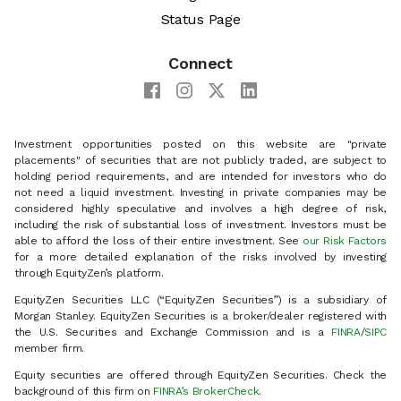
Status Page
Connect
Investment opportunities posted on this website are "private
placements" of securities that are not publicly traded, are subject to
holding period requirements, and are intended for investors who do
not need a liquid investment. Investing in private companies may be
considered highly speculative and involves a high degree of risk,
including the risk of substantial loss of investment. Investors must be
able to afford the loss of their entire investment. See
our Risk Factors
for a more detailed explanation of the risks involved by investing
through EquityZen’s platform.
EquityZen Securities LLC (“EquityZen Securities”) is a subsidiary of
Morgan Stanley. EquityZen Securities is a broker/dealer registered with
the U.S. Securities and Exchange Commission and is a
FINRA
/
SIPC
member firm.
Equity securities are offered through EquityZen Securities. Check the
background of this firm on
FINRA’s BrokerCheck
.