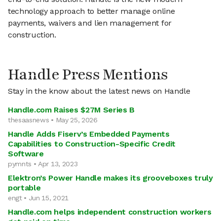
technology approach to better manage online
payments, waivers and lien management for
construction.
Handle Press Mentions
Stay in the know about the latest news on Handle
Handle.com Raises $27M Series B
thesaasnews • May 25, 2026
Handle Adds Fiserv’s Embedded Payments
Capabilities to Construction-Specific Credit
Software
pymnts • Apr 13, 2023
Elektron’s Power Handle makes its grooveboxes truly
portable
engt • Jun 15, 2021
Handle.com helps independent construction workers