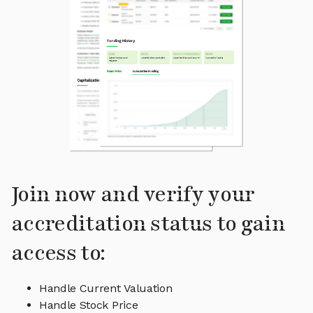
Join now and verify your
accreditation status to gain
access to:
Handle Current Valuation
Handle Stock Price