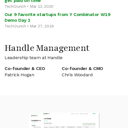
get paid on time
TechCrunch • Mar 13, 2020
Our 9 favorite startups from Y Combinator W19
Demo Day 2
TechCrunch • Mar 27, 2019
Handle Management
Leadership team at Handle
Co-founder & CEO
Co-founder & CMO
Patrick Hogan
Chris Woodard