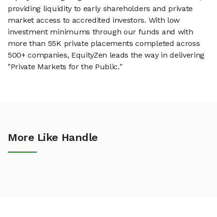
providing liquidity to early shareholders and private
market access to accredited investors. With low
investment minimums through our funds and with
more than 55K private placements completed across
500+ companies, EquityZen leads the way in delivering
"Private Markets for the Public."
More Like Handle