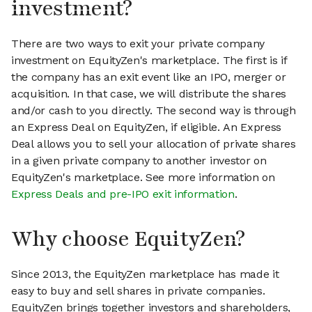
investment?
There are two ways to exit your private company
investment on EquityZen's marketplace. The first is if
the company has an exit event like an IPO, merger or
acquisition. In that case, we will distribute the shares
and/or cash to you directly. The second way is through
an Express Deal on EquityZen, if eligible. An Express
Deal allows you to sell your allocation of private shares
in a given private company to another investor on
EquityZen's marketplace. See more information on
Express Deals and pre-IPO exit information
.
Why choose EquityZen?
Since 2013, the EquityZen marketplace has made it
easy to buy and sell shares in private companies.
EquityZen brings together investors and shareholders,