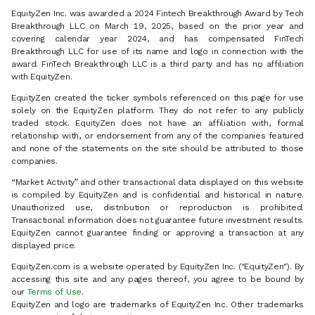
EquityZen Inc. was awarded a 2024 Fintech Breakthrough Award by Tech
Breakthrough LLC on March 19, 2025, based on the prior year and
covering calendar year 2024, and has compensated FinTech
Breakthrough LLC for use of its name and logo in connection with the
award. FinTech Breakthrough LLC is a third party and has no affiliation
with EquityZen.
EquityZen created the ticker symbols referenced on this page for use
solely on the EquityZen platform. They do not refer to any publicly
traded stock. EquityZen does not have an affiliation with, formal
relationship with, or endorsement from any of the companies featured
and none of the statements on the site should be attributed to those
companies.
“Market Activity” and other transactional data displayed on this website
is compiled by EquityZen and is confidential and historical in nature.
Unauthorized use, distribution or reproduction is prohibited.
Transactional information does not guarantee future investment results.
EquityZen cannot guarantee finding or approving a transaction at any
displayed price.
EquityZen.com is a website operated by EquityZen Inc. ("EquityZen"). By
accessing this site and any pages thereof, you agree to be bound by
our
Terms of Use
.
EquityZen and logo are trademarks of EquityZen Inc. Other trademarks