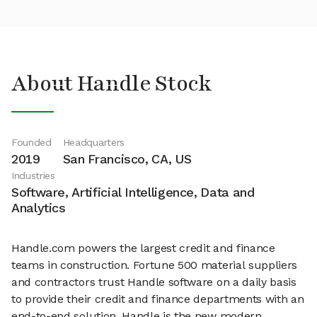
About Handle Stock
Founded
Headquarters
2019
San Francisco, CA, US
Industries
Software, Artificial Intelligence, Data and
Analytics
Handle.com powers the largest credit and finance
teams in construction. Fortune 500 material suppliers
and contractors trust Handle software on a daily basis
to provide their credit and finance departments with an
end-to-end solution. Handle is the new modern