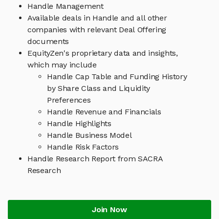
Handle Management
Available deals in Handle and all other
companies with relevant Deal Offering
documents
EquityZen's proprietary data and insights,
which may include
Handle Cap Table and Funding History
by Share Class and Liquidity
Preferences
Handle Revenue and Financials
Handle Highlights
Handle Business Model
Handle Risk Factors
Handle Research Report from SACRA
Research
Join Now