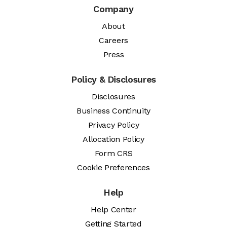
Company
About
Careers
Press
Policy & Disclosures
Disclosures
Business Continuity
Privacy Policy
Allocation Policy
Form CRS
Cookie Preferences
Help
Help Center
Getting Started