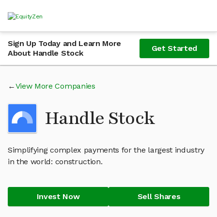
Sign Up Today and Learn More
Get Started
About Handle Stock
View More Companies
Handle Stock
Simplifying complex payments for the largest industry
in the world: construction.
Invest Now
Sell Shares