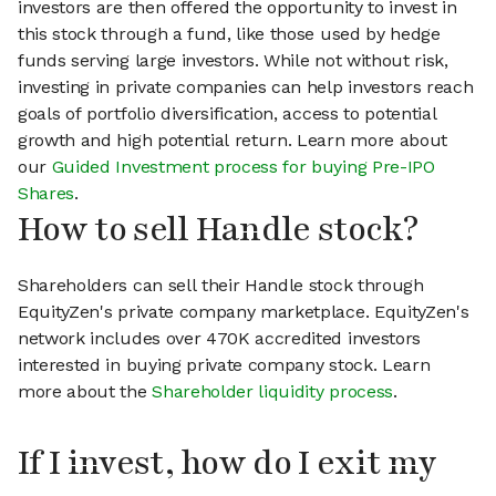
investors are then offered the opportunity to invest in
this stock through a fund, like those used by hedge
funds serving large investors. While not without risk,
investing in private companies can help investors reach
goals of portfolio diversification, access to potential
growth and high potential return. Learn more about
our
Guided Investment process for buying Pre-IPO
Shares
.
How to sell Handle stock?
Shareholders can sell their Handle stock through
EquityZen's private company marketplace. EquityZen's
network includes over 470K accredited investors
interested in buying private company stock. Learn
more about the
Shareholder liquidity process
.
If I invest, how do I exit my