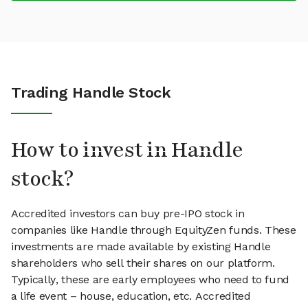
Trading Handle Stock
How to invest in Handle
stock?
Accredited investors can buy pre-IPO stock in
companies like Handle through EquityZen funds. These
investments are made available by existing Handle
shareholders who sell their shares on our platform.
Typically, these are early employees who need to fund
a life event – house, education, etc. Accredited