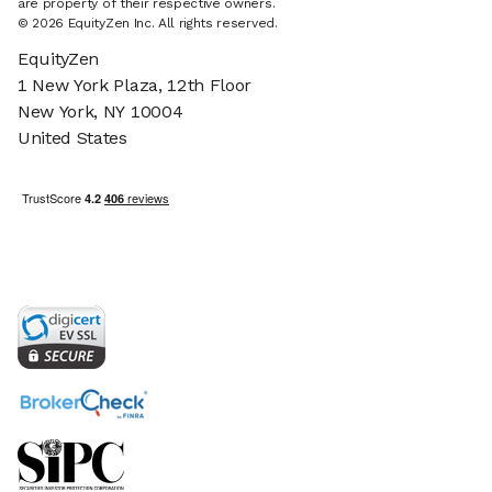
are property of their respective owners.
© 2026 EquityZen Inc. All rights reserved.
EquityZen
1 New York Plaza, 12th Floor
New York, NY 10004
United States