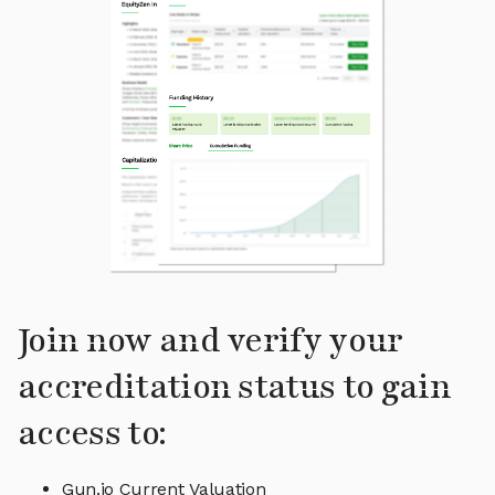
Join now and verify your
accreditation status to gain
access to:
Gun.io Current Valuation