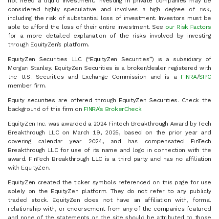
not need a liquid investment. Investing in private companies may be
considered highly speculative and involves a high degree of risk,
including the risk of substantial loss of investment. Investors must be
able to afford the loss of their entire investment. See
our Risk Factors
for a more detailed explanation of the risks involved by investing
through EquityZen’s platform.
EquityZen Securities LLC (“EquityZen Securities”) is a subsidiary of
Morgan Stanley. EquityZen Securities is a broker/dealer registered with
the U.S. Securities and Exchange Commission and is a
FINRA
/
SIPC
member firm.
Equity securities are offered through EquityZen Securities. Check the
background of this firm on
FINRA’s BrokerCheck
.
EquityZen Inc. was awarded a 2024 Fintech Breakthrough Award by Tech
Breakthrough LLC on March 19, 2025, based on the prior year and
covering calendar year 2024, and has compensated FinTech
Breakthrough LLC for use of its name and logo in connection with the
award. FinTech Breakthrough LLC is a third party and has no affiliation
with EquityZen.
EquityZen created the ticker symbols referenced on this page for use
solely on the EquityZen platform. They do not refer to any publicly
traded stock. EquityZen does not have an affiliation with, formal
relationship with, or endorsement from any of the companies featured
and none of the statements on the site should be attributed to those