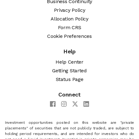
Business Continuity
Privacy Policy
Allocation Policy
Form CRS
Cookie Preferences
Help
Help Center
Getting Started
Status Page
Connect
Investment opportunities posted on this website are "private
placements" of securities that are not publicly traded, are subject to
holding period requirements, and are intended for investors who do