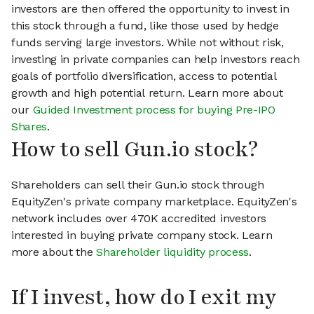
investors are then offered the opportunity to invest in
this stock through a fund, like those used by hedge
funds serving large investors. While not without risk,
investing in private companies can help investors reach
goals of portfolio diversification, access to potential
growth and high potential return. Learn more about
our
Guided Investment process for buying Pre-IPO
Shares
.
How to sell Gun.io stock?
Shareholders can sell their Gun.io stock through
EquityZen's private company marketplace. EquityZen's
network includes over 470K accredited investors
interested in buying private company stock. Learn
more about the
Shareholder liquidity process
.
If I invest, how do I exit my