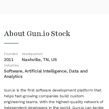
About Gun.io Stock
Founded
Headquarters
2011
Nashville, TN, US
Industries
Software, Artificial Intelligence, Data and
Analytics
Gun.io is the first software development platform that
helps fast-growing companies build custom
engineering teams. With the highest-quality network of
independent developers in the world, Gun.io can tackle