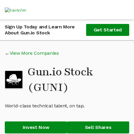
Sign Up Today and Learn More
Get Started
About Gun.io Stock
View More Companies
Gun.io Stock
(GUNI)
World-class technical talent, on tap.
Invest Now
Sell Shares