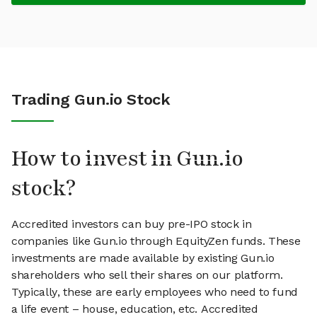
Trading Gun.io Stock
How to invest in Gun.io
stock?
Accredited investors can buy pre-IPO stock in
companies like Gun.io through EquityZen funds. These
investments are made available by existing Gun.io
shareholders who sell their shares on our platform.
Typically, these are early employees who need to fund
a life event – house, education, etc. Accredited