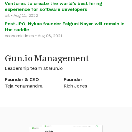
Ventures to create the world’s best hiring
experience for software developers
bit • Aug 11, 2022
Post-IPO, Nykaa founder Falguni Nayar will remain in
the saddle
economictimes • Aug 06, 2021
Gun.io Management
Leadership team at Gun.io
Founder & CEO
Founder
Teja Yenamandra
Rich Jones