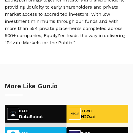
providing liquidity to early shareholders and private
market access to accredited investors. With low
investment minimums through our funds and with
more than 55K private placements completed across
500+ companies, EquityZen leads the way in delivering
"Private Markets for the Public."
More Like Gun.io
DATO
HTWO
DataRobot
H2O.ai