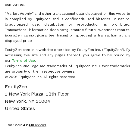
companies.
“Market Activity” and other transactional data displayed on this website
is compiled by EquityZen and is confidential and historical in nature.
Unauthorized use, distribution or reproduction is prohibited.
Transactional information does not guarantee future investment results.
EquityZen cannot guarantee finding or approving a transaction at any
displayed price.
EquityZen.com is a website operated by EquityZen Inc. ("EquityZen"). By
accessing this site and any pages thereof, you agree to be bound by
our
Terms of Use
.
EquityZen and logo are trademarks of EquityZen Inc. Other trademarks
are property of their respective owners.
© 2026 EquityZen Inc. All rights reserved.
EquityZen
1 New York Plaza, 12th Floor
New York, NY 10004
United States