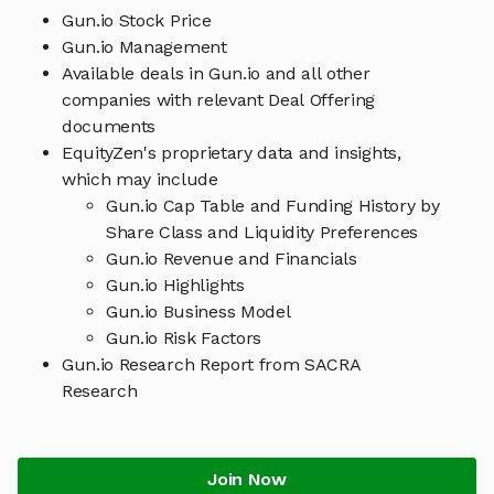
Gun.io Stock Price
Gun.io Management
Available deals in Gun.io and all other
companies with relevant Deal Offering
documents
EquityZen's proprietary data and insights,
which may include
Gun.io Cap Table and Funding History by
Share Class and Liquidity Preferences
Gun.io Revenue and Financials
Gun.io Highlights
Gun.io Business Model
Gun.io Risk Factors
Gun.io Research Report from SACRA
Research
Join Now