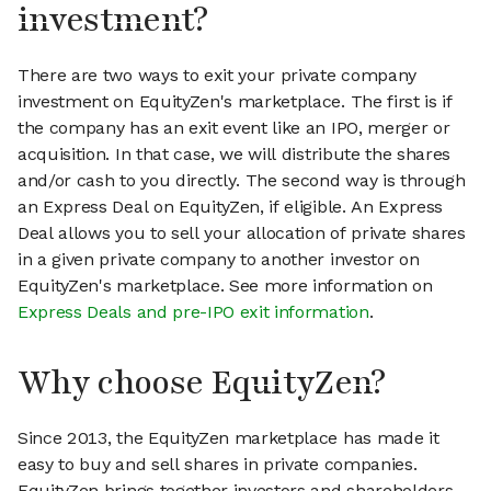
investment?
There are two ways to exit your private company
investment on EquityZen's marketplace. The first is if
the company has an exit event like an IPO, merger or
acquisition. In that case, we will distribute the shares
and/or cash to you directly. The second way is through
an Express Deal on EquityZen, if eligible. An Express
Deal allows you to sell your allocation of private shares
in a given private company to another investor on
EquityZen's marketplace. See more information on
Express Deals and pre-IPO exit information
.
Why choose EquityZen?
Since 2013, the EquityZen marketplace has made it
easy to buy and sell shares in private companies.
EquityZen brings together investors and shareholders,