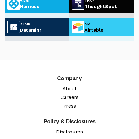
HARN
THSP
Harness
ThoughtSpot
DTMR
AIR
Dataminr
Airtable
Company
About
Careers
Press
Policy & Disclosures
Disclosures