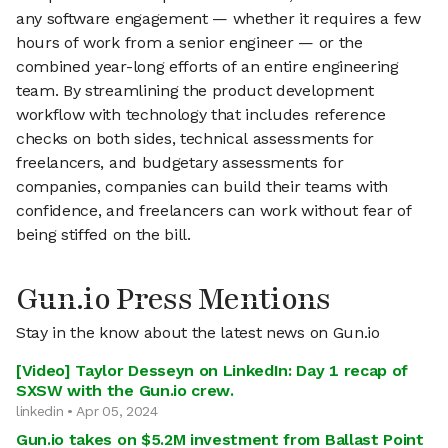
any software engagement — whether it requires a few
hours of work from a senior engineer — or the
combined year-long efforts of an entire engineering
team. By streamlining the product development
workflow with technology that includes reference
checks on both sides, technical assessments for
freelancers, and budgetary assessments for
companies, companies can build their teams with
confidence, and freelancers can work without fear of
being stiffed on the bill.
Gun.io Press Mentions
Stay in the know about the latest news on Gun.io
[Video] Taylor Desseyn on LinkedIn: Day 1 recap of
SXSW with the Gun.io crew.
linkedin • Apr 05, 2024
Gun.io takes on $5.2M investment from Ballast Point