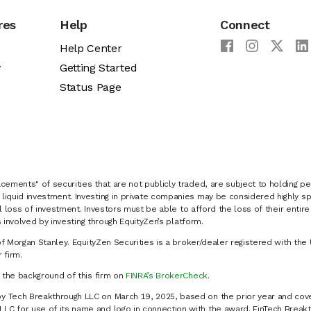
res
Help
Connect
Help Center
y
Getting Started
Status Page
cements" of securities that are not publicly traded, are subject to holding pe
liquid investment. Investing in private companies may be considered highly sp
al loss of investment. Investors must be able to afford the loss of their entir
 involved by investing through EquityZen’s platform.
of Morgan Stanley. EquityZen Securities is a broker/dealer registered with the 
firm.
k the background of this firm on
FINRA’s BrokerCheck
.
y Tech Breakthrough LLC on March 19, 2025, based on the prior year and cove
C for use of its name and logo in connection with the award. FinTech Breakt