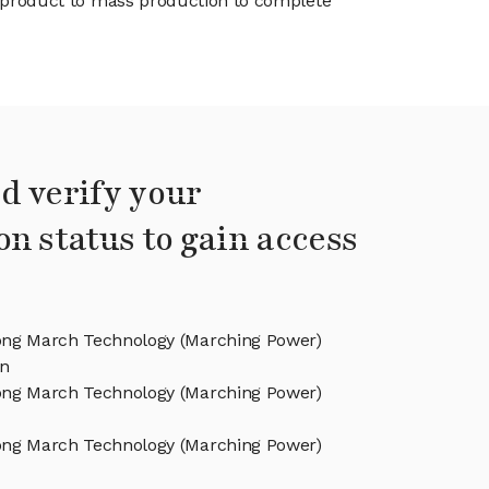
product to mass production to complete
d verify your
on status to gain access
ng March Technology (Marching Power)
on
ng March Technology (Marching Power)
ng March Technology (Marching Power)