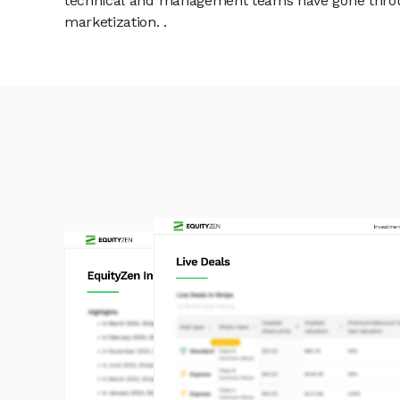
technical and management teams have gone throu
marketization. .