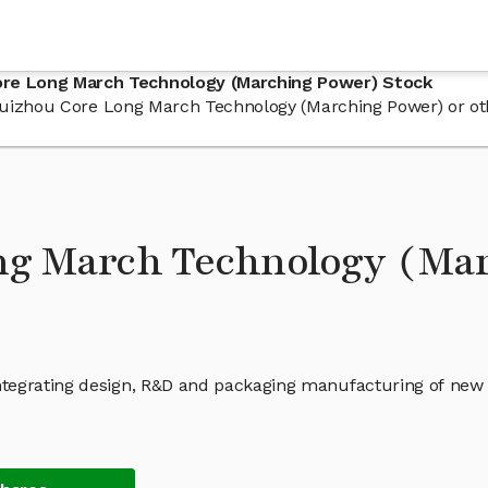
ore Long March Technology (Marching Power) Stock
in Guizhou Core Long March Technology (Marching Power) or 
ng March Technology (Mar
ntegrating design, R&D and packaging manufacturing of new