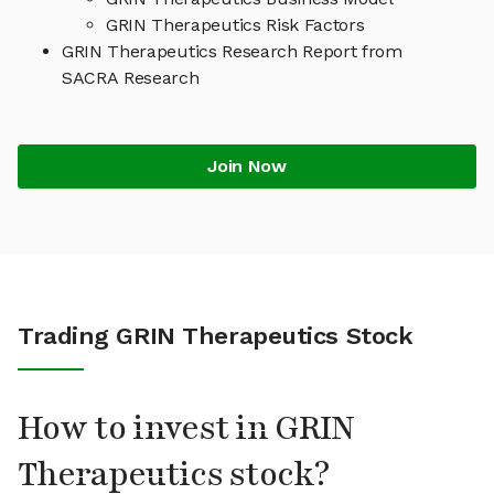
GRIN Therapeutics Risk Factors
GRIN Therapeutics Research Report from
SACRA Research
Join Now
Trading GRIN Therapeutics Stock
How to invest in GRIN
Therapeutics stock?