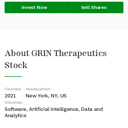
Invest Now
Sell Shares
About GRIN Therapeutics
Stock
Founded
Headquarters
2021
New York, NY, US
Industries
Software, Artificial Intelligence, Data and
Analytics