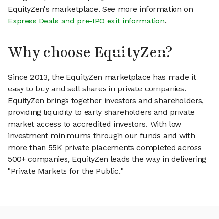
EquityZen's marketplace. See more information on
Express Deals and pre-IPO exit information
.
Why choose EquityZen?
Since 2013, the EquityZen marketplace has made it
easy to buy and sell shares in private companies.
EquityZen brings together investors and shareholders,
providing liquidity to early shareholders and private
market access to accredited investors. With low
investment minimums through our funds and with
more than 55K private placements completed across
500+ companies, EquityZen leads the way in delivering
"Private Markets for the Public."