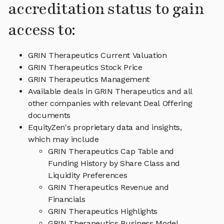
accreditation status to gain
access to:
GRIN Therapeutics Current Valuation
GRIN Therapeutics Stock Price
GRIN Therapeutics Management
Available deals in GRIN Therapeutics and all
other companies with relevant Deal Offering
documents
EquityZen's proprietary data and insights,
which may include
GRIN Therapeutics Cap Table and
Funding History by Share Class and
Liquidity Preferences
GRIN Therapeutics Revenue and
Financials
GRIN Therapeutics Highlights
GRIN Therapeutics Business Model