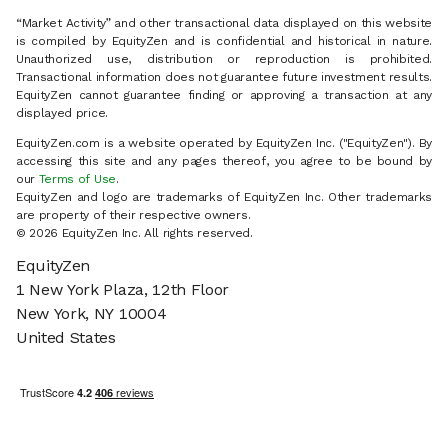
“Market Activity” and other transactional data displayed on this website
is compiled by EquityZen and is confidential and historical in nature.
Unauthorized use, distribution or reproduction is prohibited.
Transactional information does not guarantee future investment results.
EquityZen cannot guarantee finding or approving a transaction at any
displayed price.
EquityZen.com is a website operated by EquityZen Inc. ("EquityZen"). By
accessing this site and any pages thereof, you agree to be bound by
our
Terms of Use
.
EquityZen and logo are trademarks of EquityZen Inc. Other trademarks
are property of their respective owners.
© 2026 EquityZen Inc. All rights reserved.
EquityZen
1 New York Plaza, 12th Floor
New York, NY 10004
United States