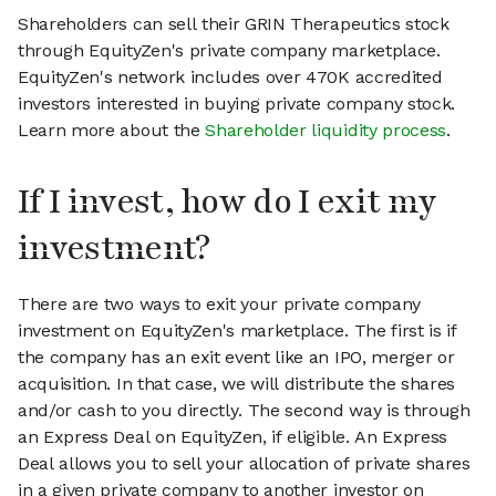
Shareholders can sell their GRIN Therapeutics stock
through EquityZen's private company marketplace.
EquityZen's network includes over 470K accredited
investors interested in buying private company stock.
Learn more about the
Shareholder liquidity process
.
If I invest, how do I exit my
investment?
There are two ways to exit your private company
investment on EquityZen's marketplace. The first is if
the company has an exit event like an IPO, merger or
acquisition. In that case, we will distribute the shares
and/or cash to you directly. The second way is through
an Express Deal on EquityZen, if eligible. An Express
Deal allows you to sell your allocation of private shares
in a given private company to another investor on