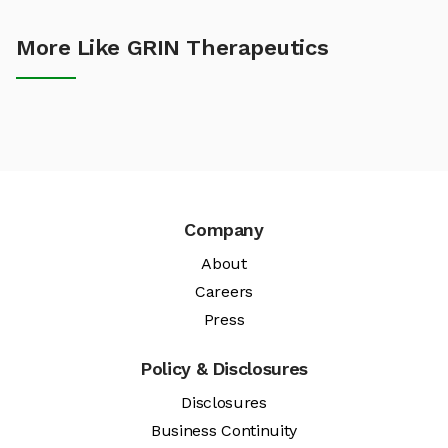
More Like GRIN Therapeutics
Company
About
Careers
Press
Policy & Disclosures
Disclosures
Business Continuity