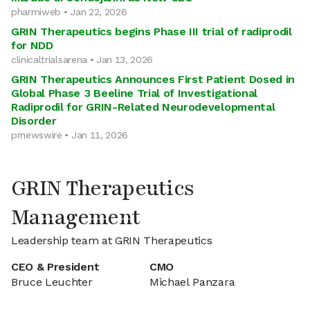
pharmiweb • Jan 22, 2026
GRIN Therapeutics begins Phase III trial of radiprodil
for NDD
clinicaltrialsarena • Jan 13, 2026
GRIN Therapeutics Announces First Patient Dosed in
Global Phase 3 Beeline Trial of Investigational
Radiprodil for GRIN-Related Neurodevelopmental
Disorder
prnewswire • Jan 11, 2026
GRIN Therapeutics
Management
Leadership team at GRIN Therapeutics
CEO & President
CMO
Bruce Leuchter
Michael Panzara