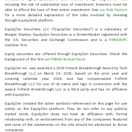
including the risk of substantial loss of investment. Investors must be
able to afford the loss of their entire investment. See
our Risk Factors
for a more detailed explanation of the risks involved by investing
through EquityZen’s platform.
EquityZen Securities LLC (“EquityZen Securities”) is a subsidiary of
Morgan Stanley. EquityZen Securities is a broker/dealer registered with
the U.S. Securities and Exchange Commission and is a
FINRA
/
SIPC
member firm.
Equity securities are offered through EquityZen Securities. Check the
background of this firm on
FINRA’s BrokerCheck
.
EquityZen Inc. was awarded a 2024 Fintech Breakthrough Award by Tech
Breakthrough LLC on March 19, 2025, based on the prior year and
covering calendar year 2024, and has compensated FinTech
Breakthrough LLC for use of its name and logo in connection with the
award. FinTech Breakthrough LLC is a third party and has no affiliation
with EquityZen.
EquityZen created the ticker symbols referenced on this page for use
solely on the EquityZen platform. They do not refer to any publicly
traded stock. EquityZen does not have an affiliation with, formal
relationship with, or endorsement from any of the companies featured
and none of the statements on the site should be attributed to those
companies.