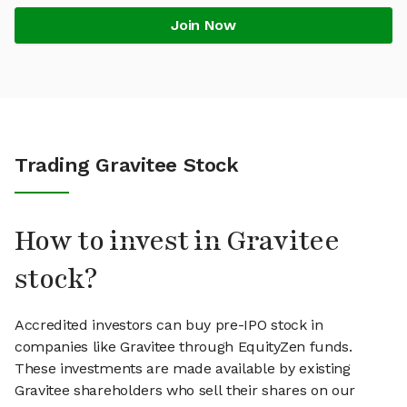
Join Now
Trading Gravitee Stock
How to invest in Gravitee
stock?
Accredited investors can buy pre-IPO stock in
companies like Gravitee through EquityZen funds.
These investments are made available by existing
Gravitee shareholders who sell their shares on our