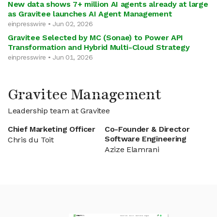
New data shows 7+ million AI agents already at large
as Gravitee launches AI Agent Management
einpresswire • Jun 02, 2026
Gravitee Selected by MC (Sonae) to Power API
Transformation and Hybrid Multi-Cloud Strategy
einpresswire • Jun 01, 2026
Gravitee Management
Leadership team at Gravitee
Chief Marketing Officer
Co-Founder & Director
Software Engineering
Chris du Toit
Azize Elamrani