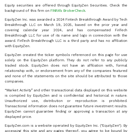
Equity securities are offered through EquityZen Securities. Check the
background of this firm on
FINRA’s BrokerCheck
.
EquityZen Inc. was awarded a 2024 Fintech Breakthrough Award by Tech
Breakthrough LLC on March 19, 2025, based on the prior year and
covering calendar year 2024, and has compensated FinTech
Breakthrough LLC for use of its name and logo in connection with the
award. FinTech Breakthrough LLC is a third party and has no affiliation
with EquityZen.
EquityZen created the ticker symbols referenced on this page for use
solely on the EquityZen platform. They do not refer to any publicly
traded stock. EquityZen does not have an affiliation with, formal
relationship with, or endorsement from any of the companies featured
and none of the statements on the site should be attributed to those
companies.
“Market Activity” and other transactional data displayed on this website
is compiled by EquityZen and is confidential and historical in nature.
Unauthorized use, distribution or reproduction is prohibited.
Transactional information does not guarantee future investment results.
EquityZen cannot guarantee finding or approving a transaction at any
displayed price.
EquityZen.com is a website operated by EquityZen Inc. ("EquityZen"). By
accessing this site and any pages thereof, you agree to be bound by