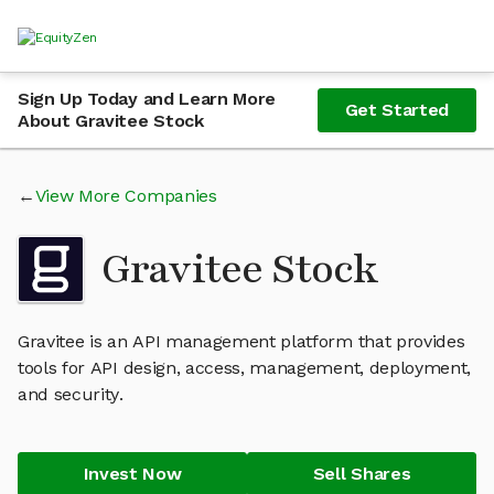
Sign Up Today and Learn More
Get Started
About Gravitee Stock
View More Companies
Gravitee Stock
Gravitee is an API management platform that provides
tools for API design, access, management, deployment,
and security.
Invest Now
Sell Shares