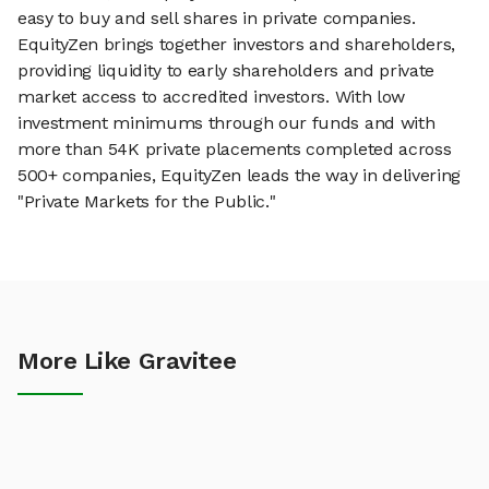
easy to buy and sell shares in private companies.
EquityZen brings together investors and shareholders,
providing liquidity to early shareholders and private
market access to accredited investors. With low
investment minimums through our funds and with
more than 54K private placements completed across
500+ companies, EquityZen leads the way in delivering
"Private Markets for the Public."
More Like Gravitee