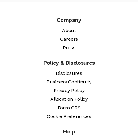
Company
About
Careers
Press
Policy & Disclosures
Disclosures
Business Continuity
Privacy Policy
Allocation Policy
Form CRS
Cookie Preferences
Help