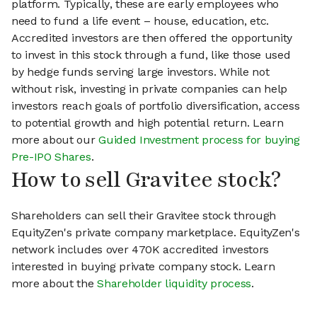
platform. Typically, these are early employees who
need to fund a life event – house, education, etc.
Accredited investors are then offered the opportunity
to invest in this stock through a fund, like those used
by hedge funds serving large investors. While not
without risk, investing in private companies can help
investors reach goals of portfolio diversification, access
to potential growth and high potential return. Learn
more about our
Guided Investment process for buying
Pre-IPO Shares
.
How to sell Gravitee stock?
Shareholders can sell their Gravitee stock through
EquityZen's private company marketplace. EquityZen's
network includes over 470K accredited investors
interested in buying private company stock. Learn
more about the
Shareholder liquidity process
.