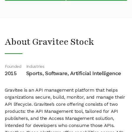
About Gravitee Stock
Founded
Industries
2015
Sports, Software, Artificial Intelligence
Gravitee is an API management platform that helps
organizations secure, build, monitor, and manage their
API lifecycle. Gravitee’s core offering consists of two
products: the API Management tool, tailored for API
publishers, and the Access Management solution,
intended for developers who consume those APIs.