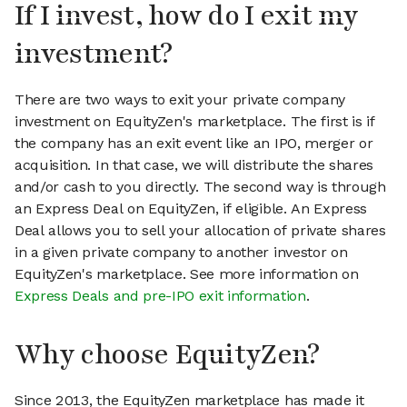
If I invest, how do I exit my
investment?
There are two ways to exit your private company
investment on EquityZen's marketplace. The first is if
the company has an exit event like an IPO, merger or
acquisition. In that case, we will distribute the shares
and/or cash to you directly. The second way is through
an Express Deal on EquityZen, if eligible. An Express
Deal allows you to sell your allocation of private shares
in a given private company to another investor on
EquityZen's marketplace. See more information on
Express Deals and pre-IPO exit information
.
Why choose EquityZen?
Since 2013, the EquityZen marketplace has made it