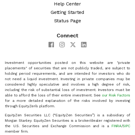
Help Center
Getting Started
Status Page
Connect
Investment opportunities posted on this website are "private
placements" of securities that are not publicly traded, are subject to
holding period requirements, and are intended for investors who do
not need a liquid investment. Investing in private companies may be
considered highly speculative and involves a high degree of risk,
including the risk of substantial loss of investment. Investors must be
able to afford the loss of their entire investment. See
our Risk Factors
for a more detailed explanation of the risks involved by investing
through EquityZen’s platform.
EquityZen Securities LLC (“EquityZen Securities”) is a subsidiary of
Morgan Stanley. EquityZen Securities is a broker/dealer registered with
the U.S. Securities and Exchange Commission and is a
FINRA
/
SIPC
member firm.