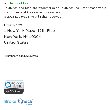
our
Terms of Use
.
EquityZen and logo are trademarks of EquityZen Inc. Other trademarks
are property of their respective owners.
© 2026 EquityZen Inc. All rights reserved.
EquityZen
1 New York Plaza, 12th Floor
New York, NY 10004
United States