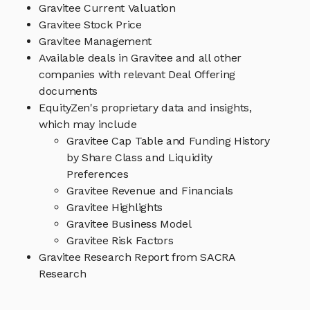
Gravitee Current Valuation
Gravitee Stock Price
Gravitee Management
Available deals in Gravitee and all other
companies with relevant Deal Offering
documents
EquityZen's proprietary data and insights,
which may include
Gravitee Cap Table and Funding History
by Share Class and Liquidity
Preferences
Gravitee Revenue and Financials
Gravitee Highlights
Gravitee Business Model
Gravitee Risk Factors
Gravitee Research Report from SACRA
Research