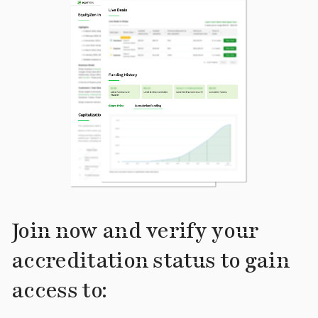
Join now and verify your
accreditation status to gain
access to: