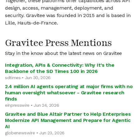
Together, these platforms offer capabilities across API
design, access, management, deployment, and
security. Gravitee was founded in 2015 and is based in
Lille, Hauts-de-France.
Gravitee Press Mentions
Stay in the know about the latest news on Gravitee
Integration, APIs & Connectivity: Why It’s the
Backbone of the SD Times 100 in 2026
sdtimes • Jun 30, 2026
2.4 million AI agents operating at major firms with no
human oversight whatsoever - Gravitee research
finds
einpresswire • Jun 24, 2026
Gravitee and Blue Altair Partner to Help Enterprises
Modernize API Management and Prepare for Agentic
AI
globenewswire • Jun 23, 2026