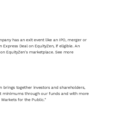
mpany has an exit event like an IPO, merger or
n Express Deal on EquityZen, if eligible. An
or on EquityZen's marketplace. See more
n brings together investors and shareholders,
tment minimums through our funds and with more
Markets for the Public."