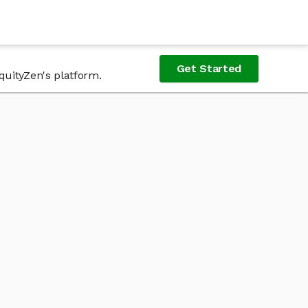
Get Started
quityZen's platform.