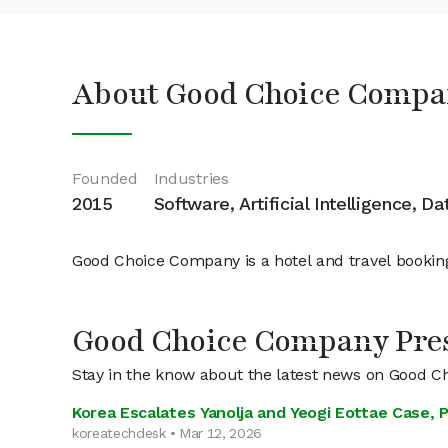
About Good Choice Compa
Founded
Industries
2015
Software, Artificial Intelligence, D
Good Choice Company is a hotel and travel bookin
Good Choice Company Pre
Stay in the know about the latest news on Good 
Korea Escalates Yanolja and Yeogi Eottae Case,
koreatechdesk • Mar 12, 2026