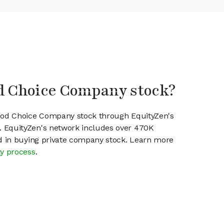
od Choice Company stock?
Good Choice Company stock through EquityZen's
 EquityZen's network includes over 470K
ed in buying private company stock. Learn more
ty process
.