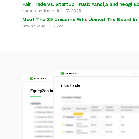
Fair Trade vs. Startup Trust: Yanolja and Yeogi
koreatechdesk • Jan 17, 2026
Meet The 35 Unicorns Who Joined The Board In 
news • May 11, 2022