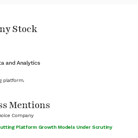
ny Stock
ata and Analytics
g platform.
ss Mentions
Choice Company
 Putting Platform Growth Models Under Scrutiny