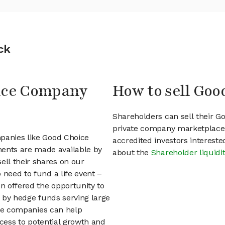
ck
oice Company
How to sell Go
Shareholders can sell their 
private company marketplace.
mpanies like Good Choice
accredited investors interest
ents are made available by
about the
Shareholder liquidi
ll their shares on our
 need to fund a life event –
en offered the opportunity to
d by hedge funds serving large
vate companies can help
access to potential growth and