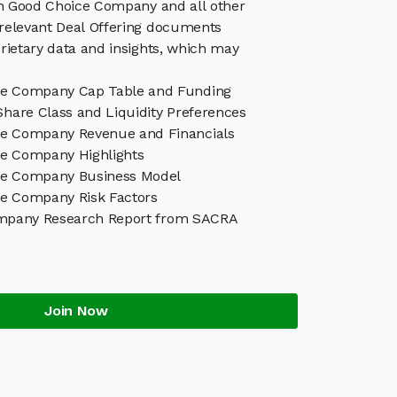
in Good Choice Company and all other
relevant Deal Offering documents
rietary data and insights, which may
ce Company Cap Table and Funding
Share Class and Liquidity Preferences
e Company Revenue and Financials
e Company Highlights
ce Company Business Model
e Company Risk Factors
mpany Research Report from SACRA
Join Now