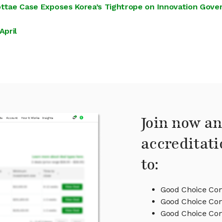
 Eottae Case Exposes Korea’s Tightrope on Innovation Gov
April
Join now an
accreditati
to:
Good Choice Com
Good Choice Com
Good Choice C