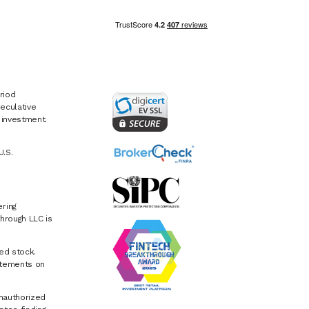
riod
eculative
e investment.
U.S.
ring
hrough LLC is
ed stock.
atements on
Unauthorized