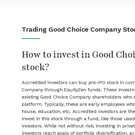
Trading Good Choice Company Sto
How to invest in Good Ch
stock?
Accredited investors can buy pre-IPO stock in co
Company through EquityZen funds. These investm
existing Good Choice Company shareholders who se
platform. Typically, these are early employees who
house, education, etc. Accredited investors are th
invest in this stock through a fund, like those use
investors. While not without risk, investing in pri
investors reach goals of portfolio diversification, 