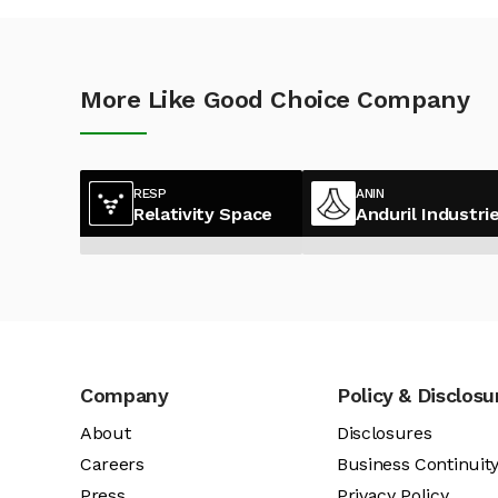
More Like Good Choice Company
RESP
ANIN
Relativity Space
Anduril Industri
Company
Policy & Disclosu
About
Disclosures
Careers
Business Continuit
Press
Privacy Policy