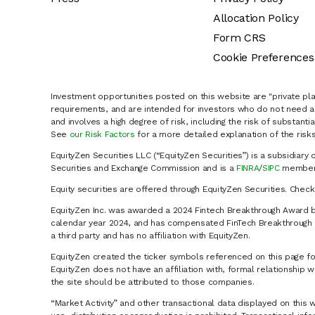
Allocation Policy
Form CRS
Cookie Preferences
Investment opportunities posted on this website are "private pla
requirements, and are intended for investors who do not need a 
and involves a high degree of risk, including the risk of substanti
See
our Risk Factors
for a more detailed explanation of the risks
EquityZen Securities LLC (“EquityZen Securities”) is a subsidiary 
Securities and Exchange Commission and is a
FINRA
/
SIPC
member 
Equity securities are offered through EquityZen Securities. Chec
EquityZen Inc. was awarded a 2024 Fintech Breakthrough Award b
calendar year 2024, and has compensated FinTech Breakthrough LL
a third party and has no affiliation with EquityZen.
EquityZen created the ticker symbols referenced on this page for
EquityZen does not have an affiliation with, formal relationshi
the site should be attributed to those companies.
“Market Activity” and other transactional data displayed on this 