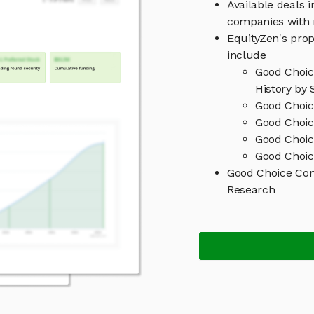
Available deals 
companies with 
EquityZen's prop
include
Good Choi
History by 
Good Choic
Good Choic
Good Choi
Good Choic
Good Choice Co
Research