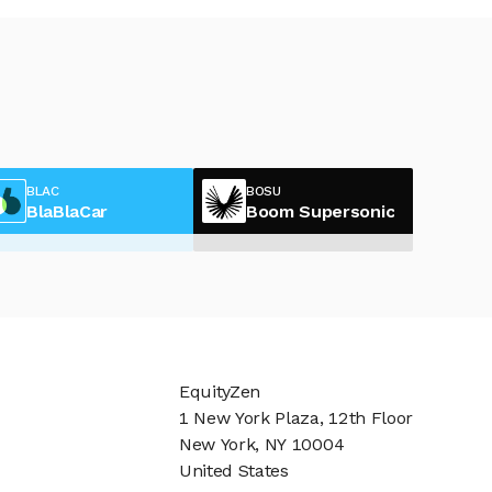
BLAC
BOSU
BlaBlaCar
Boom Supersonic
EquityZen
1 New York Plaza, 12th Floor
New York, NY 10004
United States