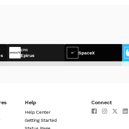
EPIR
SpaceX
es
Epirus
res
Help
Connect
Help Center
y
Getting Started
Status Page