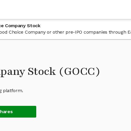
ice Company Stock
n Good Choice Company or other pre-IPO companies through E
mpany Stock (GOCC)
g platform.
Shares