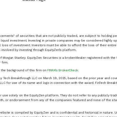
cements" of securities that are not publicly traded, are subject to holding pe
liquid investment. Investing in private companies may be considered highly sp
al loss of investment. Investors must be able to afford the loss of their entir
 involved by investing through EquityZen’s platform.
of Morgan Stanley. EquityZen Securities is a broker/dealer registered with the 
firm.
k the background of this firm on
FINRA’s BrokerCheck
.
y Tech Breakthrough LLC on March 19, 2025, based on the prior year and cove
C for use of its name and logo in connection with the award. FinTech Breakt
 use solely on the EquityZen platform. They do not refer to any publicly trad
p with, or endorsement from any of the companies featured and none of the st
website is compiled by EquityZen and is confidential and historical in nature. 