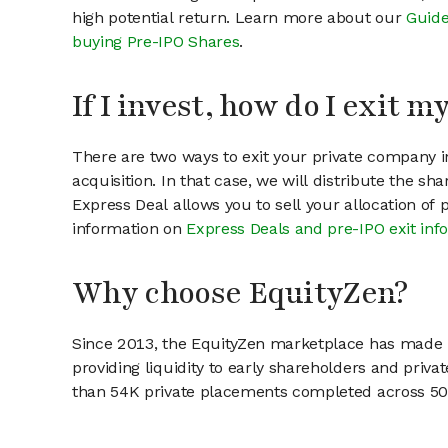
high potential return. Learn more about our
Guide
buying Pre-IPO Shares
.
If I invest, how do I exit 
There are two ways to exit your private company in
acquisition. In that case, we will distribute the s
Express Deal allows you to sell your allocation of
information on
Express Deals and pre-IPO exit inf
Why choose EquityZen?
Since 2013, the EquityZen marketplace has made it
providing liquidity to early shareholders and pri
than 54K private placements completed across 500+