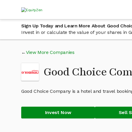
Sign Up Today and Learn More About Good Cho
Invest in or calculate the value of your shares i
View More Companies
Good Choice Co
Good Choice Company is a hotel and travel bookin
Invest Now
Sell 