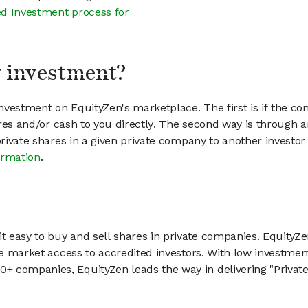
d Investment process for
my investment?
vestment on EquityZen's marketplace. The first is if the co
hares and/or cash to you directly. The second way is through a
 private shares in a given private company to another invest
ormation
.
 easy to buy and sell shares in private companies. EquityZe
vate market access to accredited investors. With low inves
 companies, EquityZen leads the way in delivering "Private 