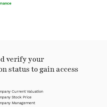
ernance
d verify your
on status to gain access
pany Current Valuation
pany Stock Price
ompany Management