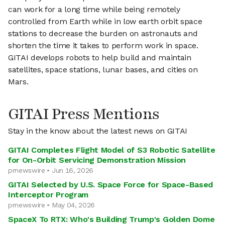
can work for a long time while being remotely
controlled from Earth while in low earth orbit space
stations to decrease the burden on astronauts and
shorten the time it takes to perform work in space.
GITAI develops robots to help build and maintain
satellites, space stations, lunar bases, and cities on
Mars.
GITAI Press Mentions
Stay in the know about the latest news on GITAI
GITAI Completes Flight Model of S3 Robotic Satellite
for On-Orbit Servicing Demonstration Mission
prnewswire • Jun 16, 2026
GITAI Selected by U.S. Space Force for Space-Based
Interceptor Program
prnewswire • May 04, 2026
SpaceX To RTX: Who's Building Trump's Golden Dome