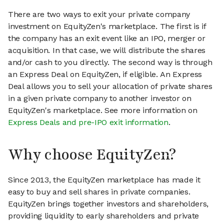
There are two ways to exit your private company
investment on EquityZen's marketplace. The first is if
the company has an exit event like an IPO, merger or
acquisition. In that case, we will distribute the shares
and/or cash to you directly. The second way is through
an Express Deal on EquityZen, if eligible. An Express
Deal allows you to sell your allocation of private shares
in a given private company to another investor on
EquityZen's marketplace. See more information on
Express Deals and pre-IPO exit information
.
Why choose EquityZen?
Since 2013, the EquityZen marketplace has made it
easy to buy and sell shares in private companies.
EquityZen brings together investors and shareholders,
providing liquidity to early shareholders and private