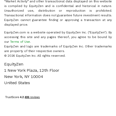
“Market Activity” and other transactional data displayed on this website
is compiled by EquityZen and is confidential and historical in nature.
Unauthorized use, distribution or reproduction is prohibited.
Transactional information does not guarantee future investment results.
EquityZen cannot guarantee finding or approving a transaction at any
displayed price.
EquityZen.com is a website operated by EquityZen Inc. ("EquityZen"). By
accessing this site and any pages thereof, you agree to be bound by
our
Terms of Use
.
EquityZen and logo are trademarks of EquityZen Inc. Other trademarks
are property of their respective owners.
© 2026 EquityZen Inc. All rights reserved.
EquityZen
1 New York Plaza, 12th Floor
New York, NY 10004
United States