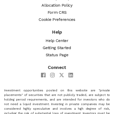
Allocation Policy
Form CRS
Cookie Preferences
Help
Help Center
Getting Started
Status Page
Connect
Investment opportunities posted on this website are "private
placements" of securities that are not publicly traded, are subject to
holding period requirements, and are intended for investors who do
not need a liquid investment. Investing in private companies may be
considered highly speculative and involves a high degree of risk,
including the risk of substantial loss of investment. Investors must be