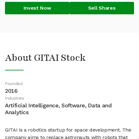
Invest Now
Sell Shares
About GITAI Stock
Founded
2016
Industries
Artificial Intelligence, Software, Data and
Analytics
GITAI is a robotics startup for space development. The
company aims to replace astronauts with robots that