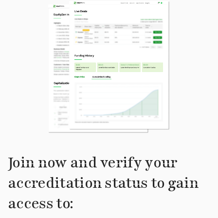
Join now and verify your
accreditation status to gain
access to: