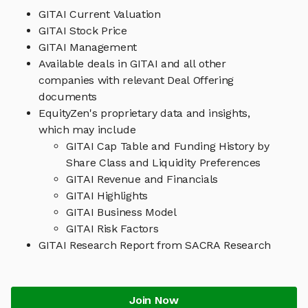
GITAI Current Valuation
GITAI Stock Price
GITAI Management
Available deals in GITAI and all other
companies with relevant Deal Offering
documents
EquityZen's proprietary data and insights,
which may include
GITAI Cap Table and Funding History by
Share Class and Liquidity Preferences
GITAI Revenue and Financials
GITAI Highlights
GITAI Business Model
GITAI Risk Factors
GITAI Research Report from SACRA Research
Join Now