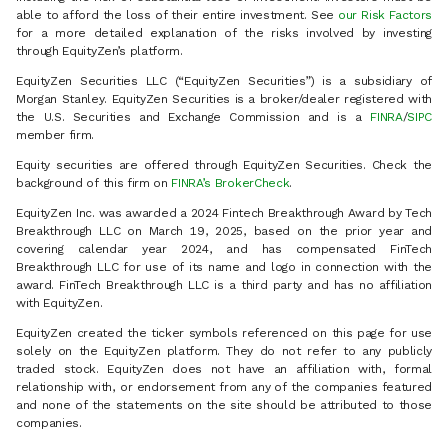
able to afford the loss of their entire investment. See
our Risk Factors
for a more detailed explanation of the risks involved by investing
through EquityZen’s platform.
EquityZen Securities LLC (“EquityZen Securities”) is a subsidiary of
Morgan Stanley. EquityZen Securities is a broker/dealer registered with
the U.S. Securities and Exchange Commission and is a
FINRA
/
SIPC
member firm.
Equity securities are offered through EquityZen Securities. Check the
background of this firm on
FINRA’s BrokerCheck
.
EquityZen Inc. was awarded a 2024 Fintech Breakthrough Award by Tech
Breakthrough LLC on March 19, 2025, based on the prior year and
covering calendar year 2024, and has compensated FinTech
Breakthrough LLC for use of its name and logo in connection with the
award. FinTech Breakthrough LLC is a third party and has no affiliation
with EquityZen.
EquityZen created the ticker symbols referenced on this page for use
solely on the EquityZen platform. They do not refer to any publicly
traded stock. EquityZen does not have an affiliation with, formal
relationship with, or endorsement from any of the companies featured
and none of the statements on the site should be attributed to those
companies.