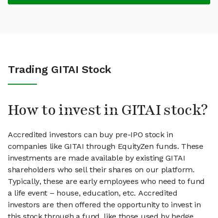
Trading GITAI Stock
How to invest in GITAI stock?
Accredited investors can buy pre-IPO stock in
companies like GITAI through EquityZen funds. These
investments are made available by existing GITAI
shareholders who sell their shares on our platform.
Typically, these are early employees who need to fund
a life event – house, education, etc. Accredited
investors are then offered the opportunity to invest in
this stock through a fund, like those used by hedge