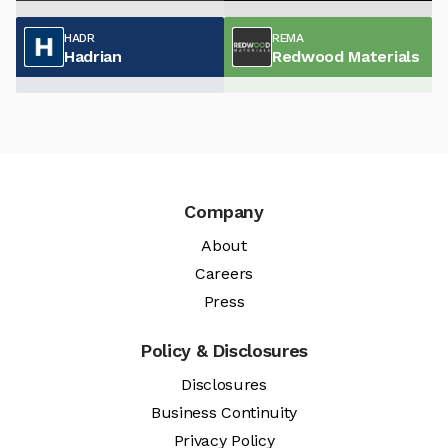
HADR
REMA
Hadrian
Redwood Materials
Company
About
Careers
Press
Policy & Disclosures
Disclosures
Business Continuity
Privacy Policy