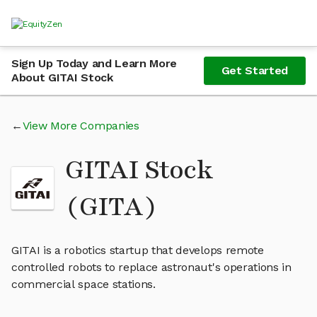
Sign Up Today and Learn More
Get Started
About GITAI Stock
View More Companies
GITAI Stock
(GITA)
GITAI is a robotics startup that develops remote
controlled robots to replace astronaut's operations in
commercial space stations.