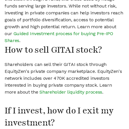
funds serving large investors. While not without risk,
investing in private companies can help investors reach
goals of portfolio diversification, access to potential
growth and high potential return. Learn more about
our
Guided Investment process for buying Pre-IPO
Shares
.
How to sell GITAI stock?
Shareholders can sell their GITAI stock through
EquityZen's private company marketplace. EquityZen's
network includes over 470K accredited investors
interested in buying private company stock. Learn
more about the
Shareholder liquidity process
.
If I invest, how do I exit my
investment?