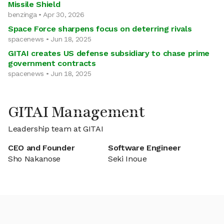
Missile Shield
benzinga • Apr 30, 2026
Space Force sharpens focus on deterring rivals
spacenews • Jun 18, 2025
GITAI creates US defense subsidiary to chase prime
government contracts
spacenews • Jun 18, 2025
GITAI Management
Leadership team at GITAI
CEO and Founder
Software Engineer
Sho Nakanose
Seki Inoue