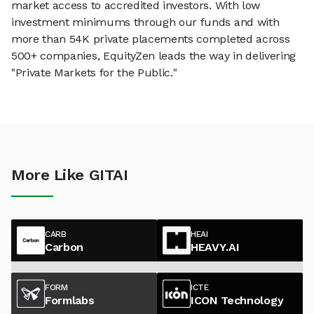
market access to accredited investors. With low
investment minimums through our funds and with
more than 54K private placements completed across
500+ companies, EquityZen leads the way in delivering
"Private Markets for the Public."
More Like GITAI
CARB
HEAI
Carbon
HEAVY.AI
FORM
ICTE
Formlabs
ICON Technology