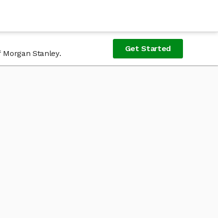
Get Started
f Morgan Stanley.