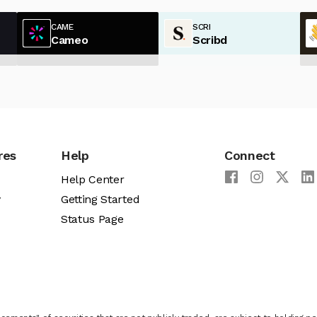
CAME
SCRI
Cameo
Scribd
res
Help
Connect
Help Center
y
Getting Started
Status Page