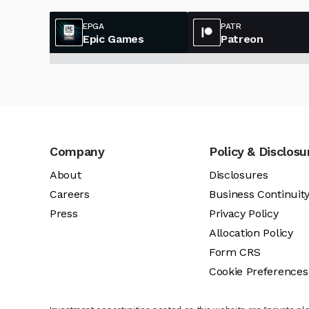
EPGA
PATR
Epic Games
Patreon
Company
Policy & Disclosu
About
Disclosures
Careers
Business Continuit
Press
Privacy Policy
Allocation Policy
Form CRS
Cookie Preferences