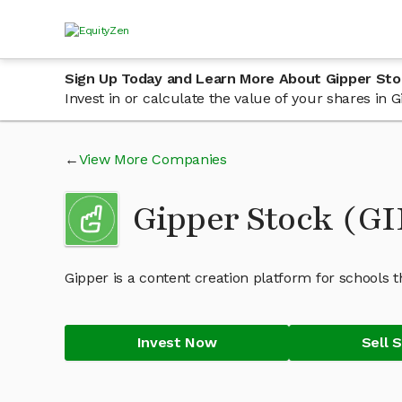
Sign Up Today and Learn More About Gipper Sto
Invest in or calculate the value of your shares in
View More Companies
Gipper Stock (G
Gipper is a content creation platform for schools 
Invest Now
Sell 