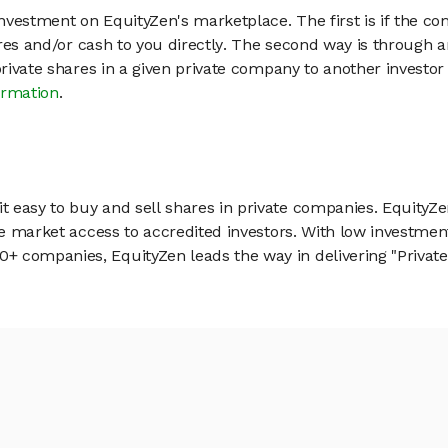
vestment on EquityZen's marketplace. The first is if the co
hares and/or cash to you directly. The second way is through a
 private shares in a given private company to another invest
ormation
.
 easy to buy and sell shares in private companies. EquityZe
vate market access to accredited investors. With low inves
 companies, EquityZen leads the way in delivering "Private 