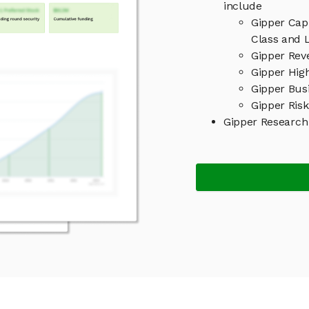
include
Gipper Cap
Class and L
Gipper Rev
Gipper High
Gipper Bus
Gipper Risk
Gipper Research