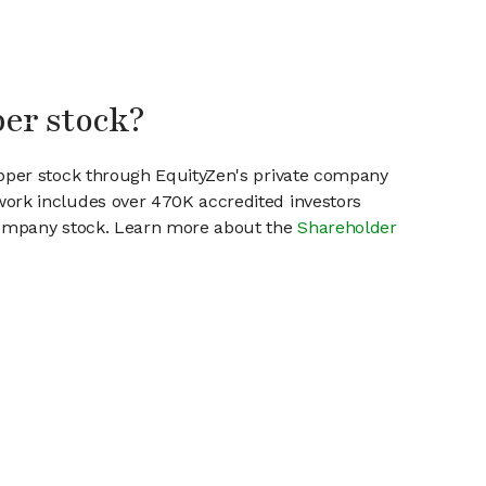
per stock?
ipper stock through EquityZen's private company
work includes over 470K accredited investors
 company stock. Learn more about the
Shareholder