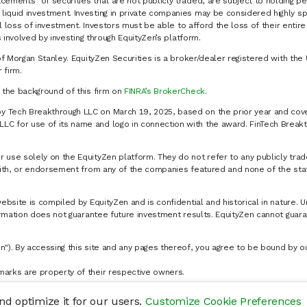
cements" of securities that are not publicly traded, are subject to holding pe
liquid investment. Investing in private companies may be considered highly sp
al loss of investment. Investors must be able to afford the loss of their entir
 involved by investing through EquityZen’s platform.
of Morgan Stanley. EquityZen Securities is a broker/dealer registered with the 
firm.
k the background of this firm on
FINRA’s BrokerCheck
.
y Tech Breakthrough LLC on March 19, 2025, based on the prior year and cove
C for use of its name and logo in connection with the award. FinTech Breakt
 use solely on the EquityZen platform. They do not refer to any publicly trad
p with, or endorsement from any of the companies featured and none of the st
website is compiled by EquityZen and is confidential and historical in nature. 
formation does not guarantee future investment results. EquityZen cannot guara
n"). By accessing this site and any pages thereof, you agree to be bound by 
marks are property of their respective owners.
d optimize it for our users.
Customize Cookie Preferences