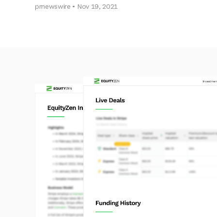
prnewswire • Nov 19, 2021