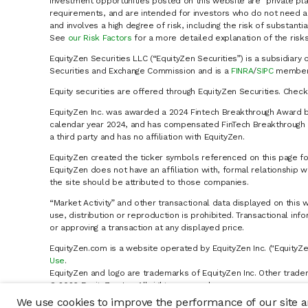
Investment opportunities posted on this website are "private pla
requirements, and are intended for investors who do not need a 
and involves a high degree of risk, including the risk of substanti
See
our Risk Factors
for a more detailed explanation of the risks
EquityZen Securities LLC (“EquityZen Securities”) is a subsidiary 
Securities and Exchange Commission and is a
FINRA
/
SIPC
member 
Equity securities are offered through EquityZen Securities. Chec
EquityZen Inc. was awarded a 2024 Fintech Breakthrough Award b
calendar year 2024, and has compensated FinTech Breakthrough LL
a third party and has no affiliation with EquityZen.
EquityZen created the ticker symbols referenced on this page for
EquityZen does not have an affiliation with, formal relationshi
the site should be attributed to those companies.
“Market Activity” and other transactional data displayed on this 
use, distribution or reproduction is prohibited. Transactional in
or approving a transaction at any displayed price.
EquityZen.com is a website operated by EquityZen Inc. ("EquityZe
Use
.
EquityZen and logo are trademarks of EquityZen Inc. Other trade
© 2026 EquityZen Inc. All rights reserved.
We use cookies to improve the performance of our site an