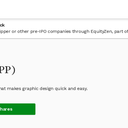
ck
 Gipper or other pre-IPO companies through EquityZen, part o
IPP)
that makes graphic design quick and easy.
Shares