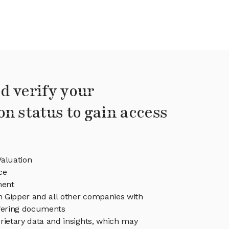
d verify your
on status to gain access
Valuation
ce
ment
in Gipper and all other companies with
ffering documents
rietary data and insights, which may