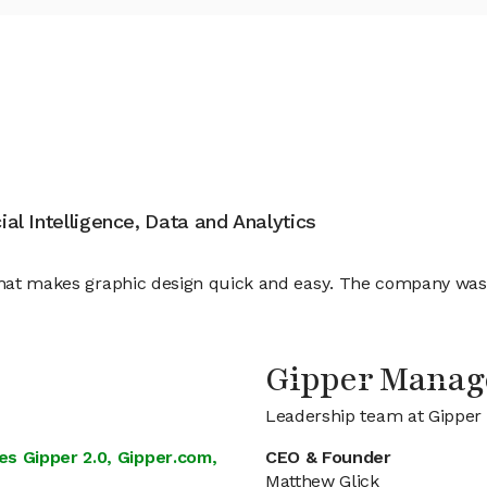
cial Intelligence, Data and Analytics
s that makes graphic design quick and easy. The company wa
Gipper Mana
Leadership team at Gipper
s Gipper 2.0, Gipper.com,
CEO & Founder
Matthew Glick