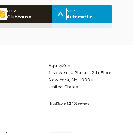
CLUB
AUTA
Clubhouse
Automattic
EquityZen
1 New York Plaza, 12th Floor
New York, NY 10004
United States