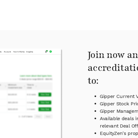
Join now an
accreditati
to:
Gipper Current 
Gipper Stock Pri
Gipper Manage
Available deals 
relevant Deal O
EquityZen's prop