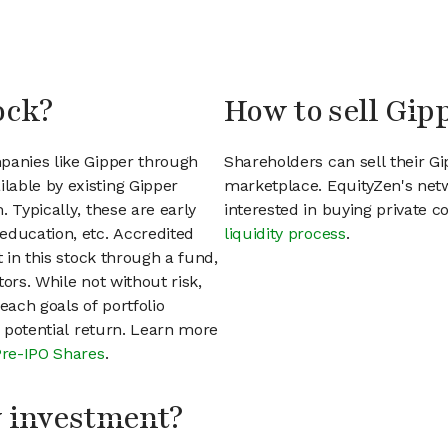
ock?
How to sell Gip
panies like Gipper through
Shareholders can sell their G
lable by existing Gipper
marketplace. EquityZen's net
 Typically, these are early
interested in buying private
education, etc. Accredited
liquidity process
.
t in this stock through a fund,
ors. While not without risk,
each goals of portfolio
h potential return. Learn more
Pre-IPO Shares
.
my investment?