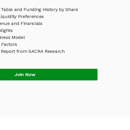
 Table and Funding History by Share
iquidity Preferences
enue and Financials
lights
iness Model
 Factors
 Report from SACRA Research
Join Now