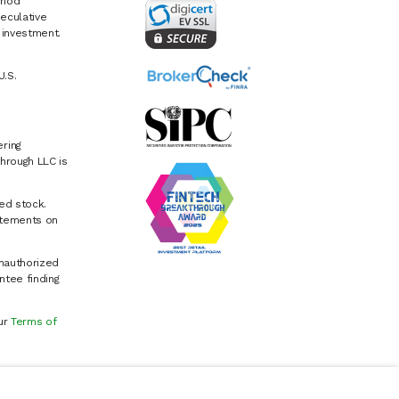
riod
eculative
e investment.
U.S.
ring
hrough LLC is
ed stock.
atements on
Unauthorized
ntee finding
our
Terms of