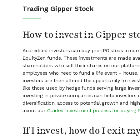
Trading Gipper Stock
How to invest in Gipper st
Accredited investors can buy pre-IPO stock in com
EquityZen funds. These investments are made avai
shareholders who sell their shares on our platform.
employees who need to fund a life event – house, 
investors are then offered the opportunity to inves
like those used by hedge funds serving large invest
investing in private companies can help investors r
diversification, access to potential growth and hig
about our
Guided Investment process for buying 
If I invest, how do I exit 