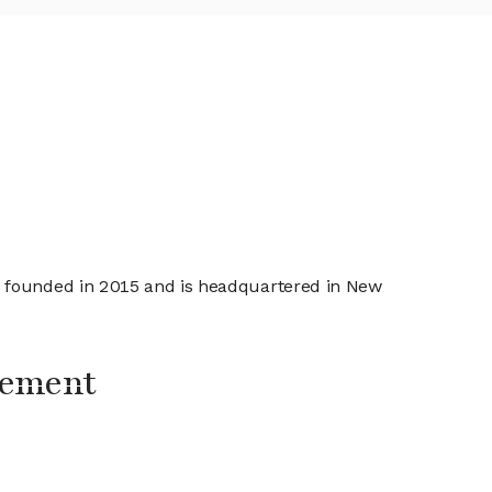
s founded in 2015 and is headquartered in New
gement