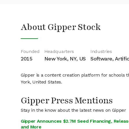
About Gipper Stock
Founded
Headquarters
Industries
2015
New York, NY, US
Software, Artifi
Gipper is a content creation platform for school
York, United States.
Gipper Press Mentions
Stay in the know about the latest news on Gipper
Gipper Announces $2.7M Seed Financing, Release
and More