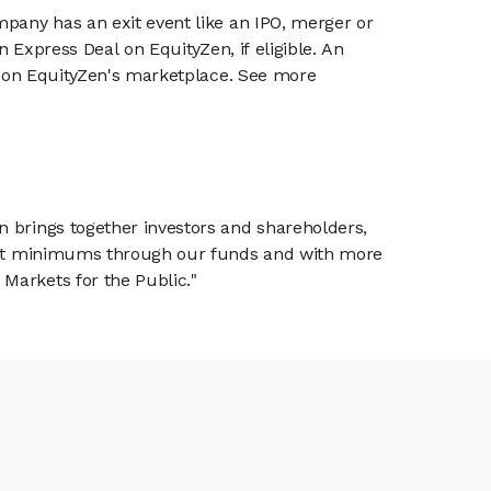
mpany has an exit event like an IPO, merger or
n Express Deal on EquityZen, if eligible. An
or on EquityZen's marketplace. See more
n brings together investors and shareholders,
tment minimums through our funds and with more
Markets for the Public."