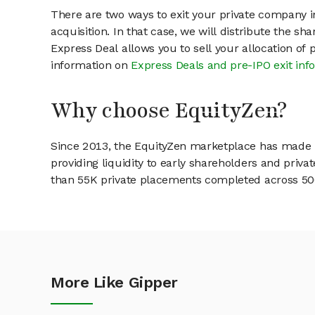
There are two ways to exit your private company in
acquisition. In that case, we will distribute the s
Express Deal allows you to sell your allocation of
information on
Express Deals and pre-IPO exit inf
Why choose EquityZen?
Since 2013, the EquityZen marketplace has made it
providing liquidity to early shareholders and pri
than 55K private placements completed across 500+
More Like Gipper