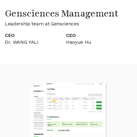
Gensciences Management
Leadership team at Gensciences
CEO
CEO
Dr. WANG YALI
Haoyue Hu