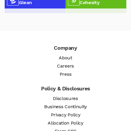
Glean
Cohesity
Company
About
Careers
Press
Policy & Disclosures
Disclosures
Business Continuity
Privacy Policy
Allocation Policy