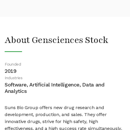
About Gensciences Stock
Founded
2019
Industries
Software, Artificial Intelligence, Data and
Analytics
Suns Bio Group offers new drug research and
development, production, and sales. They offer
innovative drugs, strive for high safety, high
effectiveness, and a high success rate simultaneously,