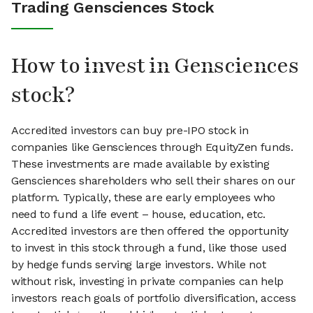
Trading Gensciences Stock
How to invest in Gensciences
stock?
Accredited investors can buy pre-IPO stock in
companies like Gensciences through EquityZen funds.
These investments are made available by existing
Gensciences shareholders who sell their shares on our
platform. Typically, these are early employees who
need to fund a life event – house, education, etc.
Accredited investors are then offered the opportunity
to invest in this stock through a fund, like those used
by hedge funds serving large investors. While not
without risk, investing in private companies can help
investors reach goals of portfolio diversification, access