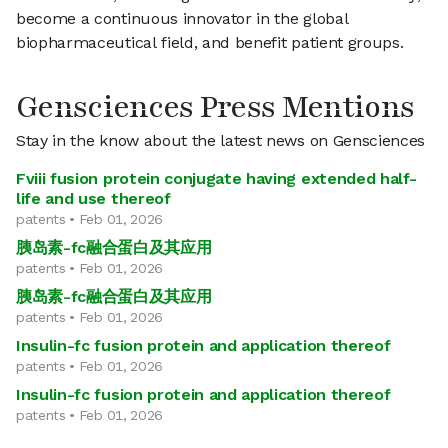
become a continuous innovator in the global
biopharmaceutical field, and benefit patient groups.
Gensciences Press Mentions
Stay in the know about the latest news on Gensciences
Fviii fusion protein conjugate having extended half-
life and use thereof
patents • Feb 01, 2026
胰岛素-fc融合蛋白及其应用
patents • Feb 01, 2026
胰岛素-fc融合蛋白及其应用
patents • Feb 01, 2026
Insulin-fc fusion protein and application thereof
patents • Feb 01, 2026
Insulin-fc fusion protein and application thereof
patents • Feb 01, 2026