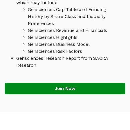
which may include
Gensciences Cap Table and Funding
History by Share Class and Liquidity
Preferences
Gensciences Revenue and Financials
Gensciences Highlights
Gensciences Business Model
Gensciences Risk Factors
Gensciences Research Report from SACRA
Research
Join Now