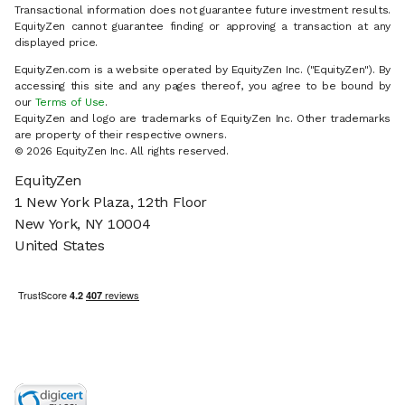
Transactional information does not guarantee future investment results.
EquityZen cannot guarantee finding or approving a transaction at any
displayed price.
EquityZen.com is a website operated by EquityZen Inc. ("EquityZen"). By
accessing this site and any pages thereof, you agree to be bound by
our
Terms of Use
.
EquityZen and logo are trademarks of EquityZen Inc. Other trademarks
are property of their respective owners.
© 2026 EquityZen Inc. All rights reserved.
EquityZen
1 New York Plaza, 12th Floor
New York, NY 10004
United States