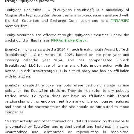
through EquityZen’s platform.
EquityZen Securities LLC (“EquityZen Securities”) is a subsidiary of
Morgan Stanley. EquityZen Securities is a broker/dealer registered with
the U.S. Securities and Exchange Commission and is a
FINRA
/
SIPC
member firm.
Equity securities are offered through EquityZen Securities. Check the
background of this firm on
FINRA’s BrokerCheck
.
EquityZen Inc. was awarded a 2024 Fintech Breakthrough Award by Tech
Breakthrough LLC on March 19, 2025, based on the prior year and
covering calendar year 2024, and has compensated FinTech
Breakthrough LLC for use of its name and logo in connection with the
award. FinTech Breakthrough LLC is a third party and has no affiliation
with EquityZen.
EquityZen created the ticker symbols referenced on this page for use
solely on the EquityZen platform. They do not refer to any publicly
traded stock. EquityZen does not have an affiliation with, formal
relationship with, or endorsement from any of the companies featured
and none of the statements on the site should be attributed to those
companies.
“Market Activity” and other transactional data displayed on this website
is compiled by EquityZen and is confidential and historical in nature.
Unauthorized use, distribution or reproduction is prohibited.