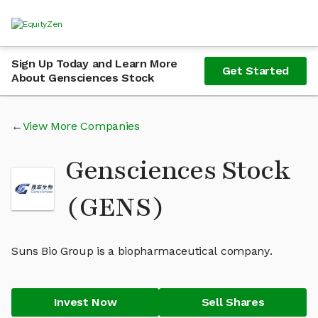
Sign Up Today and Learn More
Get Started
About Gensciences Stock
View More Companies
Gensciences Stock
(GENS)
Suns Bio Group is a biopharmaceutical company.
Invest Now
Sell Shares