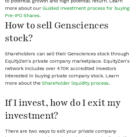
to potential growth and high potential return. Learn
more about our
Guided Investment process for buying
Pre-IPO Shares
.
How to sell Gensciences
stock?
Shareholders can sell their Gensciences stock through
EquityZen's private company marketplace. EquityZen's
network includes over 470K accredited investors
interested in buying private company stock. Learn
more about the
Shareholder liquidity process
.
If I invest, how do I exit my
investment?
There are two ways to exit your private company