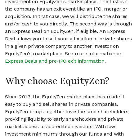
investment on EquityZen's marketplace. The first is if
the company has an exit event like an IPO, merger or
acquisition. In that case, we will distribute the shares
and/or cash to you directly. The second way is through
an Express Deal on EquityZen, if eligible. An Express
Deal allows you to sell your allocation of private shares
in a given private company to another investor on
EquityZen's marketplace. See more information on
Express Deals and pre-IPO exit information
.
Why choose EquityZen?
Since 2013, the EquityZen marketplace has made it
easy to buy and sell shares in private companies.
EquityZen brings together investors and shareholders,
providing liquidity to early shareholders and private
market access to accredited investors. With low
investment minimums through our funds and with