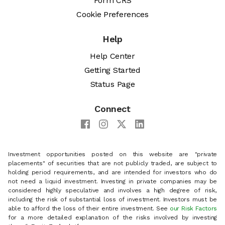
Form CRS
Cookie Preferences
Help
Help Center
Getting Started
Status Page
Connect
Investment opportunities posted on this website are "private
placements" of securities that are not publicly traded, are subject to
holding period requirements, and are intended for investors who do
not need a liquid investment. Investing in private companies may be
considered highly speculative and involves a high degree of risk,
including the risk of substantial loss of investment. Investors must be
able to afford the loss of their entire investment. See
our Risk Factors
for a more detailed explanation of the risks involved by investing