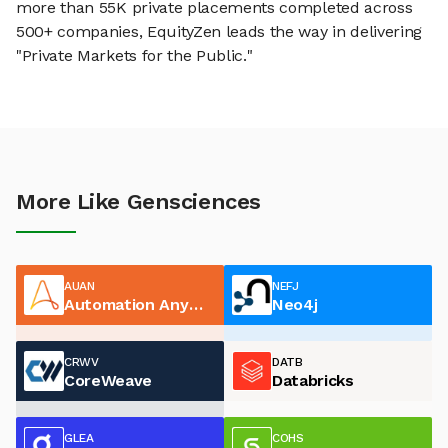
more than 55K private placements completed across
500+ companies, EquityZen leads the way in delivering
"Private Markets for the Public."
More Like Gensciences
AUAN
NEFJ
Automation Anywhere
Neo4j
CRWV
DATB
CoreWeave
Databricks
GLEA
COHS