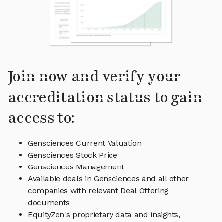
Join now and verify your
accreditation status to gain
access to:
Gensciences Current Valuation
Gensciences Stock Price
Gensciences Management
Available deals in Gensciences and all other
companies with relevant Deal Offering
documents
EquityZen's proprietary data and insights,