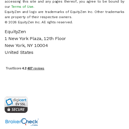
accessing this site and any pages thereof, you agree to be bound by
our
Terms of Use
.
EquityZen and logo are trademarks of EquityZen Inc. Other trademarks
are property of their respective owners.
© 2026 EquityZen Inc. All rights reserved.
EquityZen
1 New York Plaza, 12th Floor
New York, NY 10004
United States