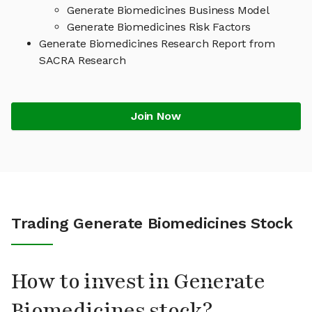
Generate Biomedicines Business Model
Generate Biomedicines Risk Factors
Generate Biomedicines Research Report from
SACRA Research
Join Now
Trading Generate Biomedicines Stock
How to invest in Generate
Biomedicines stock?