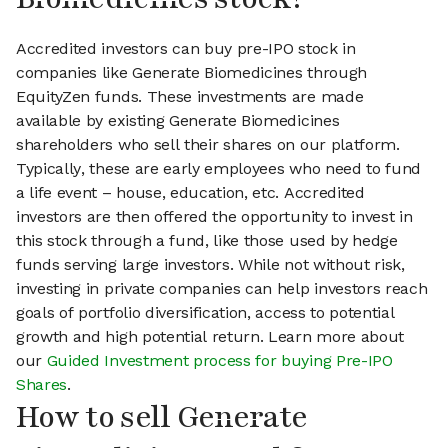
Accredited investors can buy pre-IPO stock in
companies like Generate Biomedicines through
EquityZen funds. These investments are made
available by existing Generate Biomedicines
shareholders who sell their shares on our platform.
Typically, these are early employees who need to fund
a life event – house, education, etc. Accredited
investors are then offered the opportunity to invest in
this stock through a fund, like those used by hedge
funds serving large investors. While not without risk,
investing in private companies can help investors reach
goals of portfolio diversification, access to potential
growth and high potential return. Learn more about
our
Guided Investment process for buying Pre-IPO
Shares
.
How to sell Generate