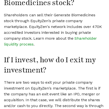
Biomedicines stock?
Shareholders can sell their Generate Biomedicines
stock through EquityZen's private company
marketplace. EquityZen's network includes over 470K
accredited investors interested in buying private
company stock. Learn more about the
Shareholder
liquidity process
.
If I invest, how do I exit my
investment?
There are two ways to exit your private company
investment on EquityZen's marketplace. The first is if
the company has an exit event like an IPO, merger or
acquisition. In that case, we will distribute the shares
and/or cash to you directly. The second way is through