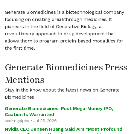
Generate Biomedicines is a biotechnological company
focusing on creating breakthrough medicines. It
pioneers in the field of Generative Biology, a
revolutionary approach to drug development that
allows them to program protein-based modalities for
the first time.
Generate Biomedicines Press
Mentions
Stay in the know about the latest news on Generate
Biomedicines
Generate Biomedicines: Post Mega-Money IPO,
Caution Is Warranted
seekingalpha • Jul 25, 2026
Nvidia CEO Jensen Huang Said AI's "Most Profound