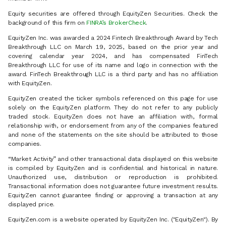
Equity securities are offered through EquityZen Securities. Check the
background of this firm on
FINRA’s BrokerCheck
.
EquityZen Inc. was awarded a 2024 Fintech Breakthrough Award by Tech
Breakthrough LLC on March 19, 2025, based on the prior year and
covering calendar year 2024, and has compensated FinTech
Breakthrough LLC for use of its name and logo in connection with the
award. FinTech Breakthrough LLC is a third party and has no affiliation
with EquityZen.
EquityZen created the ticker symbols referenced on this page for use
solely on the EquityZen platform. They do not refer to any publicly
traded stock. EquityZen does not have an affiliation with, formal
relationship with, or endorsement from any of the companies featured
and none of the statements on the site should be attributed to those
companies.
“Market Activity” and other transactional data displayed on this website
is compiled by EquityZen and is confidential and historical in nature.
Unauthorized use, distribution or reproduction is prohibited.
Transactional information does not guarantee future investment results.
EquityZen cannot guarantee finding or approving a transaction at any
displayed price.
EquityZen.com is a website operated by EquityZen Inc. ("EquityZen"). By