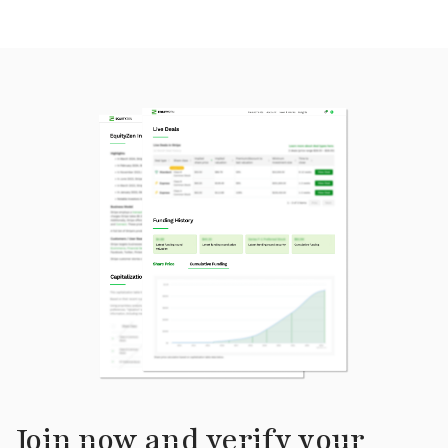
Join now and verify your