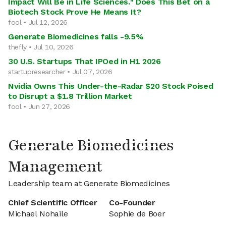
Impact Will Be in Life Sciences." Does This Bet on a
Biotech Stock Prove He Means It?
fool • Jul 12, 2026
Generate Biomedicines falls -9.5%
thefly • Jul 10, 2026
30 U.S. Startups That IPOed in H1 2026
startupresearcher • Jul 07, 2026
Nvidia Owns This Under-the-Radar $20 Stock Poised
to Disrupt a $1.8 Trillion Market
fool • Jun 27, 2026
Generate Biomedicines
Management
Leadership team at Generate Biomedicines
Chief Scientific Officer
Co-Founder
Michael Nohaile
Sophie de Boer