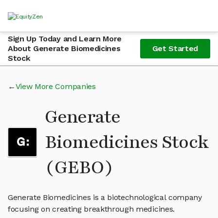
Sign Up Today and Learn More
About Generate Biomedicines
Get Started
Stock
View More Companies
Generate
Biomedicines Stock
(GEBO)
Generate Biomedicines is a biotechnological company
focusing on creating breakthrough medicines.