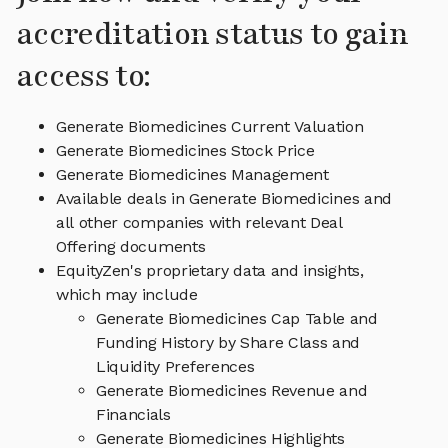
accreditation status to gain
access to:
Generate Biomedicines Current Valuation
Generate Biomedicines Stock Price
Generate Biomedicines Management
Available deals in Generate Biomedicines and
all other companies with relevant Deal
Offering documents
EquityZen's proprietary data and insights,
which may include
Generate Biomedicines Cap Table and
Funding History by Share Class and
Liquidity Preferences
Generate Biomedicines Revenue and
Financials
Generate Biomedicines Highlights