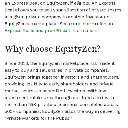
an Express Deal on EquityZen, if eligible. An Express
Deal allows you to sell your allocation of private shares
in a given private company to another investor on
EquityZen's marketplace. See more information on
Express Deals and pre-IPO exit information
.
Why choose EquityZen?
Since 2013, the EquityZen marketplace has made it
easy to buy and sell shares in private companies.
EquityZen brings together investors and shareholders,
providing liquidity to early shareholders and private
market access to accredited investors. With low
investment minimums through our funds and with
more than 55K private placements completed across
500+ companies, EquityZen leads the way in delivering
"Private Markets for the Public."