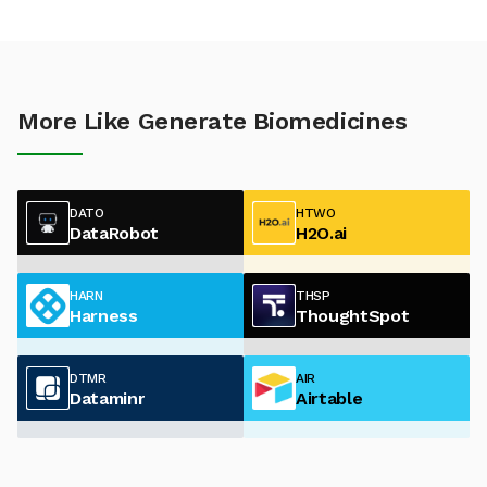
More Like Generate Biomedicines
DATO
HTWO
DataRobot
H2O.ai
HARN
THSP
Harness
ThoughtSpot
DTMR
AIR
Dataminr
Airtable