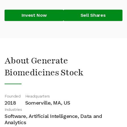
Invest Now
Sell Shares
About Generate
Biomedicines Stock
Founded
Headquarters
2018
Somerville, MA, US
Industries
Software, Artificial Intelligence, Data and
Analytics