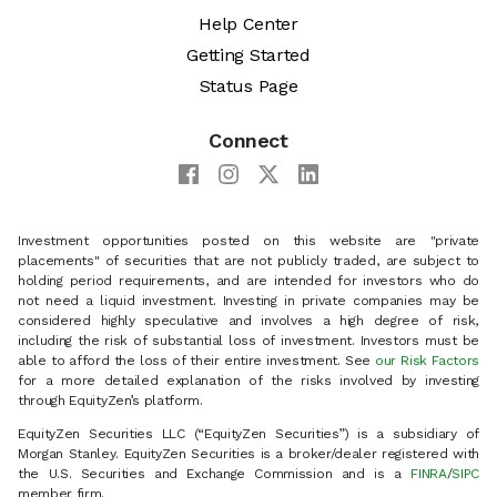
Help Center
Getting Started
Status Page
Connect
Investment opportunities posted on this website are "private
placements" of securities that are not publicly traded, are subject to
holding period requirements, and are intended for investors who do
not need a liquid investment. Investing in private companies may be
considered highly speculative and involves a high degree of risk,
including the risk of substantial loss of investment. Investors must be
able to afford the loss of their entire investment. See
our Risk Factors
for a more detailed explanation of the risks involved by investing
through EquityZen’s platform.
EquityZen Securities LLC (“EquityZen Securities”) is a subsidiary of
Morgan Stanley. EquityZen Securities is a broker/dealer registered with
the U.S. Securities and Exchange Commission and is a
FINRA
/
SIPC
member firm.