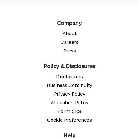
Company
About
Careers
Press
Policy & Disclosures
Disclosures
Business Continuity
Privacy Policy
Allocation Policy
Form CRS
Cookie Preferences
Help