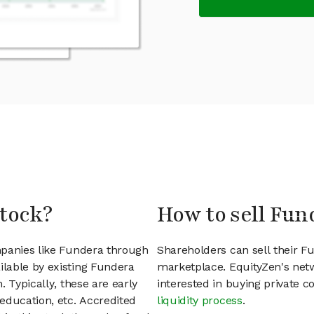
stock?
How to sell Fun
mpanies like Fundera through
Shareholders can sell their 
lable by existing Fundera
marketplace. EquityZen's net
 Typically, these are early
interested in buying private
education, etc. Accredited
liquidity process
.