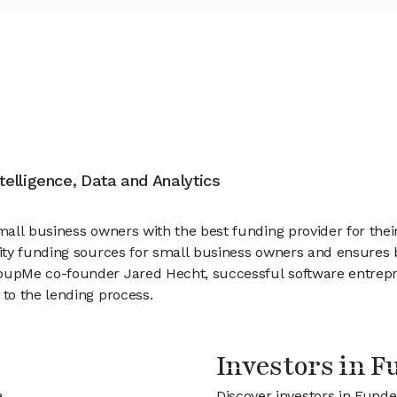
ntelligence, Data and Analytics
all business owners with the best funding provider for the
ity funding sources for small business owners and ensures b
oupMe co-founder Jared Hecht, successful software entre
to the lending process.
Investors in 
a
Discover investors in Funde