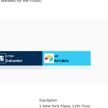
Markets for the Public."
DTMR
AIR
Dataminr
Airtable
EquityZen
1 New York Plaza, 12th Floor