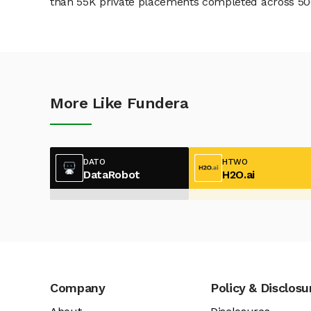
than 55K private placements completed across 500+
More Like Fundera
DATO
HTWO
DataRobot
H2O.ai
Company
Policy & Disclosu