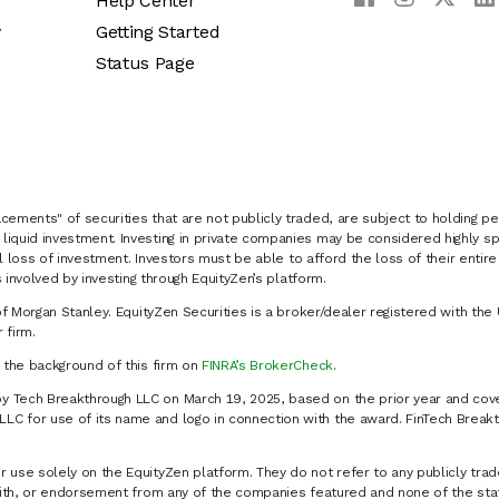
Help Center
y
Getting Started
Status Page
cements" of securities that are not publicly traded, are subject to holding pe
liquid investment. Investing in private companies may be considered highly sp
al loss of investment. Investors must be able to afford the loss of their entir
 involved by investing through EquityZen’s platform.
of Morgan Stanley. EquityZen Securities is a broker/dealer registered with the 
firm.
k the background of this firm on
FINRA’s BrokerCheck
.
y Tech Breakthrough LLC on March 19, 2025, based on the prior year and cove
C for use of its name and logo in connection with the award. FinTech Breakt
 use solely on the EquityZen platform. They do not refer to any publicly trad
p with, or endorsement from any of the companies featured and none of the st