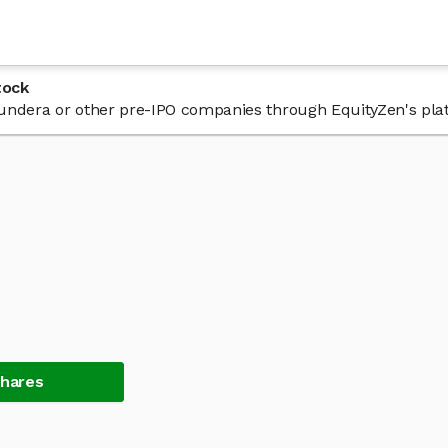
tock
n Fundera or other pre-IPO companies through EquityZen's pla
Shares