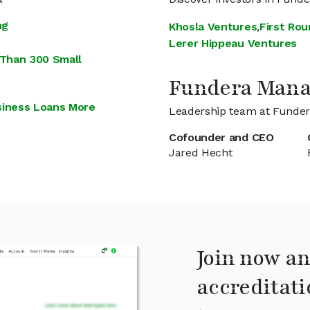
ng
Khosla Ventures
,
First Rou
Lerer Hippeau Ventures
 Than 300 Small
Fundera Man
siness Loans More
Leadership team at Funde
Cofounder and CEO
Jared Hecht
Join now an
accreditati