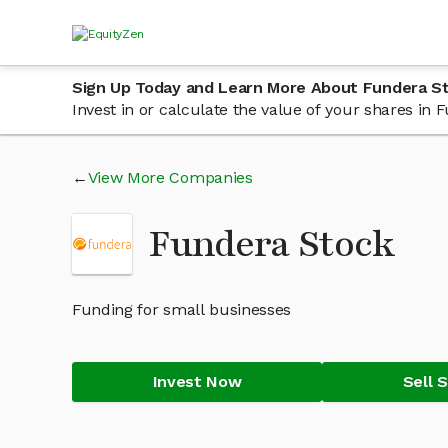
Sign Up Today and Learn More About Fundera S
Invest in or calculate the value of your shares i
View More Companies
Fundera Stock
Funding for small businesses
Invest Now
Sell 