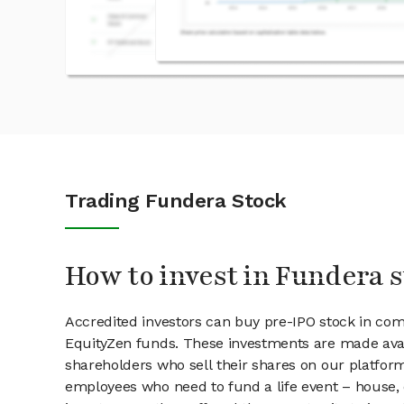
Trading Fundera Stock
How to invest in Fundera 
Accredited investors can buy pre-IPO stock in co
EquityZen funds. These investments are made avai
shareholders who sell their shares on our platform.
employees who need to fund a life event – house, 