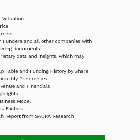
 Valuation
rice
ement
in Fundera and all other companies with
ffering documents
rietary data and insights, which may
p Table and Funding History by Share
iquidity Preferences
venue and Financials
ghlights
siness Model
sk Factors
ch Report from SACRA Research