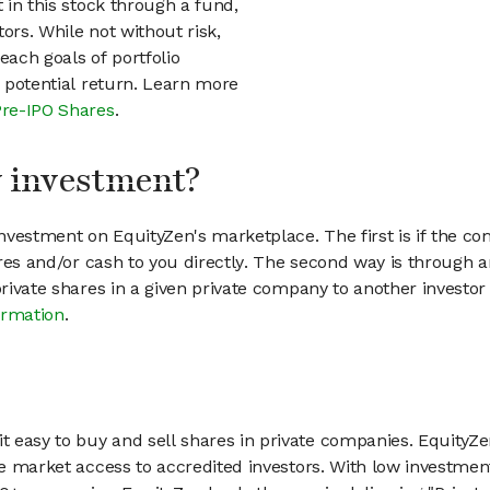
t in this stock through a fund,
ors. While not without risk,
each goals of portfolio
h potential return. Learn more
Pre-IPO Shares
.
my investment?
vestment on EquityZen's marketplace. The first is if the co
hares and/or cash to you directly. The second way is through a
 private shares in a given private company to another invest
ormation
.
 easy to buy and sell shares in private companies. EquityZe
vate market access to accredited investors. With low inves