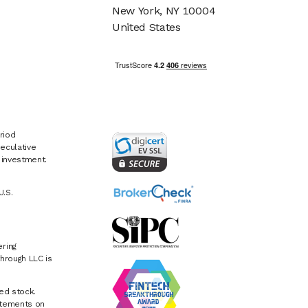
New York, NY 10004
United States
riod
eculative
e investment.
U.S.
ring
hrough LLC is
ed stock.
atements on