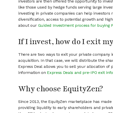
investors are then offered the opportunity to inves
like those used by hedge funds serving large invest
investing in private companies can help investors r
diversification, access to potential growth and hig
about our
Guided Investment process for buying 
If I invest, how do I exit 
There are two ways to exit your private company in
acquisition. In that case, we will distribute the s
Express Deal allows you to sell your allocation of
information on
Express Deals and pre-IPO exit inf
Why choose EquityZen?
Since 2013, the EquityZen marketplace has made it
providing liquidity to early shareholders and pri