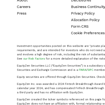
About
Disclosures
Careers
Business Continuit
Press
Privacy Policy
Allocation Policy
Form CRS
Cookie Preferences
Investment opportunities posted on this website are "private pla
requirements, and are intended for investors who do not need a 
and involves a high degree of risk, including the risk of substanti
See
our Risk Factors
for a more detailed explanation of the risks
EquityZen Securities LLC (“EquityZen Securities”) is a subsidiary 
Securities and Exchange Commission and is a
FINRA
/
SIPC
member 
Equity securities are offered through EquityZen Securities. Chec
EquityZen Inc. was awarded a 2024 Fintech Breakthrough Award b
calendar year 2024, and has compensated FinTech Breakthrough LL
a third party and has no affiliation with EquityZen.
EquityZen created the ticker symbols referenced on this page for
EquityZen does not have an affiliation with, formal relationshi