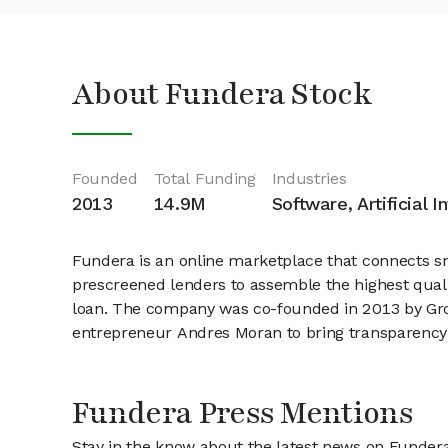
About Fundera Stock
Founded
Total Funding
Industries
2013
14.9M
Software, Artificial I
Fundera is an online marketplace that connects sm
prescreened lenders to assemble the highest qual
loan. The company was co-founded in 2013 by Gr
entrepreneur Andres Moran to bring transparency 
Fundera Press Mentions
Stay in the know about the latest news on Funder