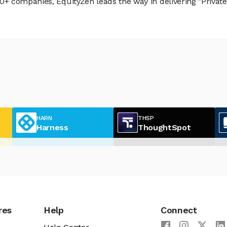
 companies, EquityZen leads the way in delivering "Private 
HARN
THSP
Harness
ThoughtSpot
res
Help
Connect