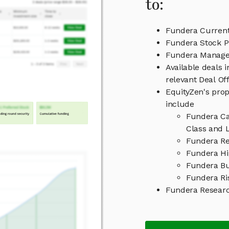
to:
Fundera Current
Fundera Stock P
Fundera Manag
Available deals 
relevant Deal O
EquityZen's prop
include
Fundera Ca
Class and L
Fundera Re
Fundera Hi
Fundera Bu
Fundera Ri
Fundera Resear