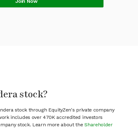
Join Now
dera stock?
Fundera stock through EquityZen's private company
work includes over 470K accredited investors
 company stock. Learn more about the
Shareholder