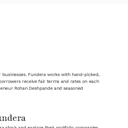
ir businesses. Fundera works with hand-picked,
orrowers receive fair terms and rates on each
preneur Rohan Deshpande and seasoned
Fundera
ra stock and explore their portfolio companies