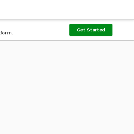
Get Started
tform.