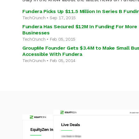
Fundera Picks Up $11.5 Million In Series B Fundi
TechCrunch • Sep 17, 2015
Fundera Has Secured $12M In Funding For More
Businesses
TechCrunch • Feb 05, 2015
GroupMe Founder Gets $3.4M to Make Small Bu
Accessible With Fundera
TechCrunch • Feb 05, 2014