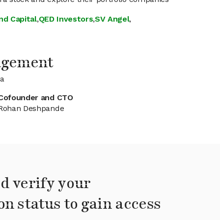
nd Capital
,
QED Investors
,
SV Angel
,
agement
ra
Cofounder and CTO
Rohan Deshpande
d verify your
on status to gain access