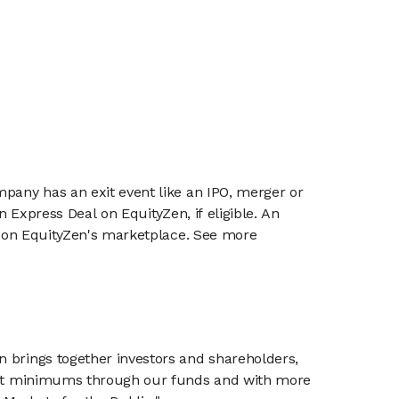
mpany has an exit event like an IPO, merger or
n Express Deal on EquityZen, if eligible. An
or on EquityZen's marketplace. See more
n brings together investors and shareholders,
tment minimums through our funds and with more