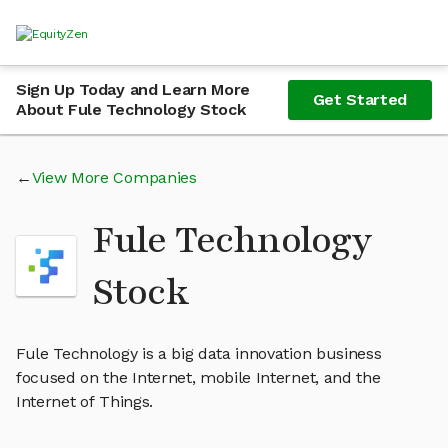
Sign Up Today and Learn More
Get Started
About Fule Technology Stock
View More Companies
Fule Technology
Stock
Fule Technology is a big data innovation business
focused on the Internet, mobile Internet, and the
Internet of Things.