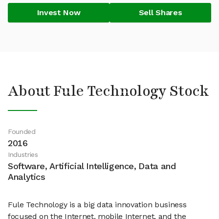
Invest Now
Sell Shares
About Fule Technology Stock
Founded
2016
Industries
Software, Artificial Intelligence, Data and
Analytics
Fule Technology is a big data innovation business
focused on the Internet, mobile Internet, and the