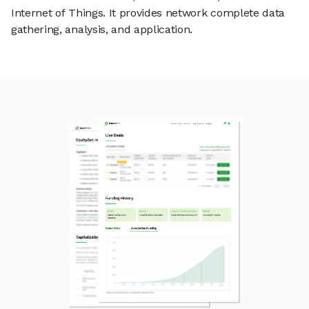
Internet of Things. It provides network complete data
gathering, analysis, and application.