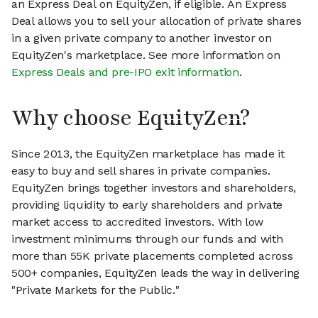
an Express Deal on EquityZen, if eligible. An Express
Deal allows you to sell your allocation of private shares
in a given private company to another investor on
EquityZen's marketplace. See more information on
Express Deals and pre-IPO exit information
.
Why choose EquityZen?
Since 2013, the EquityZen marketplace has made it
easy to buy and sell shares in private companies.
EquityZen brings together investors and shareholders,
providing liquidity to early shareholders and private
market access to accredited investors. With low
investment minimums through our funds and with
more than 55K private placements completed across
500+ companies, EquityZen leads the way in delivering
"Private Markets for the Public."