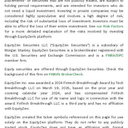
placements" of securities that are not publicly traded, are subject to
holding period requirements, and are intended for investors who do
not need a liquid investment. Investing in private companies may be
considered highly speculative and involves a high degree of risk,
including the risk of substantial loss of investment. Investors must be
able to afford the loss of their entire investment. See
our Risk Factors
for a more detailed explanation of the risks involved by investing
through EquityZen’s platform.
EquityZen Securities LLC (“EquityZen Securities”) is a subsidiary of
Morgan Stanley. EquityZen Securities is a broker/dealer registered with
the U.S. Securities and Exchange Commission and is a
FINRA
/
SIPC
member firm.
Equity securities are offered through EquityZen Securities. Check the
background of this firm on
FINRA’s BrokerCheck
.
EquityZen Inc. was awarded a 2024 Fintech Breakthrough Award by Tech
Breakthrough LLC on March 19, 2025, based on the prior year and
covering calendar year 2024, and has compensated FinTech
Breakthrough LLC for use of its name and logo in connection with the
award. FinTech Breakthrough LLC is a third party and has no affiliation
with EquityZen.
EquityZen created the ticker symbols referenced on this page for use
solely on the EquityZen platform. They do not refer to any publicly
traded stock. EquityZen does not have an affiliation with, formal