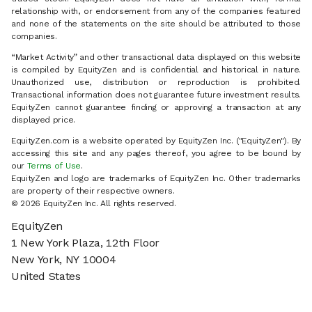
relationship with, or endorsement from any of the companies featured
and none of the statements on the site should be attributed to those
companies.
“Market Activity” and other transactional data displayed on this website
is compiled by EquityZen and is confidential and historical in nature.
Unauthorized use, distribution or reproduction is prohibited.
Transactional information does not guarantee future investment results.
EquityZen cannot guarantee finding or approving a transaction at any
displayed price.
EquityZen.com is a website operated by EquityZen Inc. ("EquityZen"). By
accessing this site and any pages thereof, you agree to be bound by
our
Terms of Use
.
EquityZen and logo are trademarks of EquityZen Inc. Other trademarks
are property of their respective owners.
© 2026 EquityZen Inc. All rights reserved.
EquityZen
1 New York Plaza, 12th Floor
New York, NY 10004
United States