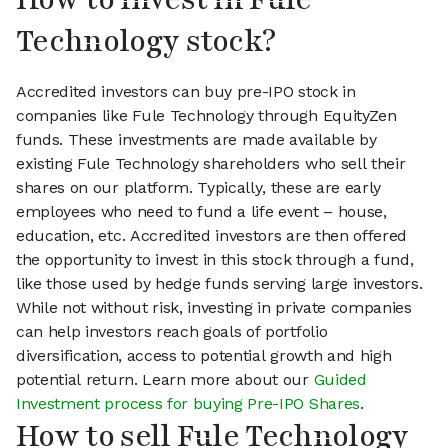
Technology stock?
Accredited investors can buy pre-IPO stock in
companies like Fule Technology through EquityZen
funds. These investments are made available by
existing Fule Technology shareholders who sell their
shares on our platform. Typically, these are early
employees who need to fund a life event – house,
education, etc. Accredited investors are then offered
the opportunity to invest in this stock through a fund,
like those used by hedge funds serving large investors.
While not without risk, investing in private companies
can help investors reach goals of portfolio
diversification, access to potential growth and high
potential return. Learn more about our
Guided
Investment process for buying Pre-IPO Shares
.
How to sell Fule Technology