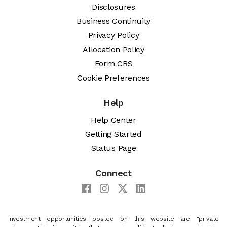
Disclosures
Business Continuity
Privacy Policy
Allocation Policy
Form CRS
Cookie Preferences
Help
Help Center
Getting Started
Status Page
Connect
Investment opportunities posted on this website are "private