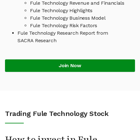
Fule Technology Revenue and Financials
Fule Technology Highlights
Fule Technology Business Model
Fule Technology Risk Factors
Fule Technology Research Report from
SACRA Research
Join Now
Trading Fule Technology Stock
How to invest in Fule