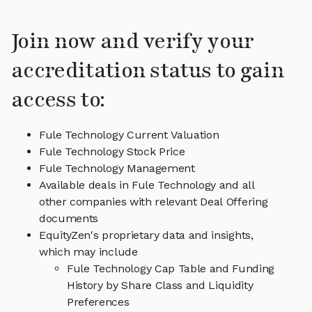
Join now and verify your
accreditation status to gain
access to:
Fule Technology Current Valuation
Fule Technology Stock Price
Fule Technology Management
Available deals in Fule Technology and all
other companies with relevant Deal Offering
documents
EquityZen's proprietary data and insights,
which may include
Fule Technology Cap Table and Funding
History by Share Class and Liquidity
Preferences