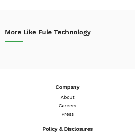
More Like Fule Technology
Company
About
Careers
Press
Policy & Disclosures