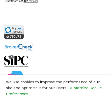
We use cookies to improve the performance of our
site and optimize it for our users.
Customize Cookie
Preferences