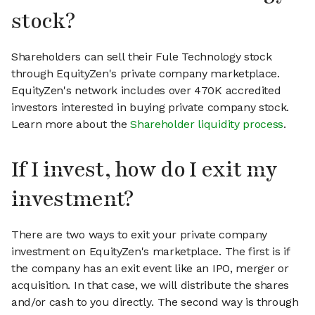
stock?
Shareholders can sell their Fule Technology stock
through EquityZen's private company marketplace.
EquityZen's network includes over 470K accredited
investors interested in buying private company stock.
Learn more about the
Shareholder liquidity process
.
If I invest, how do I exit my
investment?
There are two ways to exit your private company
investment on EquityZen's marketplace. The first is if
the company has an exit event like an IPO, merger or
acquisition. In that case, we will distribute the shares
and/or cash to you directly. The second way is through