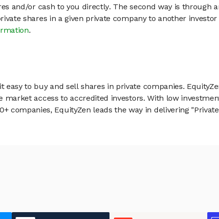
hares and/or cash to you directly. The second way is through a
 private shares in a given private company to another invest
ormation
.
 easy to buy and sell shares in private companies. EquityZe
vate market access to accredited investors. With low inves
 companies, EquityZen leads the way in delivering "Private 