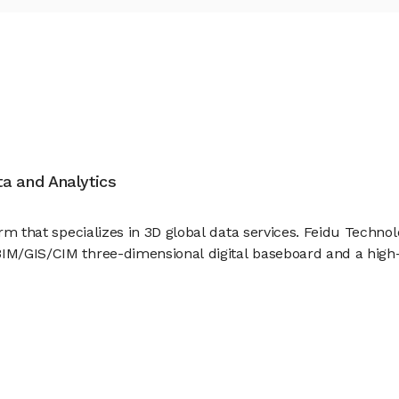
ata and Analytics
firm that specializes in 3D global data services. Feidu Techn
BIM/GIS/CIM three-dimensional digital baseboard and a high-