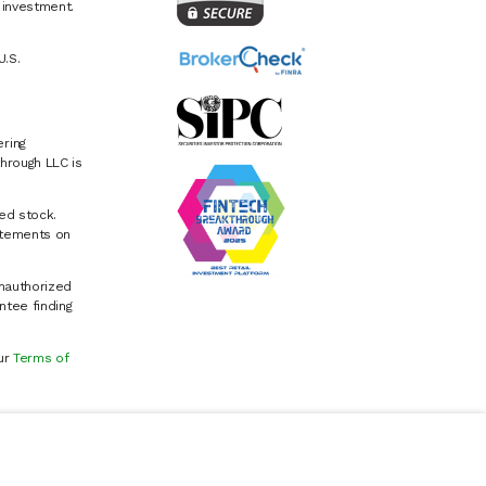
e investment.
U.S.
ring
hrough LLC is
ed stock.
atements on
Unauthorized
ntee finding
our
Terms of