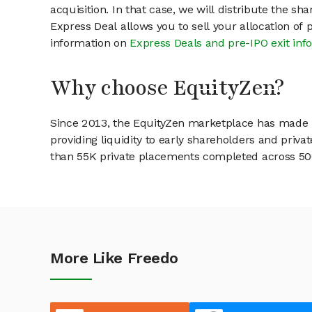
acquisition. In that case, we will distribute the s
Express Deal allows you to sell your allocation of
information on
Express Deals and pre-IPO exit inf
Why choose EquityZen?
Since 2013, the EquityZen marketplace has made it
providing liquidity to early shareholders and pri
than 55K private placements completed across 500+
More Like Freedo