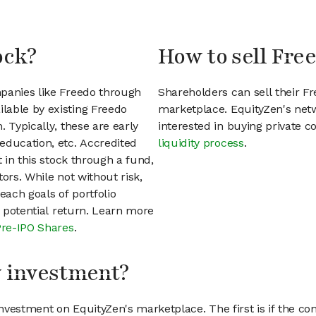
ock?
How to sell Fre
mpanies like Freedo through
Shareholders can sell their F
lable by existing Freedo
marketplace. EquityZen's net
 Typically, these are early
interested in buying private
education, etc. Accredited
liquidity process
.
t in this stock through a fund,
ors. While not without risk,
each goals of portfolio
h potential return. Learn more
Pre-IPO Shares
.
my investment?
vestment on EquityZen's marketplace. The first is if the co