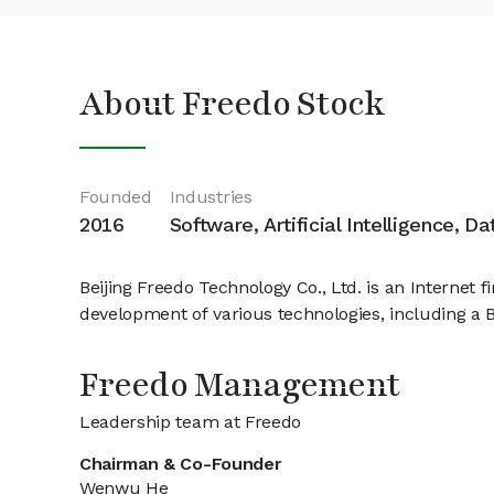
About Freedo Stock
Founded
Industries
2016
Software, Artificial Intelligence, D
Beijing Freedo Technology Co., Ltd. is an Internet 
development of various technologies, including a 
Freedo Management
Leadership team at Freedo
Chairman & Co-Founder
Wenwu He