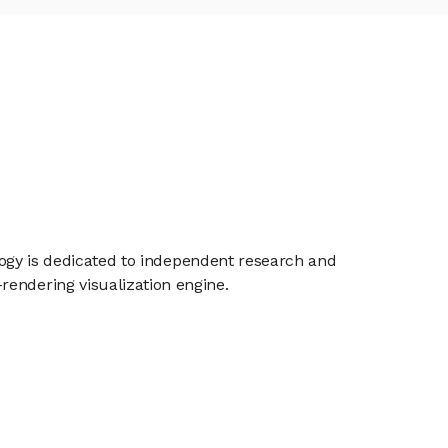
ology is dedicated to independent research and
rendering visualization engine.