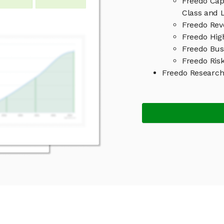
Freedo Cap
Class and L
Freedo Rev
Freedo High
Freedo Bus
Freedo Risk
Freedo Researc