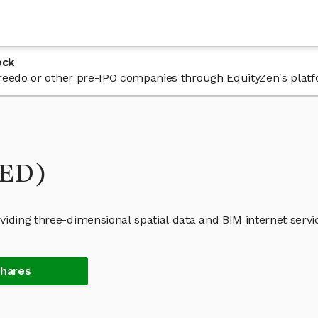
ock
 Freedo or other pre-IPO companies through EquityZen's plat
RED)
iding three-dimensional spatial data and BIM internet servi
Shares