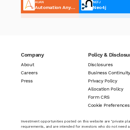
AUAN
NEFJ
Automation Anywhere
Neo4j
Company
Policy & Disclosu
About
Disclosures
Careers
Business Continuit
Press
Privacy Policy
Allocation Policy
Form CRS
Cookie Preferences
Investment opportunities posted on this website are "private pla
requirements, and are intended for investors who do not need a 