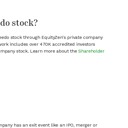
edo stock?
reedo stock through EquityZen's private company
work includes over 470K accredited investors
 company stock. Learn more about the
Shareholder
mpany has an exit event like an IPO, merger or