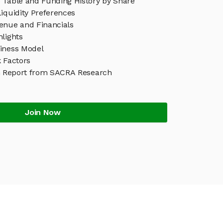
 Table and Funding History by Share
iquidity Preferences
enue and Financials
lights
iness Model
 Factors
h Report from SACRA Research
Join Now