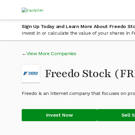
Sign Up Today and Learn More About Freedo St
Invest in or calculate the value of your shares in
View More Companies
Freedo Stock (F
Freedo is an internet company that focuses on prov
Invest Now
Sell 