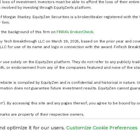
al loss of investment. Investors must be able to afford the loss of their entir
 involved by investing through EquityZen’s platform.
of Morgan Stanley. EquityZen Securities is a broker/dealer registered with the 
firm.
k the background of this firm on
FINRA’s BrokerCheck
.
y Tech Breakthrough LLC on March 19, 2025, based on the prior year and cove
C for use of its name and logo in connection with the award. FinTech Breakt
 use solely on the EquityZen platform. They do not refer to any publicly trad
p with, or endorsement from any of the companies featured and none of the st
website is compiled by EquityZen and is confidential and historical in nature. 
formation does not guarantee future investment results. EquityZen cannot guara
n"). By accessing this site and any pages thereof, you agree to be bound by 
marks are property of their respective owners.
d optimize it for our users.
Customize Cookie Preferences