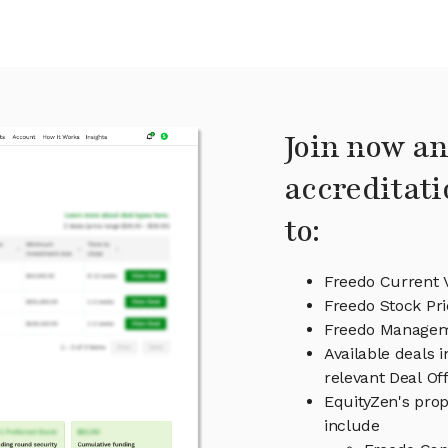
Join now an
accreditati
to:
Freedo Current 
Freedo Stock Pri
Freedo Manage
Available deals 
relevant Deal O
EquityZen's prop
include