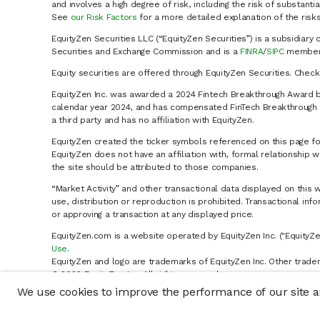
and involves a high degree of risk, including the risk of substanti
See
our Risk Factors
for a more detailed explanation of the risks
EquityZen Securities LLC (“EquityZen Securities”) is a subsidiary 
Securities and Exchange Commission and is a
FINRA
/
SIPC
member 
Equity securities are offered through EquityZen Securities. Chec
EquityZen Inc. was awarded a 2024 Fintech Breakthrough Award b
calendar year 2024, and has compensated FinTech Breakthrough LL
a third party and has no affiliation with EquityZen.
EquityZen created the ticker symbols referenced on this page for
EquityZen does not have an affiliation with, formal relationshi
the site should be attributed to those companies.
“Market Activity” and other transactional data displayed on this 
use, distribution or reproduction is prohibited. Transactional in
or approving a transaction at any displayed price.
EquityZen.com is a website operated by EquityZen Inc. ("EquityZe
Use
.
EquityZen and logo are trademarks of EquityZen Inc. Other trade
© 2026 EquityZen Inc. All rights reserved.
We use cookies to improve the performance of our site an