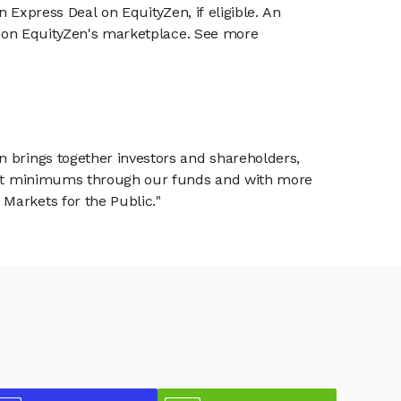
n Express Deal on EquityZen, if eligible. An
or on EquityZen's marketplace. See more
n brings together investors and shareholders,
tment minimums through our funds and with more
Markets for the Public."