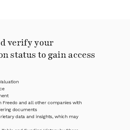
d verify your
on status to gain access
Valuation
ce
ment
in Freedo and all other companies with
ffering documents
rietary data and insights, which may