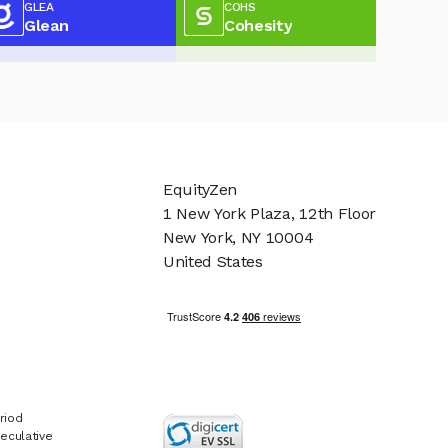
GLEA
COHS
Glean
Cohesity
EquityZen
1 New York Plaza, 12th Floor
New York, NY 10004
United States
riod
eculative