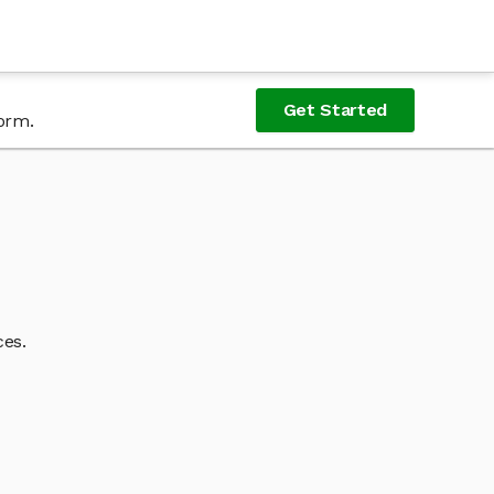
Get Started
form.
ces.