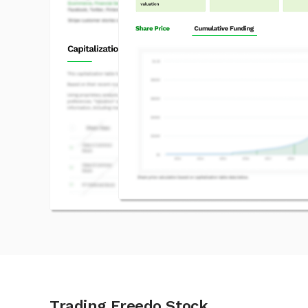
Trading Freedo Stock