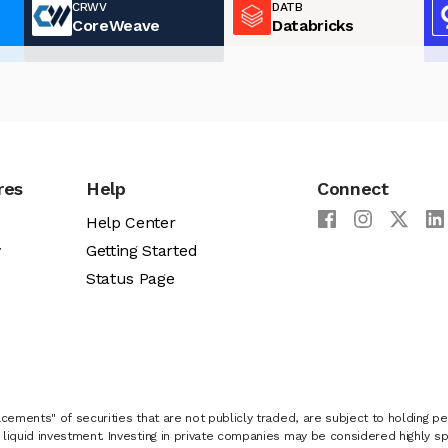
CRWV
DATB
CoreWeave
Databricks
res
Help
Connect
Help Center
y
Getting Started
Status Page
cements" of securities that are not publicly traded, are subject to holding pe
liquid investment. Investing in private companies may be considered highly sp