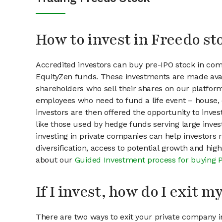
How to invest in Freedo st
Accredited investors can buy pre-IPO stock in co
EquityZen funds. These investments are made avai
shareholders who sell their shares on our platform.
employees who need to fund a life event – house, 
investors are then offered the opportunity to inves
like those used by hedge funds serving large invest
investing in private companies can help investors r
diversification, access to potential growth and hig
about our
Guided Investment process for buying 
If I invest, how do I exit 
There are two ways to exit your private company in