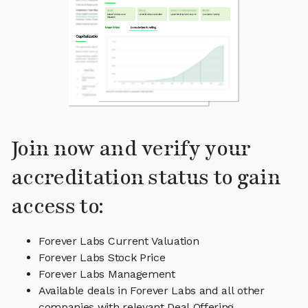
Join now and verify your
accreditation status to gain
access to:
Forever Labs Current Valuation
Forever Labs Stock Price
Forever Labs Management
Available deals in Forever Labs and all other
companies with relevant Deal Offering