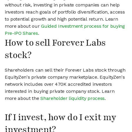
without risk, investing in private companies can help
investors reach goals of portfolio diversification, access
to potential growth and high potential return. Learn
more about our
Guided Investment process for buying
Pre-IPO Shares
.
How to sell Forever Labs
stock?
Shareholders can sell their Forever Labs stock through
EquityZen's private company marketplace. EquityZen's
network includes over 470K accredited investors
interested in buying private company stock. Learn
more about the
Shareholder liquidity process
.
If I invest, how do I exit my
investment?