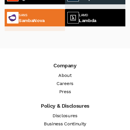
SANS
LAMD
SambaNova
Lambda
Company
About
Careers
Press
Policy & Disclosures
Disclosures
Business Continuity