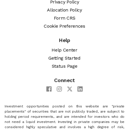
Privacy Policy
Allocation Policy
Form CRS
Cookie Preferences
Help
Help Center
Getting Started
Status Page
Connect
Investment opportunities posted on this website are "private
placements" of securities that are not publicly traded, are subject to
holding period requirements, and are intended for investors who do
not need a liquid investment. Investing in private companies may be
considered highly speculative and involves a high degree of risk,