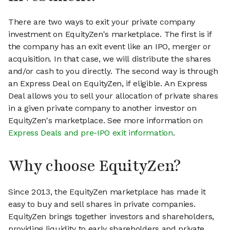
There are two ways to exit your private company
investment on EquityZen's marketplace. The first is if
the company has an exit event like an IPO, merger or
acquisition. In that case, we will distribute the shares
and/or cash to you directly. The second way is through
an Express Deal on EquityZen, if eligible. An Express
Deal allows you to sell your allocation of private shares
in a given private company to another investor on
EquityZen's marketplace. See more information on
Express Deals and pre-IPO exit information
.
Why choose EquityZen?
Since 2013, the EquityZen marketplace has made it
easy to buy and sell shares in private companies.
EquityZen brings together investors and shareholders,
providing liquidity to early shareholders and private