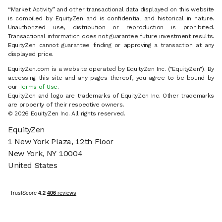
“Market Activity” and other transactional data displayed on this website
is compiled by EquityZen and is confidential and historical in nature.
Unauthorized use, distribution or reproduction is prohibited.
Transactional information does not guarantee future investment results.
EquityZen cannot guarantee finding or approving a transaction at any
displayed price.
EquityZen.com is a website operated by EquityZen Inc. ("EquityZen"). By
accessing this site and any pages thereof, you agree to be bound by
our
Terms of Use
.
EquityZen and logo are trademarks of EquityZen Inc. Other trademarks
are property of their respective owners.
© 2026 EquityZen Inc. All rights reserved.
EquityZen
1 New York Plaza, 12th Floor
New York, NY 10004
United States