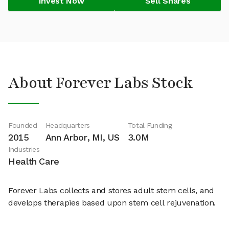
Invest Now
Sell Shares
About Forever Labs Stock
Founded
Headquarters
Total Funding
2015
Ann Arbor, MI, US
3.0M
Industries
Health Care
Forever Labs collects and stores adult stem cells, and
develops therapies based upon stem cell rejuvenation.