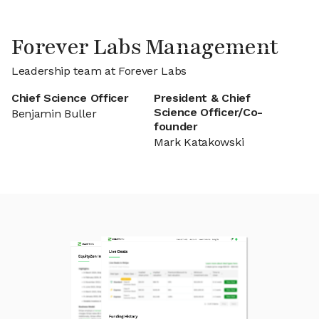
Forever Labs Management
Leadership team at Forever Labs
Chief Science Officer
President & Chief
Science Officer/Co-
Benjamin Buller
founder
Mark Katakowski