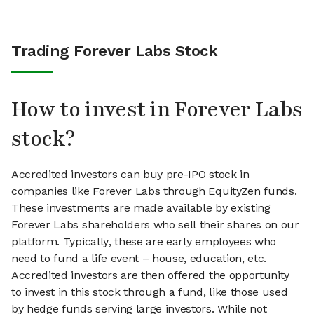
Trading Forever Labs Stock
How to invest in Forever Labs
stock?
Accredited investors can buy pre-IPO stock in
companies like Forever Labs through EquityZen funds.
These investments are made available by existing
Forever Labs shareholders who sell their shares on our
platform. Typically, these are early employees who
need to fund a life event – house, education, etc.
Accredited investors are then offered the opportunity
to invest in this stock through a fund, like those used
by hedge funds serving large investors. While not