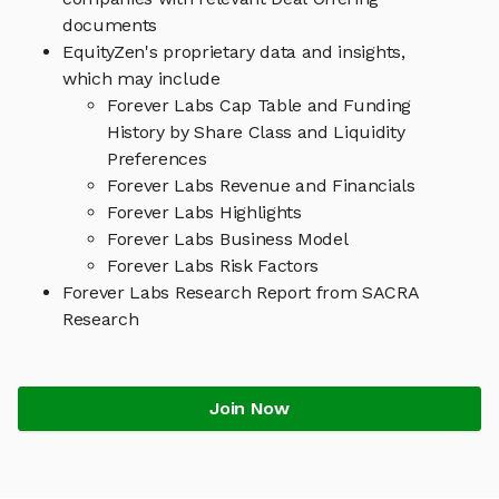
documents
EquityZen's proprietary data and insights,
which may include
Forever Labs Cap Table and Funding
History by Share Class and Liquidity
Preferences
Forever Labs Revenue and Financials
Forever Labs Highlights
Forever Labs Business Model
Forever Labs Risk Factors
Forever Labs Research Report from SACRA
Research
Join Now