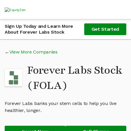
Sign Up Today and Learn More
Get Started
About Forever Labs Stock
View More Companies
Forever Labs Stock
(FOLA)
Forever Labs banks your stem cells to help you live
healthier, longer.