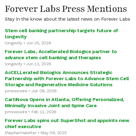
Forever Labs Press Mentions
Stay in the know about the latest news on Forever Labs
Stem cell banking partnership targets future of
longevity
longevity • Jun 25, 2026
Forever Labs, Accellerated Biologics partner to
advance stem cell banking and therapies
longevity • Jun 11, 2026
AcCELLerated Biologics Announces Strategic
Partnership with Forever Labs to Advance Stem Cell
Storage and Regenerative Medicine Solutions
prnewswire • Jun 09, 2026
CartiNova Opens in Atlanta, Offering Personalized,
Minimally Invasive Joint and Spine Care
prnewswire • Feb 11, 2026
Forever Labs spins out SuperShot and appoints new
chief executive
thepharmaletter • May 09, 2025