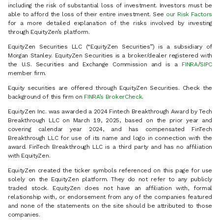
including the risk of substantial loss of investment. Investors must be
able to afford the loss of their entire investment. See
our Risk Factors
for a more detailed explanation of the risks involved by investing
through EquityZen’s platform.
EquityZen Securities LLC (“EquityZen Securities”) is a subsidiary of
Morgan Stanley. EquityZen Securities is a broker/dealer registered with
the U.S. Securities and Exchange Commission and is a
FINRA
/
SIPC
member firm.
Equity securities are offered through EquityZen Securities. Check the
background of this firm on
FINRA’s BrokerCheck
.
EquityZen Inc. was awarded a 2024 Fintech Breakthrough Award by Tech
Breakthrough LLC on March 19, 2025, based on the prior year and
covering calendar year 2024, and has compensated FinTech
Breakthrough LLC for use of its name and logo in connection with the
award. FinTech Breakthrough LLC is a third party and has no affiliation
with EquityZen.
EquityZen created the ticker symbols referenced on this page for use
solely on the EquityZen platform. They do not refer to any publicly
traded stock. EquityZen does not have an affiliation with, formal
relationship with, or endorsement from any of the companies featured
and none of the statements on the site should be attributed to those
companies.