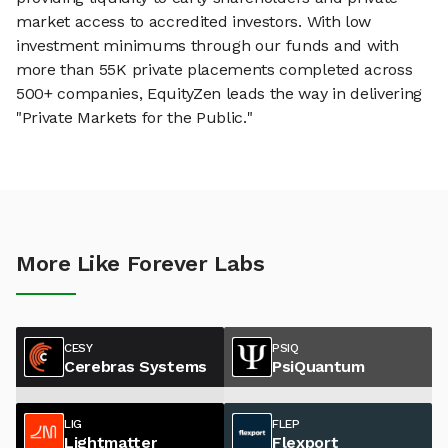
market access to accredited investors. With low
investment minimums through our funds and with
more than 55K private placements completed across
500+ companies, EquityZen leads the way in delivering
"Private Markets for the Public."
More Like Forever Labs
CESY
PSIQ
Cerebras Systems
PsiQuantum
LIG
FLEP
Lightmatter
Flexport