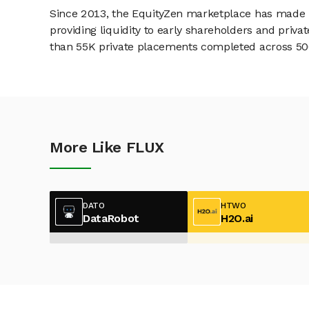
Since 2013, the EquityZen marketplace has made it
providing liquidity to early shareholders and pri
than 55K private placements completed across 500+
More Like FLUX
DATO
HTWO
DataRobot
H2O.ai