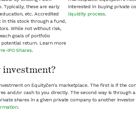
 Typically, these are early
interested in buying private
education, etc. Accredited
liquidity process
.
t in this stock through a fund,
ors. While not without risk,
each goals of portfolio
h potential return. Learn more
Pre-IPO Shares
.
my investment?
vestment on EquityZen's marketplace. The first is if the co
hares and/or cash to you directly. The second way is through a
 private shares in a given private company to another invest
ormation
.