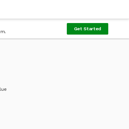
Get Started
rm.
alue