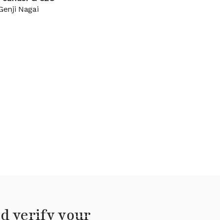
Genji Nagai
d verify your