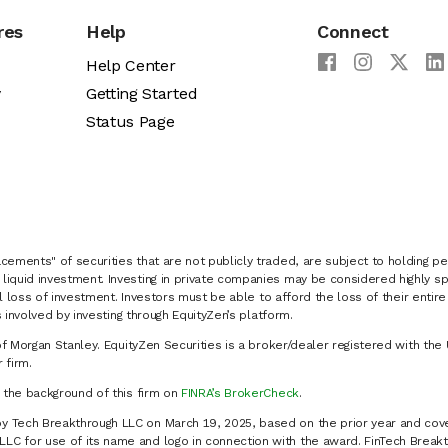
res
Help
Connect
Help Center
y
Getting Started
Status Page
cements" of securities that are not publicly traded, are subject to holding pe
liquid investment. Investing in private companies may be considered highly sp
al loss of investment. Investors must be able to afford the loss of their entir
 involved by investing through EquityZen’s platform.
of Morgan Stanley. EquityZen Securities is a broker/dealer registered with the 
firm.
k the background of this firm on
FINRA’s BrokerCheck
.
y Tech Breakthrough LLC on March 19, 2025, based on the prior year and cove
C for use of its name and logo in connection with the award. FinTech Breakt