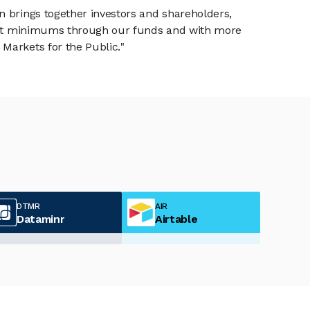
n brings together investors and shareholders,
tment minimums through our funds and with more
Markets for the Public."
DTMR
AIR
Dataminr
Airtable