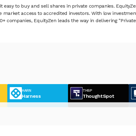
 easy to buy and sell shares in private companies. EquityZe
vate market access to accredited investors. With low inves
 companies, EquityZen leads the way in delivering "Private 
HARN
THSP
Harness
ThoughtSpot