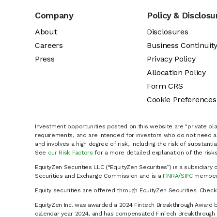
Company
Policy & Disclosu
About
Disclosures
Careers
Business Continuit
Press
Privacy Policy
Allocation Policy
Form CRS
Cookie Preferences
Investment opportunities posted on this website are "private pla
requirements, and are intended for investors who do not need a 
and involves a high degree of risk, including the risk of substanti
See
our Risk Factors
for a more detailed explanation of the risks
EquityZen Securities LLC (“EquityZen Securities”) is a subsidiary 
Securities and Exchange Commission and is a
FINRA
/
SIPC
member 
Equity securities are offered through EquityZen Securities. Chec
EquityZen Inc. was awarded a 2024 Fintech Breakthrough Award b
calendar year 2024, and has compensated FinTech Breakthrough LL