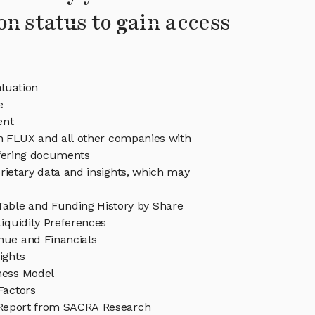
on status to gain access
luation
e
ent
in FLUX and all other companies with
ffering documents
rietary data and insights, which may
able and Funding History by Share
iquidity Preferences
ue and Financials
ights
ness Model
Factors
Report from SACRA Research