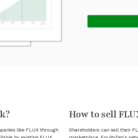
ck?
How to sell FLU
mpanies like FLUX through
Shareholders can sell their 
lable by existing FLUX
marketplace. EquityZen's net