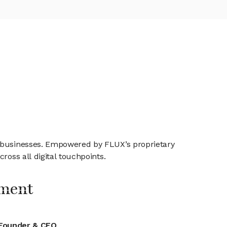
e businesses. Empowered by FLUX’s proprietary
ross all digital touchpoints.
ment
Founder & CEO