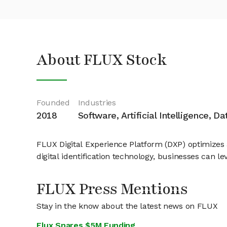
About FLUX Stock
Founded
Industries
2018
Software, Artificial Intelligence, D
FLUX Digital Experience Platform (DXP) optimizes
digital identification technology, businesses can 
FLUX Press Mentions
Stay in the know about the latest news on FLUX
Flux Snares $5M Funding