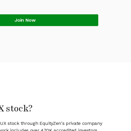
Join Now
X stock?
FLUX stock through EquityZen's private company
work includes over 470K accredited investors