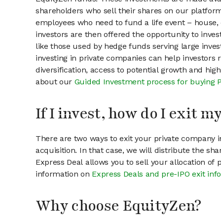
shareholders who sell their shares on our platform.
employees who need to fund a life event – house, 
investors are then offered the opportunity to inves
like those used by hedge funds serving large invest
investing in private companies can help investors r
diversification, access to potential growth and hig
about our
Guided Investment process for buying 
If I invest, how do I exit 
There are two ways to exit your private company in
acquisition. In that case, we will distribute the s
Express Deal allows you to sell your allocation of
information on
Express Deals and pre-IPO exit inf
Why choose EquityZen?