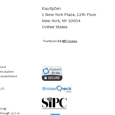
EquityZen
1 New York Plaza, 12th Floor
New York, NY 10004
United States
riod
eculative
e investment.
U.S.
ring
hrough LLC is