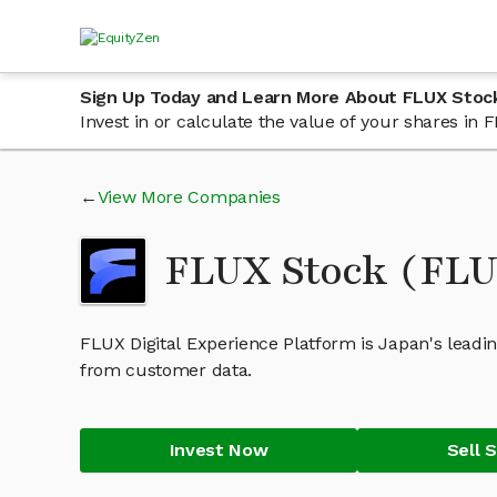
Sign Up Today and Learn More About FLUX Stoc
Invest in or calculate the value of your shares i
View More Companies
FLUX Stock (FL
FLUX Digital Experience Platform is Japan's leadin
from customer data.
Invest Now
Sell 