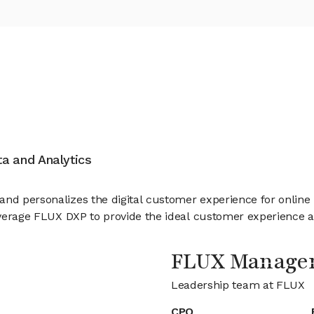
ata and Analytics
 and personalizes the digital customer experience for onlin
leverage FLUX DXP to provide the ideal customer experience ac
FLUX Manage
Leadership team at FLUX
CPO