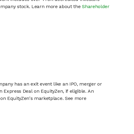
 company stock. Learn more about the
Shareholder
mpany has an exit event like an IPO, merger or
n Express Deal on EquityZen, if eligible. An
or on EquityZen's marketplace. See more