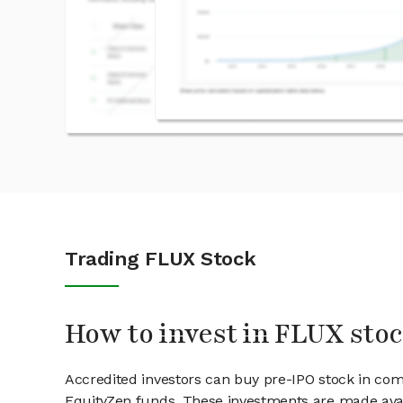
Trading FLUX Stock
How to invest in FLUX sto
Accredited investors can buy pre-IPO stock in co
EquityZen funds. These investments are made avai