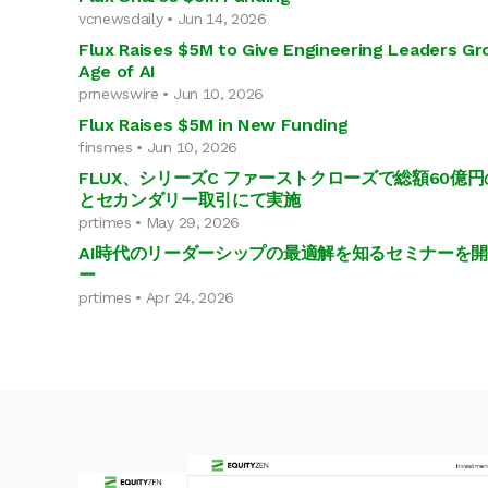
vcnewsdaily • Jun 14, 2026
Flux Raises $5M to Give Engineering Leaders Grou
Age of AI
prnewswire • Jun 10, 2026
Flux Raises $5M in New Funding
finsmes • Jun 10, 2026
FLUX、シリーズC ファーストクローズで総額60億
とセカンダリー取引にて実施
prtimes • May 29, 2026
AI時代のリーダーシップの最適解を知るセミナーを開催F
ー
prtimes • Apr 24, 2026