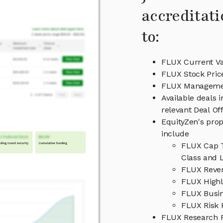
accreditati
to:
FLUX Current Va
FLUX Stock Pric
FLUX Managem
Available deals 
relevant Deal O
EquityZen's prop
include
FLUX Cap T
Class and L
FLUX Reven
FLUX Highl
FLUX Busi
FLUX Risk 
FLUX Research 