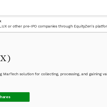
k
n FLUX or other pre-IPO companies through EquityZen's platfo
UX)
g MarTech solution for collecting, processing, and gaining v
Shares