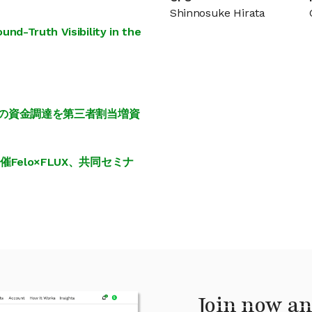
Shinnosuke Hirata
nd-Truth Visibility in the
円の資金調達を第三者割当増資
elo×FLUX、共同セミナ
Join now an